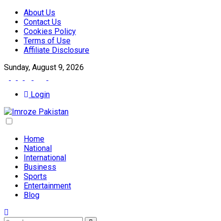
About Us
Contact Us
Cookies Policy
Terms of Use
Affiliate Disclosure
Sunday, August 9, 2026
Login
Home
National
International
Business
Sports
Entertainment
Blog