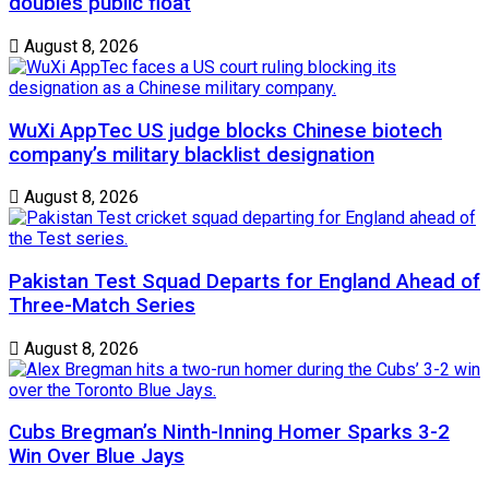
doubles public float
August 8, 2026
WuXi AppTec US judge blocks Chinese biotech
company’s military blacklist designation
August 8, 2026
Pakistan Test Squad Departs for England Ahead of
Three-Match Series
August 8, 2026
Cubs Bregman’s Ninth-Inning Homer Sparks 3-2
Win Over Blue Jays