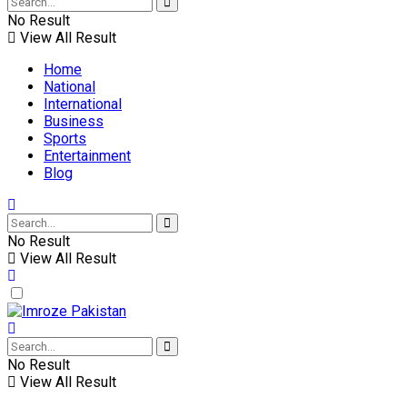
No Result
View All Result
Home
National
International
Business
Sports
Entertainment
Blog
No Result
View All Result
No Result
View All Result