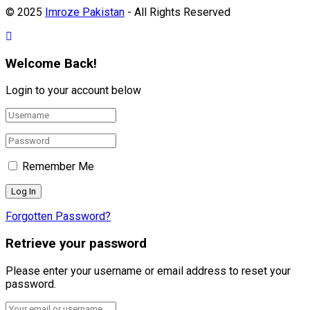
© 2025
Imroze Pakistan
- All Rights Reserved
Welcome Back!
Login to your account below
Remember Me
Forgotten Password?
Retrieve your password
Please enter your username or email address to reset your
password.