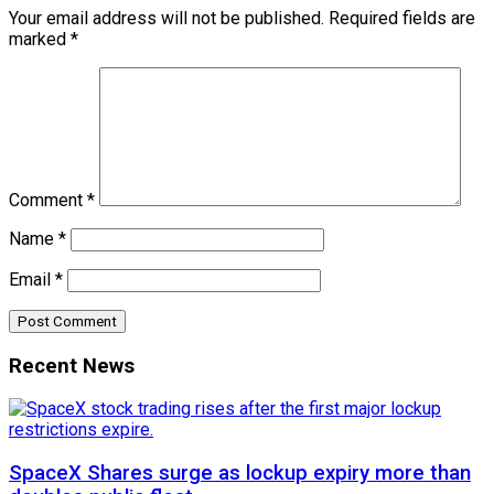
Your email address will not be published.
Required fields are
marked
*
Comment
*
Name
*
Email
*
Recent News
SpaceX Shares surge as lockup expiry more than