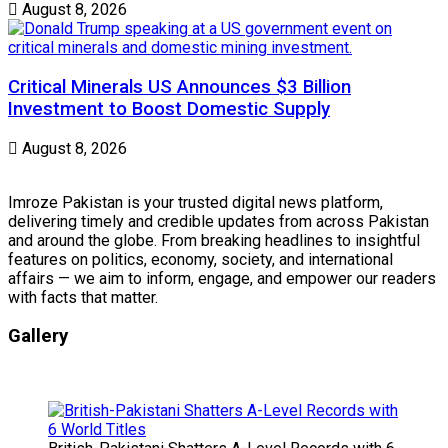
August 8, 2026
Critical Minerals US Announces $3 Billion
Investment to Boost Domestic Supply
August 8, 2026
Imroze Pakistan is your trusted digital news platform,
delivering timely and credible updates from across Pakistan
and around the globe. From breaking headlines to insightful
features on politics, economy, society, and international
affairs — we aim to inform, engage, and empower our readers
with facts that matter.
Gallery