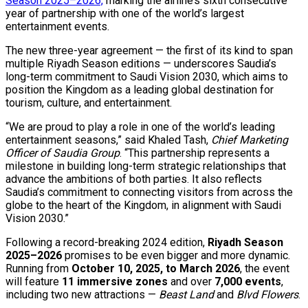
Season 2025–2026,
marking the airline’s sixth consecutive
year of partnership with one of the world’s largest
entertainment events.
The new three-year agreement — the first of its kind to span
multiple Riyadh Season editions — underscores Saudia’s
long-term commitment to Saudi Vision 2030, which aims to
position the Kingdom as a leading global destination for
tourism, culture, and entertainment.
“We are proud to play a role in one of the world’s leading
entertainment seasons,” said Khaled Tash,
Chief Marketing
Officer of Saudia Group
. “This partnership represents a
milestone in building long-term strategic relationships that
advance the ambitions of both parties. It also reflects
Saudia’s commitment to connecting visitors from across the
globe to the heart of the Kingdom, in alignment with Saudi
Vision 2030.”
Following a record-breaking 2024 edition,
Riyadh Season
2025–2026
promises to be even bigger and more dynamic.
Running from
October 10, 2025, to March 2026
, the event
will feature
11 immersive zones
and over
7,000 events
,
including two new attractions —
Beast Land
and
Blvd Flowers
.