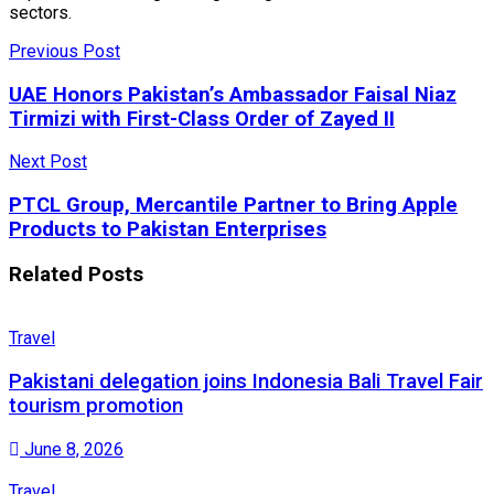
sectors.
Previous Post
UAE Honors Pakistan’s Ambassador Faisal Niaz
Tirmizi with First-Class Order of Zayed II
Next Post
PTCL Group, Mercantile Partner to Bring Apple
Products to Pakistan Enterprises
Related
Posts
Travel
Pakistani delegation joins Indonesia Bali Travel Fair
tourism promotion
June 8, 2026
Travel