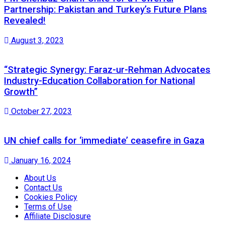
Partnership: Pakistan and Turkey’s Future Plans
Revealed!
August 3, 2023
“Strategic Synergy: Faraz-ur-Rehman Advocates
Industry-Education Collaboration for National
Growth”
October 27, 2023
UN chief calls for ‘immediate’ ceasefire in Gaza
January 16, 2024
About Us
Contact Us
Cookies Policy
Terms of Use
Affiliate Disclosure