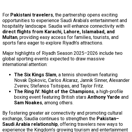
For
Pakistani travelers
, the partnership opens exciting
opportunities to experience Saudi Arabia’s entertainment and
hospitality landscape. Saudia will enhance connectivity with
direct flights from Karachi, Lahore, Islamabad, and
Multan
, providing easy access for families, tourists, and
sports fans eager to explore Riyadh’s attractions.
Major highlights of Riyadh Season 2025–2026 include two
global sporting events expected to draw massive
international attention:
The Six Kings Slam
, a tennis showdown featuring
Novak Djokovic, Carlos Alcaraz, Jannik Sinner, Alexander
Zverev, Stefanos Tsitsipas, and Taylor Fritz.
The Ring IV: Night of the Champions
, a high-profile
boxing event featuring British stars
Anthony Yarde
and
Sam Noakes
, among others.
By fostering greater air connectivity and promoting cultural
exchange, Saudia continues to strengthen the
Pakistan–
Saudi Arabia relationship
, offering travelers new ways to
experience the Kingdom’s growing tourism and entertainment