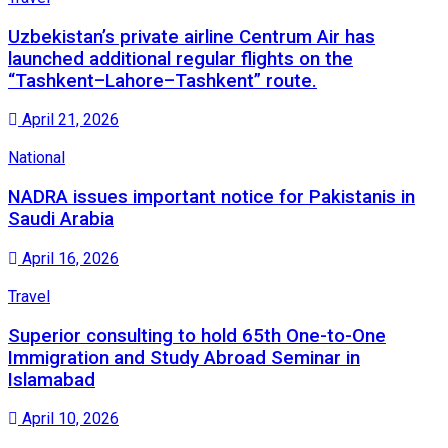
Uzbekistan’s private airline Centrum Air has
launched additional regular flights on the
“Tashkent–Lahore–Tashkent” route.
April 21, 2026
National
NADRA issues important notice for Pakistanis in
Saudi Arabia
April 16, 2026
Travel
Superior consulting to hold 65th One-to-One
Immigration and Study Abroad Seminar in
Islamabad
April 10, 2026