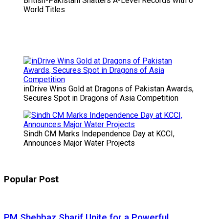
British-Pakistani Shatters A-Level Records with 6
World Titles
inDrive Wins Gold at Dragons of Pakistan Awards,
Secures Spot in Dragons of Asia Competition
Sindh CM Marks Independence Day at KCCI,
Announces Major Water Projects
Popular Post
PM Shehbaz Sharif Unite for a Powerful