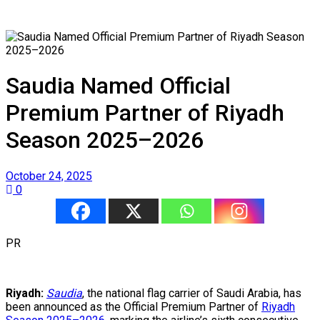
Saudia Named Official
Premium Partner of Riyadh
Season 2025–2026
October 24, 2025
0
PR
Riyadh:
Saudia
, the national flag carrier of Saudi Arabia, has
been announced as the Official Premium Partner of
Riyadh