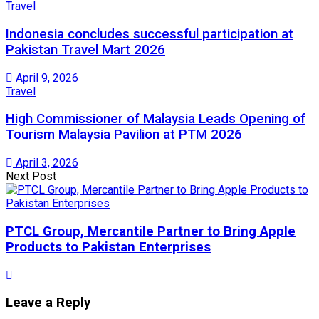
Travel
Indonesia concludes successful participation at
Pakistan Travel Mart 2026
April 9, 2026
Travel
High Commissioner of Malaysia Leads Opening of
Tourism Malaysia Pavilion at PTM 2026
April 3, 2026
Next Post
PTCL Group, Mercantile Partner to Bring Apple
Products to Pakistan Enterprises
Leave a Reply