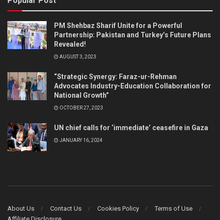
Popular Post
PM Shehbaz Sharif Unite for a Powerful
Partnership: Pakistan and Turkey’s Future Plans
Revealed!
AUGUST 3, 2023
“Strategic Synergy: Faraz-ur-Rehman
Advocates Industry-Education Collaboration for
National Growth”
OCTOBER 27, 2023
UN chief calls for ‘immediate’ ceasefire in Gaza
JANUARY 16, 2024
About Us
Contact Us
Cookies Policy
Terms of Use
Affiliate Disclosure