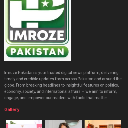
Imroze Pakistan is your trusted digital news platform, delivering
timely and credible updates from across Pakistan and around the
globe. From breaking headlines to insightful features on politics,
economy, society, and international affairs — we aim to inform,
engage, and empower our readers with facts that matter.
Gallery