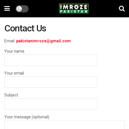
Contact Us
Email:
pakistanimroze@gmail.com
Your name
Your email
Subject
Your message (optional)