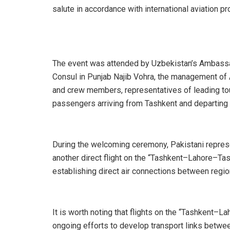
salute in accordance with international aviation p
The event was attended by Uzbekistan’s Ambassad
Consul in Punjab Najib Vohra, the management of A
and crew members, representatives of leading to
passengers arriving from Tashkent and departing
During the welcoming ceremony, Pakistani represe
another direct flight on the “Tashkent–Lahore–Ta
establishing direct air connections between regio
It is worth noting that flights on the “Tashkent–L
ongoing efforts to develop transport links betwee