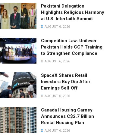
Pakistani Delegation
Highlights Religious Harmony
at U.S. Interfaith Summit
AUGUST 6, 2026
Competition Law: Unilever
Pakistan Holds CCP Training
to Strengthen Compliance
AUGUST 6, 2026
SpaceX Shares Retail
Investors Buy Dip After
Earnings Sell-Off
AUGUST 6, 2026
Canada Housing Carney
Announces C$2.7 Billion
Rental Housing Plan
AUGUST 6, 2026