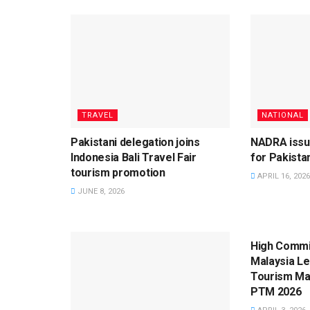
TRAVEL
NATIONAL
Pakistani delegation joins
NADRA issu
Indonesia Bali Travel Fair
for Pakistan
tourism promotion
APRIL 16, 2026
JUNE 8, 2026
TRAVEL
High Commi
Malaysia L
Tourism Mal
PTM 2026