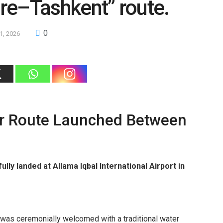
re–Tashkent” route.
0
21, 2026
ir Route Launched Between
ully landed at Allama Iqbal International Airport in
ght was ceremonially welcomed with a traditional water