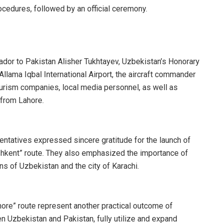
rocedures, followed by an official ceremony.
or to Pakistan Alisher Tukhtayev, Uzbekistan’s Honorary
llama Iqbal International Airport, the aircraft commander
urism companies, local media personnel, as well as
 from Lahore.
ntatives expressed sincere gratitude for the launch of
shkent” route. They also emphasized the importance of
ns of Uzbekistan and the city of Karachi.
ahore” route represent another practical outcome of
n Uzbekistan and Pakistan, fully utilize and expand