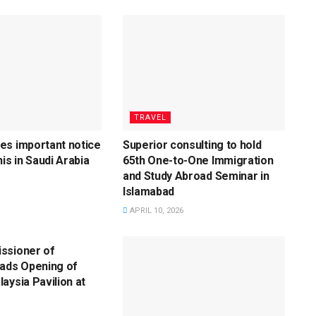
TRAVEL
es important notice
Superior consulting to hold
is in Saudi Arabia
65th One-to-One Immigration
and Study Abroad Seminar in
Islamabad
APRIL 10, 2026
ssioner of
eads Opening of
aysia Pavilion at