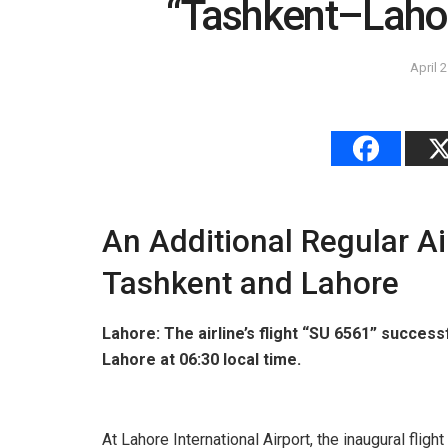
“Tashkent–Laho
April 
An Additional Regular A
Tashkent and Lahore
Lahore: The airline’s flight “SU 6561” successf
Lahore at 06:30 local time.
At Lahore International Airport, the inaugural fli