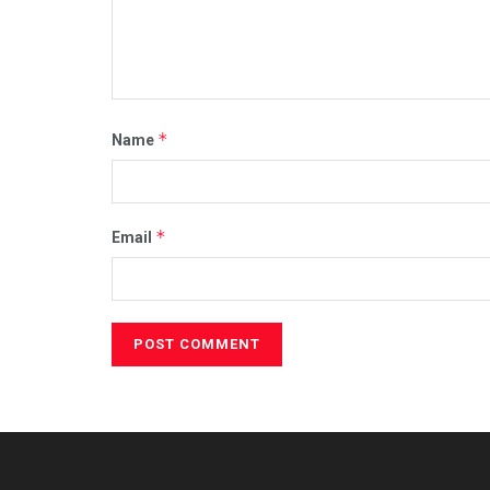
*
Name
*
Email