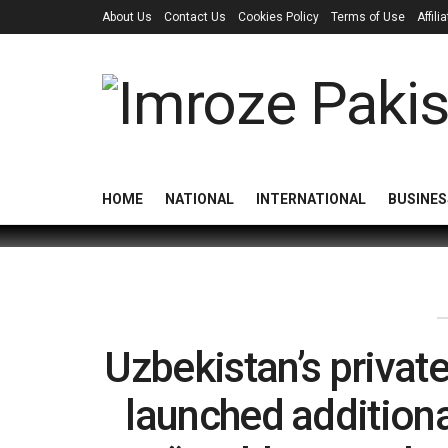
About Us
Contact Us
Cookies Policy
Terms of Use
Affil
HOME
NATIONAL
INTERNATIONAL
BUSINES
Uzbekistan’s private
launched additional