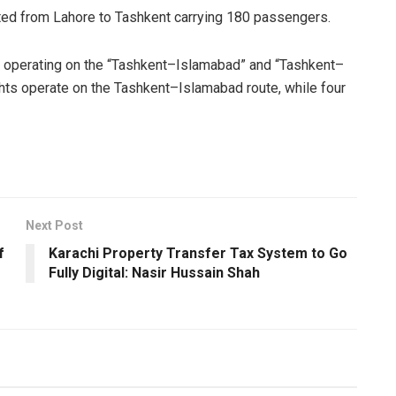
arted from Lahore to Tashkent carrying 180 passengers.
tly operating on the “Tashkent–Islamabad” and “Tashkent–
ghts operate on the Tashkent–Islamabad route, while four
Next Post
f
Karachi Property Transfer Tax System to Go
Fully Digital: Nasir Hussain Shah