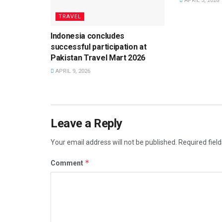
APRIL 3, 2026
TRAVEL
Indonesia concludes
successful participation at
Pakistan Travel Mart 2026
APRIL 9, 2026
Leave a Reply
Your email address will not be published.
Required fiel
*
Comment