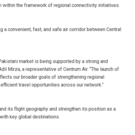
m within the framework of regional connectivity initiatives.
ing a convenient, fast, and safe air corridor between Central
 Pakistani market is being supported by a strong and
dil Mirza, a representative of Centrum Air. “The launch of
flects our broader goals of strengthening regional
ficient travel opportunities across our network.”
nd its flight geography and strengthen its position as a
 with key global destinations.