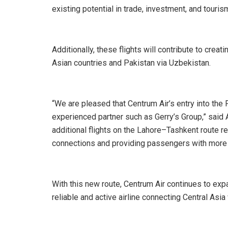
existing potential in trade, investment, and touris
Additionally, these flights will contribute to creat
Asian countries and Pakistan via Uzbekistan.
“We are pleased that Centrum Air’s entry into the
experienced partner such as Gerry’s Group,” said A
additional flights on the Lahore–Tashkent route re
connections and providing passengers with more ef
With this new route, Centrum Air continues to expa
reliable and active airline connecting Central Asia