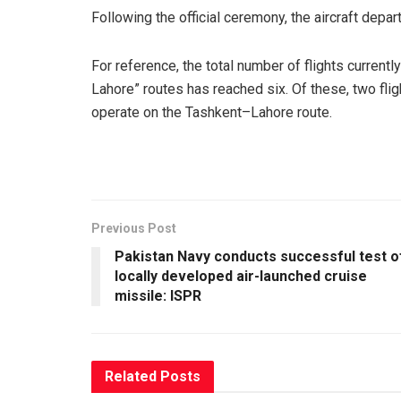
Following the official ceremony, the aircraft dep
For reference, the total number of flights curren
Lahore” routes has reached six. Of these, two fli
operate on the Tashkent–Lahore route.
Previous Post
Pakistan Navy conducts successful test o
locally developed air-launched cruise
missile: ISPR
Related
Posts