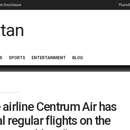
iate Disclosure
Thursd
S
SPORTS
ENTERTAINMENT
BLOG
 airline Centrum Air has
 regular flights on the