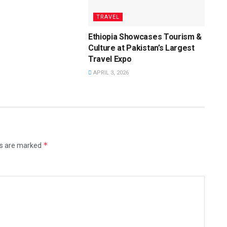
TRAVEL
Ethiopia Showcases Tourism &
Culture at Pakistan’s Largest
Travel Expo
APRIL 3, 2026
*
ds are marked