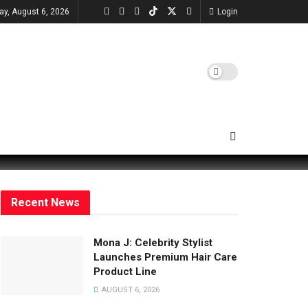
ay, August 6, 2026
Login
Recent News
Mona J: Celebrity Stylist
Launches Premium Hair Care
Product Line
AUGUST 6, 2026