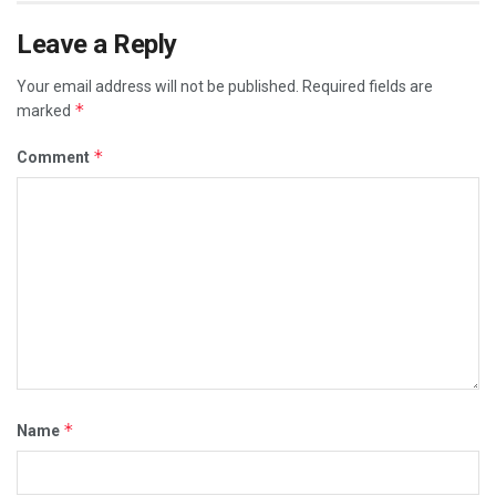
Leave a Reply
Your email address will not be published.
Required fields are
*
marked
*
Comment
*
Name