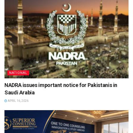
NATIONAL
NADRA issues important notice for Pakistanis in
Saudi Arabia
APRIL 16, 2026