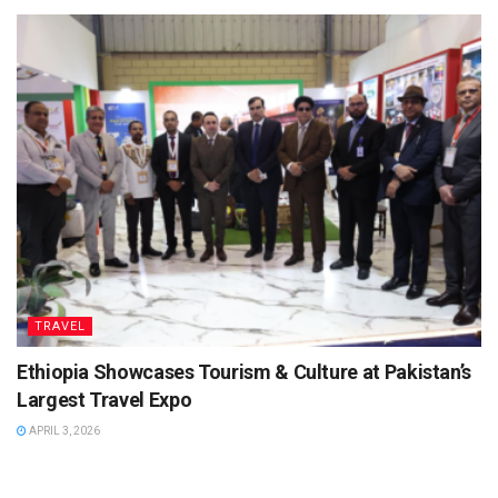
TRAVEL
Ethiopia Showcases Tourism & Culture at Pakistan’s
Largest Travel Expo
APRIL 3, 2026