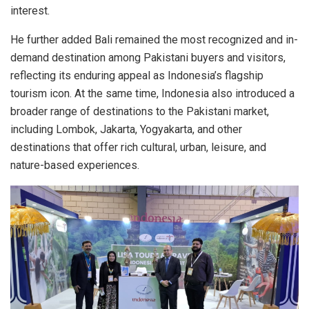
interest.
He further added Bali remained the most recognized and in-
demand destination among Pakistani buyers and visitors,
reflecting its enduring appeal as Indonesia’s flagship
tourism icon. At the same time, Indonesia also introduced a
broader range of destinations to the Pakistani market,
including Lombok, Jakarta, Yogyakarta, and other
destinations that offer rich cultural, urban, leisure, and
nature-based experiences.