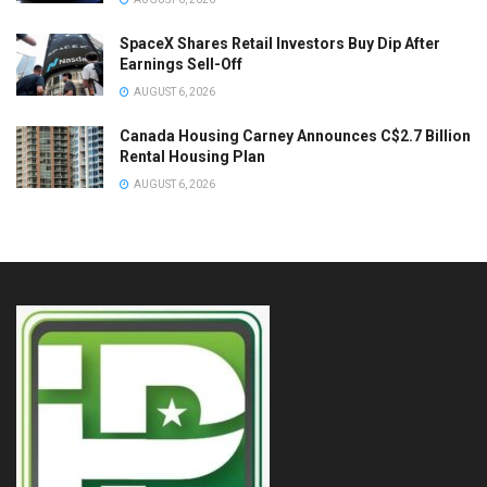
SpaceX Shares Retail Investors Buy Dip After
Earnings Sell-Off
AUGUST 6, 2026
Canada Housing Carney Announces C$2.7 Billion
Rental Housing Plan
AUGUST 6, 2026