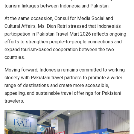
tourism linkages between Indonesia and Pakistan.
At the same occassion, Consul for Media Social and
Cultural Affairs, Ms. Dian Ratri stressed that Indonesia’s
participation in Pakistan Travel Mart 2026 reflects ongoing
efforts to strengthen people-to-people connections and
expand tourism-based cooperation between the two
countries.
Moving forward, Indonesia remains committed to working
closely with Pakistani travel partners to promote a wider
range of destinations and create more accessible,
appealing, and sustainable travel offerings for Pakistani
travelers.