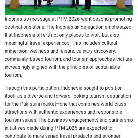
Indonesia’s message at PTM 2026 went beyond promoting
destinations alone. The Indonesian delegation emphasized
that Indonesia offers not only places to visit, but also
meaningful travel experiences. This includes cultural
immersion, wellness and leisure, culinary discovery,
community-based tourism, and tourism approaches that are
increasingly aligned with the principles of sustainable
tourism.
Through this participation, Indonesia sought to position
itself as a diverse and forward-looking tourism destination
for the Pakistani market—one that combines world-class
attractions with authentic experiences and responsible
tourism values. The business engagements and partnership
initiatives made during PTM 2026 are expected to
contribute to more varied travel products and stronger