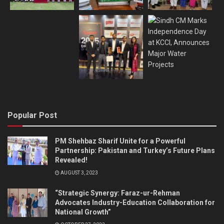
Popular Post
PM Shehbaz Sharif Unite for a Powerful
Partnership: Pakistan and Turkey’s Future Plans
Revealed!
AUGUST 3, 2023
“Strategic Synergy: Faraz-ur-Rehman
Advocates Industry-Education Collaboration for
National Growth”