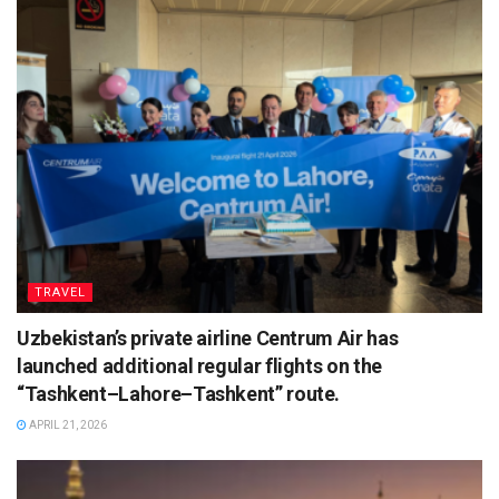
TRAVEL
Uzbekistan’s private airline Centrum Air has
launched additional regular flights on the
“Tashkent–Lahore–Tashkent” route.
APRIL 21, 2026