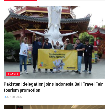
TRAVEL
Pakistani delegation joins Indonesia Bali Travel Fair
tourism promotion
JUNE 8, 2026