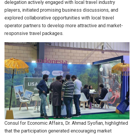
delegation actively engaged with local travel industry
players, initiated promising business discussions, and
explored collaborative opportunities with local travel
operator partners to develop more attractive and market-
responsive travel packages.
Consul for Economic Affairs, Dr. Ahmad Syofian, highlighted
that the participation generated encouraging market