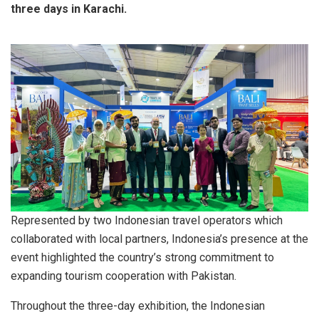
three days in Karachi.
Represented by two Indonesian travel operators which
collaborated with local partners, Indonesia’s presence at the
event highlighted the country’s strong commitment to
expanding tourism cooperation with Pakistan.
Throughout the three-day exhibition, the Indonesian