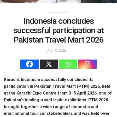
Indonesia concludes
successful participation at
Pakistan Travel Mart 2026
April 9, 2026
Karachi: Indonesia successfully concluded its
participation in Pakistan Travel Mart (PTM) 2026, held
at the Karachi Expo Centre from 3–5 April 2026, one of
Pakistan’s leading travel trade exhibitions. PTM 2026
brought together a wide range of domestic and
international tourism stakeholders and was held over