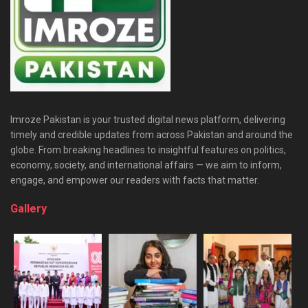
Imroze Pakistan is your trusted digital news platform, delivering
timely and credible updates from across Pakistan and around the
globe. From breaking headlines to insightful features on politics,
economy, society, and international affairs — we aim to inform,
engage, and empower our readers with facts that matter.
Gallery