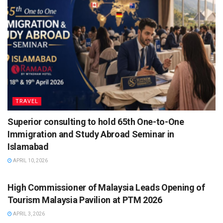
TRAVEL
Superior consulting to hold 65th One-to-One
Immigration and Study Abroad Seminar in
Islamabad
APRIL 10, 2026
TRAVEL
High Commissioner of Malaysia Leads Opening of
Tourism Malaysia Pavilion at PTM 2026
APRIL 3, 2026