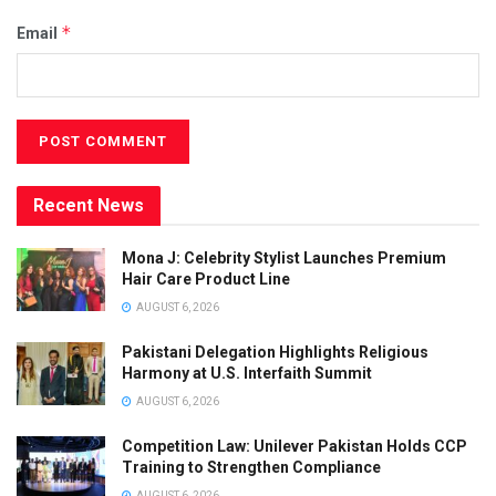
*
Email
Recent News
Mona J: Celebrity Stylist Launches Premium
Hair Care Product Line
AUGUST 6, 2026
Pakistani Delegation Highlights Religious
Harmony at U.S. Interfaith Summit
AUGUST 6, 2026
Competition Law: Unilever Pakistan Holds CCP
Training to Strengthen Compliance
AUGUST 6, 2026