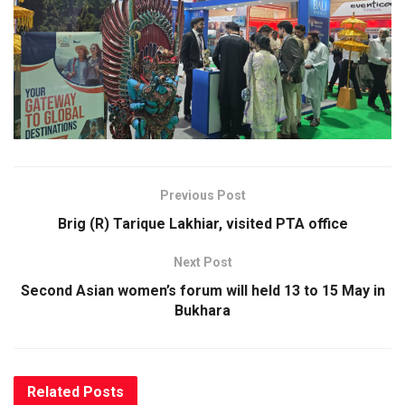
Previous Post
Brig (R) Tarique Lakhiar, visited PTA office
Next Post
Second Asian women’s forum will held 13 to 15 May in
Bukhara
Related
Posts