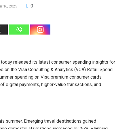
0
r 16, 2025
s, today released its latest consumer spending insights for
ed on the Visa Consulting & Analytics (VCA) Retail Spend
l summer spending on Visa premium consumer cards
f digital payments, higher-value transactions, and
his summer. Emerging travel destinations gained
while domestic staycations increased by 26%. Planning