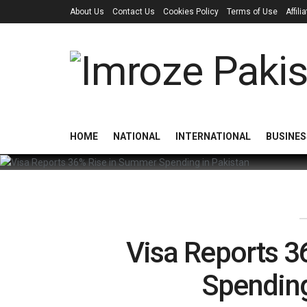
About Us
Contact Us
Cookies Policy
Terms of Use
Affil
HOME
NATIONAL
INTERNATIONAL
BUSINES
Visa Reports 
Spending