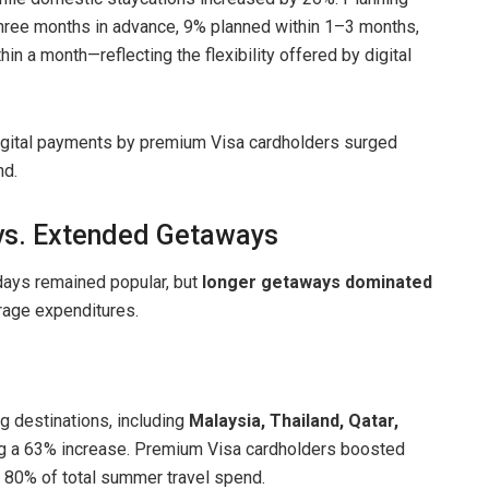
three months in advance, 9% planned within 1–3 months,
in a month—reflecting the flexibility offered by digital
digital payments by premium Visa cardholders surged
nd.
 vs. Extended Getaways
idays remained popular, but
longer getaways dominated
erage expenditures.
g destinations, including
Malaysia, Thailand, Qatar,
ng a 63% increase. Premium Visa cardholders boosted
y 80% of total summer travel spend.