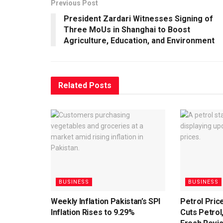
Previous Post
President Zardari Witnesses Signing of
Three MoUs in Shanghai to Boost
Agriculture, Education, and Environment
Related
Posts
BUSINESS
BUSINESS
Weekly Inflation Pakistan’s SPI
Petrol Pri
Inflation Rises to 9.29%
Cuts Petrol,