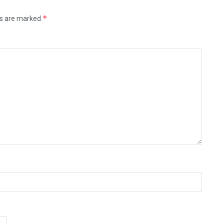
*
ds are marked