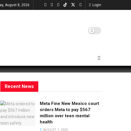
ay, August 8, 2026
Login
Recent News
Meta Fine New Mexico court
orders Meta to pay $567
million over teen mental
health
AUGUST 7, 2026