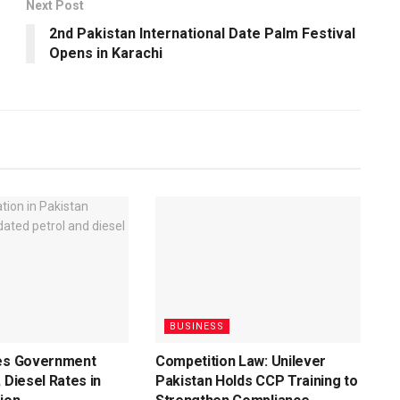
Next Post
2nd Pakistan International Date Palm Festival
Opens in Karachi
BUSINESS
ces Government
Competition Law: Unilever
 Diesel Rates in
Pakistan Holds CCP Training to