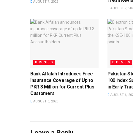
Fresh Revis
AUGUST 7, 2026
AUGUST 7, 20
BUSINESS
BUSINESS
Bank Alfalah Introduces Free
Pakistan S
Insurance Coverage of Up to
100 Index S
PKR 3 Million for Current Plus
in Early Tra
Customers
AUGUST 6, 20
AUGUST 6, 2026
Leave a Reply