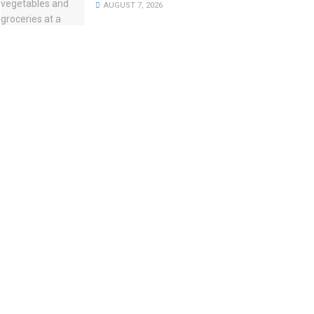
AUGUST 7, 2026