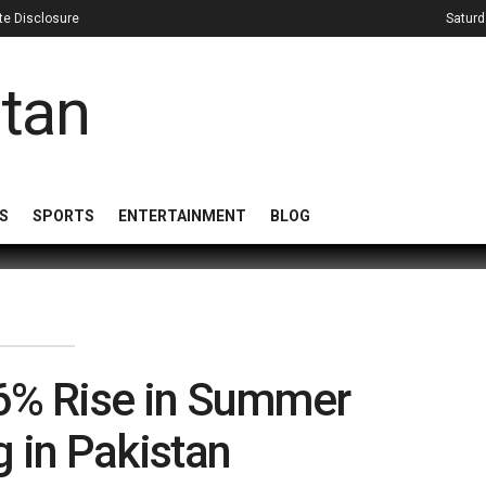
iate Disclosure
Saturd
S
SPORTS
ENTERTAINMENT
BLOG
36% Rise in Summer
 in Pakistan