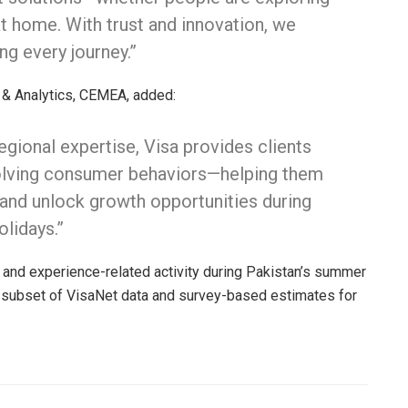
t home. With trust and innovation, we
 every journey.”
 & Analytics, CEMEA, added:
gional expertise, Visa provides clients
evolving consumer behaviors—helping them
y, and unlock growth opportunities during
lidays.”
l, and experience-related activity during Pakistan’s summer
a subset of VisaNet data and survey-based estimates for