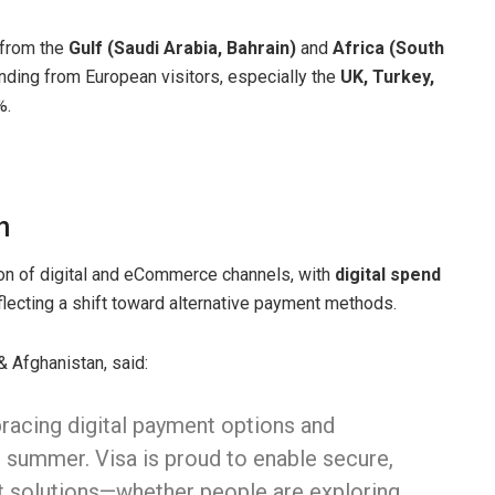
 from the
Gulf (Saudi Arabia, Bahrain)
and
Africa (South
ding from European visitors, especially the
UK, Turkey,
%.
h
n of digital and eCommerce channels, with
digital spend
eflecting a shift toward alternative payment methods.
 Afghanistan, said:
racing digital payment options and
 summer. Visa is proud to enable secure,
t solutions—whether people are exploring