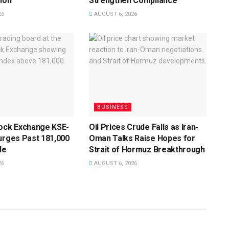
ion
Strengthen Compliance
26
AUGUST 6, 2026
BUSINESS
tock Exchange KSE-
Oil Prices Crude Falls as Iran-
urges Past 181,000
Oman Talks Raise Hopes for
de
Strait of Hormuz Breakthrough
26
AUGUST 6, 2026