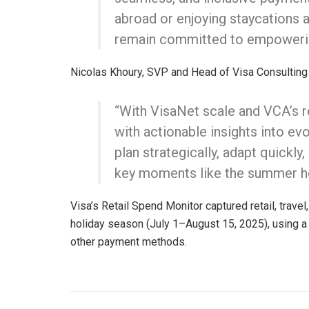
abroad or enjoying staycations a
remain committed to empowering
Nicolas Khoury, SVP and Head of Visa Consulting
“With VisaNet scale and VCA’s re
with actionable insights into 
plan strategically, adapt quickl
key moments like the summer ho
Visa’s Retail Spend Monitor captured retail, trave
holiday season (July 1–August 15, 2025), using 
other payment methods.