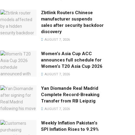
Zbtlink Routers Chinese
manufacturer suspends
sales after security backdoor
discovery
AUGUST 7, 2026
Women’s Asia Cup ACC
announces full schedule for
Women’s T20 Asia Cup 2026
AUGUST 7, 2026
Yan Diomande Real Madrid
Complete Record-Breaking
Transfer from RB Leipzig
AUGUST 7, 2026
Weekly Inflation Pakistan’s
SPI Inflation Rises to 9.29%