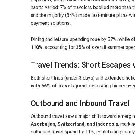
habits varied: 7% of travelers booked more than 
and the majority (84%) made last-minute plans with
payment solutions.
Dining and leisure spending rose by 57%, while 
110%
, accounting for 35% of overall summer spe
Travel Trends: Short Escapes
Both short trips (under 3 days) and extended hol
with 66% of travel spend
, generating higher av
Outbound and Inbound Travel
Outbound travel saw a major shift toward emergin
Azerbaijan, Switzerland, and Indonesia
, marki
outbound travel spend by 11%, contributing nearl