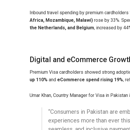
Inbound travel spending by premium cardholders
Africa, Mozambique, Malawi)
rose by 33%. Spen
the Netherlands, and Belgium
, increased by 44
Digital and eCommerce Growt
Premium Visa cardholders showed strong adoptio
up 110%
and
eCommerce spend rising 19%
, r
Umar Khan, Country Manager for Visa in Pakistan &
“Consumers in Pakistan are emb
experiences more than ever this
seamless, and inclusive paymen