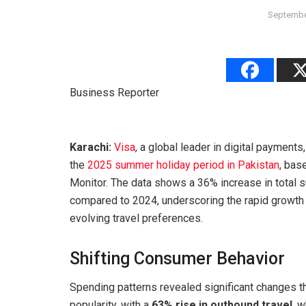
Septembe
Business Reporter
Karachi:
Visa
, a global leader in digital payment
the
2025 summer holiday period in Pakistan
, bas
Monitor. The data shows a 36% increase in tota
compared to 2024, underscoring the rapid growth o
evolving travel preferences.
Shifting Consumer Behavior
Spending patterns revealed significant changes t
popularity, with a
63% rise in outbound travel
, 