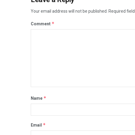
Your email address will not be published.
Required fiel
*
Comment
*
Name
*
Email