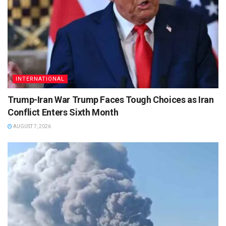
INTERNATIONAL
Trump-Iran War Trump Faces Tough Choices as Iran
Conflict Enters Sixth Month
AUGUST 7, 2026