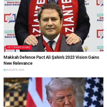
INTERNATIONAL
Makkah Defence Pact Ali Şahin’s 2023 Vision Gains
New Relevance
AUGUST 8, 2026