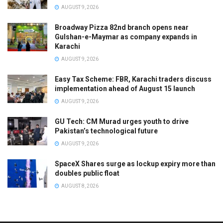
AUGUST 9, 2026
Broadway Pizza 82nd branch opens near
Gulshan-e-Maymar as company expands in
Karachi
AUGUST 9, 2026
Easy Tax Scheme: FBR, Karachi traders discuss
implementation ahead of August 15 launch
AUGUST 9, 2026
GU Tech: CM Murad urges youth to drive
Pakistan’s technological future
AUGUST 9, 2026
SpaceX Shares surge as lockup expiry more than
doubles public float
AUGUST 8, 2026