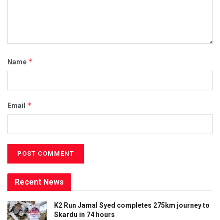
*
Name
*
Email
Recent News
K2 Run Jamal Syed completes 275km journey to
Skardu in 74 hours