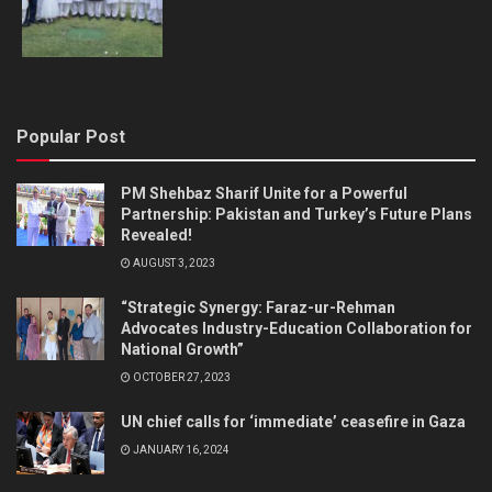
Popular Post
PM Shehbaz Sharif Unite for a Powerful
Partnership: Pakistan and Turkey’s Future Plans
Revealed!
AUGUST 3, 2023
“Strategic Synergy: Faraz-ur-Rehman
Advocates Industry-Education Collaboration for
National Growth”
OCTOBER 27, 2023
UN chief calls for ‘immediate’ ceasefire in Gaza
JANUARY 16, 2024