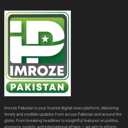
Imroze Pakistan is your trusted digital news platform, delivering
timely and credible updates from across Pakistan and around the
globe. From breaking headlines to insightful features on politics,
economy, society, and international affairs — we aim to inform,