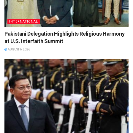
INTERNATIONAL
Pakistani Delegation Highlights Religious Harmony
at U.S. Interfaith Summit
AUGUST 6, 2026