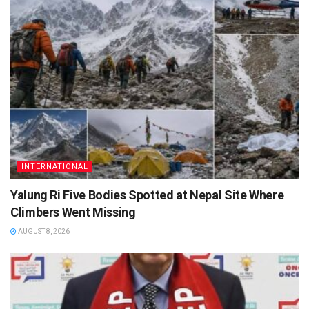
INTERNATIONAL
Yalung Ri Five Bodies Spotted at Nepal Site Where
Climbers Went Missing
AUGUST 8, 2026