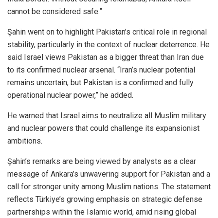
cannot be considered safe.”
Şahin went on to highlight Pakistan’s critical role in regional
stability, particularly in the context of nuclear deterrence. He
said Israel views Pakistan as a bigger threat than Iran due
to its confirmed nuclear arsenal. “Iran’s nuclear potential
remains uncertain, but Pakistan is a confirmed and fully
operational nuclear power,” he added.
He warned that Israel aims to neutralize all Muslim military
and nuclear powers that could challenge its expansionist
ambitions.
Şahin’s remarks are being viewed by analysts as a clear
message of Ankara’s unwavering support for Pakistan and a
call for stronger unity among Muslim nations. The statement
reflects Türkiye’s growing emphasis on strategic defense
partnerships within the Islamic world, amid rising global