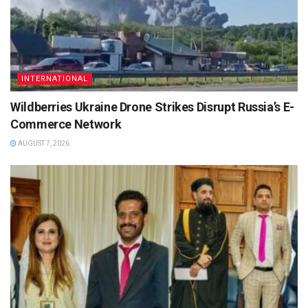
INTERNATIONAL
Wildberries Ukraine Drone Strikes Disrupt Russia’s E-
Commerce Network
AUGUST 7, 2026