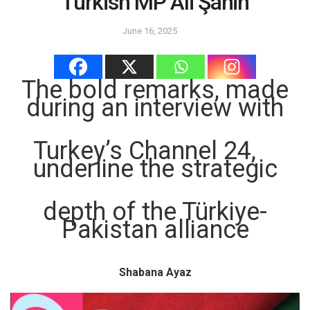
Turkish MP Ali Şahin
June 16, 2025
The bold remarks, made
during an interview with
Turkey’s Channel 24,
underline the strategic
depth of the Türkiye-
Pakistan alliance
Shabana Ayaz