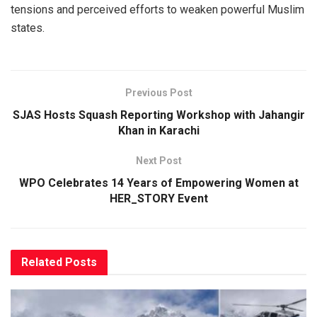
tensions and perceived efforts to weaken powerful Muslim
states.
Previous Post
SJAS Hosts Squash Reporting Workshop with Jahangir
Khan in Karachi
Next Post
WPO Celebrates 14 Years of Empowering Women at
HER_STORY Event
Related
Posts