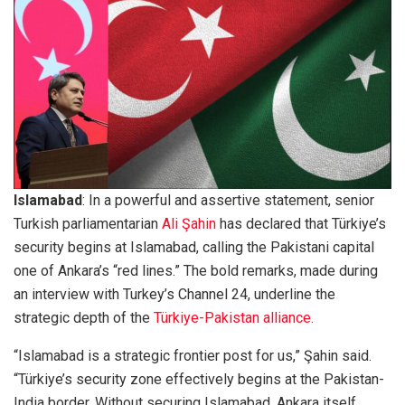
Islamabad
: In a powerful and assertive statement, senior
Turkish parliamentarian
Ali Şahin
has declared that Türkiye’s
security begins at Islamabad, calling the Pakistani capital
one of Ankara’s “red lines.” The bold remarks, made during
an interview with Turkey’s Channel 24, underline the
strategic depth of the
Türkiye-Pakistan alliance.
“Islamabad is a strategic frontier post for us,” Şahin said.
“Türkiye’s security zone effectively begins at the Pakistan-
India border. Without securing Islamabad, Ankara itself