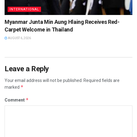
INTERNATIONAL
Myanmar Junta Min Aung Hlaing Receives Red-
Carpet Welcome in Thailand
AUGUST 6, 2026
Leave a Reply
Your email address will not be published.
Required fields are
*
marked
*
Comment