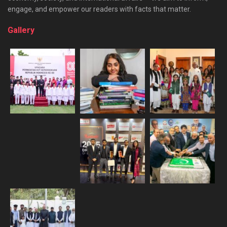
engage, and empower our readers with facts that matter.
Gallery