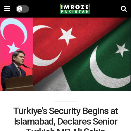
Türkiye’s Security Begins at
Islamabad, Declares Senior