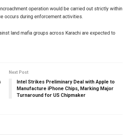
-encroachment operation would be carried out strictly within
ce occurs during enforcement activities.
gainst land mafia groups across Karachi are expected to
Next Post
s
Intel Strikes Preliminary Deal with Apple to
Manufacture iPhone Chips, Marking Major
Turnaround for US Chipmaker