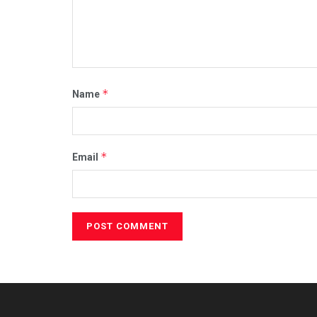
*
Name
*
Email