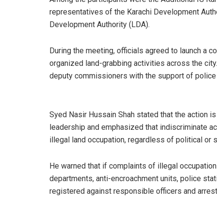
representatives of the Karachi Development Autho
Development Authority (LDA).
During the meeting, officials agreed to launch a 
organized land-grabbing activities across the cit
deputy commissioners with the support of police
Syed Nasir Hussain Shah stated that the action is 
leadership and emphasized that indiscriminate act
illegal land occupation, regardless of political or s
He warned that if complaints of illegal occupation
departments, anti-encroachment units, police stat
registered against responsible officers and arre