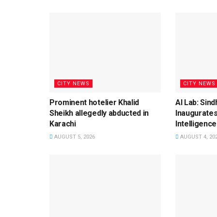
CITY NEWS
CITY NEWS
Prominent hotelier Khalid
AI Lab: Sin
Sheikh allegedly abducted in
Inaugurates
Karachi
Intelligence
AUGUST 5, 2026
AUGUST 4, 20