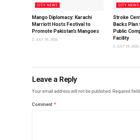
CITY NEWS
CITY NEWS
Mango Diplomacy: Karachi
Stroke Cent
Marriott Hosts Festival to
Backs Plan f
Promote Pakistan’s Mangoes
Public Com
Facility
JULY 30, 2026
JULY 29, 2026
Leave a Reply
Your email address will not be published.
Required fiel
*
Comment