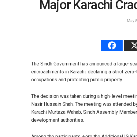
Major Karachi Cr
May 8
The Sindh Government has announced a large-scal
encroachments in Karachi, declaring a strict zero-
occupations and protecting public property.
The decision was taken during a high-level meeti
Nasir Hussain Shah. The meeting was attended by
Karachi Murtaza Wahab, Sindh Assembly Member Q
development authorities.
Among the participants were the Additional IG K