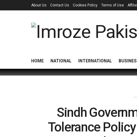
About Us
Contact Us
Cookies Policy
Terms of Use
Affil
HOME
NATIONAL
INTERNATIONAL
BUSINES
Sindh Governm
Tolerance Policy