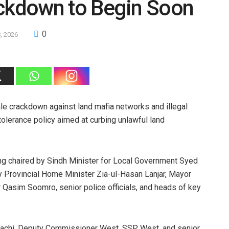
ackdown to Begin Soon
0
, 2026
e crackdown against land mafia networks and illegal
tolerance policy aimed at curbing unlawful land
ng chaired by Sindh Minister for Local Government Syed
 Provincial Home Minister Zia-ul-Hasan Lanjar, Mayor
asim Soomro, senior police officials, and heads of key
arachi, Deputy Commissioner West, SSP West, and senior