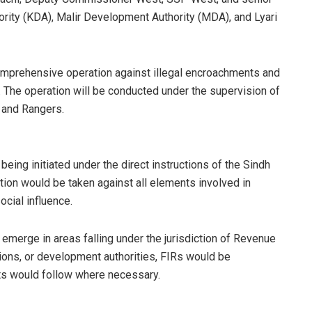
rity (KDA), Malir Development Authority (MDA), and Lyari
comprehensive operation against illegal encroachments and
y. The operation will be conducted under the supervision of
 and Rangers.
being initiated under the direct instructions of the Sindh
ion would be taken against all elements involved in
ocial influence.
 emerge in areas falling under the jurisdiction of Revenue
ions, or development authorities, FIRs would be
sts would follow where necessary.