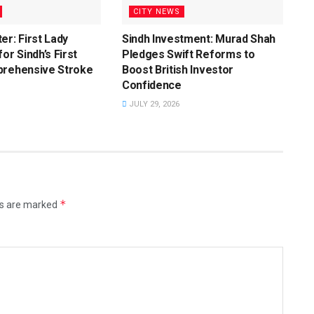
CITY NEWS
er: First Lady
Sindh Investment: Murad Shah
or Sindh’s First
Pledges Swift Reforms to
prehensive Stroke
Boost British Investor
Confidence
JULY 29, 2026
*
ds are marked