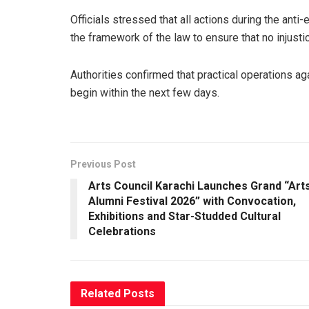
Officials stressed that all actions during the anti
the framework of the law to ensure that no injusti
Authorities confirmed that practical operations a
begin within the next few days.
Previous Post
Arts Council Karachi Launches Grand “Art
Alumni Festival 2026” with Convocation,
Exhibitions and Star-Studded Cultural
Celebrations
Related
Posts