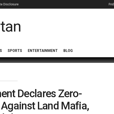
iate Disclosure
Fri
S
SPORTS
ENTERTAINMENT
BLOG
ent Declares Zero-
 Against Land Mafia,