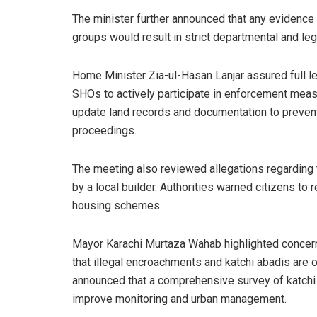
The minister further announced that any evidence
groups would result in strict departmental and lega
Home Minister Zia-ul-Hasan Lanjar assured full le
SHOs to actively participate in enforcement meas
update land records and documentation to prevent
proceedings.
The meeting also reviewed allegations regarding t
by a local builder. Authorities warned citizens to
housing schemes.
Mayor Karachi Murtaza Wahab highlighted concerns
that illegal encroachments and katchi abadis are o
announced that a comprehensive survey of katchi
improve monitoring and urban management.