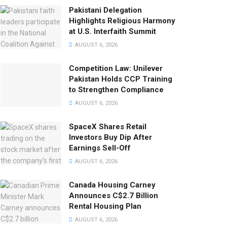
Pakistani Delegation
Highlights Religious Harmony
at U.S. Interfaith Summit
AUGUST 6, 2026
Competition Law: Unilever
Pakistan Holds CCP Training
to Strengthen Compliance
AUGUST 6, 2026
SpaceX Shares Retail
Investors Buy Dip After
Earnings Sell-Off
AUGUST 6, 2026
Canada Housing Carney
Announces C$2.7 Billion
Rental Housing Plan
AUGUST 6, 2026