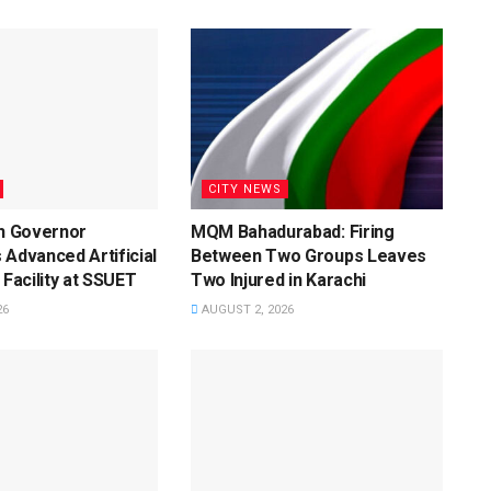
CITY NEWS
dh Governor
MQM Bahadurabad: Firing
 Advanced Artificial
Between Two Groups Leaves
 Facility at SSUET
Two Injured in Karachi
26
AUGUST 2, 2026