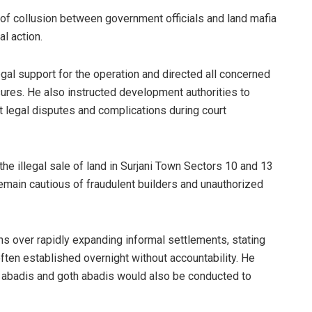
 of collusion between government officials and land mafia
l action.
gal support for the operation and directed all concerned
ures. He also instructed development authorities to
 legal disputes and complications during court
he illegal sale of land in Surjani Town Sectors 10 and 13
 remain cautious of fraudulent builders and unauthorized
 over rapidly expanding informal settlements, stating
ften established overnight without accountability. He
 abadis and goth abadis would also be conducted to