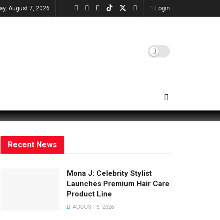
day, August 7, 2026
Login
Recent News
Mona J: Celebrity Stylist
Launches Premium Hair Care
Product Line
AUGUST 6, 2026