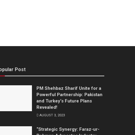
opular Post
PM Shehbaz Sharif Unite for a
Powerful Partnership: Pakistan
and Turkey’s Future Plans
Revealed!
AUGUST 3, 2023
“Strategic Synergy: Faraz-ur-