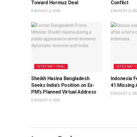
Toward Hormuz Deal
Conflict
AUGUST 5, 2026
AUGUST 5, 20
INTERNATIONAL
INTERNATI
Sheikh Hasina Bangladesh
Indonesia F
Seeks India’s Position on Ex-
41 Missing 
PM’s Planned Virtual Address
AUGUST 3, 20
AUGUST 4, 2026