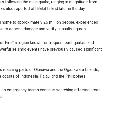
s following the main quake, ranging in magnitude from
s also reported off Balut Island later in the day.
d home to approximately 26 million people, experienced
nue to assess damage and verify casualty figures.
 of Fire,” a region known for frequent earthquakes and
owerful seismic events have previously caused significant
s reaching parts of Okinawa and the Ogasawara Islands,
 coasts of Indonesia, Palau, and the Philippines.
 as emergency teams continue searching affected areas
es.