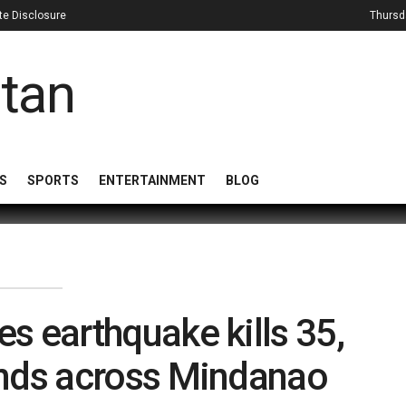
iate Disclosure
Thursd
S
SPORTS
ENTERTAINMENT
BLOG
es earthquake kills 35,
ands across Mindanao