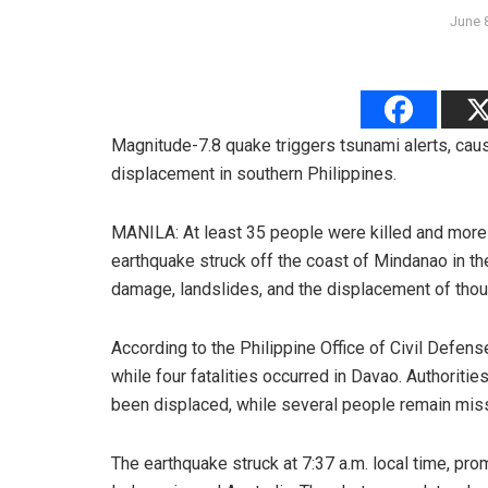
June 
Magnitude-7.8 quake triggers tsunami alerts, cau
displacement in southern Philippines.
MANILA: At least 35 people were killed and more 
earthquake struck off the coast of Mindanao in t
damage, landslides, and the displacement of thou
According to the Philippine Office of Civil Defen
while four fatalities occurred in Davao. Authoriti
been displaced, while several people remain mis
The earthquake struck at 7:37 a.m. local time, pr