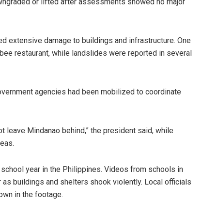
downgraded or lifted after assessments showed no major
 extensive damage to buildings and infrastructure. One
ibee restaurant, while landslides were reported in several
government agencies had been mobilized to coordinate
t leave Mindanao behind,” the president said, while
reas.
 school year in the Philippines. Videos from schools in
s buildings and shelters shook violently. Local officials
own in the footage.