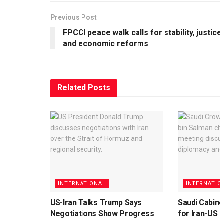
Previous Post
FPCCI peace walk calls for stability, justic
and economic reforms
Related
Posts
INTERNATIONAL
INTERNATI
US-Iran Talks Trump Says
Saudi Cabin
Negotiations Show Progress
for Iran-US