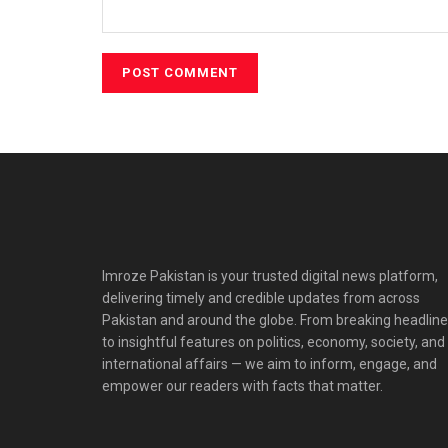
Imroze Pakistan is your trusted digital news platform,
delivering timely and credible updates from across
Pakistan and around the globe. From breaking headlin
to insightful features on politics, economy, society, and
international affairs — we aim to inform, engage, and
empower our readers with facts that matter.