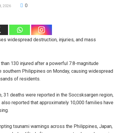
0
8, 2026
ses widespread destruction, injuries, and mass
than 130 injured after a powerful 7.8-magnitude
he southern Philippines on Monday, causing widespread
sands of residents.
se, 31 deaths were reported in the Soccsksargen region,
es also reported that approximately 10,000 families have
sing.
ompting tsunami warnings across the Philippines, Japan,