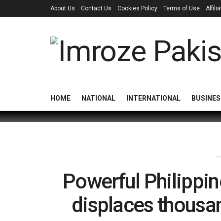
About Us
Contact Us
Cookies Policy
Terms of Use
Affil
HOME
NATIONAL
INTERNATIONAL
BUSINES
Powerful Philippin
displaces thous