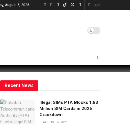
ay, August 6, 2026
Login
Recent News
Illegal SIMs PTA Blocks 1.83
Million SIM Cards in 2026
Crackdown
AUGUST 5, 2026