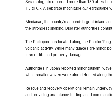
Seismologists recorded more than 130 aftershock
1.3 to 6.7. A separate magnitude-5.7 earthquake wa
Mindanao, the country’s second-largest island an
the strongest shaking. Disaster authorities conti
The Philippines is located along the Pacific “Ring
volcanic activity. While many quakes are minor, p
loss of life and property damage.
Authorities in Japan reported minor tsunami wave
while smaller waves were also detected along the
Rescue and recovery operations remain underway
and providing assistance to displaced communiti