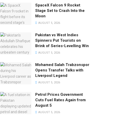
SpaceX Falcon 9 Rocket
Stage Set to Crash Into the
Moon
AUGUST 5, 2026
Pakistan vs West Indies
Spinners Put Tourists on
Brink of Series-Levelling Win
AUGUST 5, 2026
Mohamed Salah Trabzonspor
Opens Transfer Talks with
Liverpool Legend
AUGUST 5, 2026
Petrol Prices Government
Cuts Fuel Rates Again from
August 5
AUGUST 5, 2026