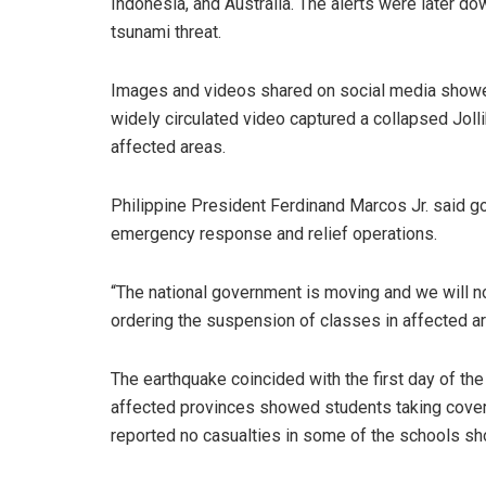
Indonesia, and Australia. The alerts were later 
tsunami threat.
Images and videos shared on social media showed
widely circulated video captured a collapsed Joll
affected areas.
Philippine President Ferdinand Marcos Jr. said 
emergency response and relief operations.
“The national government is moving and we will no
ordering the suspension of classes in affected a
The earthquake coincided with the first day of the
affected provinces showed students taking cover a
reported no casualties in some of the schools sh