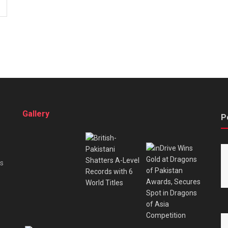
Gallery
P
es