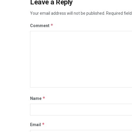
Leave a Reply
Your email address will not be published.
Required fiel
*
Comment
*
Name
*
Email