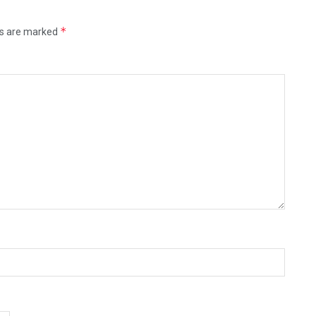
*
ds are marked