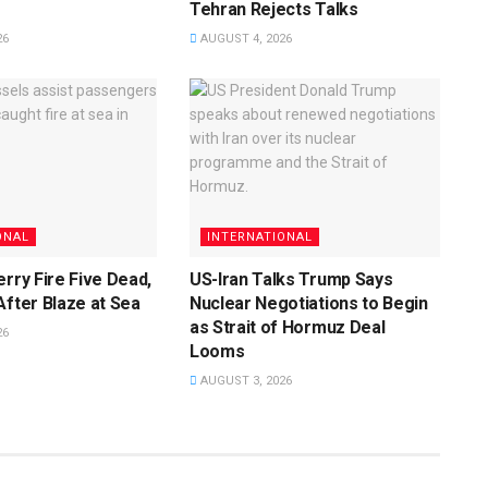
Tehran Rejects Talks
26
AUGUST 4, 2026
ONAL
INTERNATIONAL
erry Fire Five Dead,
US-Iran Talks Trump Says
After Blaze at Sea
Nuclear Negotiations to Begin
as Strait of Hormuz Deal
26
Looms
AUGUST 3, 2026