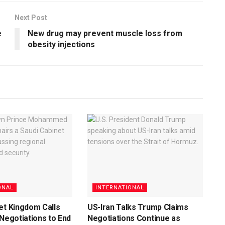
Next Post
e
New drug may prevent muscle loss from
obesity injections
ONAL
INTERNATIONAL
et Kingdom Calls
US-Iran Talks Trump Claims
 Negotiations to End
Negotiations Continue as