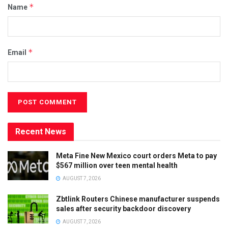
*
Name
*
Email
Recent News
Meta Fine New Mexico court orders Meta to pay
$567 million over teen mental health
AUGUST 7, 2026
Zbtlink Routers Chinese manufacturer suspends
sales after security backdoor discovery
AUGUST 7, 2026