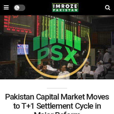
Pakistan Capital Market Moves
to T+1 Settlement Cycle in