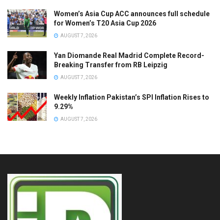
Women’s Asia Cup ACC announces full schedule
for Women’s T20 Asia Cup 2026
AUGUST 7, 2026
Yan Diomande Real Madrid Complete Record-
Breaking Transfer from RB Leipzig
AUGUST 7, 2026
Weekly Inflation Pakistan’s SPI Inflation Rises to
9.29%
AUGUST 7, 2026