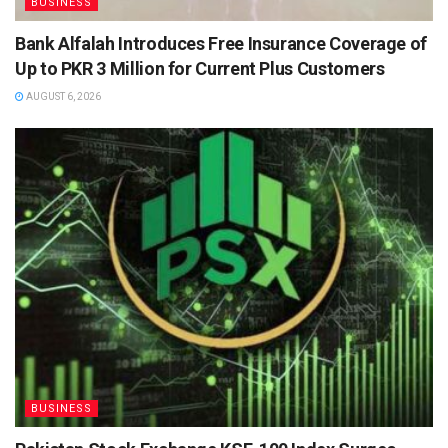
BUSINESS
Bank Alfalah Introduces Free Insurance Coverage of
Up to PKR 3 Million for Current Plus Customers
AUGUST 6, 2026
BUSINESS