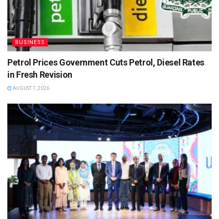
BUSINESS
Petrol Prices Government Cuts Petrol, Diesel Rates
in Fresh Revision
AUGUST 7, 2026