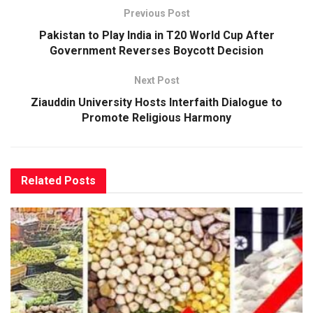
Previous Post
Pakistan to Play India in T20 World Cup After
Government Reverses Boycott Decision
Next Post
Ziauddin University Hosts Interfaith Dialogue to
Promote Religious Harmony
Related
Posts