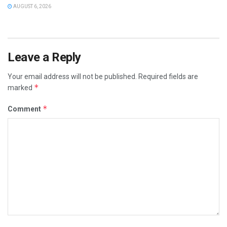
AUGUST 6, 2026
Leave a Reply
Your email address will not be published.
Required fields are
*
marked
*
Comment