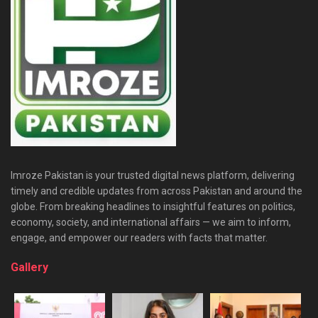
Imroze Pakistan is your trusted digital news platform, delivering
timely and credible updates from across Pakistan and around the
globe. From breaking headlines to insightful features on politics,
economy, society, and international affairs — we aim to inform,
engage, and empower our readers with facts that matter.
Gallery