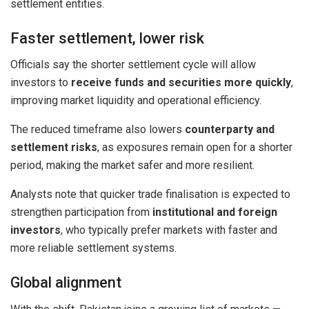
settlement entities.
Faster settlement, lower risk
Officials say the shorter settlement cycle will allow
investors to
receive funds and securities more quickly
,
improving market liquidity and operational efficiency.
The reduced timeframe also lowers
counterparty and
settlement risks
, as exposures remain open for a shorter
period, making the market safer and more resilient.
Analysts note that quicker trade finalisation is expected to
strengthen participation from
institutional and foreign
investors
, who typically prefer markets with faster and
more reliable settlement systems.
Global alignment