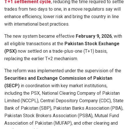
T+1 settlement cycle
, reducing the time required to settle
trades from two days to one, in a move regulators say will
enhance efficiency, lower risk and bring the country in line
with international best practices.
The new system became effective
February 9, 2026
, with
all eligible transactions at the
Pakistan Stock Exchange
(PSX)
now settled on a trade-plus-one (T+1) basis,
replacing the earlier T+2 mechanism.
The reform was implemented under the supervision of the
Securities and Exchange Commission of Pakistan
(SECP)
in coordination with key market institutions,
including the PSX, National Clearing Company of Pakistan
Limited (NCCPL), Central Depository Company (CDC), State
Bank of Pakistan (SBP), Pakistan Banks Association (PBA),
Pakistan Stock Brokers Association (PSBA), Mutual Fund
Association of Pakistan (MUFAP), and other clearing and