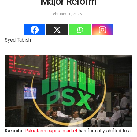
Major Reform
February 10, 2026
Syed Tabish
Karachi:
Pakistan’s capital market
has formally shifted to a