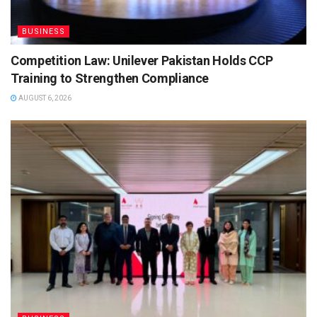
BUSINESS
Competition Law: Unilever Pakistan Holds CCP
Training to Strengthen Compliance
AUGUST 6, 2026