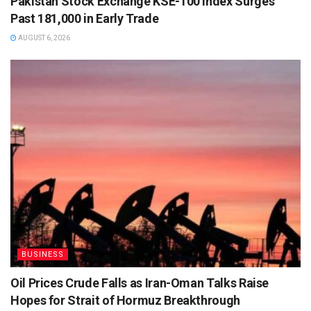
Pakistan Stock Exchange KSE-100 Index Surges
Past 181,000 in Early Trade
AUGUST 6, 2026
BUSINESS
Oil Prices Crude Falls as Iran-Oman Talks Raise
Hopes for Strait of Hormuz Breakthrough