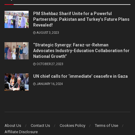
PM Shehbaz Sharif Unite for a Powerful
Partnership: Pakistan and Turkey’s Future Plans
Revealed!
AUGUST 3, 2023
“Strategic Synergy: Faraz-ur-Rehman
Advocates Industry-Education Collaboration for
National Growth”
OCTOBER 27, 2023
UN chief calls for ‘immediate’ ceasefire in Gaza
JANUARY 16, 2024
About Us
Contact Us
Cookies Policy
Terms of Use
Affiliate Disclosure