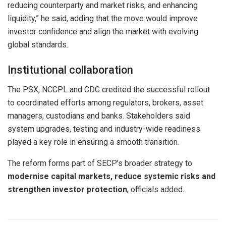
reducing counterparty and market risks, and enhancing
liquidity,” he said, adding that the move would improve
investor confidence and align the market with evolving
global standards.
Institutional collaboration
The PSX, NCCPL and CDC credited the successful rollout
to coordinated efforts among regulators, brokers, asset
managers, custodians and banks. Stakeholders said
system upgrades, testing and industry-wide readiness
played a key role in ensuring a smooth transition.
The reform forms part of SECP’s broader strategy to
modernise capital markets, reduce systemic risks and
strengthen investor protection
, officials added.