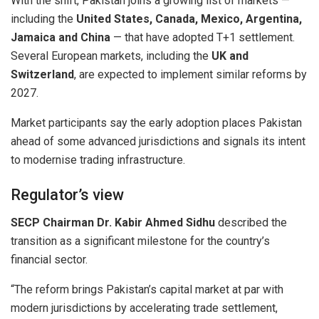
With the shift, Pakistan joins a growing list of markets —
including the
United States, Canada, Mexico, Argentina,
Jamaica and China
— that have adopted T+1 settlement.
Several European markets, including the
UK and
Switzerland
, are expected to implement similar reforms by
2027.
Market participants say the early adoption places Pakistan
ahead of some advanced jurisdictions and signals its intent
to modernise trading infrastructure.
Regulator’s view
SECP Chairman Dr. Kabir Ahmed Sidhu
described the
transition as a significant milestone for the country’s
financial sector.
“The reform brings Pakistan’s capital market at par with
modern jurisdictions by accelerating trade settlement,