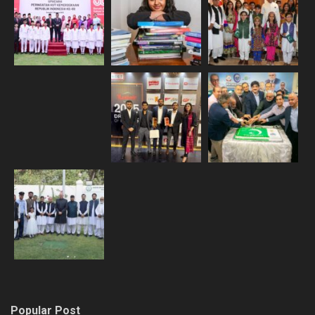
Popular Post