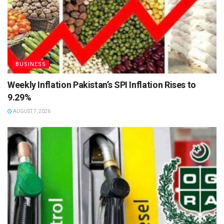
BUSINESS
Weekly Inflation Pakistan’s SPI Inflation Rises to
9.29%
AUGUST 7, 2026