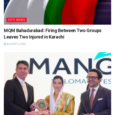
CITY NEWS
MQM Bahadurabad: Firing Between Two Groups
Leaves Two Injured in Karachi
AUGUST 2, 2026