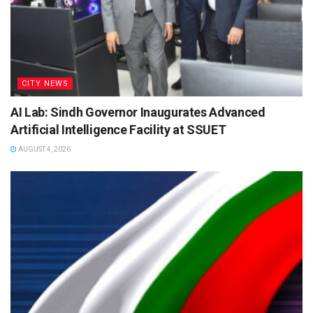
CITY NEWS
AI Lab: Sindh Governor Inaugurates Advanced
Artificial Intelligence Facility at SSUET
AUGUST 4, 2026