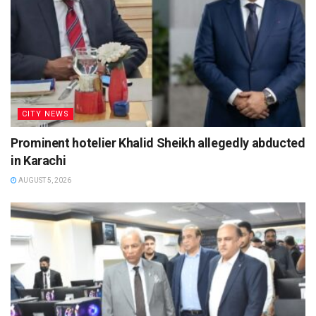
CITY NEWS
Prominent hotelier Khalid Sheikh allegedly abducted
in Karachi
AUGUST 5, 2026