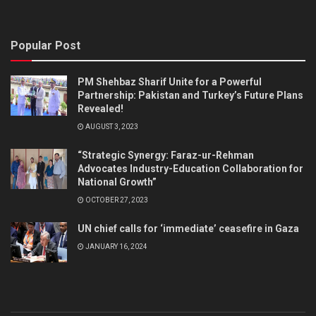
Popular Post
PM Shehbaz Sharif Unite for a Powerful
Partnership: Pakistan and Turkey’s Future Plans
Revealed!
AUGUST 3, 2023
“Strategic Synergy: Faraz-ur-Rehman
Advocates Industry-Education Collaboration for
National Growth”
OCTOBER 27, 2023
UN chief calls for ‘immediate’ ceasefire in Gaza
JANUARY 16, 2024