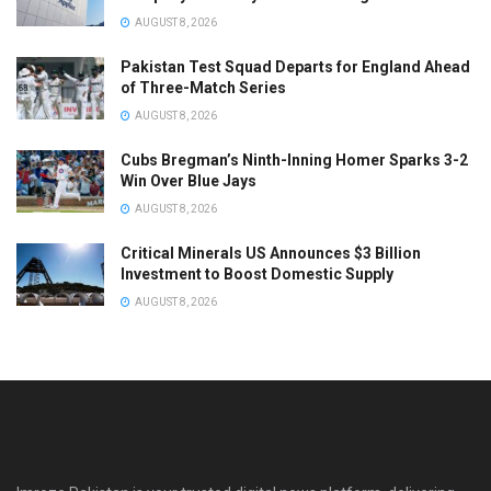
AUGUST 8, 2026
Pakistan Test Squad Departs for England Ahead
of Three-Match Series
AUGUST 8, 2026
Cubs Bregman’s Ninth-Inning Homer Sparks 3-2
Win Over Blue Jays
AUGUST 8, 2026
Critical Minerals US Announces $3 Billion
Investment to Boost Domestic Supply
AUGUST 8, 2026