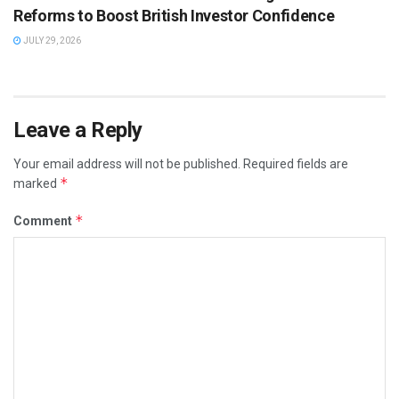
Reforms to Boost British Investor Confidence
JULY 29, 2026
Leave a Reply
Your email address will not be published.
Required fields are
*
marked
*
Comment