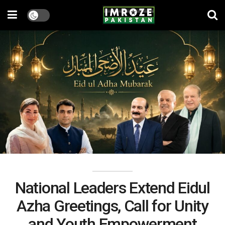
National Leaders Extend Eidul
Azha Greetings, Call for Unity
and Youth Empowerment