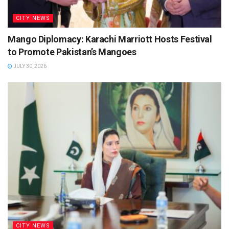
CITY NEWS
Mango Diplomacy: Karachi Marriott Hosts Festival
to Promote Pakistan’s Mangoes
JULY 30, 2026
CITY NEWS