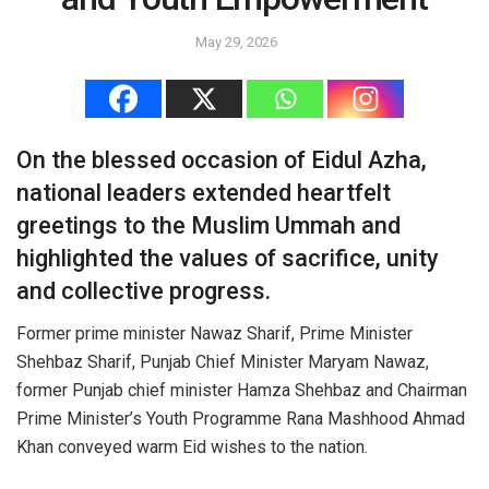
May 29, 2026
On the blessed occasion of Eidul Azha,
national leaders extended heartfelt
greetings to the Muslim Ummah and
highlighted the values of sacrifice, unity
and collective progress.
Former prime minister Nawaz Sharif, Prime Minister
Shehbaz Sharif, Punjab Chief Minister Maryam Nawaz,
former Punjab chief minister Hamza Shehbaz and Chairman
Prime Minister’s Youth Programme Rana Mashhood Ahmad
Khan conveyed warm Eid wishes to the nation.