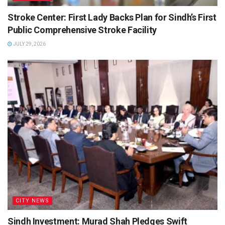
Stroke Center: First Lady Backs Plan for Sindh’s First
Public Comprehensive Stroke Facility
JULY 29, 2026
CITY NEWS
Sindh Investment: Murad Shah Pledges Swift