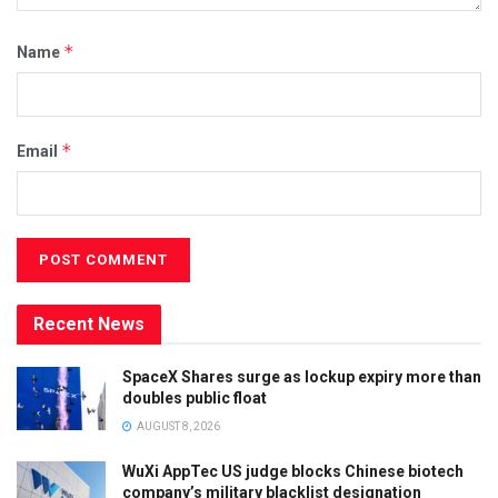
*
Name
*
Email
Recent News
SpaceX Shares surge as lockup expiry more than
doubles public float
AUGUST 8, 2026
WuXi AppTec US judge blocks Chinese biotech
company’s military blacklist designation