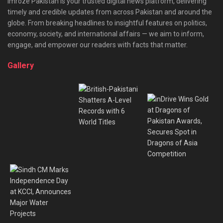
Imroze Pakistan is your trusted digital news platform, delivering
timely and credible updates from across Pakistan and around the
globe. From breaking headlines to insightful features on politics,
economy, society, and international affairs — we aim to inform,
engage, and empower our readers with facts that matter.
Gallery