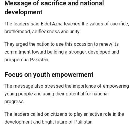
Message of sacrifice and national
development
The leaders said Eidul Azha teaches the values of sacrifice,
brotherhood, selflessness and unity.
They urged the nation to use this occasion to renew its
commitment toward building a stronger, developed and
prosperous Pakistan.
Focus on youth empowerment
The message also stressed the importance of empowering
young people and using their potential for national
progress.
The leaders called on citizens to play an active role in the
development and bright future of Pakistan.