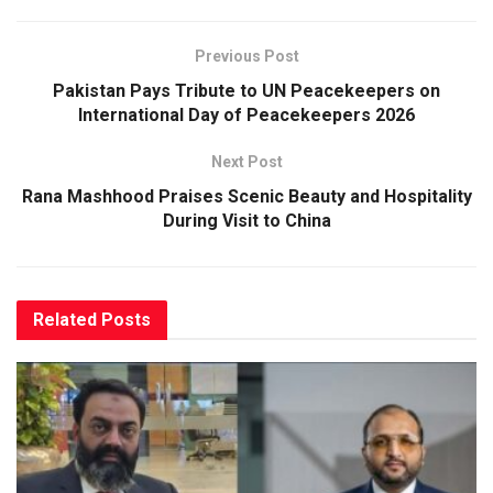
Previous Post
Pakistan Pays Tribute to UN Peacekeepers on
International Day of Peacekeepers 2026
Next Post
Rana Mashhood Praises Scenic Beauty and Hospitality
During Visit to China
Related
Posts