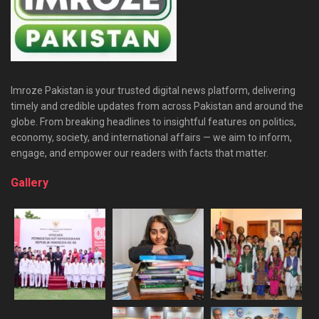
Imroze Pakistan is your trusted digital news platform, delivering
timely and credible updates from across Pakistan and around the
globe. From breaking headlines to insightful features on politics,
economy, society, and international affairs — we aim to inform,
engage, and empower our readers with facts that matter.
Gallery