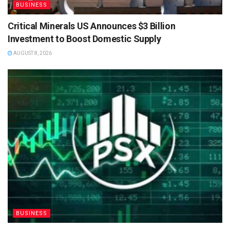
BUSINESS
Critical Minerals US Announces $3 Billion
Investment to Boost Domestic Supply
AUGUST 8, 2026
BUSINESS