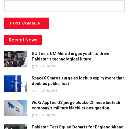
Recent News
GU Tech: CM Murad urges youth to drive
Pakistan’s technological future
AUGUST 9, 2026
SpaceX Shares surge as lockup expiry more than
doubles public float
AUGUST 8, 2026
WuXi AppTec US judge blocks Chinese biotech
company’s military blacklist designation
AUGUST 8, 2026
Pakistan Test Squad Departs for England Ahead