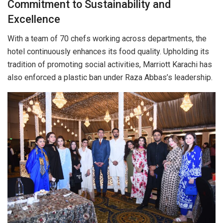
Commitment to Sustainability and
Excellence
With a team of 70 chefs working across departments, the
hotel continuously enhances its food quality. Upholding its
tradition of promoting social activities, Marriott Karachi has
also enforced a plastic ban under Raza Abbas’s leadership.