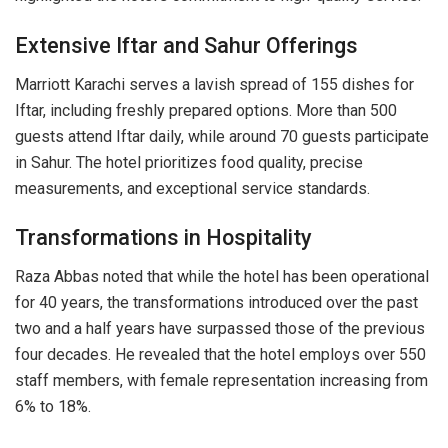
Extensive Iftar and Sahur Offerings
Marriott Karachi serves a lavish spread of 155 dishes for
Iftar, including freshly prepared options. More than 500
guests attend Iftar daily, while around 70 guests participate
in Sahur. The hotel prioritizes food quality, precise
measurements, and exceptional service standards.
Transformations in Hospitality
Raza Abbas noted that while the hotel has been operational
for 40 years, the transformations introduced over the past
two and a half years have surpassed those of the previous
four decades. He revealed that the hotel employs over 550
staff members, with female representation increasing from
6% to 18%.