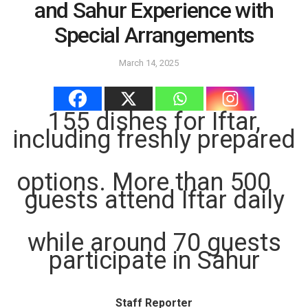
and Sahur Experience with
Special Arrangements
March 14, 2025
155 dishes for Iftar,
including freshly prepared
options. More than 500
guests attend Iftar daily
while around 70 guests
participate in Sahur
Staff Reporter