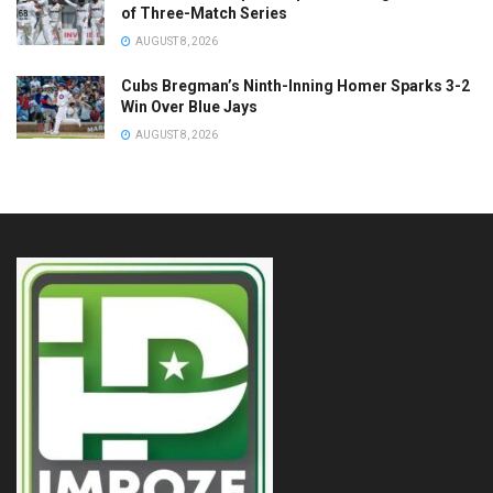
of Three-Match Series
AUGUST 8, 2026
Cubs Bregman’s Ninth-Inning Homer Sparks 3-2
Win Over Blue Jays
AUGUST 8, 2026