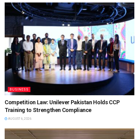
BUSINESS
Competition Law: Unilever Pakistan Holds CCP
Training to Strengthen Compliance
AUGUST 6, 2026