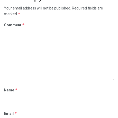
Your email address will not be published.
Required fields are
*
marked
*
Comment
*
Name
*
Email