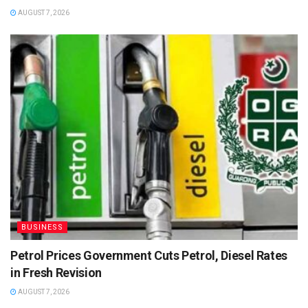
AUGUST 7, 2026
BUSINESS
Petrol Prices Government Cuts Petrol, Diesel Rates
in Fresh Revision
AUGUST 7, 2026