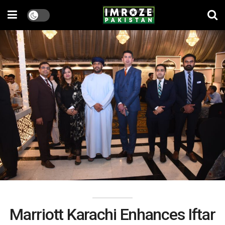
Marriott Karachi Enhances Iftar