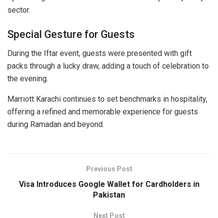
sector.
Special Gesture for Guests
During the Iftar event, guests were presented with gift
packs through a lucky draw, adding a touch of celebration to
the evening.
Marriott Karachi continues to set benchmarks in hospitality,
offering a refined and memorable experience for guests
during Ramadan and beyond.
Previous Post
Visa Introduces Google Wallet for Cardholders in
Pakistan
Next Post