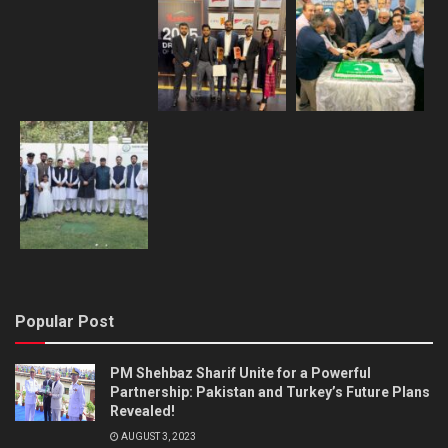
Popular Post
PM Shehbaz Sharif Unite for a Powerful
Partnership: Pakistan and Turkey’s Future Plans
Revealed!
AUGUST 3, 2023