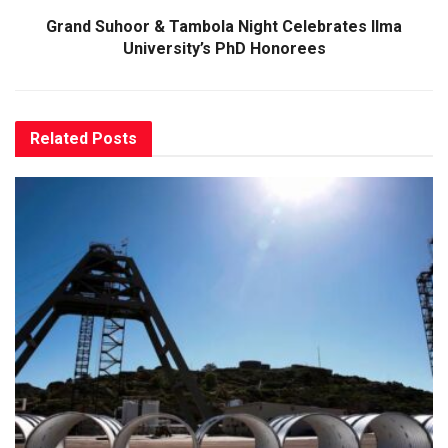
Grand Suhoor & Tambola Night Celebrates Ilma
University’s PhD Honorees
Related
Posts