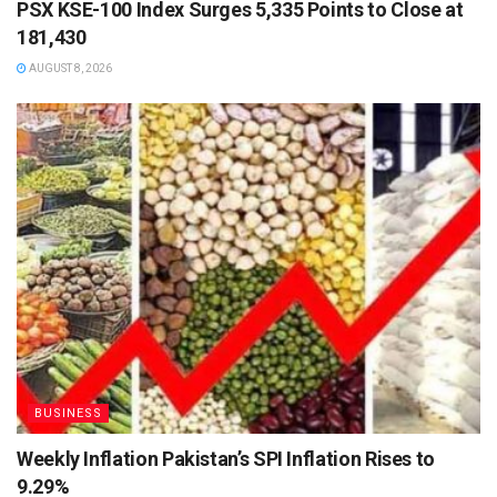
PSX KSE-100 Index Surges 5,335 Points to Close at
181,430
AUGUST 8, 2026
BUSINESS
Weekly Inflation Pakistan’s SPI Inflation Rises to
9.29%