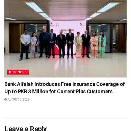
BUSINESS
Bank Alfalah Introduces Free Insurance Coverage of
Up to PKR 3 Million for Current Plus Customers
AUGUST 6, 2026
Leave a Reply