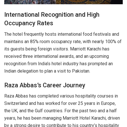
International Recognition and High
Occupancy Rates
The hotel frequently hosts international food festivals and
maintains an 85% room occupancy rate, with nearly 100% of
its guests being foreign visitors. Marriott Karachi has
received three international awards, and an upcoming
recognition from India’s hotel industry has prompted an
Indian delegation to plan a visit to Pakistan.
Raza Abbas’s Career Journey
Raza Abbas has completed various hospitality courses in
Switzerland and has worked for over 25 years in Europe,
the UK, and the Gulf countries. For the past two and a half
years, he has been managing Marriott Hotel Karachi, driven
by a strong desire to contribute to his country’s hospitality