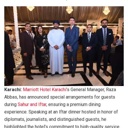
Karachi:
Marriott Hotel Karachi
’s General Manager, Raza
Abbas, has announced special arrangements for guests
during
Sahur and Iftar
, ensuring a premium dining
experience. Speaking at an Iftar dinner hosted in honor of
diplomats, journalists, and distinguished guests, he
highlighted the hotel’s commitment to high-quality service.