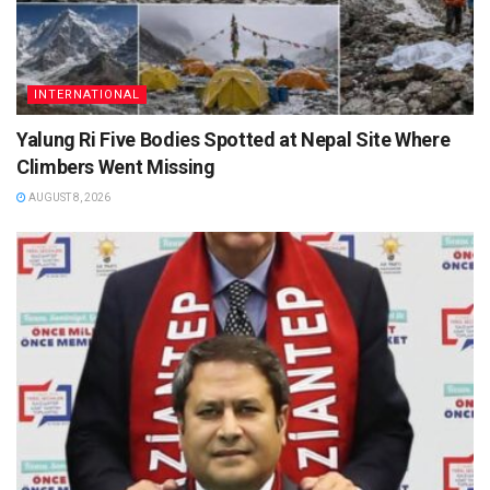
INTERNATIONAL
Yalung Ri Five Bodies Spotted at Nepal Site Where
Climbers Went Missing
AUGUST 8, 2026