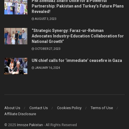
PM Shehbaz Sharif Unite for a Powerful
Partnership: Pakistan and Turkey’s Future Plans
Revealed!
AUGUST 3, 2023
“Strategic Synergy: Faraz-ur-Rehman
Advocates Industry-Education Collaboration for
National Growth”
OCTOBER 27, 2023
UN chief calls for ‘immediate’ ceasefire in Gaza
JANUARY 16, 2024
About Us
Contact Us
Cookies Policy
Terms of Use
Affiliate Disclosure
© 2025
Imroze Pakistan
- All Rights Reserved