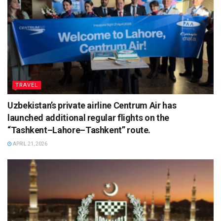
TRAVEL
Uzbekistan’s private airline Centrum Air has
launched additional regular flights on the
“Tashkent–Lahore–Tashkent” route.
APRIL 21, 2026