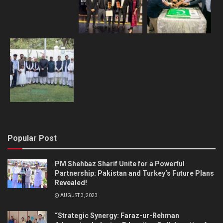
Popular Post
PM Shehbaz Sharif Unite for a Powerful
Partnership: Pakistan and Turkey’s Future Plans
Revealed!
AUGUST 3, 2023
“Strategic Synergy: Faraz-ur-Rehman