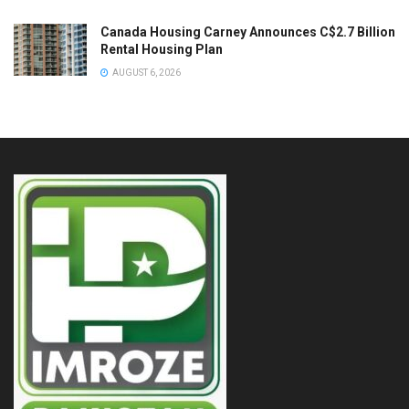
Canada Housing Carney Announces C$2.7 Billion
Rental Housing Plan
AUGUST 6, 2026