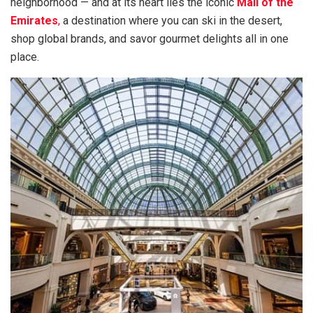
neighborhood — and at its heart lies the iconic
Mall of the
Emirates
,
a destination where you can ski in the desert,
shop global brands, and savor gourmet delights all in one
place.