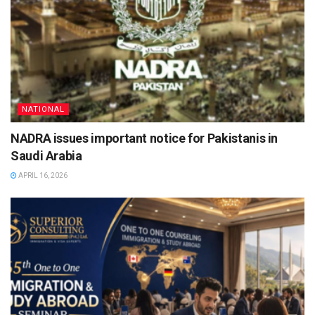
NATIONAL
NADRA issues important notice for Pakistanis in
Saudi Arabia
APRIL 16, 2026