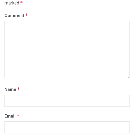
*
marked
*
Comment
*
Name
*
Email