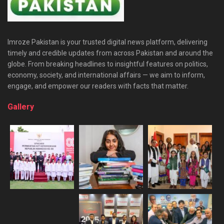
Imroze Pakistan is your trusted digital news platform, delivering
timely and credible updates from across Pakistan and around the
globe. From breaking headlines to insightful features on politics,
economy, society, and international affairs — we aim to inform,
engage, and empower our readers with facts that matter.
Gallery