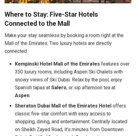
Where to Stay: Five-Star Hotels
Connected to the Mall
Make your stay seamless by booking a room right at the
Mall of the Emirates. Two luxury hotels are directly
connected:
Kempinski Hotel Mall of the Emirates
features over
350 luxury rooms, including Aspen Ski Chalets with
snowy views of Ski Dubai. Relax by the pool, enjoy
Spanish tapas at
Salero
, or sip afternoon tea at
Aspen
.
Sheraton Dubai Mall of the Emirates Hotel
offers
classic five-star comfort with easy access to
shopping, dining, and entertainment. Centrally located
on Sheikh Zayed Road, it’s minutes from Downtown