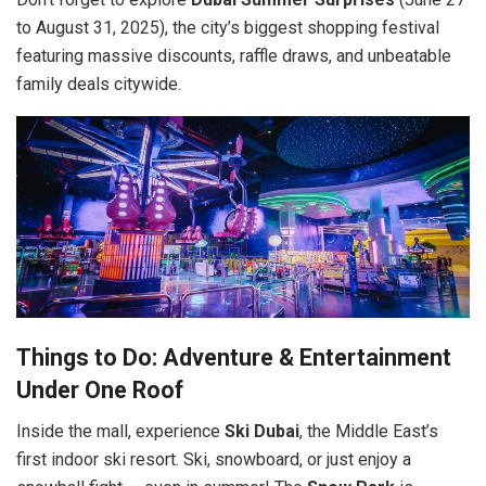
to August 31, 2025), the city’s biggest shopping festival
featuring massive discounts, raffle draws, and unbeatable
family deals citywide.
Things to Do: Adventure & Entertainment
Under One Roof
Inside the mall, experience
Ski Dubai
, the Middle East’s
first indoor ski resort. Ski, snowboard, or just enjoy a