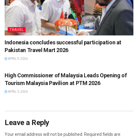
TRAVEL
Indonesia concludes successful participation at
Pakistan Travel Mart 2026
APRIL 9, 2026
TRAVEL
High Commissioner of Malaysia Leads Opening of
Tourism Malaysia Pavilion at PTM 2026
APRIL 3, 2026
Leave a Reply
Your email address will not be published.
Required fields are