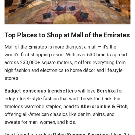
Top Places to Shop at Mall of the Emirates
Mall of the Emirates is more than just a mall — it’s the
world’s first shopping resort. With over 630 brands spread
across 233,000+ square meters, it offers everything from
high fashion and electronics to home décor and lifestyle
stores.
Budget-conscious trendsetters
will love
Bershka
for
edgy, street-style fashion that won’t break the bank. For
timeless wardrobe staples, head to
Abercrombie & Fitch
,
offering all-American classics like denim, shirts, and
sweats for men, women, and kids.
Don’t forget to explore
Dubai Summer Surprises
(June 27