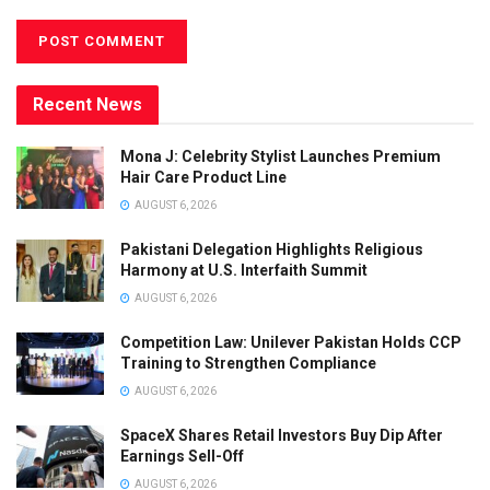
Recent News
Mona J: Celebrity Stylist Launches Premium
Hair Care Product Line
AUGUST 6, 2026
Pakistani Delegation Highlights Religious
Harmony at U.S. Interfaith Summit
AUGUST 6, 2026
Competition Law: Unilever Pakistan Holds CCP
Training to Strengthen Compliance
AUGUST 6, 2026
SpaceX Shares Retail Investors Buy Dip After
Earnings Sell-Off
AUGUST 6, 2026