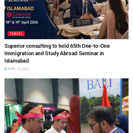
TRAVEL
Superior consulting to hold 65th One-to-One
Immigration and Study Abroad Seminar in
Islamabad
APRIL 10, 2026