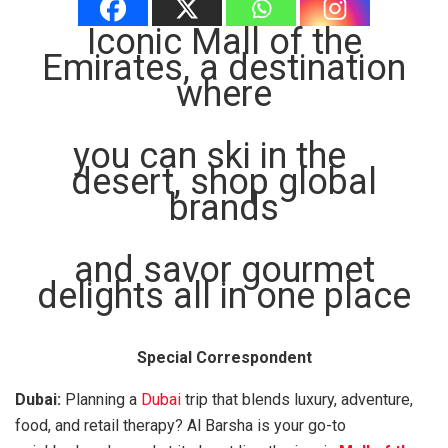
Iconic Mall of the
Emirates, a destination
where
you can ski in the
desert, shop global
brands
and savor gourmet
delights all in one place
Special Correspondent
Dubai:
Planning a
Dubai
trip that blends luxury, adventure,
food, and retail therapy? Al Barsha is your go-to