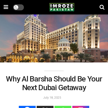
Why Al Barsha Should Be Your
Next Dubai Getaway
July 18, 2025