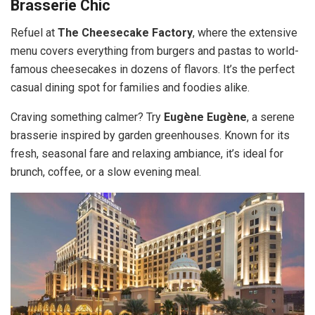
Brasserie Chic
Refuel at
The Cheesecake Factory
, where the extensive
menu covers everything from burgers and pastas to world-
famous cheesecakes in dozens of flavors. It’s the perfect
casual dining spot for families and foodies alike.
Craving something calmer? Try
Eugène Eugène
, a serene
brasserie inspired by garden greenhouses. Known for its
fresh, seasonal fare and relaxing ambiance, it’s ideal for
brunch, coffee, or a slow evening meal.