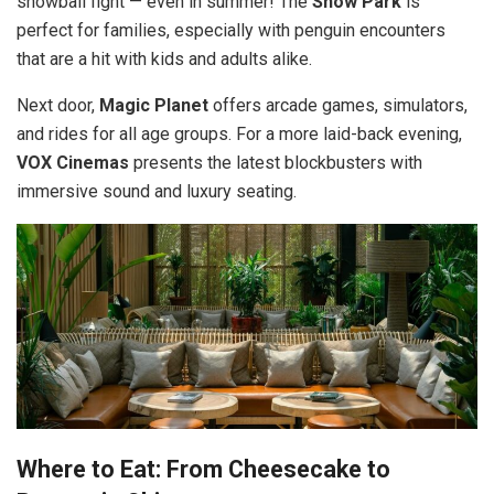
snowball fight — even in summer! The
Snow Park
is
perfect for families, especially with penguin encounters
that are a hit with kids and adults alike.
Next door,
Magic Planet
offers arcade games, simulators,
and rides for all age groups. For a more laid-back evening,
VOX Cinemas
presents the latest blockbusters with
immersive sound and luxury seating.
Where to Eat: From Cheesecake to