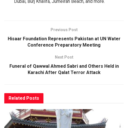
Dubai, Burj Khalifa, Jumeirah Beach, and more.
Previous Post
Hisaar Foundation Represents Pakistan at UN Water
Conference Preparatory Meeting
Next Post
Funeral of Qawwal Ahmed Sabri and Others Held in
Karachi After Qalat Terror Attack
Related
Posts