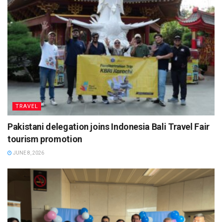
TRAVEL
Pakistani delegation joins Indonesia Bali Travel Fair
tourism promotion
JUNE 8, 2026