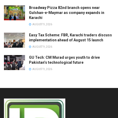
Broadway Pizza 82nd branch opens near
Gulshan-e-Maymar as company expands in
Karachi
AUGUST 9, 2026
Easy Tax Scheme: FBR, Karachi traders discuss
implementation ahead of August 15 launch
AUGUST 9, 2026
GU Tech: CM Murad urges youth to drive
Pakistan’s technological future
AUGUST 9, 2026