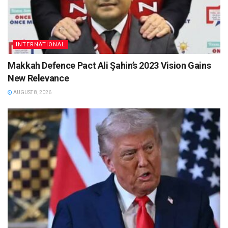
INTERNATIONAL
Makkah Defence Pact Ali Şahin’s 2023 Vision Gains
New Relevance
AUGUST 8, 2026