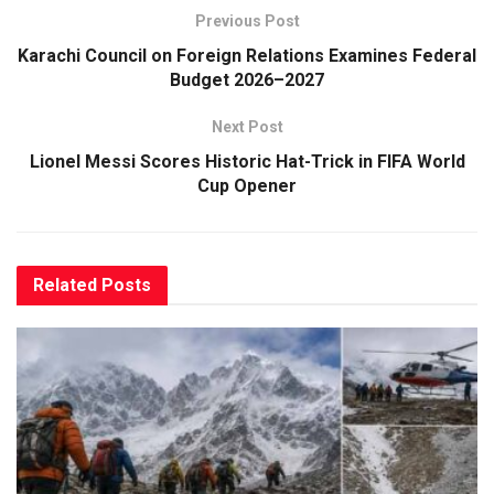
Previous Post
Karachi Council on Foreign Relations Examines Federal
Budget 2026–2027
Next Post
Lionel Messi Scores Historic Hat-Trick in FIFA World
Cup Opener
Related
Posts