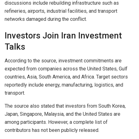
discussions include rebuilding infrastructure such as
refineries, airports, industrial facilities, and transport
networks damaged during the conflict.
Investors Join Iran Investment
Talks
According to the source, investment commitments are
expected from companies across the United States, Gulf
countries, Asia, South America, and Africa. Target sectors
reportedly include energy, manufacturing, logistics, and
transport.
The source also stated that investors from South Korea,
Japan, Singapore, Malaysia, and the United States are
among participants. However, a complete list of
contributors has not been publicly released.