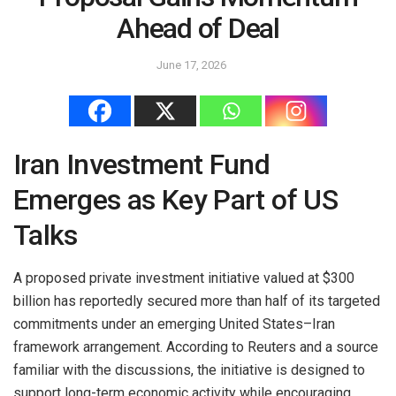
Ahead of Deal
June 17, 2026
Iran Investment Fund
Emerges as Key Part of US
Talks
A proposed private investment initiative valued at $300
billion has reportedly secured more than half of its targeted
commitments under an emerging United States–Iran
framework arrangement. According to Reuters and a source
familiar with the discussions, the initiative is designed to
support long-term economic activity while encouraging