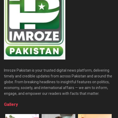
Imroze Pakistan is your trusted digital news platform, delivering
timely and credible updates from across Pakistan and around the
globe. From breaking headlines to insightful features on politics,
economy, society, and international affairs — we aim to inform,
engage, and empower our readers with facts that matter.
Gallery