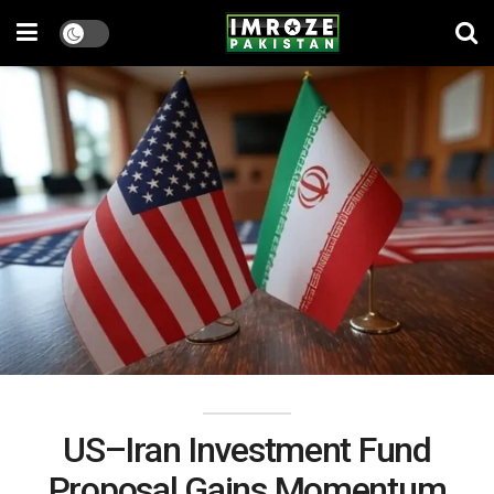
US–Iran Investment Fund
Proposal Gains Momentum