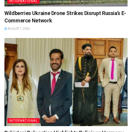
INTERNATIONAL
Wildberries Ukraine Drone Strikes Disrupt Russia’s E-
Commerce Network
AUGUST 7, 2026
INTERNATIONAL