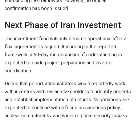
surrounding the framework. However, no official
confirmation has been issued.
Next Phase of Iran Investment
The investment fund will only become operational after a
final agreement is signed. According to the reported
framework, a 60-day memorandum of understanding is
expected to guide project preparation and investor
coordination.
During that period, administrators would reportedly work
with investors and Iranian stakeholders to identify projects
and establish implementation structures. Negotiations are
expected to continue with a focus on sanctions policy,
nuclear commitments, and wider regional security issues.