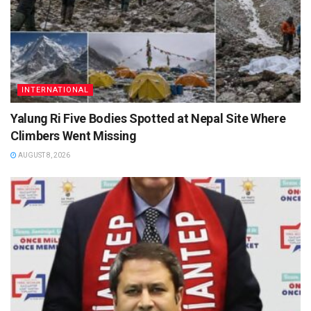
INTERNATIONAL
Yalung Ri Five Bodies Spotted at Nepal Site Where
Climbers Went Missing
AUGUST 8, 2026