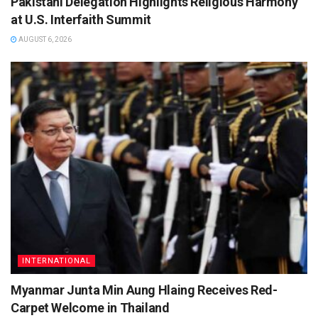
Pakistani Delegation Highlights Religious Harmony
at U.S. Interfaith Summit
AUGUST 6, 2026
INTERNATIONAL
Myanmar Junta Min Aung Hlaing Receives Red-
Carpet Welcome in Thailand