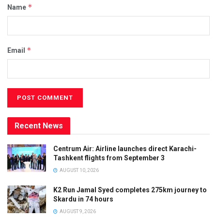
*
Name
*
Email
Recent News
Centrum Air: Airline launches direct Karachi-
Tashkent flights from September 3
AUGUST 10, 2026
K2 Run Jamal Syed completes 275km journey to
Skardu in 74 hours
AUGUST 9, 2026