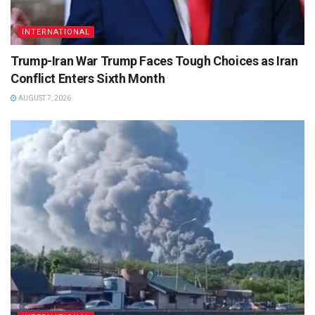
INTERNATIONAL
Trump-Iran War Trump Faces Tough Choices as Iran
Conflict Enters Sixth Month
AUGUST 7, 2026