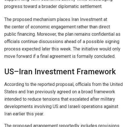
progress toward a broader diplomatic settlement.
The proposed mechanism places Iran Investment at
the center of economic engagement rather than direct
public financing. Moreover, the plan remains confidential as
officials continue discussions ahead of a possible signing
process expected later this week. The initiative would only
move forward if a final agreement is formally concluded.
US–Iran Investment Framework
According to the reported proposal, officials from the United
States and Iran previously agreed on a broad framework
intended to reduce tensions that escalated after military
developments involving US and Israeli operations against
Iran earlier this year.
The proposed arrangement reportedly includes provisions