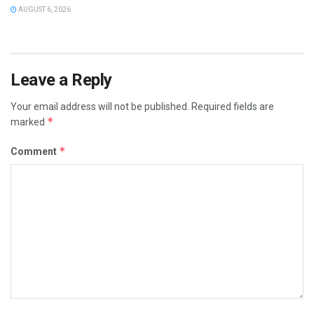
AUGUST 6, 2026
Leave a Reply
Your email address will not be published.
Required fields are
*
marked
*
Comment