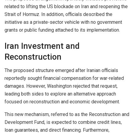
related to lifting the US blockade on Iran and reopening the
Strait of Hormuz. In addition, officials described the
initiative as a private-sector vehicle with no government
grants or public funding attached to its implementation.
Iran Investment and
Reconstruction
The proposed structure emerged after Iranian officials
reportedly sought financial compensation for war-related
damages. However, Washington rejected that request,
leading both sides to explore an alternative approach
focused on reconstruction and economic development.
This new mechanism, referred to as the Reconstruction and
Development Fund, is expected to combine credit lines,
loan guarantees, and direct financing. Furthermore,