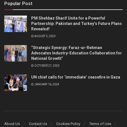
Popular Post
PM Shehbaz Sharif Unite for a Powerful
Partnership: Pakistan and Turkey’s Future Plans
Revealed!
AUGUST 3, 2023
“Strategic Synergy: Faraz-ur-Rehman
Advocates Industry-Education Collaboration for
National Growth”
OCTOBER 27, 2023
UN chief calls for ‘immediate’ ceasefire in Gaza
JANUARY 16, 2024
About Us
Contact Us
Cookies Policy
Terms of Use