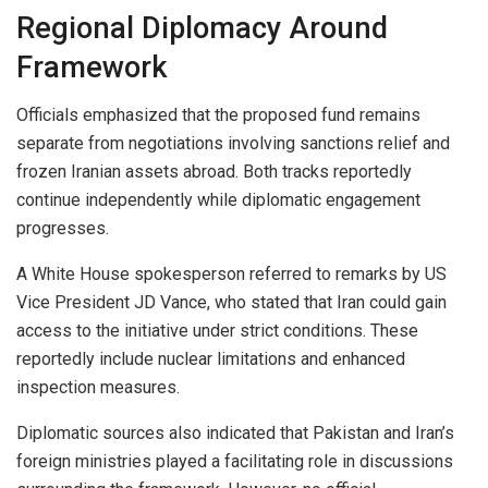
Regional Diplomacy Around
Framework
Officials emphasized that the proposed fund remains
separate from negotiations involving sanctions relief and
frozen Iranian assets abroad. Both tracks reportedly
continue independently while diplomatic engagement
progresses.
A White House spokesperson referred to remarks by US
Vice President JD Vance, who stated that Iran could gain
access to the initiative under strict conditions. These
reportedly include nuclear limitations and enhanced
inspection measures.
Diplomatic sources also indicated that Pakistan and Iran’s
foreign ministries played a facilitating role in discussions