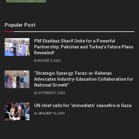
Popular Post
PM Shehbaz Sharif Unite for a Powerful
Partnership: Pakistan and Turkey’s Future Plans
Revealed!
AUGUST 3, 2023
“Strategic Synergy: Faraz-ur-Rehman
Advocates Industry-Education Collaboration for
National Growth”
OCTOBER 27, 2023
UN chief calls for ‘immediate’ ceasefire in Gaza
JANUARY 16, 2024