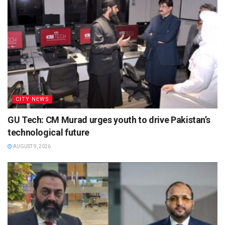
CITY NEWS
GU Tech: CM Murad urges youth to drive Pakistan’s
technological future
AUGUST 9, 2026