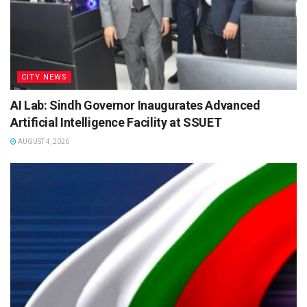
CITY NEWS
AI Lab: Sindh Governor Inaugurates Advanced
Artificial Intelligence Facility at SSUET
AUGUST 4, 2026