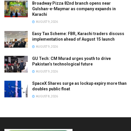
Broadway Pizza 82nd branch opens near
Gulshan-e-Maymar as company expands in
Karachi
AUGUST 9, 2026
Easy Tax Scheme: FBR, Karachi traders discuss
implementation ahead of August 15 launch
AUGUST 9, 2026
GU Tech: CM Murad urges youth to drive
Pakistan’s technological future
AUGUST 9, 2026
SpaceX Shares surge as lockup expiry more than
doubles public float
AUGUST 8, 2026