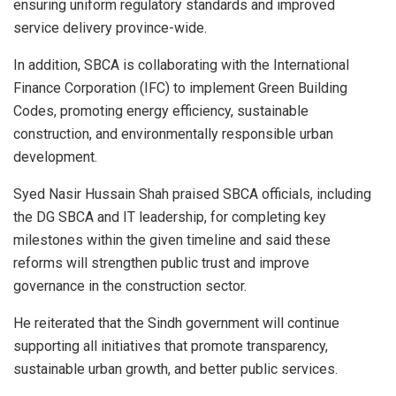
ensuring uniform regulatory standards and improved
service delivery province-wide.
In addition, SBCA is collaborating with the International
Finance Corporation (IFC) to implement Green Building
Codes, promoting energy efficiency, sustainable
construction, and environmentally responsible urban
development.
Syed Nasir Hussain Shah praised SBCA officials, including
the DG SBCA and IT leadership, for completing key
milestones within the given timeline and said these
reforms will strengthen public trust and improve
governance in the construction sector.
He reiterated that the Sindh government will continue
supporting all initiatives that promote transparency,
sustainable urban growth, and better public services.