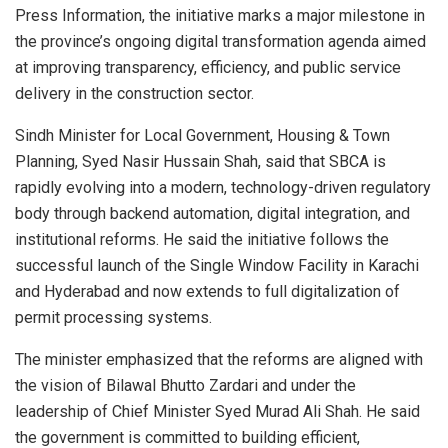
Press Information, the initiative marks a major milestone in
the province’s ongoing digital transformation agenda aimed
at improving transparency, efficiency, and public service
delivery in the construction sector.
Sindh Minister for Local Government, Housing & Town
Planning, Syed Nasir Hussain Shah, said that SBCA is
rapidly evolving into a modern, technology-driven regulatory
body through backend automation, digital integration, and
institutional reforms. He said the initiative follows the
successful launch of the Single Window Facility in Karachi
and Hyderabad and now extends to full digitalization of
permit processing systems.
The minister emphasized that the reforms are aligned with
the vision of Bilawal Bhutto Zardari and under the
leadership of Chief Minister Syed Murad Ali Shah. He said
the government is committed to building efficient,