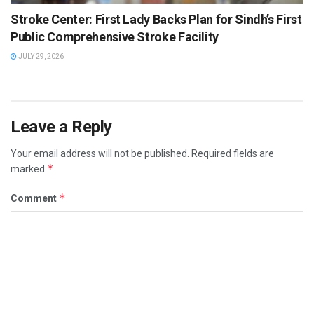
Stroke Center: First Lady Backs Plan for Sindh’s First
Public Comprehensive Stroke Facility
JULY 29, 2026
Leave a Reply
Your email address will not be published.
Required fields are
*
marked
*
Comment