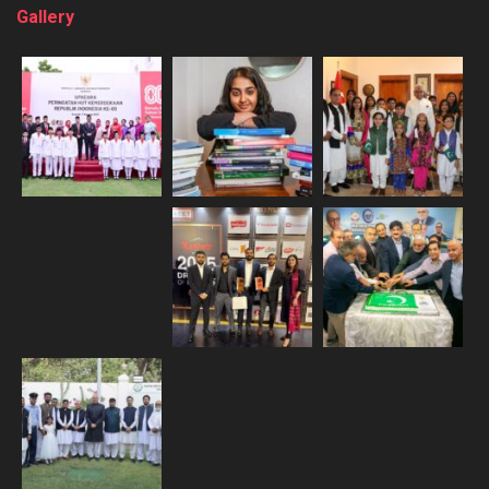
Gallery