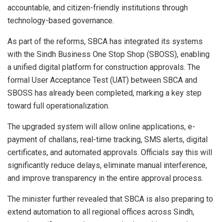
accountable, and citizen-friendly institutions through
technology-based governance.
As part of the reforms, SBCA has integrated its systems
with the Sindh Business One Stop Shop (SBOSS), enabling
a unified digital platform for construction approvals. The
formal User Acceptance Test (UAT) between SBCA and
SBOSS has already been completed, marking a key step
toward full operationalization.
The upgraded system will allow online applications, e-
payment of challans, real-time tracking, SMS alerts, digital
certificates, and automated approvals. Officials say this will
significantly reduce delays, eliminate manual interference,
and improve transparency in the entire approval process.
The minister further revealed that SBCA is also preparing to
extend automation to all regional offices across Sindh,