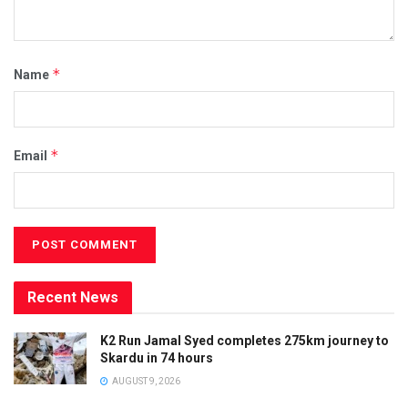
*
Name
*
Email
Recent News
K2 Run Jamal Syed completes 275km journey to
Skardu in 74 hours
AUGUST 9, 2026