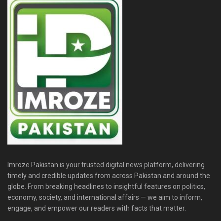
Imroze Pakistan is your trusted digital news platform, delivering
timely and credible updates from across Pakistan and around the
globe. From breaking headlines to insightful features on politics,
economy, society, and international affairs — we aim to inform,
engage, and empower our readers with facts that matter.