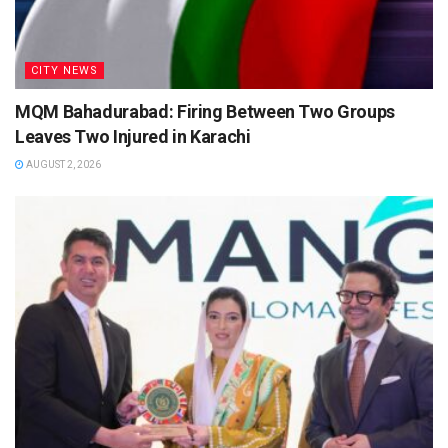
CITY NEWS
MQM Bahadurabad: Firing Between Two Groups
Leaves Two Injured in Karachi
AUGUST 2, 2026