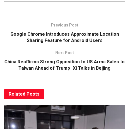
Previous Post
Google Chrome Introduces Approximate Location
Sharing Feature for Android Users
Next Post
China Reaffirms Strong Opposition to US Arms Sales to
Taiwan Ahead of Trump–Xi Talks in Beijing
Related
Posts