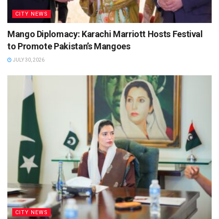
CITY NEWS
Mango Diplomacy: Karachi Marriott Hosts Festival
to Promote Pakistan’s Mangoes
JULY 30, 2026
CITY NEWS