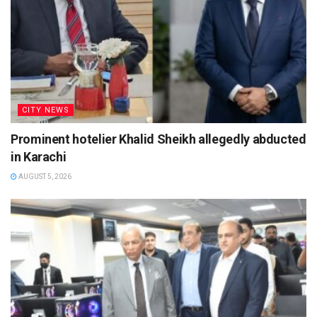
CITY NEWS
Prominent hotelier Khalid Sheikh allegedly abducted
in Karachi
AUGUST 5, 2026