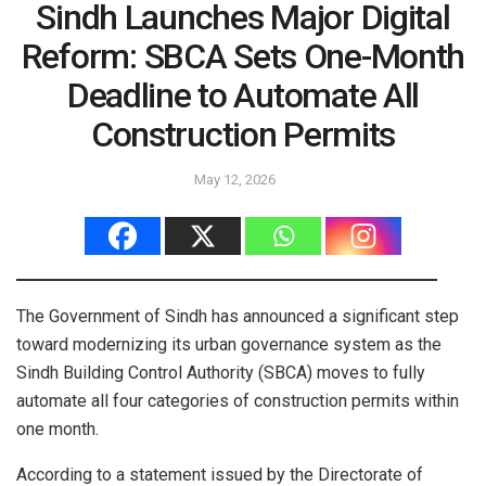
Sindh Launches Major Digital
Reform: SBCA Sets One-Month
Deadline to Automate All
Construction Permits
May 12, 2026
The Government of Sindh has announced a significant step
toward modernizing its urban governance system as the
Sindh Building Control Authority (SBCA) moves to fully
automate all four categories of construction permits within
one month.
According to a statement issued by the Directorate of