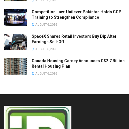
AUGUST 6, 2026
Competition Law: Unilever Pakistan Holds CCP
Training to Strengthen Compliance
AUGUST 6, 2026
SpaceX Shares Retail Investors Buy Dip After
Earnings Sell-Off
AUGUST 6, 2026
Canada Housing Carney Announces C$2.7 Billion
Rental Housing Plan
AUGUST 6, 2026