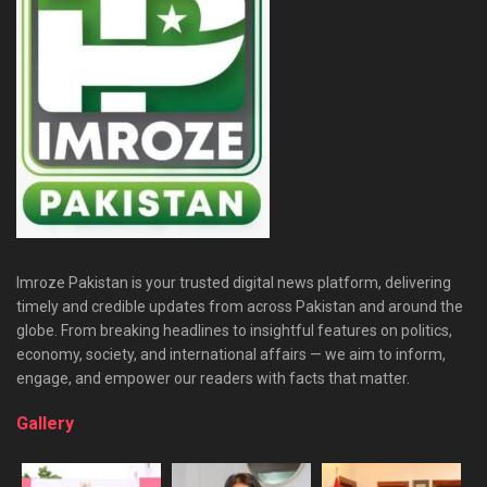
Imroze Pakistan is your trusted digital news platform, delivering
timely and credible updates from across Pakistan and around the
globe. From breaking headlines to insightful features on politics,
economy, society, and international affairs — we aim to inform,
engage, and empower our readers with facts that matter.
Gallery