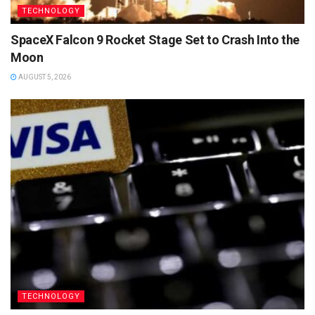
TECHNOLOGY
SpaceX Falcon 9 Rocket Stage Set to Crash Into the
Moon
AUGUST 5, 2026
TECHNOLOGY