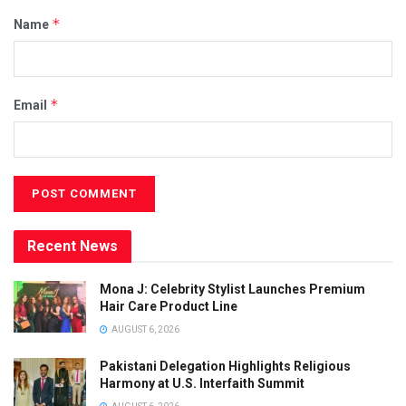
*
Name
*
Email
Recent News
Mona J: Celebrity Stylist Launches Premium
Hair Care Product Line
AUGUST 6, 2026
Pakistani Delegation Highlights Religious
Harmony at U.S. Interfaith Summit