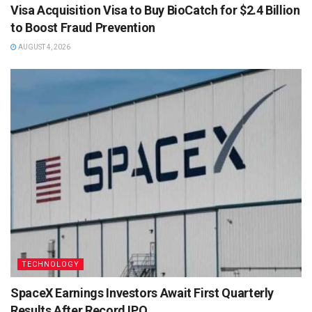
Visa Acquisition Visa to Buy BioCatch for $2.4 Billion
to Boost Fraud Prevention
AUGUST 4, 2026
TECHNOLOGY
SpaceX Earnings Investors Await First Quarterly
Results After Record IPO