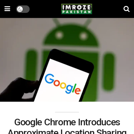
Google Chrome Introduces
Approximate Location Sharing