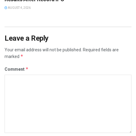
AUGUST 4, 2026
Leave a Reply
Your email address will not be published.
Required fields are
*
marked
*
Comment