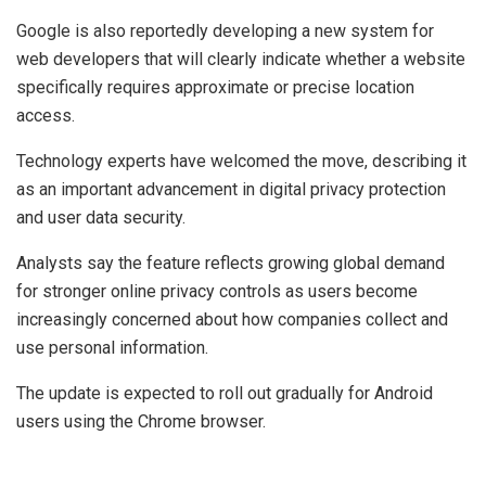
Google is also reportedly developing a new system for
web developers that will clearly indicate whether a website
specifically requires approximate or precise location
access.
Technology experts have welcomed the move, describing it
as an important advancement in digital privacy protection
and user data security.
Analysts say the feature reflects growing global demand
for stronger online privacy controls as users become
increasingly concerned about how companies collect and
use personal information.
The update is expected to roll out gradually for Android
users using the Chrome browser.