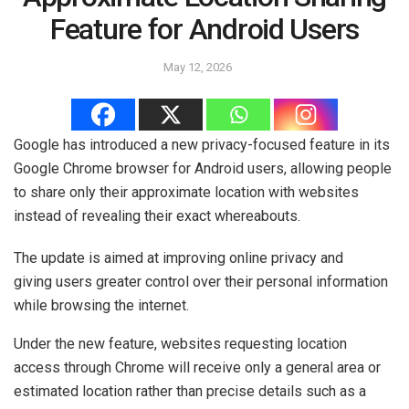
Feature for Android Users
May 12, 2026
Google has introduced a new privacy-focused feature in its
Google Chrome browser for Android users, allowing people
to share only their approximate location with websites
instead of revealing their exact whereabouts.
The update is aimed at improving online privacy and
giving users greater control over their personal information
while browsing the internet.
Under the new feature, websites requesting location
access through Chrome will receive only a general area or
estimated location rather than precise details such as a