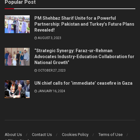
Popular Post
PM Shehbaz Sharif Unite for a Powerful
Partnership: Pakistan and Turkey’s Future Plans
Revealed!
AUGUST 3, 2023
“Strategic Synergy: Faraz-ur-Rehman
Advocates Industry-Education Collaboration for
National Growth”
OCTOBER 27, 2023
UN chief calls for ‘immediate’ ceasefire in Gaza
JANUARY 16, 2024
About Us
Contact Us
Cookies Policy
Terms of Use