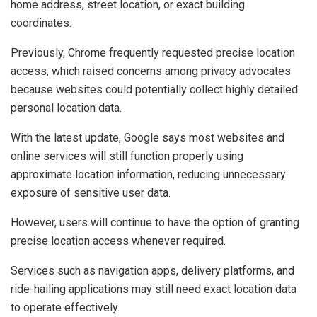
home address, street location, or exact building
coordinates.
Previously, Chrome frequently requested precise location
access, which raised concerns among privacy advocates
because websites could potentially collect highly detailed
personal location data.
With the latest update, Google says most websites and
online services will still function properly using
approximate location information, reducing unnecessary
exposure of sensitive user data.
However, users will continue to have the option of granting
precise location access whenever required.
Services such as navigation apps, delivery platforms, and
ride-hailing applications may still need exact location data
to operate effectively.