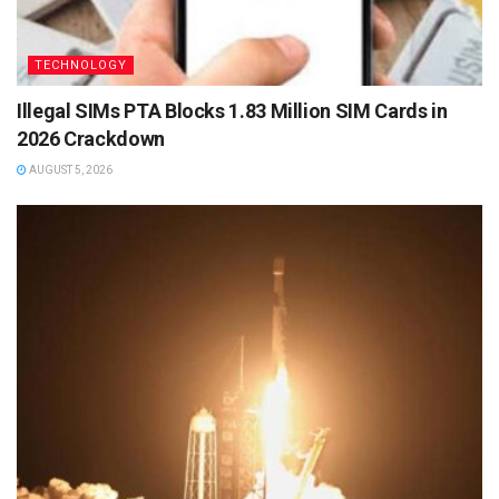
TECHNOLOGY
Illegal SIMs PTA Blocks 1.83 Million SIM Cards in
2026 Crackdown
AUGUST 5, 2026