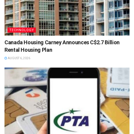
TECHNOLOGY
Canada Housing Carney Announces C$2.7 Billion
Rental Housing Plan
AUGUST 6, 2026