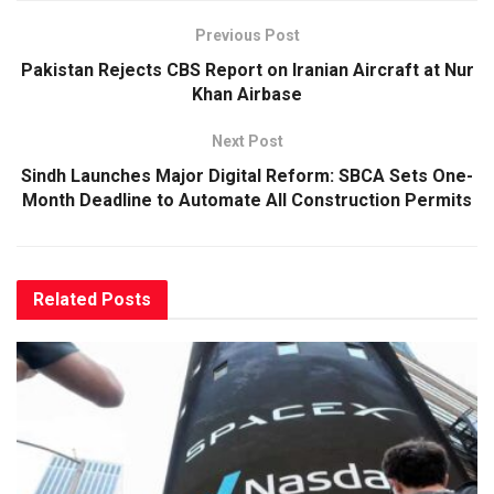
Previous Post
Pakistan Rejects CBS Report on Iranian Aircraft at Nur
Khan Airbase
Next Post
Sindh Launches Major Digital Reform: SBCA Sets One-
Month Deadline to Automate All Construction Permits
Related
Posts