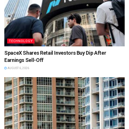
TECHNOLOGY
SpaceX Shares Retail Investors Buy Dip After
Earnings Sell-Off
AUGUST 6, 2026