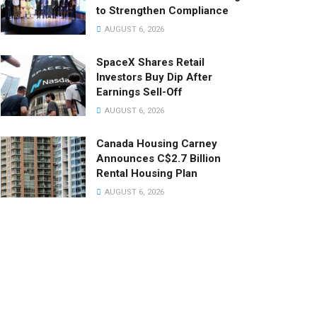
to Strengthen Compliance
AUGUST 6, 2026
SpaceX Shares Retail
Investors Buy Dip After
Earnings Sell-Off
AUGUST 6, 2026
Canada Housing Carney
Announces C$2.7 Billion
Rental Housing Plan
AUGUST 6, 2026