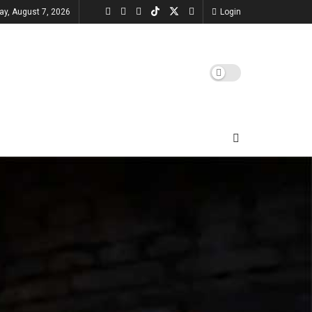
day, August 7, 2026
Login