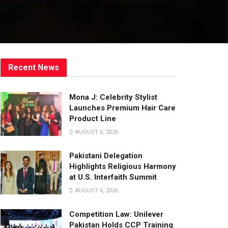
Recent News
Mona J: Celebrity Stylist
Launches Premium Hair Care
Product Line
AUGUST 6, 2026
Pakistani Delegation
Highlights Religious Harmony
at U.S. Interfaith Summit
AUGUST 6, 2026
Competition Law: Unilever
Pakistan Holds CCP Training