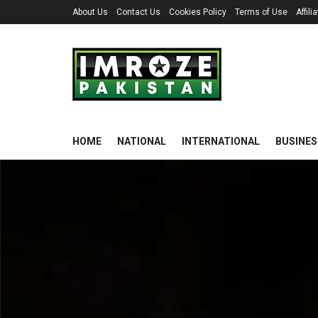
About Us
Contact Us
Cookies Policy
Terms of Use
Affil
HOME
NATIONAL
INTERNATIONAL
BUSINES