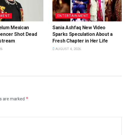
NMENT
ENTERTAINMENT
elum Mexican
Sania Ashfaq New Video
uencer Shot Dead
Sparks Speculation About a
estream
Fresh Chapter in Her Life
26
AUGUST 4, 2026
*
ds are marked