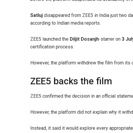
Satluj
disappeared from ZEE5 in India just two day
according to Indian media reports.
ZEE5 launched the
Diljit Dosanjh
-starrer on
3 Jul
certification process.
However, the platform withdrew the film from its ca
ZEE5 backs the film
ZEE5 confirmed the decision in an official stateme
However, the platform did not explain why it withd
Instead, it said it would explore every appropriat