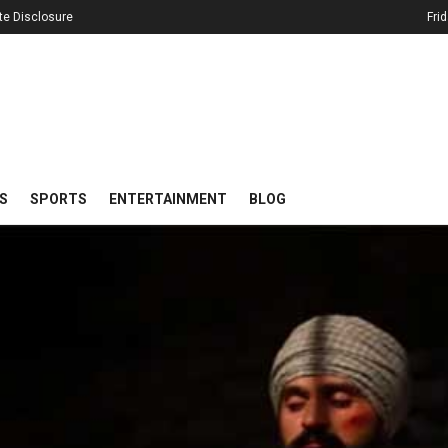
iate Disclosure
Fri
S
SPORTS
ENTERTAINMENT
BLOG