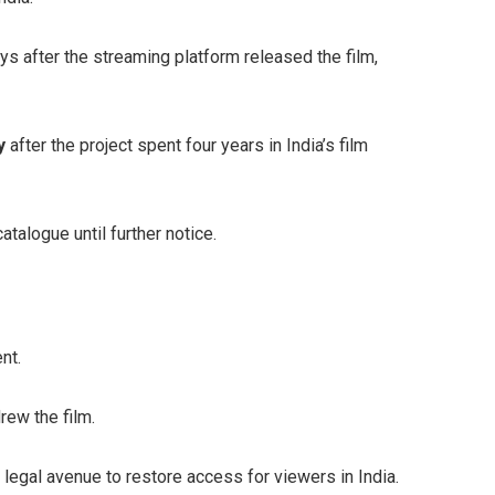
s after the streaming platform released the film,
y
after the project spent four years in India’s film
talogue until further notice.
nt.
rew the film.
e legal avenue to restore access for viewers in India.