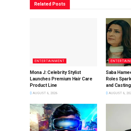
Related
Posts
ENTERTAINMENT
ENTERTAI
Mona J: Celebrity Stylist
Saba Hamee
Launches Premium Hair Care
Roles Spar
Product Line
and Casting
AUGUST 6, 2026
AUGUST 6, 20