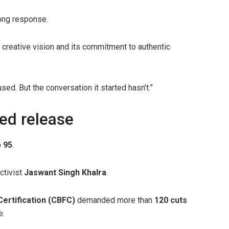
rong response.
’s creative vision and its commitment to authentic
ed. But the conversation it started hasn’t.”
yed release
 95
.
ctivist
Jaswant Singh Khalra
.
Certification (CBFC)
demanded more than
120 cuts
e.