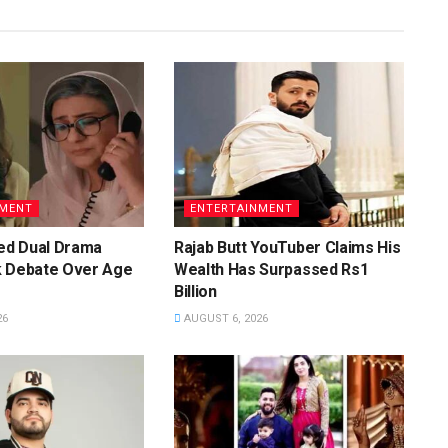
NMENT
ENTERTAINMENT
d Dual Drama
Rajab Butt YouTuber Claims His
k Debate Over Age
Wealth Has Surpassed Rs1
Billion
26
AUGUST 6, 2026