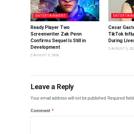
ENTERTAINMENT
ENTERTAI
Ready Player Two
Cesar Gast
Screenwriter Zak Penn
TikTok Infl
Confirms Sequel Is Still in
During Liv
Development
AUGUST 5, 20
AUGUST 5, 2026
Leave a Reply
Your email address will not be published.
Required fiel
*
Comment