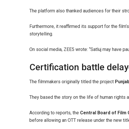
The platform also thanked audiences for their st
Furthermore, it reaffirmed its support for the film
storytelling.
On social media, ZEE5 wrote: “Satluj may have paus
Certification battle dela
The filmmakers originally titled the project
Punjab
They based the story on the life of human rights a
According to reports, the
Central Board of Film 
before allowing an OTT release under the new titl