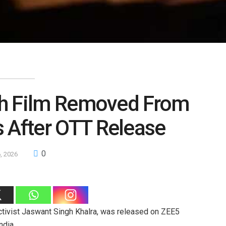
anjh Film Removed From
s After OTT Release
0
6, 2026
activist Jaswant Singh Khalra, was released on ZEE5
ndia.