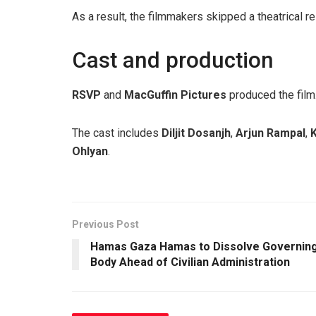
As a result, the filmmakers skipped a theatrical re
Cast and production
RSVP
and
MacGuffin Pictures
produced the film
The cast includes
Diljit Dosanjh
,
Arjun Rampal
,
K
Ohlyan
.
Previous Post
Hamas Gaza Hamas to Dissolve Governin
Body Ahead of Civilian Administration