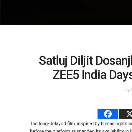
Satluj Diljit Dos
ZEE5 India Day
July 
The long-delayed film, inspired by human rights 
before the platform suspended its availability in I