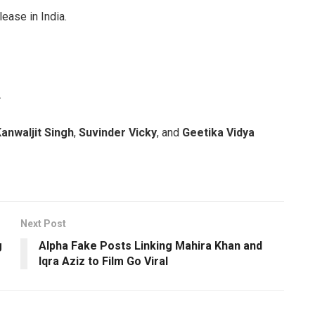
lease in India.
.
anwaljit Singh
,
Suvinder Vicky
, and
Geetika Vidya
Next Post
g
Alpha Fake Posts Linking Mahira Khan and
Iqra Aziz to Film Go Viral