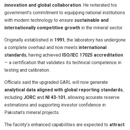
innovation and global collaboration
. He reiterated his
government’s commitment to equipping national institutions
with modern technology to ensure
sustainable and
internationally competitive growth
in the mineral sector.
Originally established in
1991
, the laboratory has undergone
a complete overhaul and now meets
international
standards
, having achieved
ISO/IEC 17025 accreditation
— a certification that validates its technical competence in
testing and calibration.
Officials said the upgraded GARL will now generate
analytical data aligned with global reporting standards
,
including
JORC
and
NI 43-101
, allowing accurate reserve
estimations and supporting investor confidence in
Pakistan’s mineral projects.
The facility’s enhanced capabilities are expected to
attract