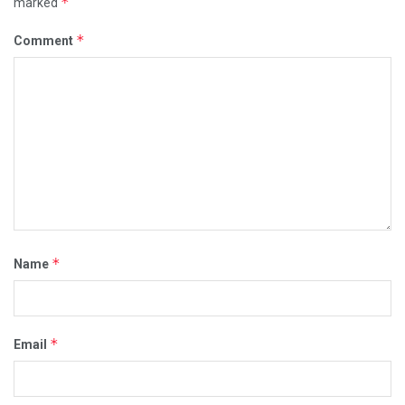
*
marked
*
Comment
*
Name
*
Email