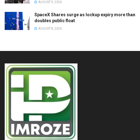
AUGUST 9, 2026
SpaceX Shares surge as lockup expiry more than
doubles public float
AUGUST 8, 2026