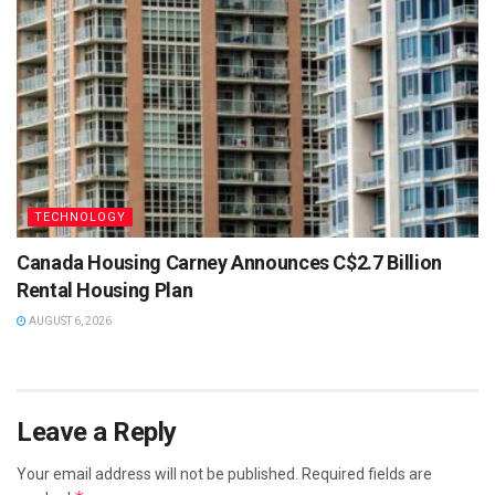
TECHNOLOGY
Canada Housing Carney Announces C$2.7 Billion
Rental Housing Plan
AUGUST 6, 2026
Leave a Reply
Your email address will not be published.
Required fields are