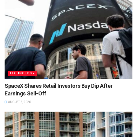
TECHNOLOGY
SpaceX Shares Retail Investors Buy Dip After
Earnings Sell-Off
AUGUST 6, 2026