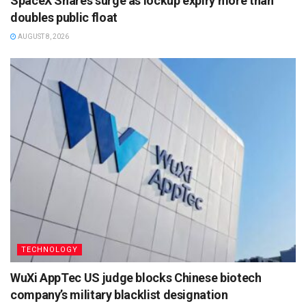
SpaceX Shares surge as lockup expiry more than
doubles public float
AUGUST 8, 2026
TECHNOLOGY
WuXi AppTec US judge blocks Chinese biotech
company’s military blacklist designation