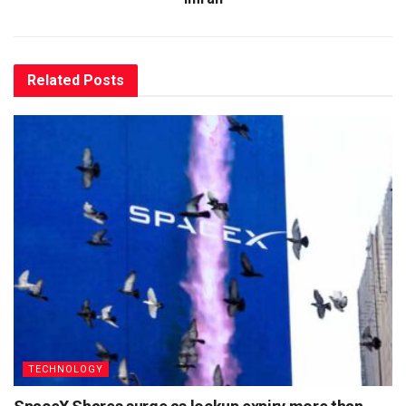
Related
Posts
TECHNOLOGY