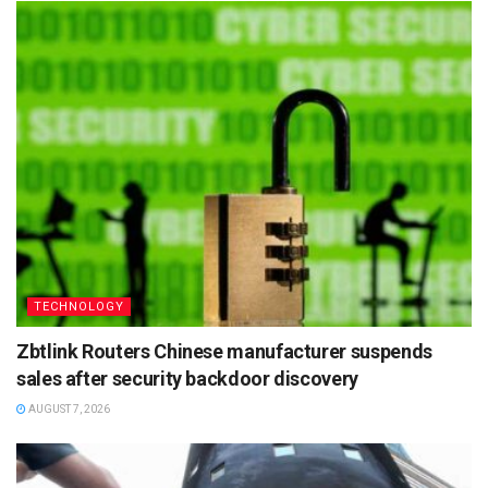
TECHNOLOGY
Zbtlink Routers Chinese manufacturer suspends
sales after security backdoor discovery
AUGUST 7, 2026