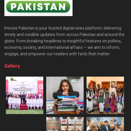
Imroze Pakistan is your trusted digital news platform, delivering
timely and credible updates from across Pakistan and around the
globe. From breaking headlines to insightful features on politics,
economy, society, and international affairs — we aim to inform,
engage, and empower our readers with facts that matter.
Gallery