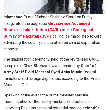
Islamabad:
Prime Minister Shehbaz Sharif on Friday
inaugurated the upgraded
Geoscience Advanced
Research Laboratories (GARL)
of the
Geological
Survey of Pakistan (GSP)
,
calling it a major step toward
advancing the country’s mineral research and exploration
capacity.
The inauguration ceremony, held at the revitalized GARL
complex in
Chak Shehzad
, was attended by
Chief of
Army Staff Field Marshal Syed Asim Munir
, federal
ministers, and foreign dignitaries, according to the Prime
Minister’s Office.
Speaking at the event, the prime minister said the
modernization of the facility marked a milestone in
unlocking Pakistan’s mineral potential through
scientific