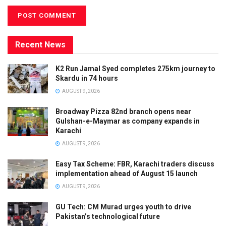
Recent News
K2 Run Jamal Syed completes 275km journey to
Skardu in 74 hours
AUGUST 9, 2026
Broadway Pizza 82nd branch opens near
Gulshan-e-Maymar as company expands in
Karachi
AUGUST 9, 2026
Easy Tax Scheme: FBR, Karachi traders discuss
implementation ahead of August 15 launch
AUGUST 9, 2026
GU Tech: CM Murad urges youth to drive
Pakistan’s technological future