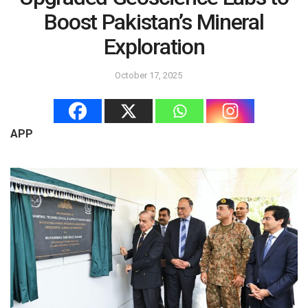
Boost Pakistan’s Mineral
Exploration
October 17, 2025
APP