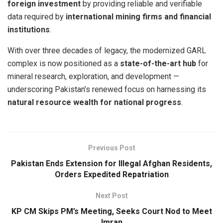
foreign investment
by providing reliable and verifiable
data required by
international mining firms and financial
institutions
.
With over three decades of legacy, the modernized GARL
complex is now positioned as a
state-of-the-art hub
for
mineral research, exploration, and development —
underscoring Pakistan’s renewed focus on harnessing its
natural resource wealth for national progress
.
Previous Post
Pakistan Ends Extension for Illegal Afghan Residents,
Orders Expedited Repatriation
Next Post
KP CM Skips PM’s Meeting, Seeks Court Nod to Meet
Imran