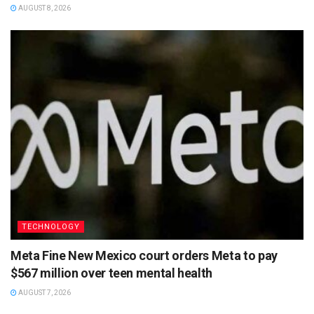
AUGUST 8, 2026
TECHNOLOGY
Meta Fine New Mexico court orders Meta to pay
$567 million over teen mental health
AUGUST 7, 2026