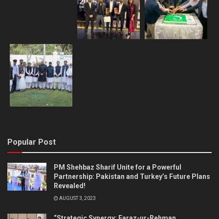
Popular Post
PM Shehbaz Sharif Unite for a Powerful
Partnership: Pakistan and Turkey’s Future Plans
Revealed!
AUGUST 3, 2023
“Strategic Synergy: Faraz-ur-Rehman