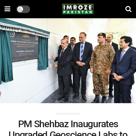
PM Shehbaz Inaugurates
Upgraded Geoscience Labs to