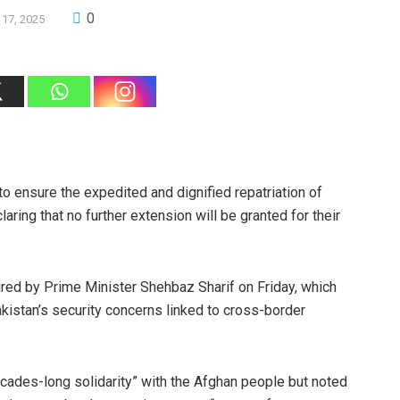
0
 17, 2025
o ensure the expedited and dignified repatriation of
laring that no further extension will be granted for their
ired by Prime Minister Shehbaz Sharif on Friday, which
kistan’s security concerns linked to cross-border
cades-long solidarity” with the Afghan people but noted