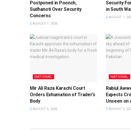
Postponed in Poonch,
Security For
Sudhanoti Over Security
in South Waz
Concerns
AUGUST 7, 20
AUGUST 7, 2026
NATIONAL
NATIONAL
Mir Ali Raza Karachi Court
Rabiul Aww
Orders Exhumation of Trader’s
Expects Cr
Body
Unseen on 
AUGUST 6, 2026
AUGUST 5, 20