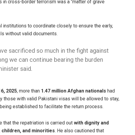
s in cross-border terrorism was a “matter of grave
 institutions to coordinate closely to ensure the early,
als without valid documents.
ve sacrificed so much in the fight against
long we can continue bearing the burden
inister said.
6, 2025
, more than
1.47 million Afghan nationals
had
 those with valid Pakistani visas will be allowed to stay,
being established to facilitate the return process.
 that the repatriation is carried out
with dignity and
 children, and minorities
. He also cautioned that