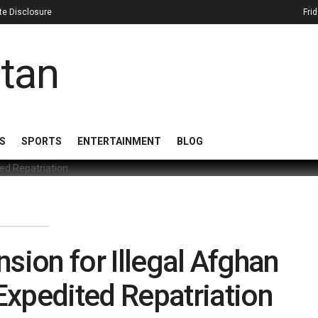
iate Disclosure
Fri
S
SPORTS
ENTERTAINMENT
BLOG
sion for Illegal Afghan
Expedited Repatriation