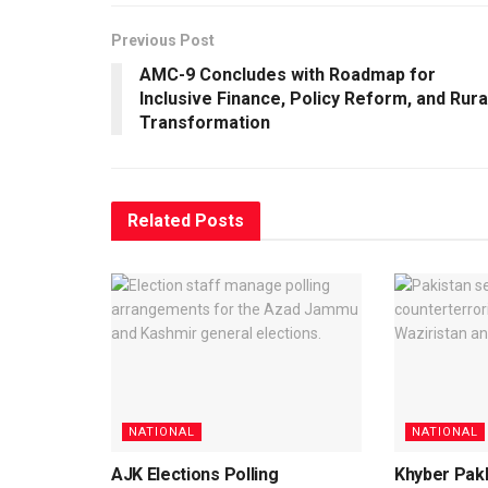
Previous Post
AMC-9 Concludes with Roadmap for
Inclusive Finance, Policy Reform, and Rura
Transformation
Related
Posts
NATIONAL
NATIONAL
AJK Elections Polling
Khyber Pak