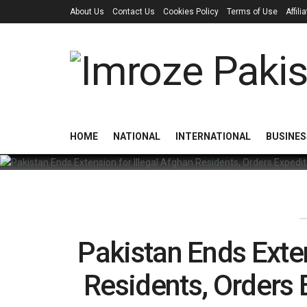
About Us
Contact Us
Cookies Policy
Terms of Use
Affil
HOME
NATIONAL
INTERNATIONAL
BUSINES
Pakistan Ends Exten
Residents, Orders 