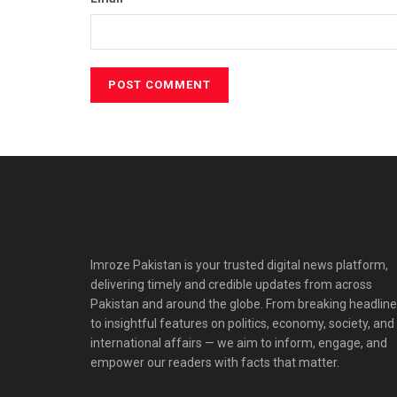
Imroze Pakistan is your trusted digital news platform,
delivering timely and credible updates from across
Pakistan and around the globe. From breaking headlin
to insightful features on politics, economy, society, and
international affairs — we aim to inform, engage, and
empower our readers with facts that matter.