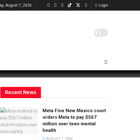
day, August 7, 2026
Login
Recent News
Meta Fine New Mexico court
orders Meta to pay $567
million over teen mental
health
AUGUST 7, 2026