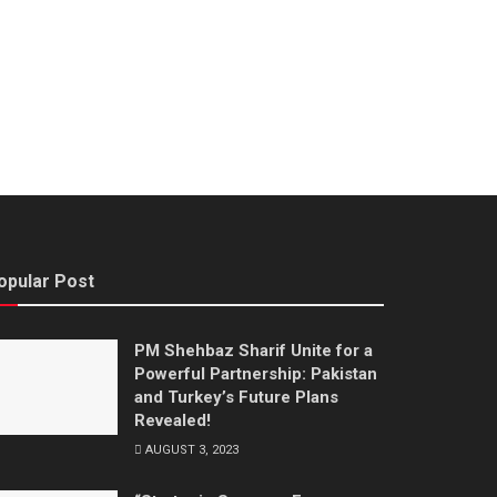
opular Post
PM Shehbaz Sharif Unite for a
Powerful Partnership: Pakistan
and Turkey’s Future Plans
Revealed!
AUGUST 3, 2023