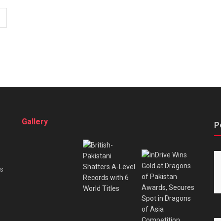
Gallery
P
es