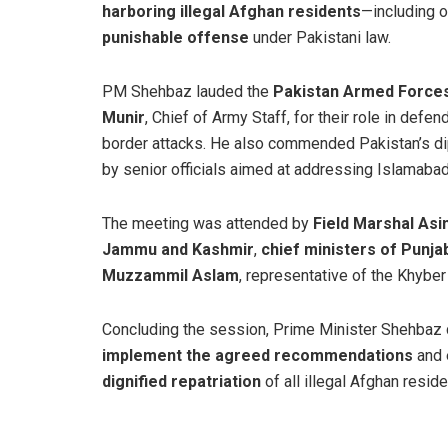
harboring illegal Afghan residents
—including 
punishable offense
under Pakistani law.
PM Shehbaz lauded the
Pakistan Armed Force
Munir
, Chief of Army Staff, for their role in defe
border attacks. He also commended Pakistan’s dipl
by senior officials aimed at addressing Islamabad
The meeting was attended by
Field Marshal Asi
Jammu and Kashmir
,
chief ministers of Punjab
Muzzammil Aslam
, representative of the Khybe
Concluding the session, Prime Minister Shehbaz 
implement the agreed recommendations
and 
dignified repatriation
of all illegal Afghan resid