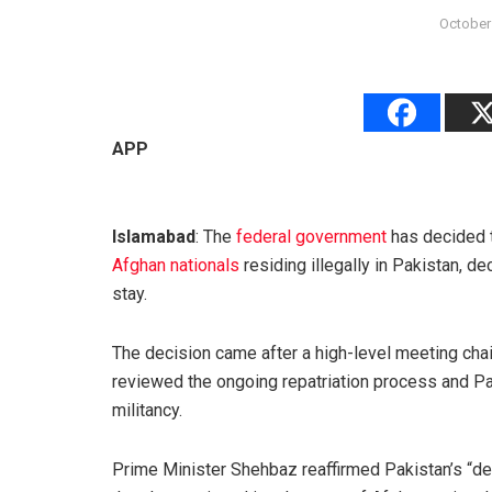
October
APP
Islamabad
: The
federal government
has decided t
Afghan nationals
residing illegally in Pakistan, dec
stay.
The decision came after a high-level meeting cha
reviewed the ongoing repatriation process and Pa
militancy.
Prime Minister Shehbaz reaffirmed Pakistan’s “de