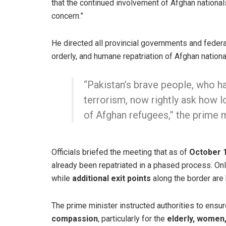
that the continued involvement of Afghan national
concern.”
He directed all provincial governments and federal
orderly, and humane repatriation of Afghan nation
“Pakistan’s brave people, who ha
terrorism, now rightly ask how 
of Afghan refugees,” the prime m
Officials briefed the meeting that as of
October 1
already been repatriated in a phased process. Only
while
additional exit points
along the border are 
The prime minister instructed authorities to ensure
compassion
, particularly for the
elderly, women,