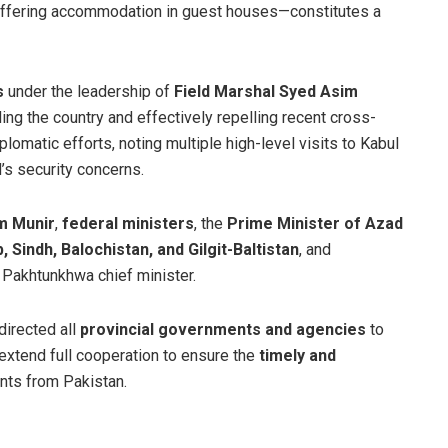
offering accommodation in guest houses—constitutes a
s
under the leadership of
Field Marshal Syed Asim
nding the country and effectively repelling recent cross-
omatic efforts, noting multiple high-level visits to Kabul
’s security concerns.
m Munir
,
federal ministers
, the
Prime Minister of Azad
, Sindh, Balochistan, and Gilgit-Baltistan
, and
r Pakhtunkhwa chief minister.
directed all
provincial governments and agencies
to
extend full cooperation to ensure the
timely and
ents from Pakistan.