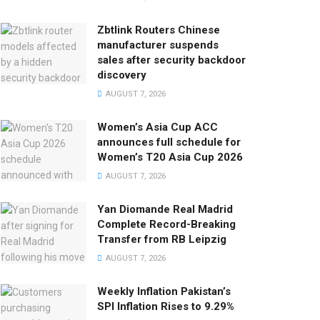
Zbtlink Routers Chinese
manufacturer suspends
sales after security backdoor
discovery
AUGUST 7, 2026
Women’s Asia Cup ACC
announces full schedule for
Women’s T20 Asia Cup 2026
AUGUST 7, 2026
Yan Diomande Real Madrid
Complete Record-Breaking
Transfer from RB Leipzig
AUGUST 7, 2026
Weekly Inflation Pakistan’s
SPI Inflation Rises to 9.29%