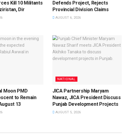
ces Kill 10 Militants
Defends Project, Rejects
iristan, Dir
Provincial Division Claims
26
AUGUST 6, 2026
NATIONAL
al Moon PMD
JICA Partnership Maryam
escent to Remain
Nawaz, JICA President Discuss
August 13
Punjab Development Projects
26
AUGUST 5, 2026