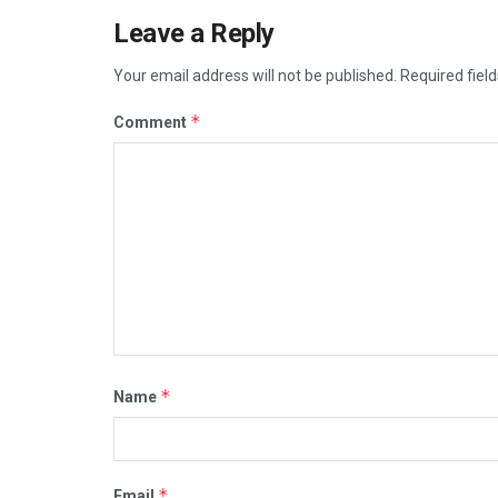
Leave a Reply
Your email address will not be published.
Required fiel
*
Comment
*
Name
*
Email