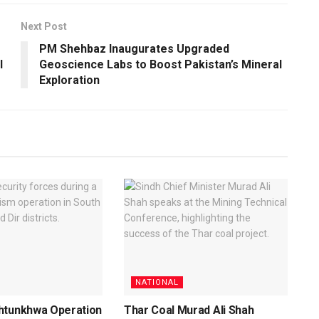
Next Post
PM Shehbaz Inaugurates Upgraded
l
Geoscience Labs to Boost Pakistan’s Mineral
Exploration
NATIONAL
htunkhwa Operation
Thar Coal Murad Ali Shah