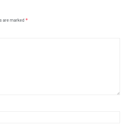
*
ds are marked