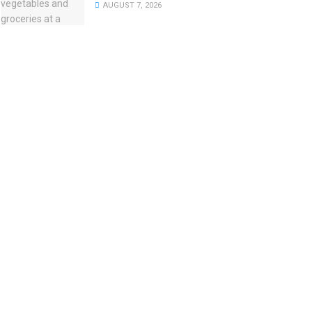
AUGUST 7, 2026