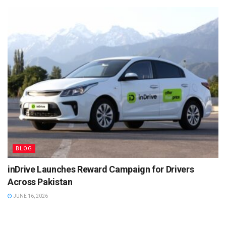
BLOG
inDrive Launches Reward Campaign for Drivers
Across Pakistan
JUNE 16, 2026