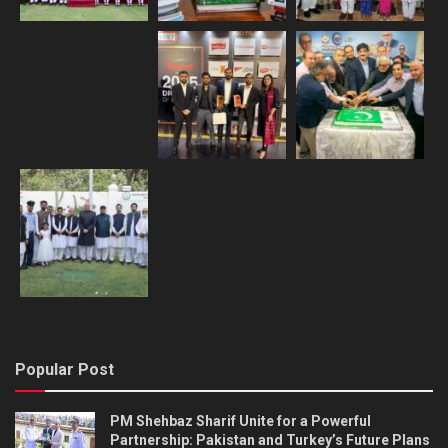
Popular Post
PM Shehbaz Sharif Unite for a Powerful
Partnership: Pakistan and Turkey’s Future Plans