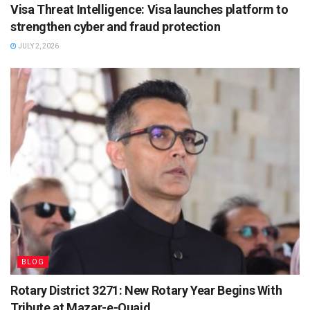
Visa Threat Intelligence: Visa launches platform to
strengthen cyber and fraud protection
JULY 2, 2026
BLOG
Rotary District 3271: New Rotary Year Begins With
Tribute at Mazar-e-Quaid