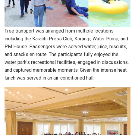
Free transport was arranged from multiple locations
including the Karachi Press Club, Korangi, Water Pump, and
PM House. Passengers were served water, juice, biscuits,
and snacks en route. The participants fully enjoyed the
water park’s recreational facilities, engaged in discussions,
and captured memorable moments. Given the intense heat,
lunch was served in an air-conditioned hall.