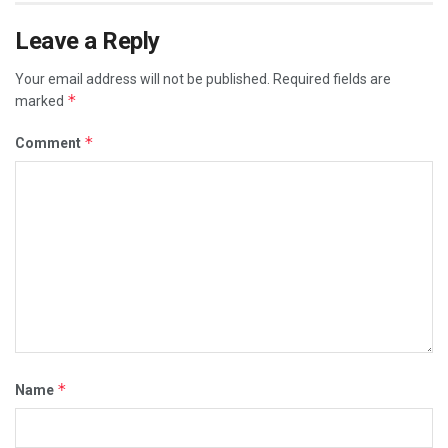
Leave a Reply
Your email address will not be published.
Required fields are
*
marked
*
Comment
*
Name