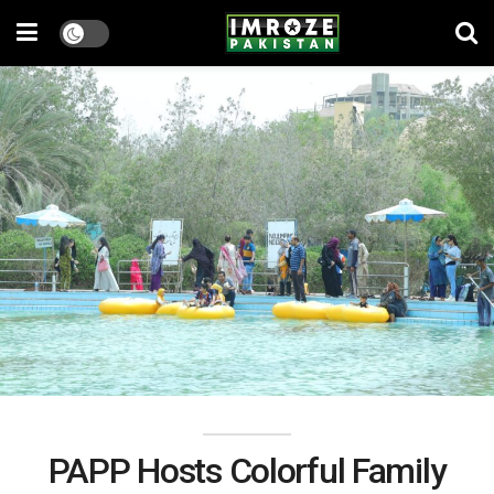
PAPP Hosts Colorful Family