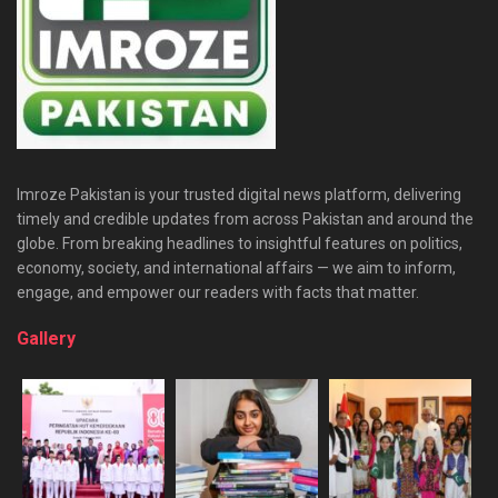
Imroze Pakistan is your trusted digital news platform, delivering
timely and credible updates from across Pakistan and around the
globe. From breaking headlines to insightful features on politics,
economy, society, and international affairs — we aim to inform,
engage, and empower our readers with facts that matter.
Gallery