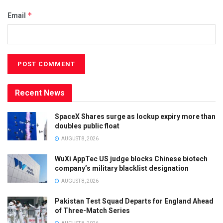
*
Email
Recent News
SpaceX Shares surge as lockup expiry more than
doubles public float
AUGUST 8, 2026
WuXi AppTec US judge blocks Chinese biotech
company’s military blacklist designation
AUGUST 8, 2026
Pakistan Test Squad Departs for England Ahead
of Three-Match Series