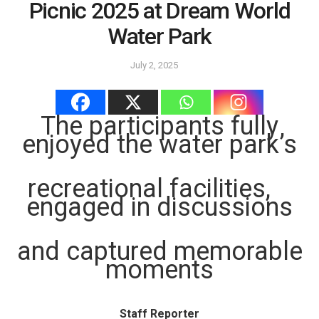
Picnic 2025 at Dream World
Water Park
July 2, 2025
The participants fully
enjoyed the water park’s
recreational facilities,
engaged in discussions
and captured memorable
moments
Staff Reporter