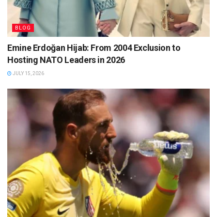
BLOG
Emine Erdoğan Hijab: From 2004 Exclusion to
Hosting NATO Leaders in 2026
JULY 15, 2026