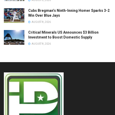
AUGUST 8, 2026
Cubs Bregman’s Ninth-Inning Homer Sparks 3-2
Win Over Blue Jays
AUGUST 8, 2026
Critical Minerals US Announces $3 Billion
Investment to Boost Domestic Supply
AUGUST 8, 2026