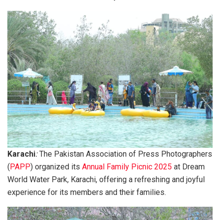
Karachi
:
The Pakistan Association of Press Photographers
(
PAPP
) organized its
Annual Family Picnic 2025
at Dream
World Water Park, Karachi, offering a refreshing and joyful
experience for its members and their families.