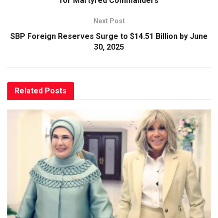
for Martyred Commanders
Next Post
SBP Foreign Reserves Surge to $14.51 Billion by June
30, 2025
Related
Posts