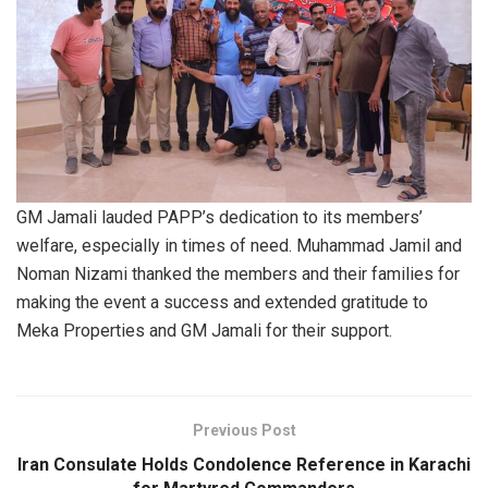
GM Jamali lauded PAPP’s dedication to its members’
welfare, especially in times of need. Muhammad Jamil and
Noman Nizami thanked the members and their families for
making the event a success and extended gratitude to
Meka Properties and GM Jamali for their support.
Previous Post
Iran Consulate Holds Condolence Reference in Karachi