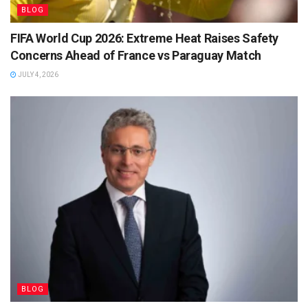
BLOG
FIFA World Cup 2026: Extreme Heat Raises Safety
Concerns Ahead of France vs Paraguay Match
JULY 4, 2026
BLOG