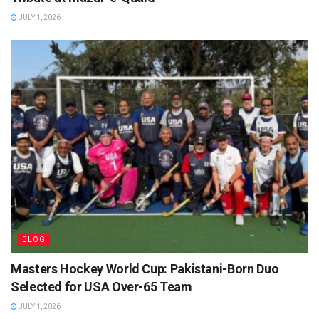
JULY 1, 2026
BLOG
Masters Hockey World Cup: Pakistani-Born Duo
Selected for USA Over-65 Team
JULY 1, 2026