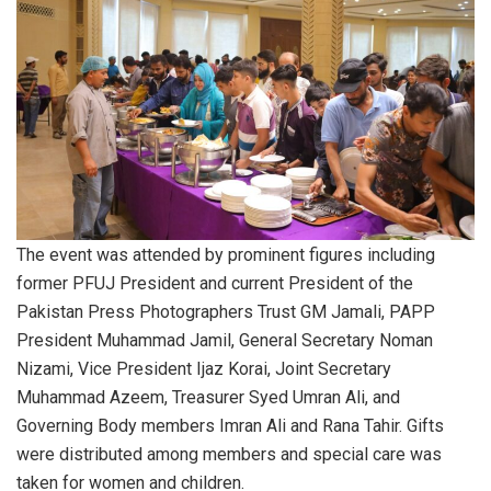
The event was attended by prominent figures including
former PFUJ President and current President of the
Pakistan Press Photographers Trust GM Jamali, PAPP
President Muhammad Jamil, General Secretary Noman
Nizami, Vice President Ijaz Korai, Joint Secretary
Muhammad Azeem, Treasurer Syed Umran Ali, and
Governing Body members Imran Ali and Rana Tahir. Gifts
were distributed among members and special care was
taken for women and children.