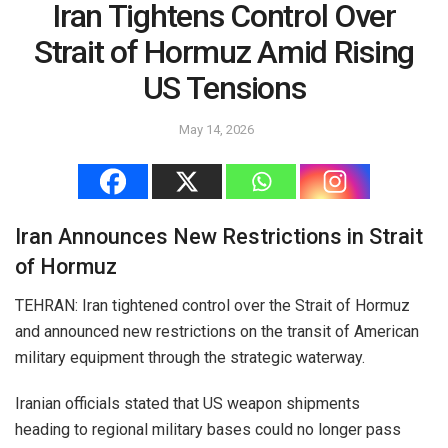
Iran Tightens Control Over
Strait of Hormuz Amid Rising
US Tensions
May 14, 2026
Iran Announces New Restrictions in Strait
of Hormuz
TEHRAN: Iran tightened control over the Strait of Hormuz
and announced new restrictions on the transit of American
military equipment through the strategic waterway.
Iranian officials stated that US weapon shipments
heading to regional military bases could no longer pass