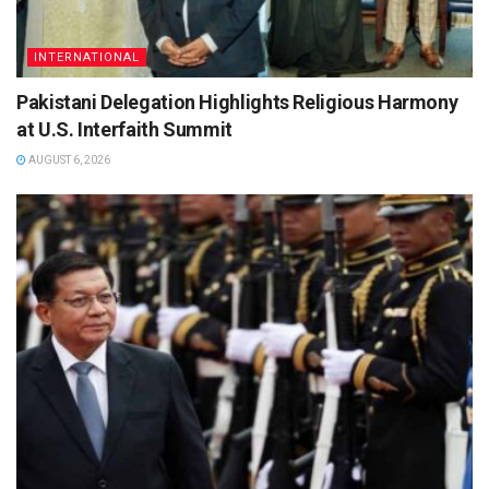
INTERNATIONAL
Pakistani Delegation Highlights Religious Harmony
at U.S. Interfaith Summit
AUGUST 6, 2026