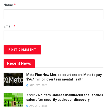
*
Name
*
Email
Recent News
Meta Fine New Mexico court orders Meta to pay
$567 million over teen mental health
AUGUST 7, 2026
Zbtlink Routers Chinese manufacturer suspends
sales after security backdoor discovery
AUGUST 7, 2026