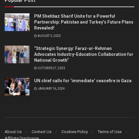
Popular Post
PM Shehbaz Sharif Unite for a Powerful
Partnership: Pakistan and Turkey’s Future Plans
Revealed!
AUGUST 3, 2023
“Strategic Synergy: Faraz-ur-Rehman
Advocates Industry-Education Collaboration for
National Growth”
OCTOBER 27, 2023
UN chief calls for ‘immediate’ ceasefire in Gaza
JANUARY 16, 2024
About Us
Contact Us
Cookies Policy
Terms of Use
Affiliate Disclosure