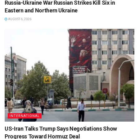
Russia-Ukraine War Russian Strikes Kill Six in
Eastern and Northern Ukraine
AUGUST 6, 2026
INTERNATIONAL
US-Iran Talks Trump Says Negotiations Show
Progress Toward Hormuz Deal