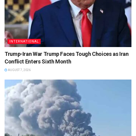
INTERNATIONAL
Trump-Iran War Trump Faces Tough Choices as Iran
Conflict Enters Sixth Month
AUGUST 7, 2026