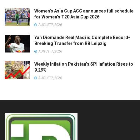
Women’s Asia Cup ACC announces full schedule
for Women’s T20 Asia Cup 2026
AUGUST 7, 2026
Yan Diomande Real Madrid Complete Record-
Breaking Transfer from RB Leipzig
AUGUST 7, 2026
Weekly Inflation Pakistan’s SPI Inflation Rises to
9.29%
AUGUST 7, 2026