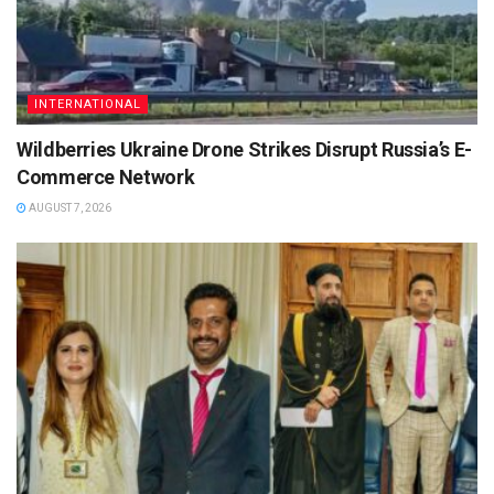
INTERNATIONAL
Wildberries Ukraine Drone Strikes Disrupt Russia’s E-
Commerce Network
AUGUST 7, 2026