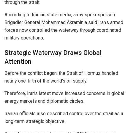
through the strait.
According to Iranian state media, army spokesperson
Brigadier General Mohammad Akraminia said Iran’s armed
forces now controlled the waterway through coordinated
military operations.
Strategic Waterway Draws Global
Attention
Before the conflict began, the Strait of Hormuz handled
nearly one-fifth of the world’s oil supply.
Therefore, Iran’s latest move increased concerns in global
energy markets and diplomatic circles.
Iranian officials also described control over the strait as a
long-term strategic objective.