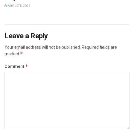
AUGUST 5, 2026
Leave a Reply
Your email address will not be published.
Required fields are
*
marked
*
Comment