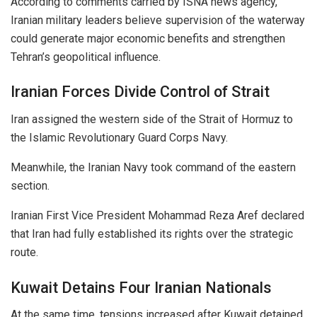
According to comments carried by ISNA news agency,
Iranian military leaders believe supervision of the waterway
could generate major economic benefits and strengthen
Tehran’s geopolitical influence.
Iranian Forces Divide Control of Strait
Iran assigned the western side of the Strait of Hormuz to
the Islamic Revolutionary Guard Corps Navy.
Meanwhile, the Iranian Navy took command of the eastern
section.
Iranian First Vice President Mohammad Reza Aref declared
that Iran had fully established its rights over the strategic
route.
Kuwait Detains Four Iranian Nationals
At the same time, tensions increased after Kuwait detained