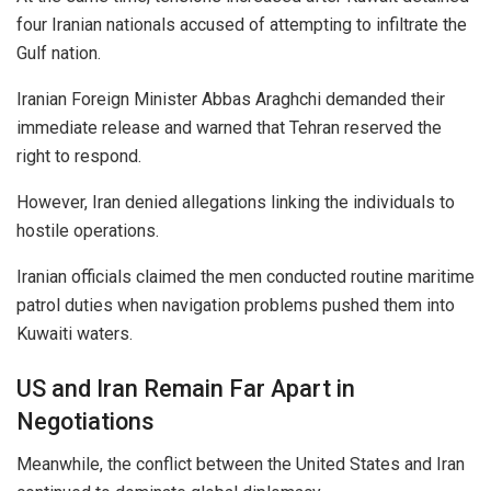
four Iranian nationals accused of attempting to infiltrate the
Gulf nation.
Iranian Foreign Minister Abbas Araghchi demanded their
immediate release and warned that Tehran reserved the
right to respond.
However, Iran denied allegations linking the individuals to
hostile operations.
Iranian officials claimed the men conducted routine maritime
patrol duties when navigation problems pushed them into
Kuwaiti waters.
US and Iran Remain Far Apart in
Negotiations
Meanwhile, the conflict between the United States and Iran