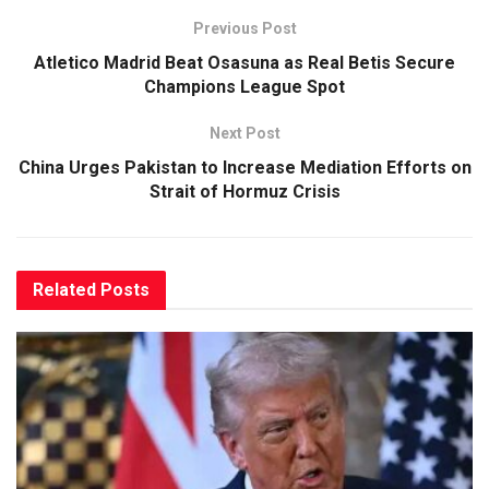
Previous Post
Atletico Madrid Beat Osasuna as Real Betis Secure
Champions League Spot
Next Post
China Urges Pakistan to Increase Mediation Efforts on
Strait of Hormuz Crisis
Related
Posts