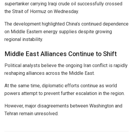
supertanker carrying Iraqi crude oil successfully crossed
the Strait of Hormuz on Wednesday.
The development highlighted China’s continued dependence
on Middle Eastern energy supplies despite growing
regional instability.
Middle East Alliances Continue to Shift
Political analysts believe the ongoing Iran conflict is rapidly
reshaping alliances across the Middle East.
At the same time, diplomatic efforts continue as world
powers attempt to prevent further escalation in the region.
However, major disagreements between Washington and
Tehran remain unresolved.