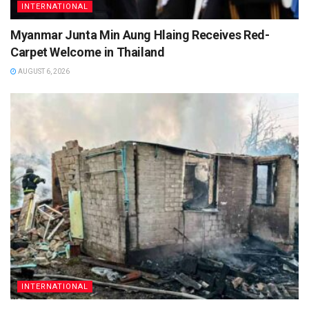
INTERNATIONAL
Myanmar Junta Min Aung Hlaing Receives Red-
Carpet Welcome in Thailand
AUGUST 6, 2026
INTERNATIONAL