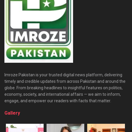
Imroze Pakistan is your trusted digital news platform, delivering
timely and credible updates from across Pakistan and around the
globe. From breaking headlines to insightful features on politics,
economy, society, and international affairs — we aim to inform,
engage, and empower our readers with facts that matter.
Gallery