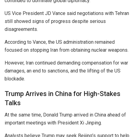
continued to dominate global diplomacy.
US Vice President JD Vance said negotiations with Tehran
still showed signs of progress despite serious
disagreements.
According to Vance, the US administration remained
focused on stopping Iran from obtaining nuclear weapons.
However, Iran continued demanding compensation for war
damages, an end to sanctions, and the lifting of the US
blockade.
Trump Arrives in China for High-Stakes
Talks
At the same time, Donald Trump arrived in China ahead of
important meetings with President Xi Jinping.
Analysts believe Trump may seek Beijing’s support to help