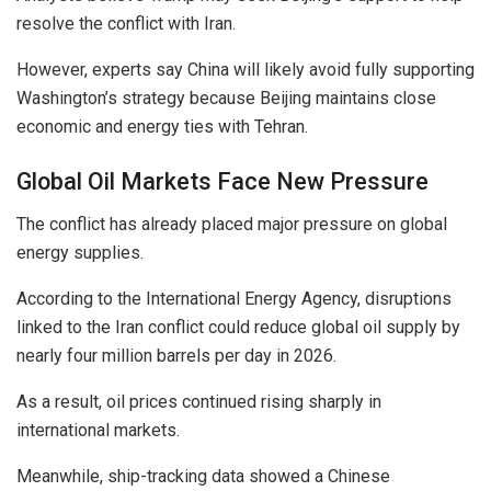
resolve the conflict with Iran.
However, experts say China will likely avoid fully supporting
Washington’s strategy because Beijing maintains close
economic and energy ties with Tehran.
Global Oil Markets Face New Pressure
The conflict has already placed major pressure on global
energy supplies.
According to the International Energy Agency, disruptions
linked to the Iran conflict could reduce global oil supply by
nearly four million barrels per day in 2026.
As a result, oil prices continued rising sharply in
international markets.
Meanwhile, ship-tracking data showed a Chinese