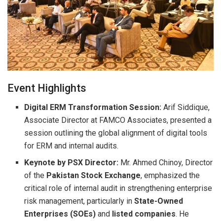
Event Highlights
Digital ERM Transformation Session:
Arif Siddique,
Associate Director at FAMCO Associates, presented a
session outlining the global alignment of digital tools
for ERM and internal audits.
Keynote by PSX Director:
Mr. Ahmed Chinoy, Director
of the
Pakistan Stock Exchange
, emphasized the
critical role of internal audit in strengthening enterprise
risk management, particularly in
State-Owned
Enterprises (SOEs)
and
listed companies
. He