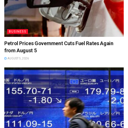
BUSINESS
Petrol Prices Government Cuts Fuel Rates Again
from August 5
AUGUST 5, 2026