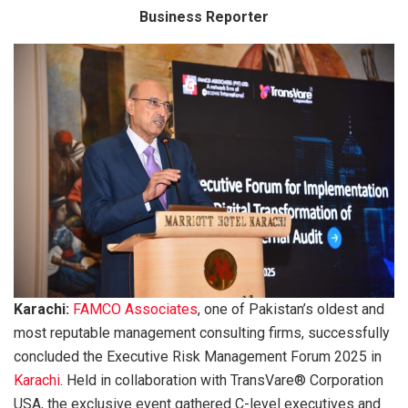
Business Reporter
Karachi:
FAMCO Associates
, one of Pakistan’s oldest and
most reputable management consulting firms, successfully
concluded the Executive Risk Management Forum 2025 in
Karachi
. Held in collaboration with TransVare® Corporation
USA, the exclusive event gathered C-level executives and