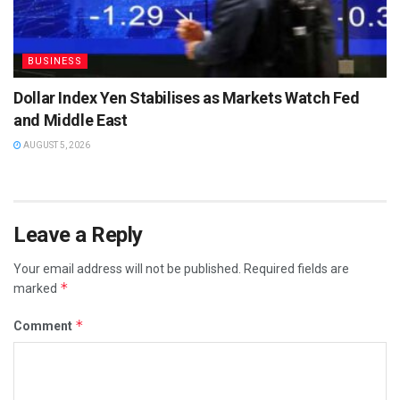
BUSINESS
Dollar Index Yen Stabilises as Markets Watch Fed
and Middle East
AUGUST 5, 2026
Leave a Reply
Your email address will not be published.
Required fields are
*
marked
*
Comment