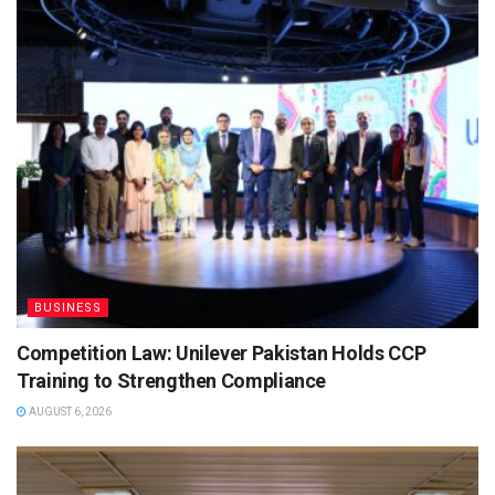
BUSINESS
Competition Law: Unilever Pakistan Holds CCP
Training to Strengthen Compliance
AUGUST 6, 2026