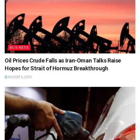
BUSINESS
Oil Prices Crude Falls as Iran-Oman Talks Raise
Hopes for Strait of Hormuz Breakthrough
AUGUST 6, 2026