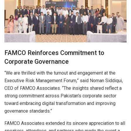
FAMCO Reinforces Commitment to
Corporate Governance
“We are thrilled with the turnout and engagement at the
Executive Risk Management Forum,” said Noman Siddiqui,
CEO of FAMCO Associates. “The insights shared reflect a
strong commitment across Pakistan’s corporate sector
toward embracing digital transformation and improving
governance standards.”
FAMCO Associates extended its sincere appreciation to all
speakers, attendees, and partners who made the event a