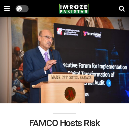
FAMCO Hosts Risk