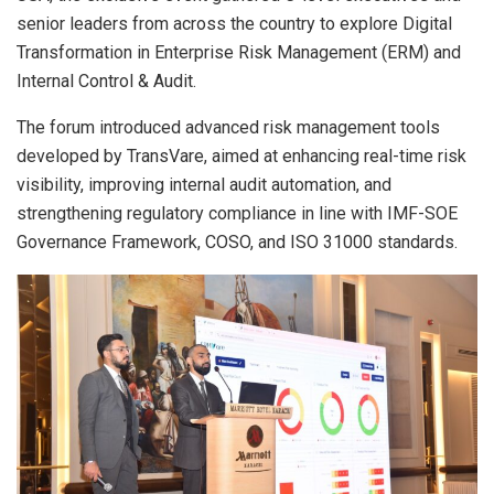
senior leaders from across the country to explore Digital
Transformation in Enterprise Risk Management (ERM) and
Internal Control & Audit.
The forum introduced advanced risk management tools
developed by TransVare, aimed at enhancing real-time risk
visibility, improving internal audit automation, and
strengthening regulatory compliance in line with IMF-SOE
Governance Framework, COSO, and ISO 31000 standards.