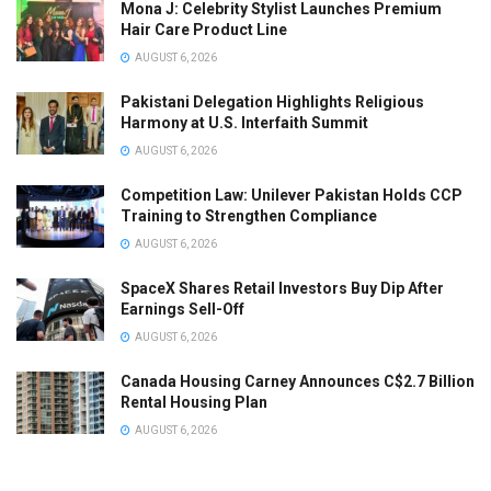
Mona J: Celebrity Stylist Launches Premium
Hair Care Product Line
AUGUST 6, 2026
Pakistani Delegation Highlights Religious
Harmony at U.S. Interfaith Summit
AUGUST 6, 2026
Competition Law: Unilever Pakistan Holds CCP
Training to Strengthen Compliance
AUGUST 6, 2026
SpaceX Shares Retail Investors Buy Dip After
Earnings Sell-Off
AUGUST 6, 2026
Canada Housing Carney Announces C$2.7 Billion
Rental Housing Plan
AUGUST 6, 2026