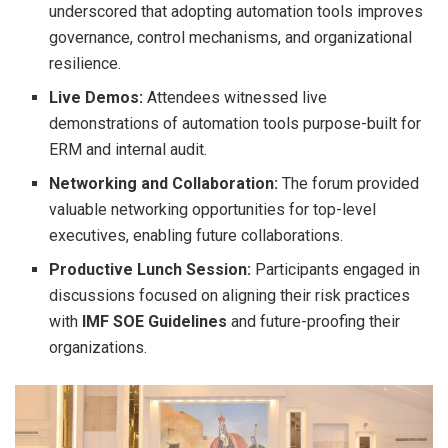
underscored that adopting automation tools improves
governance, control mechanisms, and organizational
resilience.
Live Demos:
Attendees witnessed live
demonstrations of automation tools purpose-built for
ERM and internal audit.
Networking and Collaboration:
The forum provided
valuable networking opportunities for top-level
executives, enabling future collaborations.
Productive Lunch Session:
Participants engaged in
discussions focused on aligning their risk practices
with
IMF SOE Guidelines
and future-proofing their
organizations.