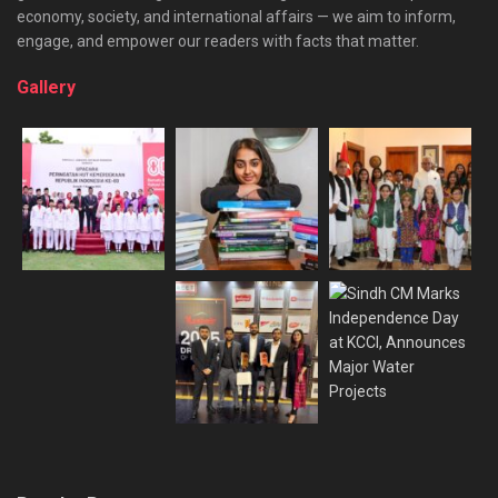
economy, society, and international affairs — we aim to inform,
engage, and empower our readers with facts that matter.
Gallery