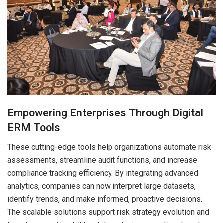
Empowering Enterprises Through Digital
ERM Tools
These cutting-edge tools help organizations automate risk
assessments, streamline audit functions, and increase
compliance tracking efficiency. By integrating advanced
analytics, companies can now interpret large datasets,
identify trends, and make informed, proactive decisions.
The scalable solutions support risk strategy evolution and