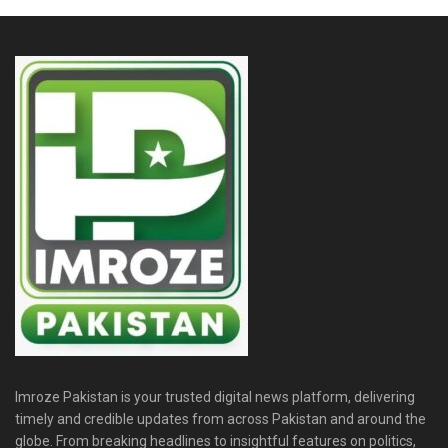
Imroze Pakistan is your trusted digital news platform, delivering
timely and credible updates from across Pakistan and around the
globe. From breaking headlines to insightful features on politics,