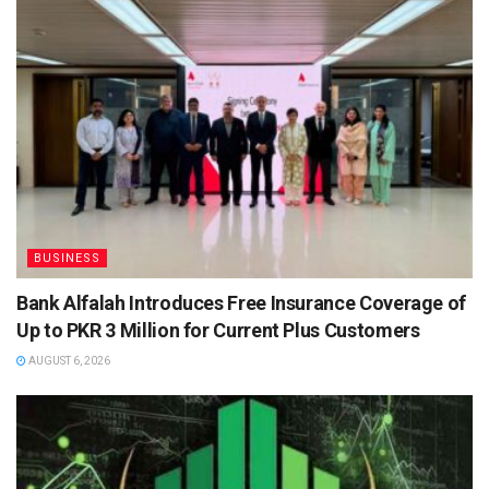
BUSINESS
Bank Alfalah Introduces Free Insurance Coverage of
Up to PKR 3 Million for Current Plus Customers
AUGUST 6, 2026