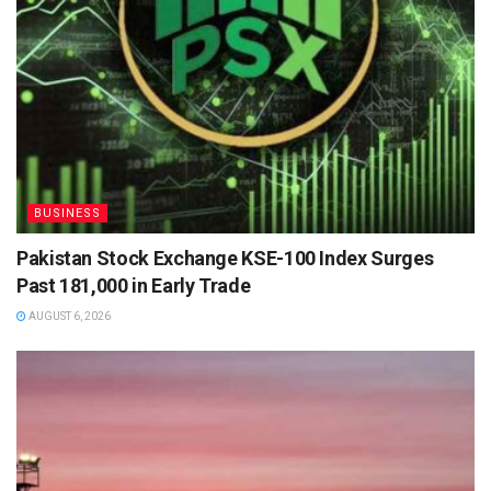
BUSINESS
Pakistan Stock Exchange KSE-100 Index Surges
Past 181,000 in Early Trade
AUGUST 6, 2026