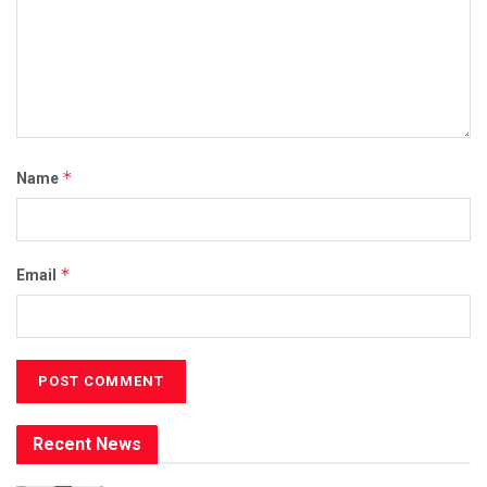
*
Name
*
Email
Recent News