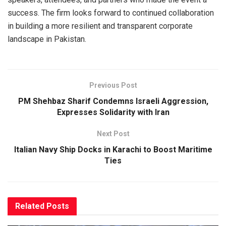
success. The firm looks forward to continued collaboration
in building a more resilient and transparent corporate
landscape in Pakistan.
Previous Post
PM Shehbaz Sharif Condemns Israeli Aggression,
Expresses Solidarity with Iran
Next Post
Italian Navy Ship Docks in Karachi to Boost Maritime
Ties
Related
Posts