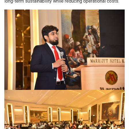
long-term sustainability while reducing operational costs.