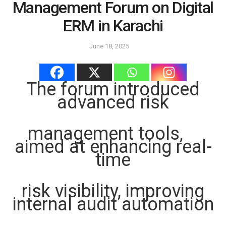
Management Forum on Digital
ERM in Karachi
June 18, 2025
The forum introduced
advanced risk
management tools,
aimed at enhancing real-
time
risk visibility, improving
internal audit automation