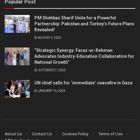
Popular Post
PM Shehbaz Sharif Unite for a Powerful
Partnership: Pakistan and Turkey’s Future Plans
Revealed!
AUGUST 3, 2023
“Strategic Synergy: Faraz-ur-Rehman
Advocates Industry-Education Collaboration for
National Growth”
OCTOBER 27, 2023
UN chief calls for ‘immediate’ ceasefire in Gaza
JANUARY 16, 2024
About Us
Contact Us
Cookies Policy
Terms of Use