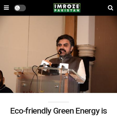
Eco-friendly Green Energy is