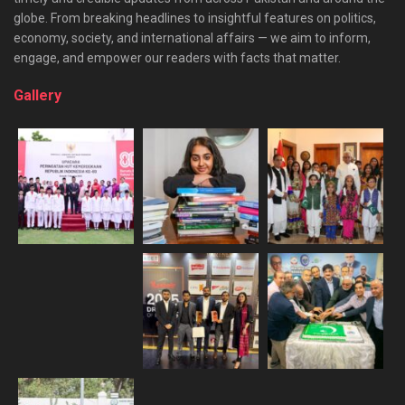
globe. From breaking headlines to insightful features on politics,
economy, society, and international affairs — we aim to inform,
engage, and empower our readers with facts that matter.
Gallery