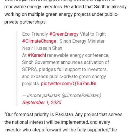
renewable energy investors. He added that Sindh is already
working on multiple green energy projects under public-
private partnerships.
Eco-Friendly
#GreenEnergy
Vital to Fight
#ClimateChange
: Sindh Energy Minister
Nasir Hussain Shah
At
#Karachi
renewable energy conference,
Sindh Government announces activation of
SEPRA, pledges full support to investors,
and expands public-private green energy
projects.
pic.twitter.com/QTui7hnJGr
— imroze pakistan (@ImrozePakistan)
September 1, 2025
“Our foremost priority is Pakistan. Any project that serves
the national interest will be implemented, and every
investor who steps forward will be fully supported,” he