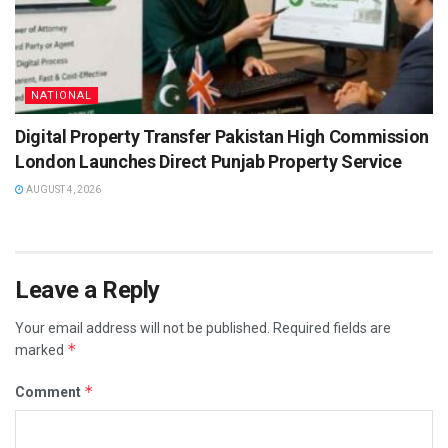
NATIONAL
Digital Property Transfer Pakistan High Commission
London Launches Direct Punjab Property Service
AUGUST 4, 2026
Leave a Reply
Your email address will not be published.
Required fields are
*
marked
*
Comment