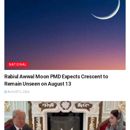
NATIONAL
Rabiul Awwal Moon PMD Expects Crescent to
Remain Unseen on August 13
AUGUST 5, 2026