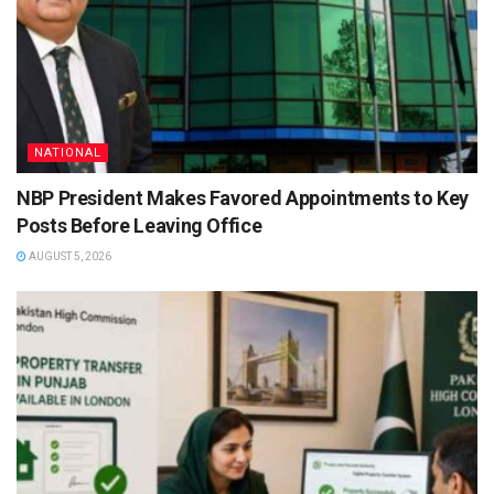
NATIONAL
NBP President Makes Favored Appointments to Key
Posts Before Leaving Office
AUGUST 5, 2026