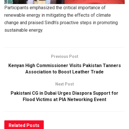
Participants emphasized the critical importance of
renewable energy in mitigating the effects of climate
change and praised Sindh’s proactive steps in promoting
sustainable energy.
Previous Post
Kenyan High Commissioner Visits Pakistan Tanners
Association to Boost Leather Trade
Next Post
Pakistani CG in Dubai Urges Diaspora Support for
Flood Victims at PIA Networking Event
Related
Posts