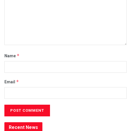
*
Name
*
Email
Recent News