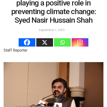
playing a positive role in
preventing climate change:
Syed Nasir Hussain Shah
September 1, 2025
Staff Reporter