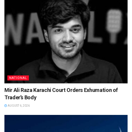
NATIONAL
Mir Ali Raza Karachi Court Orders Exhumation of
Trader’s Body
AUGUST 6, 2026