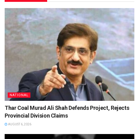
NATIONAL
Thar Coal Murad Ali Shah Defends Project, Rejects
Provincial Division Claims
AUGUST 6, 2026