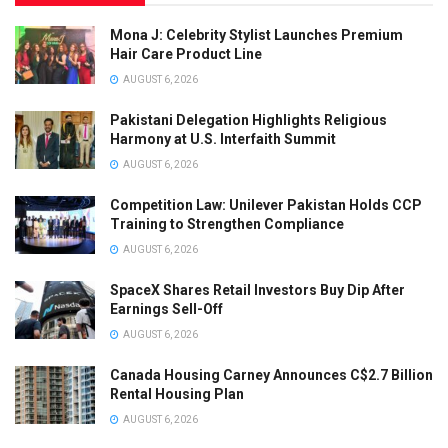
Mona J: Celebrity Stylist Launches Premium
Hair Care Product Line
AUGUST 6, 2026
Pakistani Delegation Highlights Religious
Harmony at U.S. Interfaith Summit
AUGUST 6, 2026
Competition Law: Unilever Pakistan Holds CCP
Training to Strengthen Compliance
AUGUST 6, 2026
SpaceX Shares Retail Investors Buy Dip After
Earnings Sell-Off
AUGUST 6, 2026
Canada Housing Carney Announces C$2.7 Billion
Rental Housing Plan
AUGUST 6, 2026