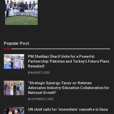
Popular Post
PM Shehbaz Sharif Unite for a Powerful
Partnership: Pakistan and Turkey’s Future Plans
Revealed!
AUGUST 3, 2023
“Strategic Synergy: Faraz-ur-Rehman
Advocates Industry-Education Collaboration for
National Growth”
OCTOBER 27, 2023
UN chief calls for ‘immediate’ ceasefire in Gaza