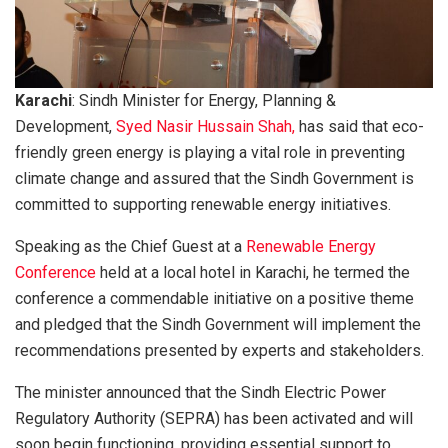
Karachi
: Sindh Minister for Energy, Planning &
Development,
Syed Nasir Hussain Shah,
has said that eco-
friendly green energy is playing a vital role in preventing
climate change and assured that the Sindh Government is
committed to supporting renewable energy initiatives.
Speaking as the Chief Guest at a
Renewable Energy
Conference
held at a local hotel in Karachi, he termed the
conference a commendable initiative on a positive theme
and pledged that the Sindh Government will implement the
recommendations presented by experts and stakeholders.
The minister announced that the Sindh Electric Power
Regulatory Authority (SEPRA) has been activated and will
soon begin functioning, providing essential support to