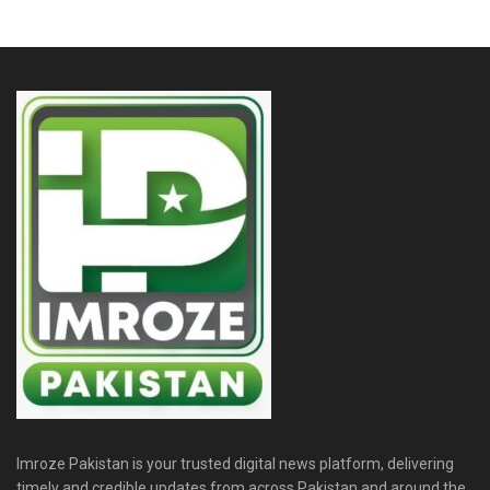
Imroze Pakistan is your trusted digital news platform, delivering
timely and credible updates from across Pakistan and around the