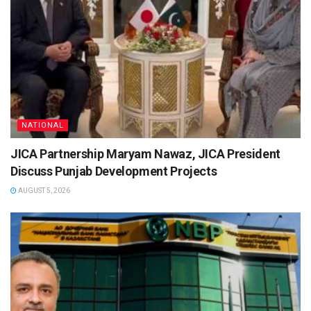
NATIONAL
JICA Partnership Maryam Nawaz, JICA President
Discuss Punjab Development Projects
AUGUST 5, 2026