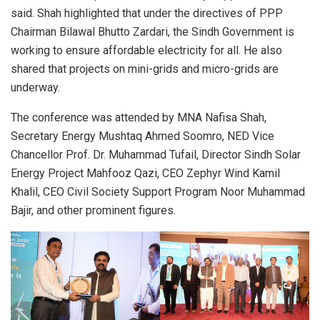
said. Shah highlighted that under the directives of PPP
Chairman Bilawal Bhutto Zardari, the Sindh Government is
working to ensure affordable electricity for all. He also
shared that projects on mini-grids and micro-grids are
underway.
The conference was attended by MNA Nafisa Shah,
Secretary Energy Mushtaq Ahmed Soomro, NED Vice
Chancellor Prof. Dr. Muhammad Tufail, Director Sindh Solar
Energy Project Mahfooz Qazi, CEO Zephyr Wind Kamil
Khalil, CEO Civil Society Support Program Noor Muhammad
Bajir, and other prominent figures.