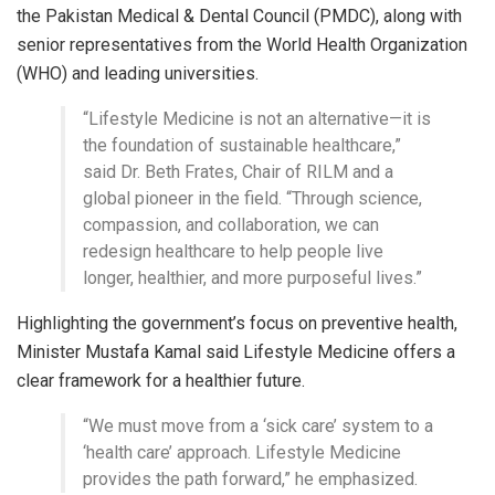
the Pakistan Medical & Dental Council (PMDC), along with
senior representatives from the World Health Organization
(WHO) and leading universities.
“Lifestyle Medicine is not an alternative—it is
the foundation of sustainable healthcare,”
said Dr. Beth Frates, Chair of RILM and a
global pioneer in the field. “Through science,
compassion, and collaboration, we can
redesign healthcare to help people live
longer, healthier, and more purposeful lives.”
Highlighting the government’s focus on preventive health,
Minister Mustafa Kamal said Lifestyle Medicine offers a
clear framework for a healthier future.
“We must move from a ‘sick care’ system to a
‘health care’ approach. Lifestyle Medicine
provides the path forward,” he emphasized.