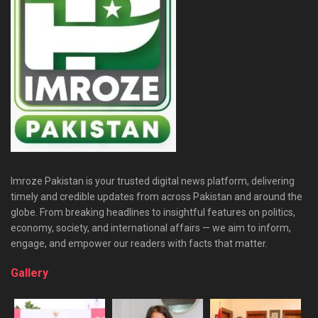
Imroze Pakistan is your trusted digital news platform, delivering
timely and credible updates from across Pakistan and around the
globe. From breaking headlines to insightful features on politics,
economy, society, and international affairs — we aim to inform,
engage, and empower our readers with facts that matter.
Gallery