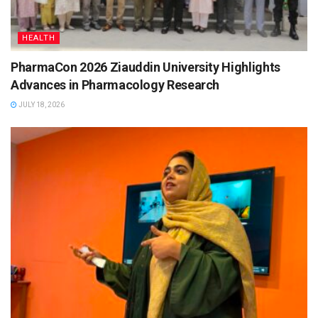
HEALTH
PharmaCon 2026 Ziauddin University Highlights
Advances in Pharmacology Research
JULY 18, 2026