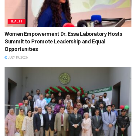
HEALTH
Women Empowerment Dr. Essa Laboratory Hosts
Summit to Promote Leadership and Equal
Opportunities
JULY 19, 2026