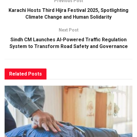
Previous Post
Karachi Hosts Third Hijra Festival 2025, Spotlighting
Climate Change and Human Solidarity
Next Post
Sindh CM Launches AI-Powered Traffic Regulation
System to Transform Road Safety and Governance
Related
Posts