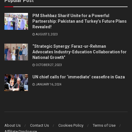
Popular Post
PM Shehbaz Sharif Unite for a Powerful
Partnership: Pakistan and Turkey’s Future Plans
Revealed!
AUGUST 3, 2023
“Strategic Synergy: Faraz-ur-Rehman
Advocates Industry-Education Collaboration for
National Growth”
OCTOBER 27, 2023
UN chief calls for ‘immediate’ ceasefire in Gaza
JANUARY 16, 2024
About Us
Contact Us
Cookies Policy
Terms of Use
Affiliate Disclosure