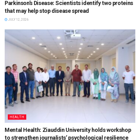
Parkinson’s Disease: Scientists identify two proteins
that may help stop disease spread
JULY 12, 2026
HEALTH
Mental Health: Ziauddin University holds workshop
to strengthen journalists’ psychological resilience