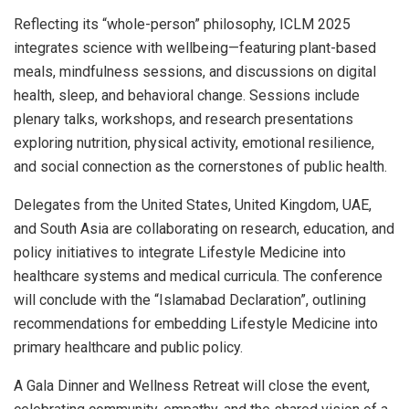
Reflecting its “whole-person” philosophy, ICLM 2025
integrates science with wellbeing—featuring plant-based
meals, mindfulness sessions, and discussions on digital
health, sleep, and behavioral change. Sessions include
plenary talks, workshops, and research presentations
exploring nutrition, physical activity, emotional resilience,
and social connection as the cornerstones of public health.
Delegates from the United States, United Kingdom, UAE,
and South Asia are collaborating on research, education, and
policy initiatives to integrate Lifestyle Medicine into
healthcare systems and medical curricula. The conference
will conclude with the “Islamabad Declaration”, outlining
recommendations for embedding Lifestyle Medicine into
primary healthcare and public policy.
A Gala Dinner and Wellness Retreat will close the event,