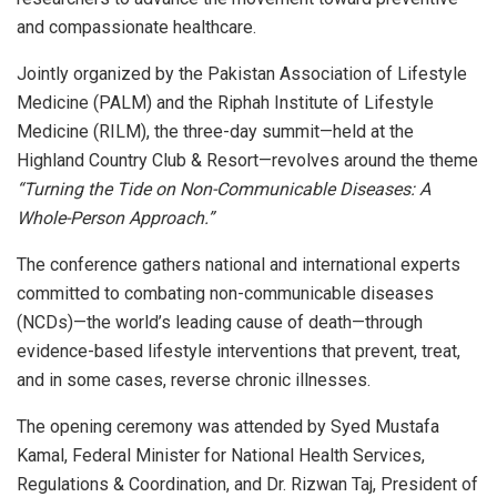
and compassionate healthcare.
Jointly organized by the Pakistan Association of Lifestyle
Medicine (PALM) and the Riphah Institute of Lifestyle
Medicine (RILM), the three-day summit—held at the
Highland Country Club & Resort—revolves around the theme
“Turning the Tide on Non-Communicable Diseases: A
Whole-Person Approach.”
The conference gathers national and international experts
committed to combating non-communicable diseases
(NCDs)—the world’s leading cause of death—through
evidence-based lifestyle interventions that prevent, treat,
and in some cases, reverse chronic illnesses.
The opening ceremony was attended by Syed Mustafa
Kamal, Federal Minister for National Health Services,
Regulations & Coordination, and Dr. Rizwan Taj, President of