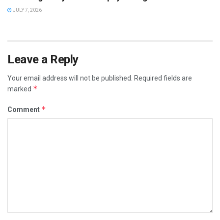
JULY 7, 2026
Leave a Reply
Your email address will not be published.
Required fields are
*
marked
*
Comment