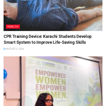
HEALTH
CPR Training Device: Karachi Students Develop
Smart System to Improve Life-Saving Skills
AUGUST 5, 2026