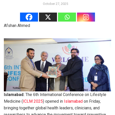
October 27, 2025
Afshan Ahmed
Islamabad:
The 6th International Conference on Lifestyle
Medicine (
ICLM 2025
) opened in
Islamabad
on Friday,
bringing together global health leaders, clinicians, and
researchers to advance the movement toward preventive