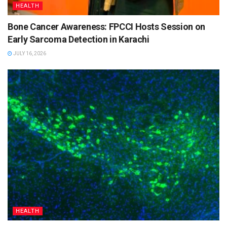
HEALTH
Bone Cancer Awareness: FPCCI Hosts Session on
Early Sarcoma Detection in Karachi
JULY 16, 2026
HEALTH