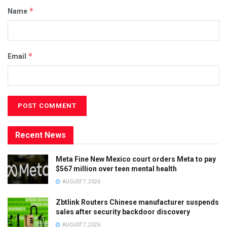
*
Name
*
Email
Recent News
Meta Fine New Mexico court orders Meta to pay
$567 million over teen mental health
AUGUST 7, 2026
Zbtlink Routers Chinese manufacturer suspends
sales after security backdoor discovery
AUGUST 7, 2026