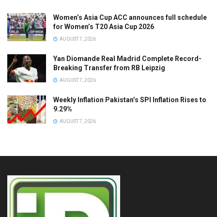
Women’s Asia Cup ACC announces full schedule
for Women’s T20 Asia Cup 2026
AUGUST 7, 2026
Yan Diomande Real Madrid Complete Record-
Breaking Transfer from RB Leipzig
AUGUST 7, 2026
Weekly Inflation Pakistan’s SPI Inflation Rises to
9.29%
AUGUST 7, 2026