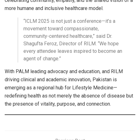
celebrating community, empathy, and the shared vision of a
more humane and inclusive healthcare model.
“ICLM 2025 is not just a conference—it’s a
movement toward compassionate,
community-centered healthcare,” said Dr.
Shagufta Feroz, Director of RILM. “We hope
every attendee leaves inspired to become an
agent of change.”
With PALM leading advocacy and education, and RILM
driving clinical and academic innovation, Pakistan is
emerging as a regional hub for Lifestyle Medicine—
redefining health as not merely the absence of disease but
the presence of vitality, purpose, and connection.