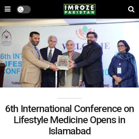
6th International Conference on
Lifestyle Medicine Opens in
Islamabad