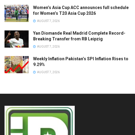
Women’s Asia Cup ACC announces full schedule
for Women’s T20 Asia Cup 2026
AUGUST 7, 2026
Yan Diomande Real Madrid Complete Record-
Breaking Transfer from RB Leipzig
AUGUST 7, 2026
Weekly Inflation Pakistan’s SPI Inflation Rises to
9.29%
AUGUST 7, 2026