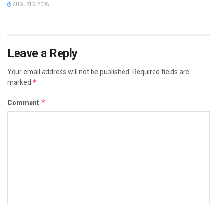
AUGUST 5, 2026
Leave a Reply
Your email address will not be published.
Required fields are
*
marked
*
Comment