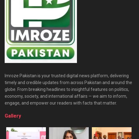
Imroze Pakistan is your trusted digital news platform, delivering
timely and credible updates from across Pakistan and around the
globe. From breaking headlines to insightful features on politics,
economy, society, and international affairs — we aim to inform,
engage, and empower our readers with facts that matter.
Gallery