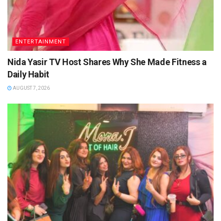
ENTERTAINMENT
Nida Yasir TV Host Shares Why She Made Fitness a
Daily Habit
AUGUST 7, 2026