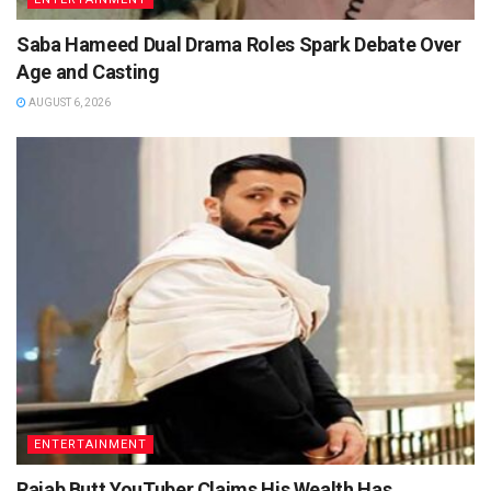
Saba Hameed Dual Drama Roles Spark Debate Over
Age and Casting
AUGUST 6, 2026
ENTERTAINMENT
Rajab Butt YouTuber Claims His Wealth Has