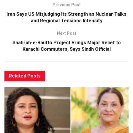
Previous Post
Iran Says US Misjudging Its Strength as Nuclear Talks
and Regional Tensions Intensify
Next Post
Shahrah-e-Bhutto Project Brings Major Relief to
Karachi Commuters, Says Sindh Official
Related
Posts