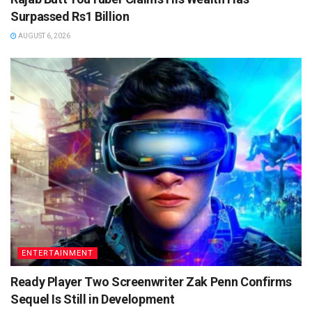
Surpassed Rs1 Billion
AUGUST 6, 2026
ENTERTAINMENT
Ready Player Two Screenwriter Zak Penn Confirms
Sequel Is Still in Development