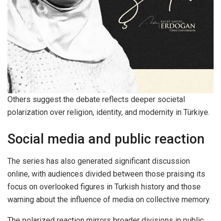
Others suggest the debate reflects deeper societal
polarization over religion, identity, and modernity in Türkiye.
Social media and public reaction
The series has also generated significant discussion
online, with audiences divided between those praising its
focus on overlooked figures in Turkish history and those
warning about the influence of media on collective memory.
The polarized reaction mirrors broader divisions in public