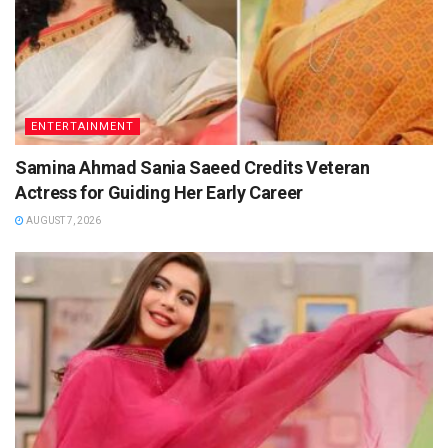
ENTERTAINMENT
Samina Ahmad Sania Saeed Credits Veteran
Actress for Guiding Her Early Career
AUGUST 7, 2026