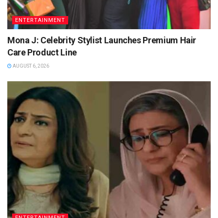
ENTERTAINMENT
Mona J: Celebrity Stylist Launches Premium Hair
Care Product Line
AUGUST 6, 2026
ENTERTAINMENT