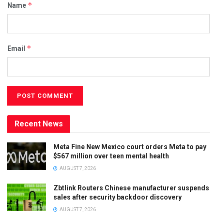
*
Name
*
Email
Recent News
Meta Fine New Mexico court orders Meta to pay
$567 million over teen mental health
AUGUST 7, 2026
Zbtlink Routers Chinese manufacturer suspends
sales after security backdoor discovery
AUGUST 7, 2026