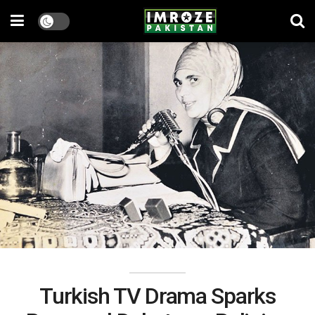
Turkish TV Drama Sparks