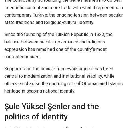
The controversy surrounding the series has less to do with
its artistic content and more to do with what it represents in
contemporary Türkiye: the ongoing tension between secular
state traditions and religious-cultural identity.
Since the founding of the Turkish Republic in 1923, the
balance between secular governance and religious
expression has remained one of the country’s most
contested issues.
Supporters of the secular framework argue it has been
central to modernization and institutional stability, while
others emphasise the enduring role of Ottoman and Islamic
heritage in shaping national identity.
Şule Yüksel Şenler and the
politics of identity