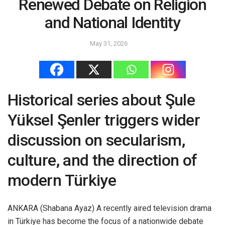
Renewed Debate on Religion
and National Identity
May 31, 2026
Historical series about Şule
Yüksel Şenler triggers wider
discussion on secularism,
culture, and the direction of
modern Türkiye
ANKARA (Shabana Ayaz) A recently aired television drama
in Türkiye has become the focus of a nationwide debate