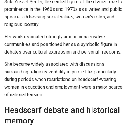
Şule Yüksel Şenler, the central figure of the drama, rose to
prominence in the 1960s and 1970s as a writer and public
speaker addressing social values, women’s roles, and
religious identity.
Her work resonated strongly among conservative
communities and positioned her as a symbolic figure in
debates over cultural expression and personal freedoms.
She became widely associated with discussions
surrounding religious visibility in public life, particularly
during periods when restrictions on headscarf-wearing
women in education and employment were a major source
of national tension.
Headscarf debate and historical
memory