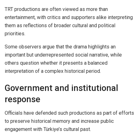
TRT productions are often viewed as more than
entertainment, with critics and supporters alike interpreting
them as reflections of broader cultural and political
priorities.
Some observers argue that the drama highlights an
important but underrepresented social narrative, while
others question whether it presents a balanced
interpretation of a complex historical period.
Government and institutional
response
Officials have defended such productions as part of efforts
to preserve historical memory and increase public
engagement with Türkiye’s cultural past.