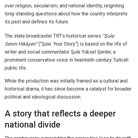
over religion, secularism, and national identity, reigniting
long-standing questions about how the country interprets
its past and defines its future.
The state broadcaster TRT’s historical series
“Şule:
Senin Hikâyen”
(“Şule: Your Story”) is based on the life of
writer and social commentator Şule Yüksel Şenler, a
prominent conservative voice in twentieth-century Turkish
public life.
While the production was initially framed as a cultural and
historical drama, it has since become a catalyst for broader
political and ideological discussion.
A story that reflects a deeper
national divide