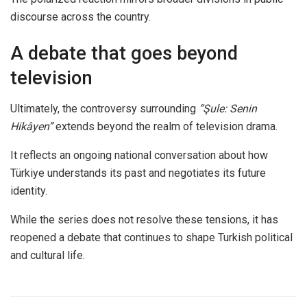
discourse across the country.
A debate that goes beyond
television
Ultimately, the controversy surrounding
“Şule: Senin
Hikâyen”
extends beyond the realm of television drama.
It reflects an ongoing national conversation about how
Türkiye understands its past and negotiates its future
identity.
While the series does not resolve these tensions, it has
reopened a debate that continues to shape Turkish political
and cultural life.