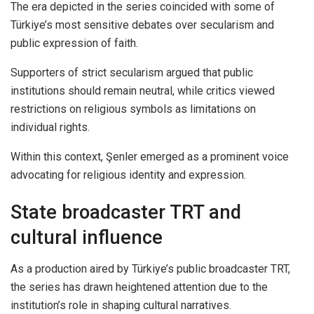
The era depicted in the series coincided with some of
Türkiye’s most sensitive debates over secularism and
public expression of faith.
Supporters of strict secularism argued that public
institutions should remain neutral, while critics viewed
restrictions on religious symbols as limitations on
individual rights.
Within this context, Şenler emerged as a prominent voice
advocating for religious identity and expression.
State broadcaster TRT and
cultural influence
As a production aired by Türkiye’s public broadcaster TRT,
the series has drawn heightened attention due to the
institution’s role in shaping cultural narratives.