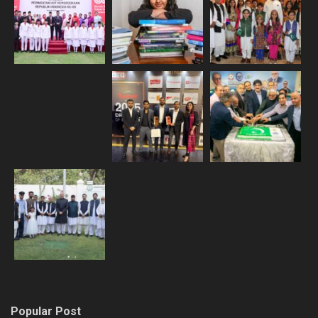
Popular Post