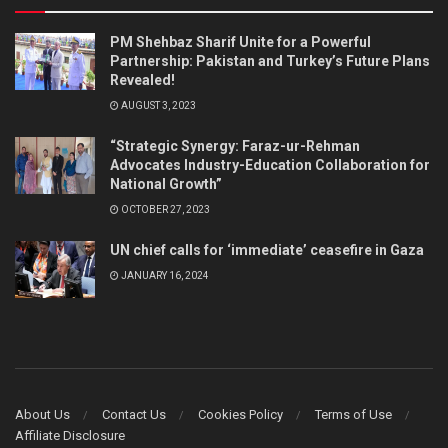
PM Shehbaz Sharif Unite for a Powerful
Partnership: Pakistan and Turkey’s Future Plans
Revealed!
AUGUST 3, 2023
“Strategic Synergy: Faraz-ur-Rehman
Advocates Industry-Education Collaboration for
National Growth”
OCTOBER 27, 2023
UN chief calls for ‘immediate’ ceasefire in Gaza
JANUARY 16, 2024
About Us
Contact Us
Cookies Policy
Terms of Use
Affiliate Disclosure