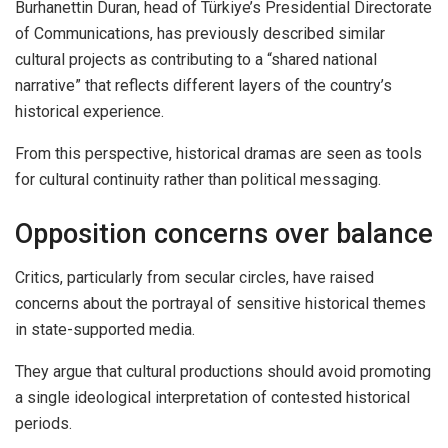
Burhanettin Duran, head of Türkiye’s Presidential Directorate
of Communications, has previously described similar
cultural projects as contributing to a “shared national
narrative” that reflects different layers of the country’s
historical experience.
From this perspective, historical dramas are seen as tools
for cultural continuity rather than political messaging.
Opposition concerns over balance
Critics, particularly from secular circles, have raised
concerns about the portrayal of sensitive historical themes
in state-supported media.
They argue that cultural productions should avoid promoting
a single ideological interpretation of contested historical
periods.