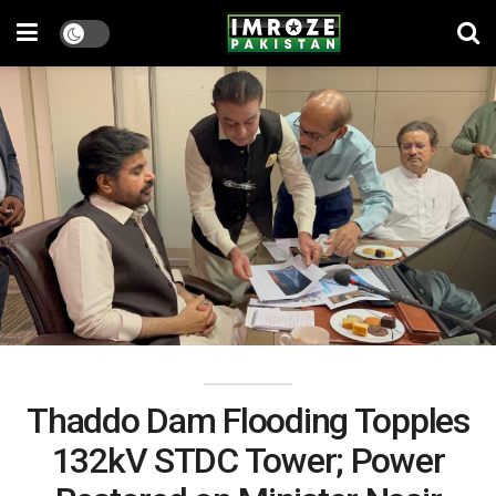
Thaddo Dam Flooding Topples
132kV STDC Tower; Power