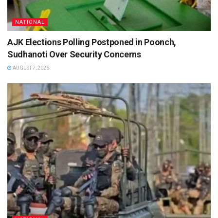
NATIONAL
AJK Elections Polling Postponed in Poonch,
Sudhanoti Over Security Concerns
AUGUST 7, 2026