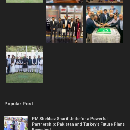
Popular Post
PM Shehbaz Sharif Unite for a Powerful
Partnership: Pakistan and Turkey’s Future Plans
Revealed!