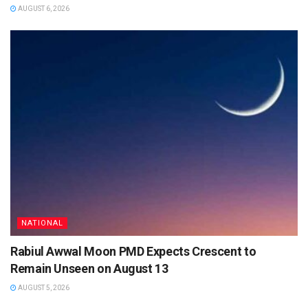
AUGUST 6, 2026
NATIONAL
Rabiul Awwal Moon PMD Expects Crescent to
Remain Unseen on August 13
AUGUST 5, 2026