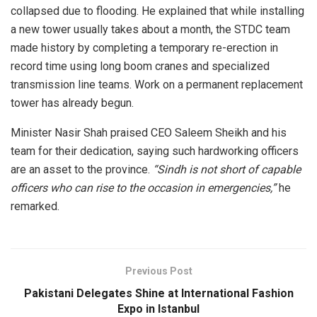
collapsed due to flooding. He explained that while installing
a new tower usually takes about a month, the STDC team
made history by completing a temporary re-erection in
record time using long boom cranes and specialized
transmission line teams. Work on a permanent replacement
tower has already begun.
Minister Nasir Shah praised CEO Saleem Sheikh and his
team for their dedication, saying such hardworking officers
are an asset to the province.
“Sindh is not short of capable
officers who can rise to the occasion in emergencies,”
he
remarked.
Previous Post
Pakistani Delegates Shine at International Fashion
Expo in Istanbul