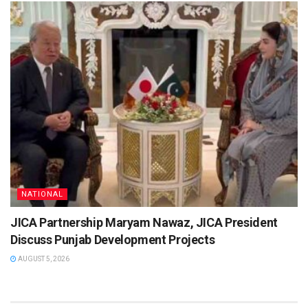
NATIONAL
JICA Partnership Maryam Nawaz, JICA President
Discuss Punjab Development Projects
AUGUST 5, 2026