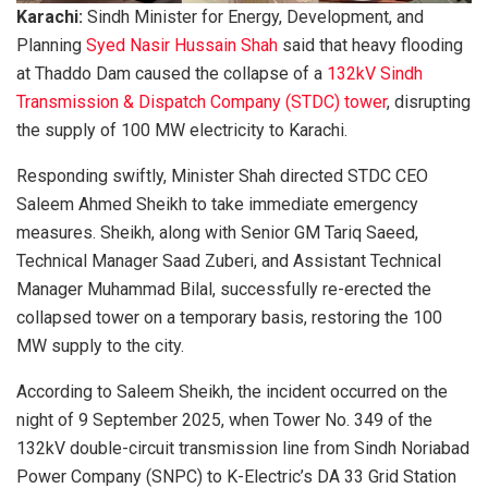
Karachi:
Sindh Minister for Energy, Development, and
Planning
Syed Nasir Hussain Shah
said that heavy flooding
at Thaddo Dam caused the collapse of a
132kV Sindh
Transmission & Dispatch Company (STDC) tower
, disrupting
the supply of 100 MW electricity to Karachi.
Responding swiftly, Minister Shah directed STDC CEO
Saleem Ahmed Sheikh to take immediate emergency
measures. Sheikh, along with Senior GM Tariq Saeed,
Technical Manager Saad Zuberi, and Assistant Technical
Manager Muhammad Bilal, successfully re-erected the
collapsed tower on a temporary basis, restoring the 100
MW supply to the city.
According to Saleem Sheikh, the incident occurred on the
night of 9 September 2025, when Tower No. 349 of the
132kV double-circuit transmission line from Sindh Noriabad
Power Company (SNPC) to K-Electric’s DA 33 Grid Station