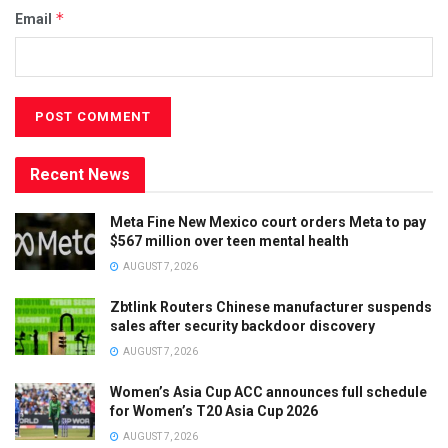
*
Email
Recent News
Meta Fine New Mexico court orders Meta to pay
$567 million over teen mental health
AUGUST 7, 2026
Zbtlink Routers Chinese manufacturer suspends
sales after security backdoor discovery
AUGUST 7, 2026
Women’s Asia Cup ACC announces full schedule
for Women’s T20 Asia Cup 2026
AUGUST 7, 2026