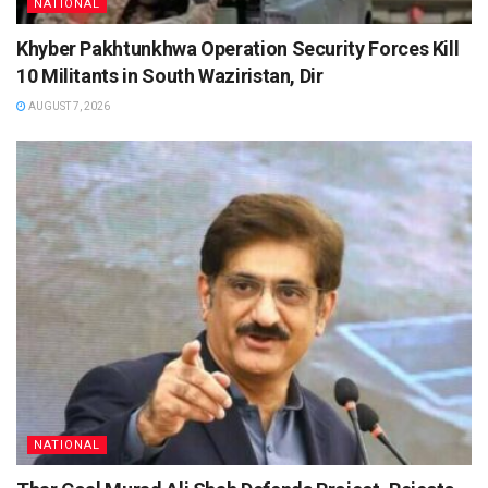
NATIONAL
Khyber Pakhtunkhwa Operation Security Forces Kill
10 Militants in South Waziristan, Dir
AUGUST 7, 2026
NATIONAL