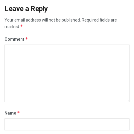
Leave a Reply
Your email address will not be published.
Required fields are
*
marked
*
Comment
*
Name