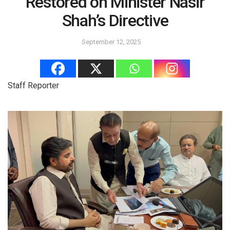
Restored on Minister Nasir
Shah’s Directive
September 12, 2025
Staff Reporter