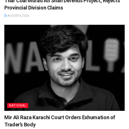
Thar Coal Murad Ali Shah Defends Project, Rejects
Provincial Division Claims
AUGUST 6, 2026
NATIONAL
Mir Ali Raza Karachi Court Orders Exhumation of
Trader’s Body