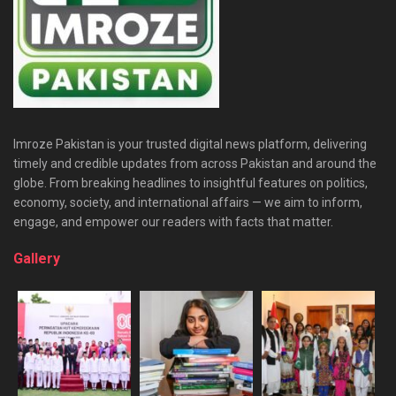
Imroze Pakistan is your trusted digital news platform, delivering
timely and credible updates from across Pakistan and around the
globe. From breaking headlines to insightful features on politics,
economy, society, and international affairs — we aim to inform,
engage, and empower our readers with facts that matter.
Gallery