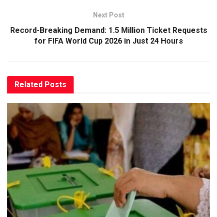
Next Post
Record-Breaking Demand: 1.5 Million Ticket Requests
for FIFA World Cup 2026 in Just 24 Hours
Related
Posts