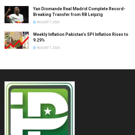
Yan Diomande Real Madrid Complete Record-
Breaking Transfer from RB Leipzig
AUGUST 7, 2026
Weekly Inflation Pakistan’s SPI Inflation Rises to
9.29%
AUGUST 7, 2026