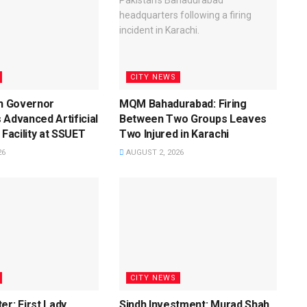
CITY NEWS
dh Governor
MQM Bahadurabad: Firing
 Advanced Artificial
Between Two Groups Leaves
 Facility at SSUET
Two Injured in Karachi
26
AUGUST 2, 2026
CITY NEWS
er: First Lady
Sindh Investment: Murad Shah