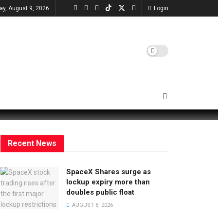
ay, August 9, 2026
Login
Recent News
SpaceX Shares surge as
lockup expiry more than
doubles public float
AUGUST 8, 2026