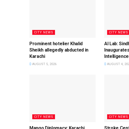
CITY NEWS
CITY NEWS
Prominent hotelier Khalid
AI Lab: Sin
Sheikh allegedly abducted in
Inaugurates
Karachi
Intelligence
AUGUST 5, 2026
AUGUST 4, 20
CITY NEWS
CITY NEWS
Mango Diplomacy: Karachi
Stroke Cent