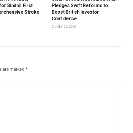
or Sindh’s First
Pledges Swift Reforms to
prehensive Stroke
Boost British Investor
Confidence
JULY 29, 2026
*
ds are marked