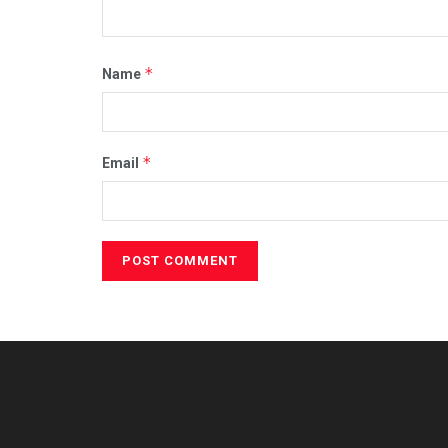
*
Name
*
Email