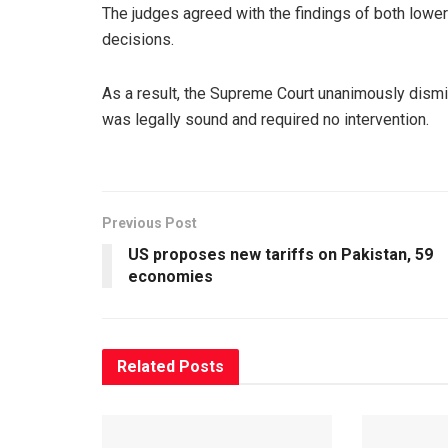
The judges agreed with the findings of both lower 
decisions.
As a result, the Supreme Court unanimously dismis
was legally sound and required no intervention.
Previous Post
US proposes new tariffs on Pakistan, 59
economies
Related
Posts