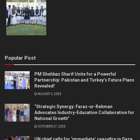
Popular Post
PM Shehbaz Sharif Unite for a Powerful
Partnership: Pakistan and Turkey’s Future Plans
Revealed!
AUGUST 3, 2023
“Strategic Synergy: Faraz-ur-Rehman
Advocates Industry-Education Collaboration for
National Growth”
OCTOBER 27, 2023
UN chief calls for ‘immediate’ ceasefire in Gaza