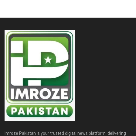
Imroze Pakistan is your trusted digital news platform, delivering