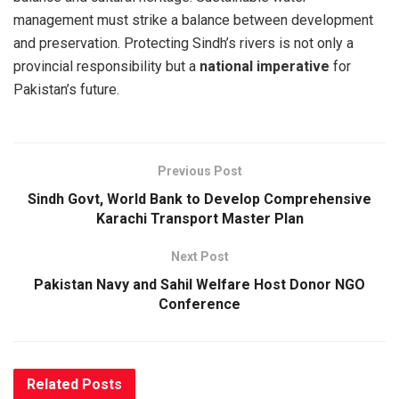
management must strike a balance between development
and preservation. Protecting Sindh’s rivers is not only a
provincial responsibility but a
national imperative
for
Pakistan’s future.
Previous Post
Sindh Govt, World Bank to Develop Comprehensive
Karachi Transport Master Plan
Next Post
Pakistan Navy and Sahil Welfare Host Donor NGO
Conference
Related
Posts