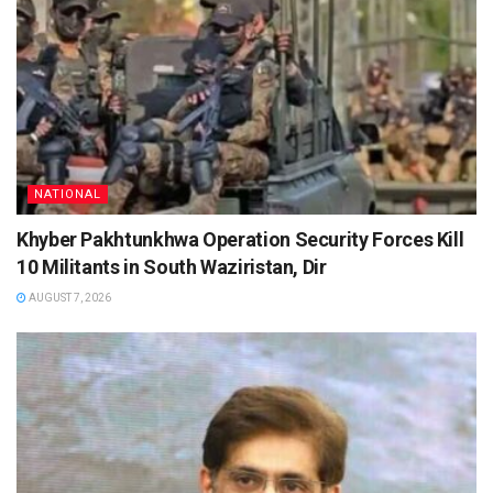
NATIONAL
Khyber Pakhtunkhwa Operation Security Forces Kill
10 Militants in South Waziristan, Dir
AUGUST 7, 2026