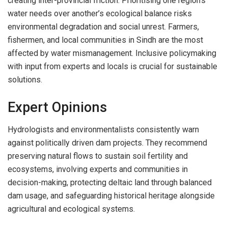
creating inter-provincial friction. Prioritising one region’s
water needs over another’s ecological balance risks
environmental degradation and social unrest. Farmers,
fishermen, and local communities in Sindh are the most
affected by water mismanagement. Inclusive policymaking
with input from experts and locals is crucial for sustainable
solutions.
Expert Opinions
Hydrologists and environmentalists consistently warn
against politically driven dam projects. They recommend
preserving natural flows to sustain soil fertility and
ecosystems, involving experts and communities in
decision-making, protecting deltaic land through balanced
dam usage, and safeguarding historical heritage alongside
agricultural and ecological systems.