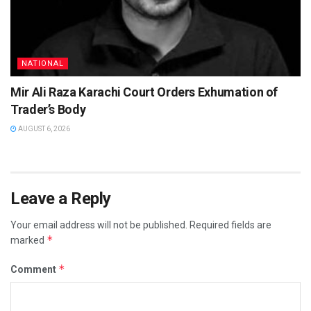
NATIONAL
Mir Ali Raza Karachi Court Orders Exhumation of
Trader’s Body
AUGUST 6, 2026
Leave a Reply
Your email address will not be published.
Required fields are
*
marked
*
Comment