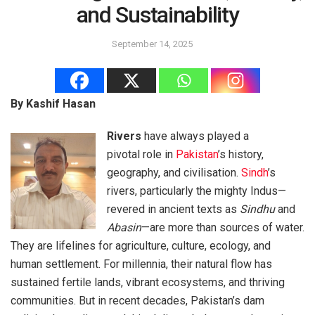
and Sustainability
September 14, 2025
By Kashif Hasan
Rivers
have always played a
pivotal role in
Pakistan
’s history,
geography, and civilisation.
Sindh
’s
rivers, particularly the mighty Indus—
revered in ancient texts as
Sindhu
and
Abasin
—are more than sources of water.
They are lifelines for agriculture, culture, ecology, and
human settlement. For millennia, their natural flow has
sustained fertile lands, vibrant ecosystems, and thriving
communities. But in recent decades, Pakistan’s dam