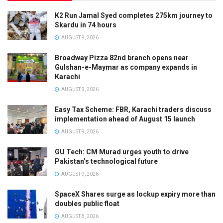
K2 Run Jamal Syed completes 275km journey to
Skardu in 74 hours
AUGUST 9, 2026
Broadway Pizza 82nd branch opens near
Gulshan-e-Maymar as company expands in
Karachi
AUGUST 9, 2026
Easy Tax Scheme: FBR, Karachi traders discuss
implementation ahead of August 15 launch
AUGUST 9, 2026
GU Tech: CM Murad urges youth to drive
Pakistan’s technological future
AUGUST 9, 2026
SpaceX Shares surge as lockup expiry more than
doubles public float
AUGUST 8, 2026