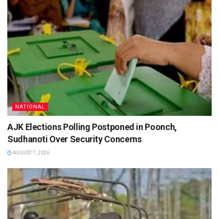
NATIONAL
AJK Elections Polling Postponed in Poonch,
Sudhanoti Over Security Concerns
AUGUST 7, 2026