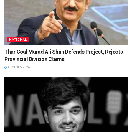
NATIONAL
Thar Coal Murad Ali Shah Defends Project, Rejects
Provincial Division Claims
AUGUST 6, 2026