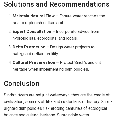
Solutions and Recommendations
Maintain Natural Flow
– Ensure water reaches the
sea to replenish deltaic soil.
Expert Consultation
– Incorporate advice from
hydrologists, ecologists, and locals.
Delta Protection
– Design water projects to
safeguard deltaic fertility.
Cultural Preservation
– Protect Sindh’s ancient
heritage when implementing dam policies.
Conclusion
Sindh’s rivers are not just waterways; they are the cradle of
civilisation, sources of life, and custodians of history. Short-
sighted dam policies risk eroding centuries of ecological
balance and cultural heritage. Sustainable water