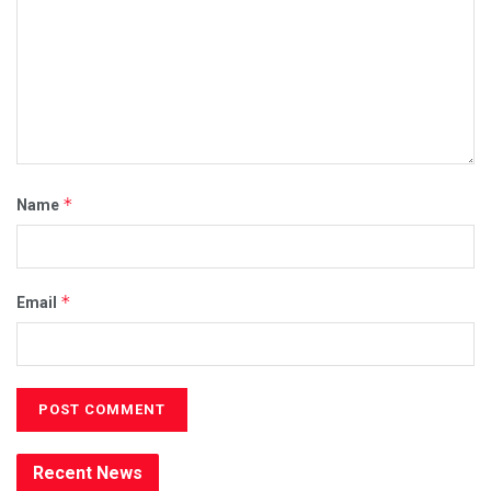
*
Name
*
Email
Recent News