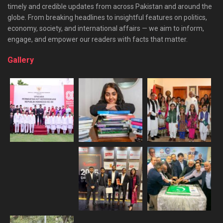
timely and credible updates from across Pakistan and around the
globe. From breaking headlines to insightful features on politics,
economy, society, and international affairs — we aim to inform,
engage, and empower our readers with facts that matter.
Gallery