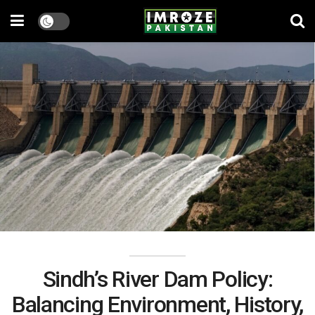
Sindh’s River Dam Policy:
Balancing Environment, History,