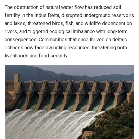
The obstruction of natural water flow has reduced soil
fertility in the Indus Delta, disrupted underground reservoirs
and lakes, threatened birds, fish, and wildlife dependent on
rivers, and triggered ecological imbalance with long-term
consequences. Communities that once thrived on deltaic
richness now face dwindling resources, threatening both
livelihoods and food security.