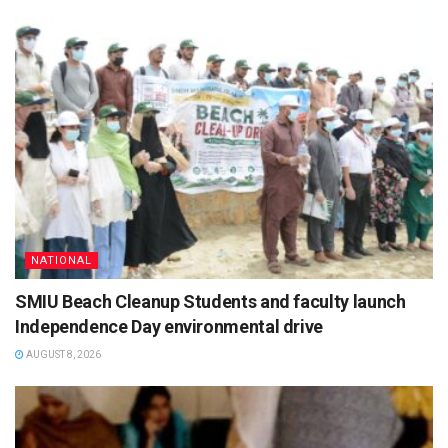
NATIONAL
SMIU Beach Cleanup Students and faculty launch
Independence Day environmental drive
AUGUST 8, 2026