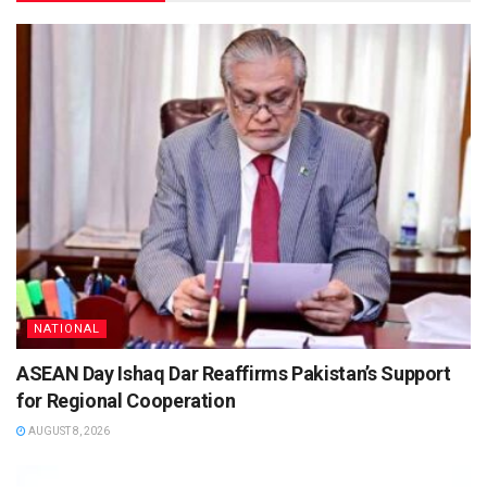
NATIONAL
ASEAN Day Ishaq Dar Reaffirms Pakistan’s Support
for Regional Cooperation
AUGUST 8, 2026