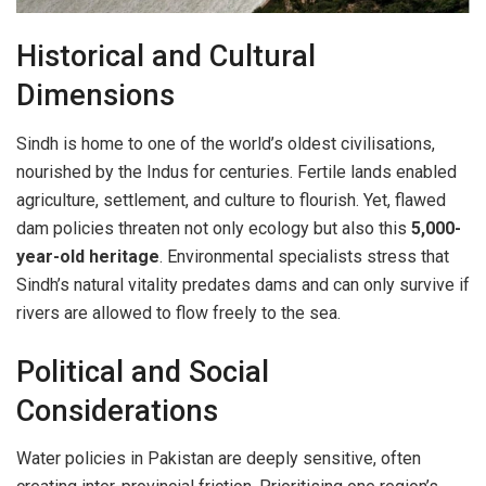
Historical and Cultural
Dimensions
Sindh is home to one of the world’s oldest civilisations,
nourished by the Indus for centuries. Fertile lands enabled
agriculture, settlement, and culture to flourish. Yet, flawed
dam policies threaten not only ecology but also this
5,000-
year-old heritage
. Environmental specialists stress that
Sindh’s natural vitality predates dams and can only survive if
rivers are allowed to flow freely to the sea.
Political and Social
Considerations
Water policies in Pakistan are deeply sensitive, often