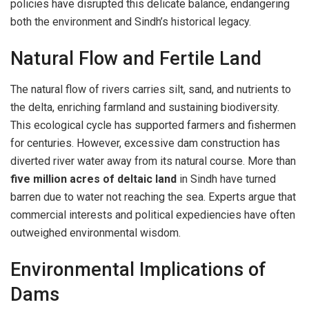
policies have disrupted this delicate balance, endangering
both the environment and Sindh’s historical legacy.
Natural Flow and Fertile Land
The natural flow of rivers carries silt, sand, and nutrients to
the delta, enriching farmland and sustaining biodiversity.
This ecological cycle has supported farmers and fishermen
for centuries. However, excessive dam construction has
diverted river water away from its natural course. More than
five million acres of deltaic land
in Sindh have turned
barren due to water not reaching the sea. Experts argue that
commercial interests and political expediencies have often
outweighed environmental wisdom.
Environmental Implications of
Dams