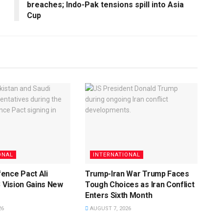
breaches; Indo-Pak tensions spill into Asia
Cup
ONAL
INTERNATIONAL
ence Pact Ali
Trump-Iran War Trump Faces
3 Vision Gains New
Tough Choices as Iran Conflict
Enters Sixth Month
26
AUGUST 7, 2026