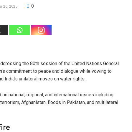
0
r 26, 2025
 addressing the 80th session of the United Nations General
an’s commitment to peace and dialogue while vowing to
 India’s unilateral moves on water rights.
on national, regional, and international issues including
terrorism, Afghanistan, floods in Pakistan, and multilateral
ire