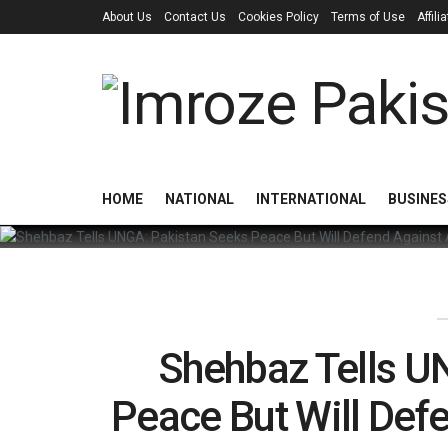
About Us
Contact Us
Cookies Policy
Terms of Use
Affil
HOME
NATIONAL
INTERNATIONAL
BUSINES
Shehbaz Tells U
Peace But Will Def