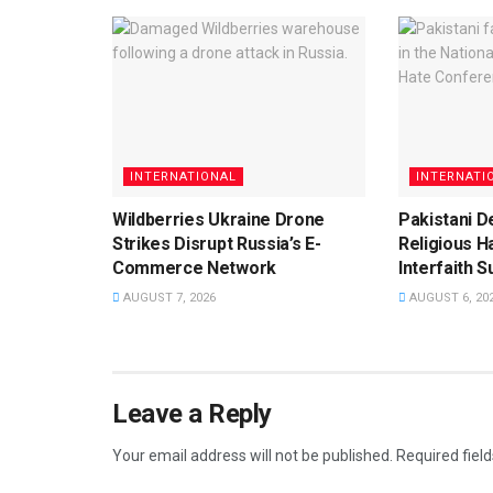
INTERNATIONAL
INTERNATI
Wildberries Ukraine Drone
Pakistani D
Strikes Disrupt Russia’s E-
Religious H
Commerce Network
Interfaith 
AUGUST 7, 2026
AUGUST 6, 20
Leave a Reply
Your email address will not be published.
Required fiel