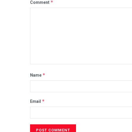
*
Comment
*
Name
*
Email