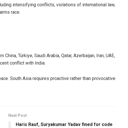
ding intensifying conflicts, violations of international law,
 arms race.
 China, Türkiye, Saudi Arabia, Qatar, Azerbaijan, Iran, UAE,
ent conflict with India.
ce. South Asia requires proactive rather than provocative
Next Post
Haris Rauf, Suryakumar Yadav fined for code