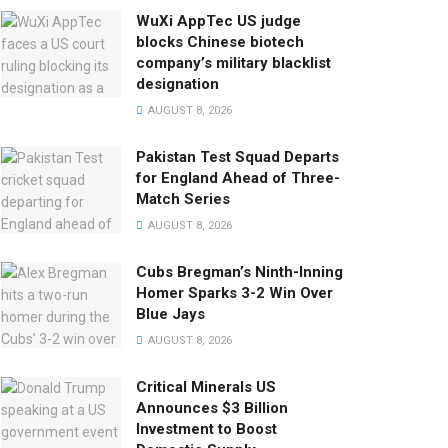
WuXi AppTec US judge
blocks Chinese biotech
company’s military blacklist
designation
AUGUST 8, 2026
Pakistan Test Squad Departs
for England Ahead of Three-
Match Series
AUGUST 8, 2026
Cubs Bregman’s Ninth-Inning
Homer Sparks 3-2 Win Over
Blue Jays
AUGUST 8, 2026
Critical Minerals US
Announces $3 Billion
Investment to Boost