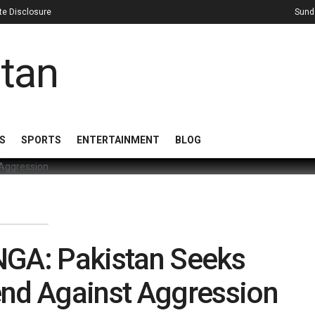
iate Disclosure
Sund
S
SPORTS
ENTERTAINMENT
BLOG
NGA: Pakistan Seeks
end Against Aggression