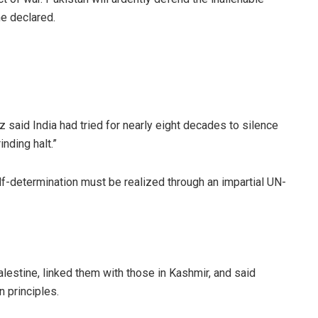
he declared.
 said India had tried for nearly eight decades to silence
inding halt.”
elf-determination must be realized through an impartial UN-
estine, linked them with those in Kashmir, and said
n principles.