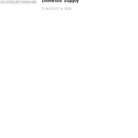
Domestic Supply
AUGUST 8, 2026