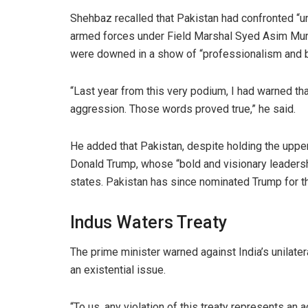
Shehbaz recalled that Pakistan had confronted “u
armed forces under Field Marshal Syed Asim Munir
were downed in a show of “professionalism and b
“Last year from this very podium, I had warned th
aggression. Those words proved true,” he said.
He added that Pakistan, despite holding the upper 
Donald Trump, whose “bold and visionary leadersh
states. Pakistan has since nominated Trump for 
Indus Waters Treaty
The prime minister warned against India’s unilater
an existential issue.
“To us, any violation of this treaty represents an a