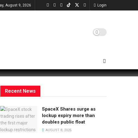
ay, August 9, 2026
Login
Recent News
SpaceX Shares surge as
lockup expiry more than
doubles public float
AUGUST 8, 2026