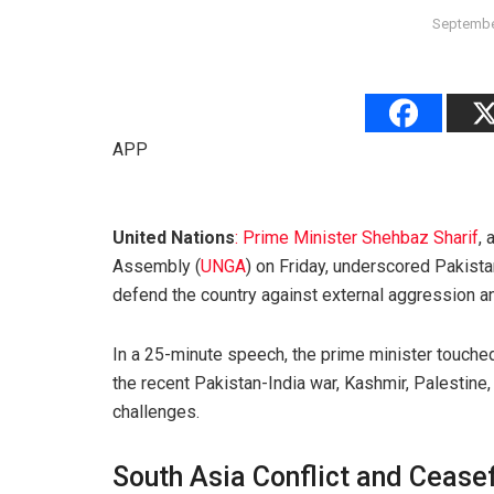
Septembe
APP
United Nations
: Prime Minister Shehbaz Sharif
,
Assembly (
UNGA
) on Friday, underscored Pakist
defend the country against external aggression and
In a 25-minute speech, the prime minister touched 
the recent Pakistan-India war, Kashmir, Palestine, 
challenges.
South Asia Conflict and Ceasef