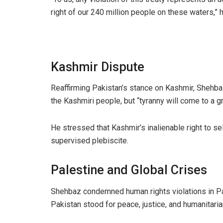
right of our 240 million people on these waters,” 
Kashmir Dispute
Reaffirming Pakistan’s stance on Kashmir, Shehbaz
the Kashmiri people, but “tyranny will come to a gr
He stressed that Kashmir’s inalienable right to s
supervised plebiscite.
Palestine and Global Crises
Shehbaz condemned human rights violations in Pal
Pakistan stood for peace, justice, and humanitaria