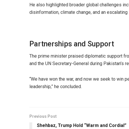
He also highlighted broader global challenges inclu
disinformation, climate change, and an escalating
Partnerships and Support
The prime minister praised diplomatic support from
and the UN Secretary-General during Pakistan’s rec
“We have won the war, and now we seek to win pea
leadership,” he concluded.
Previous Post
Shehbaz, Trump Hold “Warm and Cordial”