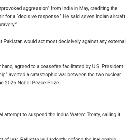
nprovoked aggression” from India in May, crediting the
 for a “decisive response.” He said seven Indian aircraft
ravery.”
at Pakistan would act most decisively against any external
hand, agreed to a ceasefire facilitated by U.S. President
ip” averted a catastrophic war between the two nuclear
the 2026 Nobel Peace Prize.
al attempt to suspend the Indus Waters Treaty, calling it
ct of war. Pakistan will ardently defend the inalienable