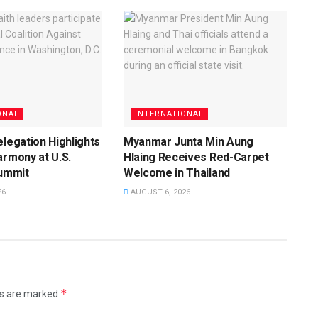
ONAL
INTERNATIONAL
elegation Highlights
Myanmar Junta Min Aung
armony at U.S.
Hlaing Receives Red-Carpet
Summit
Welcome in Thailand
26
AUGUST 6, 2026
*
ds are marked