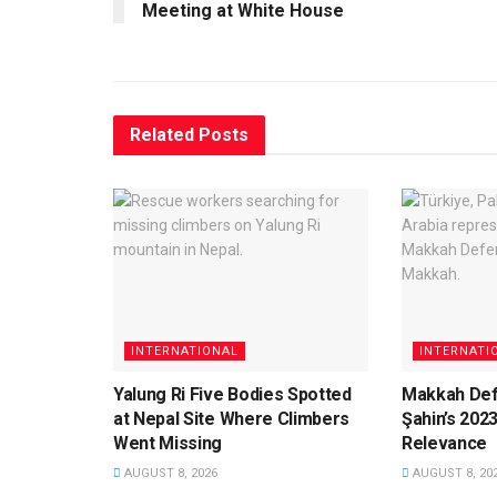
Meeting at White House
Related
Posts
INTERNATIONAL
INTERNATI
Yalung Ri Five Bodies Spotted
Makkah Def
at Nepal Site Where Climbers
Şahin’s 202
Went Missing
Relevance
AUGUST 8, 2026
AUGUST 8, 20