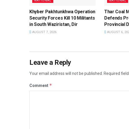
NATIONAL
NATIONAL
Khyber Pakhtunkhwa Operation
Thar Coal M
Security Forces Kill 10 Militants
Defends Pro
in South Waziristan, Dir
Provincial 
AUGUST 7, 2026
AUGUST 6, 20
Leave a Reply
Your email address will not be published.
Required fiel
*
Comment