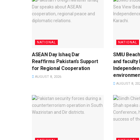
NATIONAL
NATIONAL
ASEAN Day Ishaq Dar
SMIU Beach
Reaffirms Pakistan’s Support
and faculty
for Regional Cooperation
Independen
environment
AUGUST 8, 2026
AUGUST 8, 20