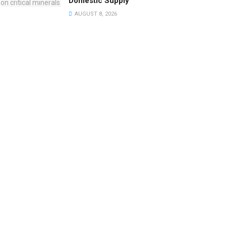
Domestic Supply
AUGUST 8, 2026