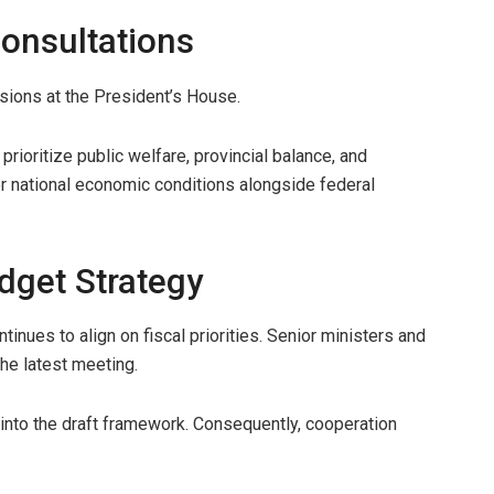
Consultations
ussions at the President’s House.
prioritize public welfare, provincial balance, and
r national economic conditions alongside federal
dget Strategy
inues to align on fiscal priorities. Senior ministers and
e latest meeting.
 into the draft framework. Consequently, cooperation