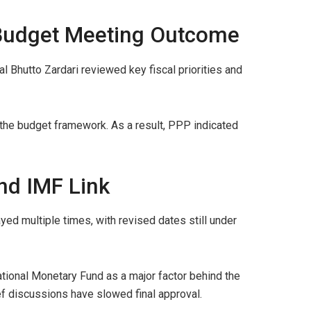
 Budget Meeting Outcome
l Bhutto Zardari reviewed key fiscal priorities and
 the budget framework. As a result, PPP indicated
nd IMF Link
ed multiple times, with revised dates still under
national Monetary Fund as a major factor behind the
f discussions have slowed final approval.