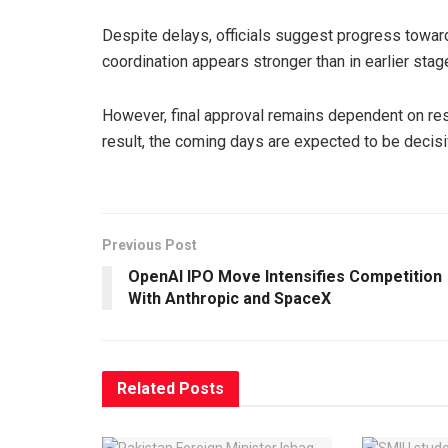
Despite delays, officials suggest progress towar
coordination appears stronger than in earlier stag
However, final approval remains dependent on reso
result, the coming days are expected to be decis
Previous Post
OpenAI IPO Move Intensifies Competition
With Anthropic and SpaceX
Related
Posts