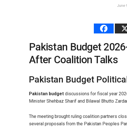
June 
Pakistan Budget 2026
After Coalition Talks
Pakistan Budget Politica
Pakistan budget
discussions for fiscal year 20
Minister Shehbaz Sharif and Bilawal Bhutto Zardar
The meeting brought ruling coalition partners clo
several proposals from the Pakistan Peoples Par