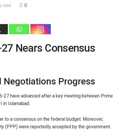
0
9, 2026
-27 Nears Consensus
l Negotiations Progress
26-27 have advanced after a key meeting between Prime
i in Islamabad.
ser to a consensus on the federal budget. Moreover,
ty (PPP) were reportedly accepted by the government.