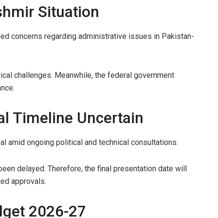
hmir Situation
ised concerns regarding administrative issues in Pakistan-
ical challenges. Meanwhile, the federal government
ance.
l Timeline Uncertain
val amid ongoing political and technical consultations.
en delayed. Therefore, the final presentation date will
ted approvals.
dget 2026-27