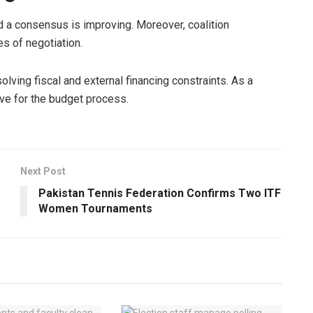
d a consensus is improving. Moreover, coalition
es of negotiation.
lving fiscal and external financing constraints. As a
ive for the budget process.
Next Post
Pakistan Tennis Federation Confirms Two ITF
Women Tournaments