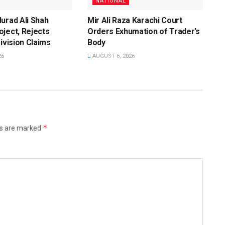
NATIONAL
urad Ali Shah
Mir Ali Raza Karachi Court
ject, Rejects
Orders Exhumation of Trader’s
Division Claims
Body
26
AUGUST 6, 2026
*
ds are marked