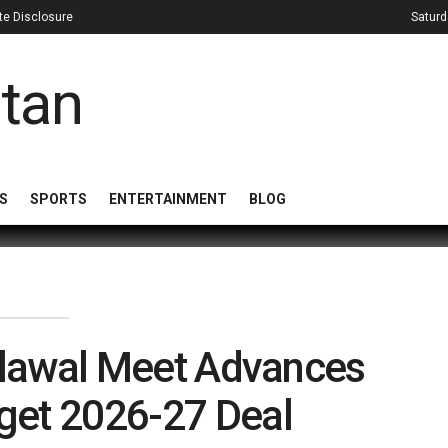
iate Disclosure
Saturd
S
SPORTS
ENTERTAINMENT
BLOG
ilawal Meet Advances
get 2026-27 Deal