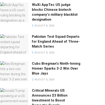
WuXi AppTec US judge
blocks Chinese biotech
company’s military blacklist
designation
AUGUST 8, 2026
Pakistan Test Squad Departs
for England Ahead of Three-
Match Series
AUGUST 8, 2026
Cubs Bregman’s Ninth-Inning
Homer Sparks 3-2 Win Over
Blue Jays
AUGUST 8, 2026
Critical Minerals US
Announces $3 Billion
Investment to Boost