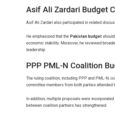
Asif Ali Zardari Budget 
Asif Ali Zardari also participated in related disc
He emphasized that the
Pakistan budget
should 
economic stability. Moreover, he reviewed broade
leadership.
PPP PML-N Coalition Bu
The ruling coalition, including PPP and PML-N, cont
committee members from both parties attended th
In addition, multiple proposals were incorporated
between coalition partners has strengthened.