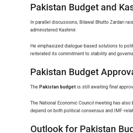
Pakistan Budget and Kas
In parallel discussions, Bilawal Bhutto Zardari ra
administered Kashmir.
He emphasized dialogue-based solutions to polit
reiterated its commitment to stability and govern
Pakistan Budget Approva
The
Pakistan budget
is still awaiting final appro
The National Economic Council meeting has also be
depend on both political consensus and IMF-rela
Outlook for Pakistan Bu