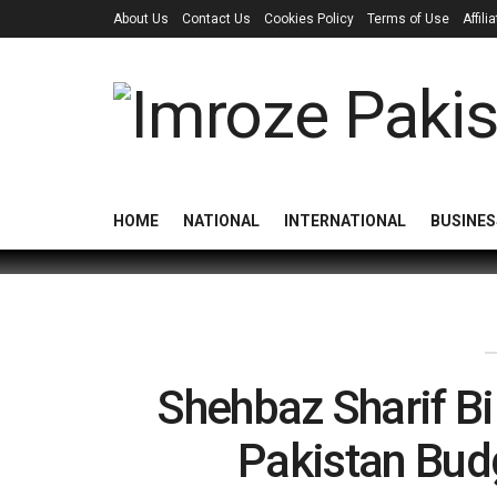
About Us
Contact Us
Cookies Policy
Terms of Use
Affil
HOME
NATIONAL
INTERNATIONAL
BUSINES
Shehbaz Sharif B
Pakistan Bud