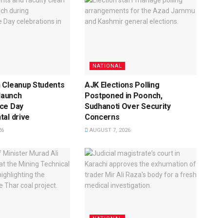
NATIONAL
 Cleanup Students
AJK Elections Polling
 launch
Postponed in Poonch,
ce Day
Sudhanoti Over Security
al drive
Concerns
26
AUGUST 7, 2026