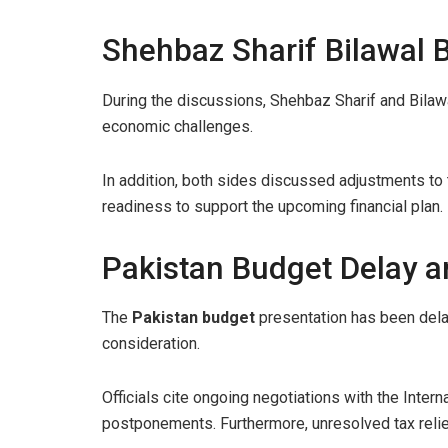
Shehbaz Sharif Bilawal
During the discussions, Shehbaz Sharif and Bilawa
economic challenges.
In addition, both sides discussed adjustments to
readiness to support the upcoming financial plan.
Pakistan Budget Delay a
The
Pakistan budget
presentation has been delay
consideration.
Officials cite ongoing negotiations with the Inter
postponements. Furthermore, unresolved tax relie