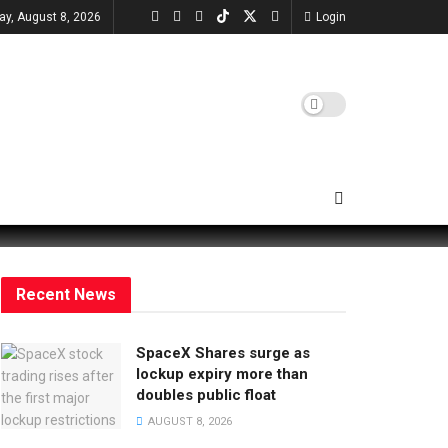
ay, August 8, 2026
Login
Recent News
SpaceX Shares surge as
lockup expiry more than
doubles public float
AUGUST 8, 2026