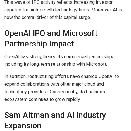
This wave of IPO activity reflects increasing investor
appetite for high-growth technology firms. Moreover, AI is
now the central driver of this capital surge.
OpenAI IPO and Microsoft
Partnership Impact
OpenAI has strengthened its commercial partnerships,
including its long-term relationship with Microsoft.
In addition, restructuring efforts have enabled OpenAI to
expand collaborations with other major cloud and
technology providers. Consequently, its business
ecosystem continues to grow rapidly.
Sam Altman and AI Industry
Expansion