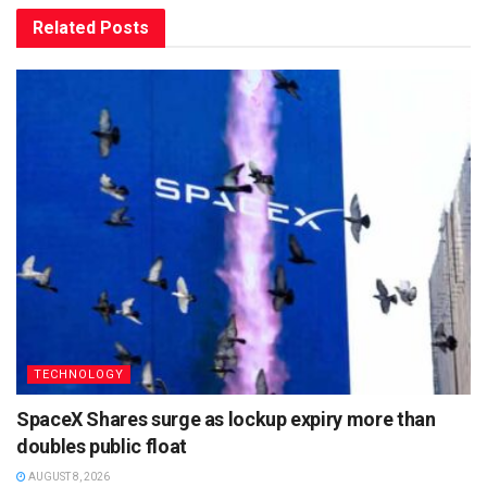
Related
Posts
TECHNOLOGY
SpaceX Shares surge as lockup expiry more than
doubles public float
AUGUST 8, 2026