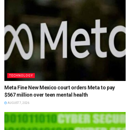
TECHNOLOGY
Meta Fine New Mexico court orders Meta to pay
$567 million over teen mental health
AUGUST 7, 2026