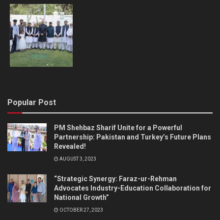
Popular Post
PM Shehbaz Sharif Unite for a Powerful
Partnership: Pakistan and Turkey’s Future Plans
Revealed!
AUGUST 3, 2023
“Strategic Synergy: Faraz-ur-Rehman
Advocates Industry-Education Collaboration for
National Growth”
OCTOBER 27, 2023