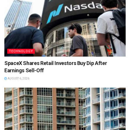
TECHNOLOGY
SpaceX Shares Retail Investors Buy Dip After
Earnings Sell-Off
AUGUST 6, 2026