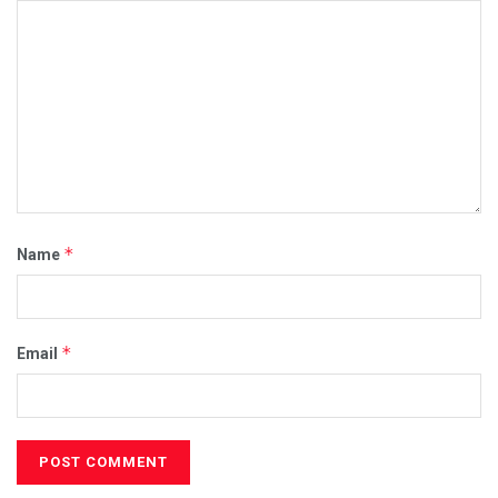
*
Name
*
Email