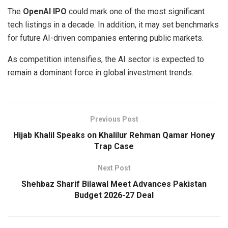
The
OpenAI IPO
could mark one of the most significant
tech listings in a decade. In addition, it may set benchmarks
for future AI-driven companies entering public markets.
As competition intensifies, the AI sector is expected to
remain a dominant force in global investment trends.
Previous Post
Hijab Khalil Speaks on Khalilur Rehman Qamar Honey
Trap Case
Next Post
Shehbaz Sharif Bilawal Meet Advances Pakistan
Budget 2026-27 Deal