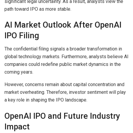
significant legal uncertainty. As a result, analysts view the
path toward IPO as more stable.
AI Market Outlook After OpenAI
IPO Filing
The confidential filing signals a broader transformation in
global technology markets. Furthermore, analysts believe AI
companies could redefine public market dynamics in the
coming years.
However, concerns remain about capital concentration and
market overheating. Therefore, investor sentiment will play
a key role in shaping the IPO landscape.
OpenAI IPO and Future Industry
Impact