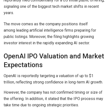
reportedly filed confidentially for a US initial public offering,
signaling one of the biggest tech market shifts in recent
years.
The move comes as the company positions itself
among leading artificial intelligence firms preparing for
public listings. Moreover, the filing highlights growing
investor interest in the rapidly expanding AI sector.
OpenAI IPO Valuation and Market
Expectations
OpenAI is reportedly targeting a valuation of up to $1
trillion, reflecting strong confidence in long-term AI growth.
However, the company has not confirmed timing or size of
the offering. In addition, it stated that the IPO process may
take time due to ongoing strategic priorities.