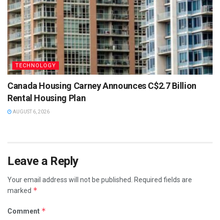
TECHNOLOGY
Canada Housing Carney Announces C$2.7 Billion
Rental Housing Plan
AUGUST 6, 2026
Leave a Reply
Your email address will not be published.
Required fields are
*
marked
*
Comment