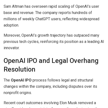
Sam Altman has overseen rapid scaling of OpenAI’s user
base and revenue. The company reports hundreds of
millions of weekly ChatGPT users, reflecting widespread
adoption.
Moreover, OpenAI’s growth trajectory has outpaced many
previous tech cycles, reinforcing its position as a leading AI
innovator.
OpenAI IPO and Legal Overhang
Resolution
The
OpenAI IPO
process follows legal and structural
changes within the company, including disputes over its
nonprofit origins.
Recent court outcomes involving Elon Musk removed a