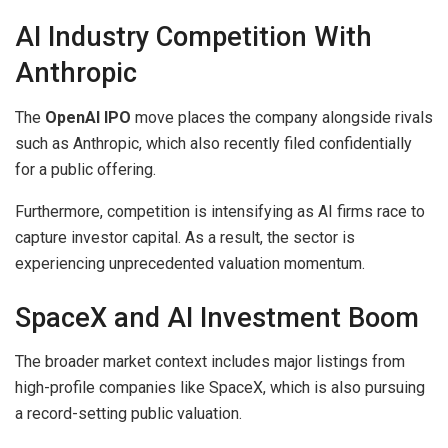
AI Industry Competition With
Anthropic
The
OpenAI IPO
move places the company alongside rivals
such as Anthropic, which also recently filed confidentially
for a public offering.
Furthermore, competition is intensifying as AI firms race to
capture investor capital. As a result, the sector is
experiencing unprecedented valuation momentum.
SpaceX and AI Investment Boom
The broader market context includes major listings from
high-profile companies like SpaceX, which is also pursuing
a record-setting public valuation.