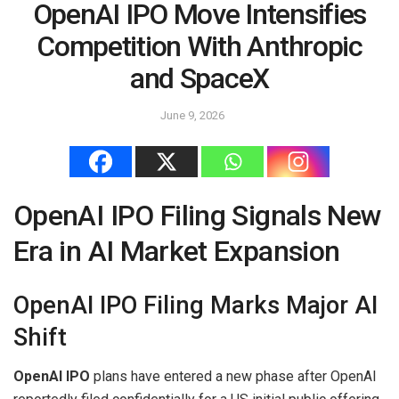
OpenAI IPO Move Intensifies
Competition With Anthropic
and SpaceX
June 9, 2026
OpenAI IPO Filing Signals New
Era in AI Market Expansion
OpenAI IPO Filing Marks Major AI
Shift
OpenAI IPO
plans have entered a new phase after OpenAI