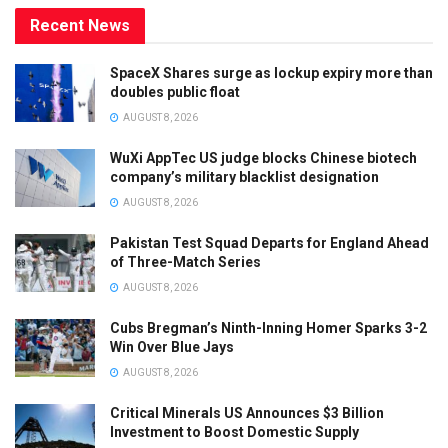
Recent News
SpaceX Shares surge as lockup expiry more than
doubles public float
AUGUST 8, 2026
WuXi AppTec US judge blocks Chinese biotech
company’s military blacklist designation
AUGUST 8, 2026
Pakistan Test Squad Departs for England Ahead
of Three-Match Series
AUGUST 8, 2026
Cubs Bregman’s Ninth-Inning Homer Sparks 3-2
Win Over Blue Jays
AUGUST 8, 2026
Critical Minerals US Announces $3 Billion
Investment to Boost Domestic Supply