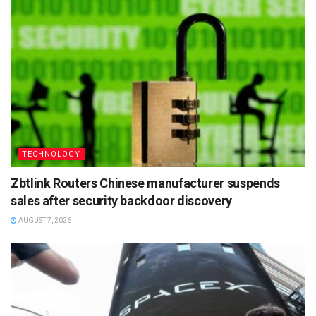
TECHNOLOGY
Zbtlink Routers Chinese manufacturer suspends
sales after security backdoor discovery
AUGUST 7, 2026