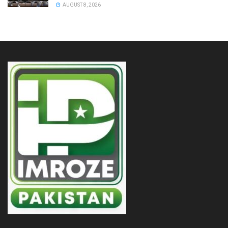
AUGUST 8, 2026