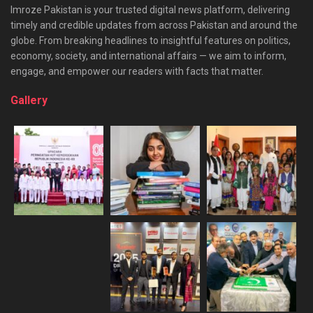
Imroze Pakistan is your trusted digital news platform, delivering
timely and credible updates from across Pakistan and around the
globe. From breaking headlines to insightful features on politics,
economy, society, and international affairs — we aim to inform,
engage, and empower our readers with facts that matter.
Gallery