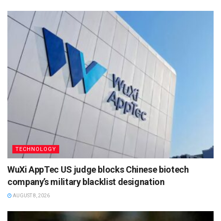
TECHNOLOGY
WuXi AppTec US judge blocks Chinese biotech
company’s military blacklist designation
AUGUST 8, 2026