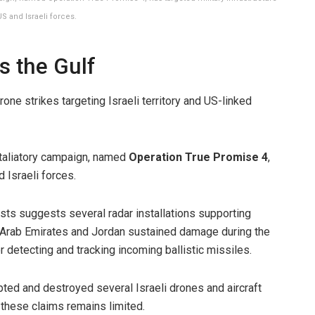
S and Israeli forces.
s the Gulf
one strikes targeting Israeli territory and US-linked
etaliatory campaign, named
Operation True Promise 4
,
 Israeli forces.
sts suggests several radar installations supporting
 Arab Emirates and Jordan sustained damage during the
 detecting and tracking incoming ballistic missiles.
cepted and destroyed several Israeli drones and aircraft
f these claims remains limited.