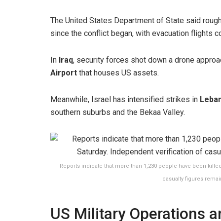
The United States Department of State said roug
since the conflict began, with evacuation flights c
In
Iraq
, security forces shot down a drone approac
Airport
that houses US assets.
Meanwhile, Israel has intensified strikes in
Leba
southern suburbs and the Bekaa Valley.
Reports indicate that more than 1,230 people have been killed 
casualty figures remai
US Military Operations 