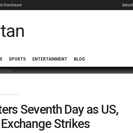
iate Disclosure
Saturd
S
SPORTS
ENTERTAINMENT
BLOG
ters Seventh Day as US,
n Exchange Strikes