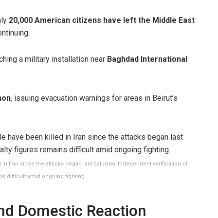
hly
20,000 American citizens have left the Middle East
ontinuing.
hing a military installation near
Baghdad International
non
, issuing evacuation warnings for areas in Beirut’s
in Iran since the attacks began last Saturday. Independent verification of
ns difficult amid ongoing fighting.
and Domestic Reaction