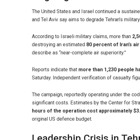
The United States and Israel continued a sustaine
and Tel Aviv say aims to degrade Tehran’s military 
According to Israeli military claims, more than
2,5
destroying an estimated
80 percent of Iran’s a
describe as “near-complete air superiority.”
Reports indicate that
more than 1,230 people hav
Saturday. Independent verification of casualty figu
The campaign, reportedly operating under the c
significant costs. Estimates by the Center for Str
hours of the operation cost approximately $3.7
original US defence budget.
Leadership Crisis in Teh