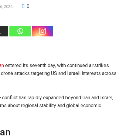
0
6, 2026
ran
entered its seventh day, with continued airstrikes
d drone attacks targeting US and Israeli interests across
e conflict has rapidly expanded beyond Iran and Israel,
erns about regional stability and global economic
ran