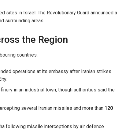
ted sites in Israel. The Revolutionary Guard announced a
d surrounding areas.
ross the Region
bouring countries.
ded operations at its embassy after Iranian strikes
ity.
efinery in an industrial town, though authorities said the
tercepting several Iranian missiles and more than
120
a following missile interceptions by air defence