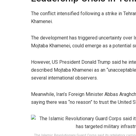
The conflict intensified following a strike in Tehra
Khamenei.
The development has triggered uncertainty over I
Mojtaba Khamenei, could emerge as a potential s
However, US President Donald Trump said he intends
described Mojtaba Khamenei as an “unacceptable” 
several international observers.
Meanwhile, Iran’s Foreign Minister Abbas Araghchi
saying there was “no reason” to trust the United S
The Islamic Revolutionary Guard Corps said its retaliatory camp