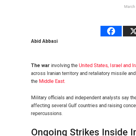
March 
Abid Abbasi
The war
involving the
United States, Israel and I
across Iranian territory and retaliatory missile an
the
Middle East.
Military officials and independent analysts say th
affecting several Gulf countries and raising conc
repercussions.
Ongoing Strikes Inside I