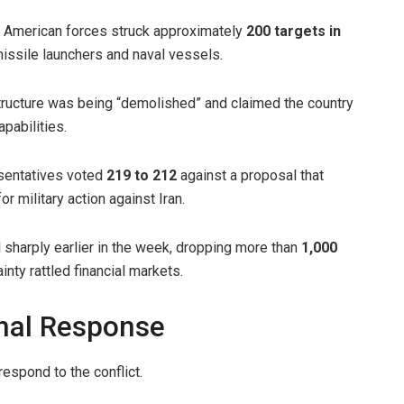
t American forces struck approximately
200 targets in
 missile launchers and naval vessels.
structure was being “demolished” and claimed the country
apabilities.
esentatives voted
219 to 212
against a proposal that
r military action against Iran.
 sharply earlier in the week, dropping more than
1,000
inty rattled financial markets.
onal Response
spond to the conflict.