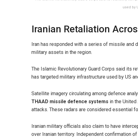
used by U
Iranian Retaliation Acros
Iran has responded with a series of missile and dr
military assets in the region.
The Islamic Revolutionary Guard Corps said its r
has targeted military infrastructure used by US and
Satellite imagery circulating among defence analy
THAAD missile defence systems
in the United
attacks. These radars are considered essential for
Iranian military officials also claim to have inter
over Iranian territory. Independent confirmation o