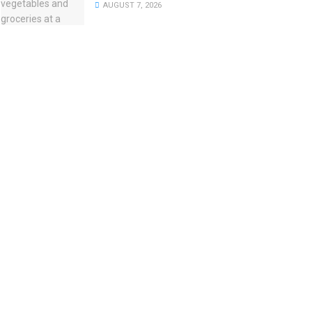
AUGUST 7, 2026