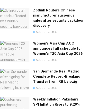
Zbtlink Routers Chinese
manufacturer suspends
sales after security backdoor
discovery
AUGUST 7, 2026
Women’s Asia Cup ACC
announces full schedule for
Women’s T20 Asia Cup 2026
AUGUST 7, 2026
Yan Diomande Real Madrid
Complete Record-Breaking
Transfer from RB Leipzig
AUGUST 7, 2026
Weekly Inflation Pakistan’s
SPI Inflation Rises to 9.29%