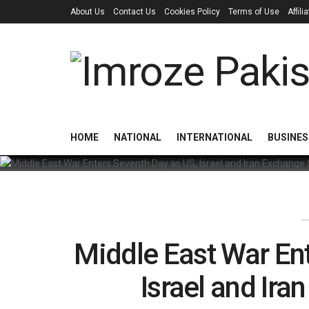
About Us
Contact Us
Cookies Policy
Terms of Use
Affil
HOME
NATIONAL
INTERNATIONAL
BUSINES
Middle East War En
Israel and Ira