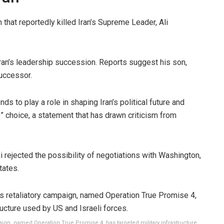
n that reportedly killed Iran’s Supreme Leader, Ali
ran’s leadership succession. Reports suggest his son,
uccessor.
 to play a role in shaping Iran’s political future and
choice, a statement that has drawn criticism from
 rejected the possibility of negotiations with Washington,
tates.
aign, named Operation True Promise 4, has targeted military infrastructure