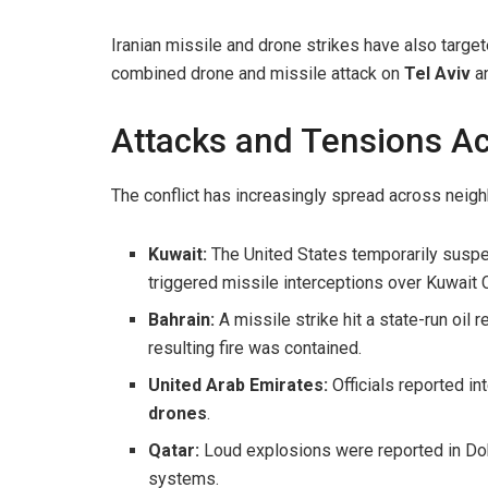
Iranian missile and drone strikes have also targe
combined drone and missile attack on
Tel Aviv
an
Attacks and Tensions Ac
The conflict has increasingly spread across neigh
Kuwait:
The United States temporarily suspen
triggered missile interceptions over Kuwait C
Bahrain:
A missile strike hit a state-run oil r
resulting fire was contained.
United Arab Emirates:
Officials reported in
drones
.
Qatar:
Loud explosions were reported in Doh
systems.