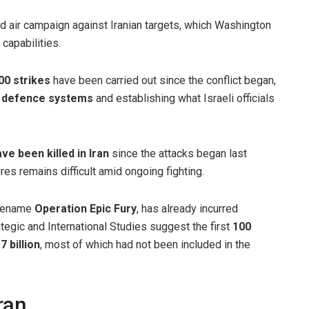
d air campaign against Iranian targets, which Washington
capabilities.
00 strikes
have been carried out since the conflict began,
ir defence systems
and establishing what Israeli officials
e been killed in Iran
since the attacks began last
res remains difficult amid ongoing fighting.
odename
Operation Epic Fury
, has already incurred
ategic and International Studies suggest the first
100
 billion
, most of which had not been included in the
ran