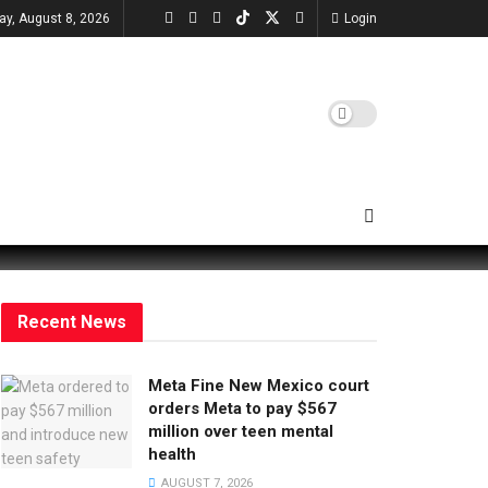
ay, August 8, 2026
Login
Recent News
Meta Fine New Mexico court
orders Meta to pay $567
million over teen mental
health
AUGUST 7, 2026