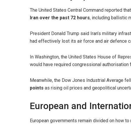
The United States Central Command reported tha
Iran over the past 72 hours
, including ballistic
President Donald Trump said Iran’s military infra
had effectively lost its air force and air defence c
In Washington, the United States House of Repr
would have required congressional authorisation fo
Meanwhile, the Dow Jones Industrial Average fell
points
as rising oil prices and geopolitical uncerta
European and Internati
European governments remain divided on how to re