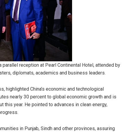
 parallel reception at Pearl Continental Hotel, attended by
sters, diplomats, academics and business leaders.
ss, highlighted China’s economic and technological
butes nearly 30 percent to global economic growth and is
put this year. He pointed to advances in clean energy,
progress.
munities in Punjab, Sindh and other provinces, assuring