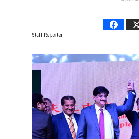
Staff Reporter