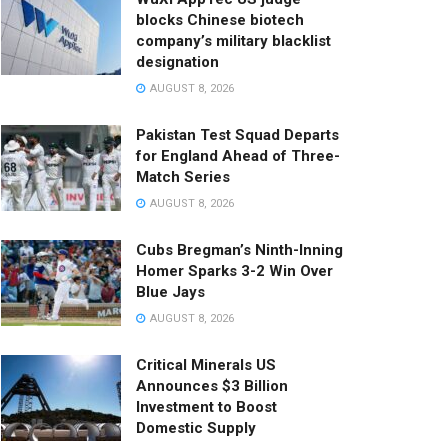
blocks Chinese biotech
company’s military blacklist
designation
AUGUST 8, 2026
Pakistan Test Squad Departs
for England Ahead of Three-
Match Series
AUGUST 8, 2026
Cubs Bregman’s Ninth-Inning
Homer Sparks 3-2 Win Over
Blue Jays
AUGUST 8, 2026
Critical Minerals US
Announces $3 Billion
Investment to Boost
Domestic Supply