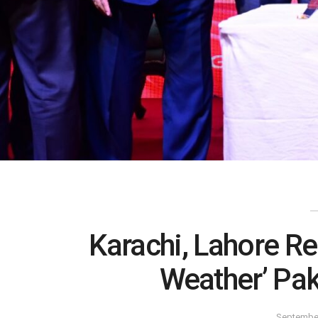
Karachi, Lahore Re
Weather’ Pak
September