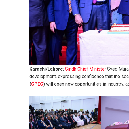
Karachi/Lahore
:
Sindh Chief Minister
Syed Murad 
development, expressing confidence that the se
(
CPEC
)
will open new opportunities in industry, a