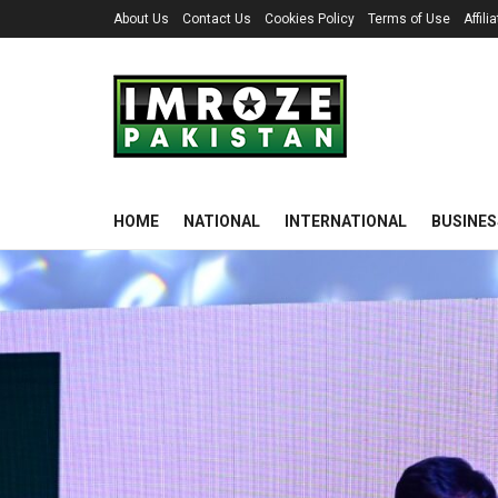
About Us
Contact Us
Cookies Policy
Terms of Use
Affil
HOME
NATIONAL
INTERNATIONAL
BUSINES