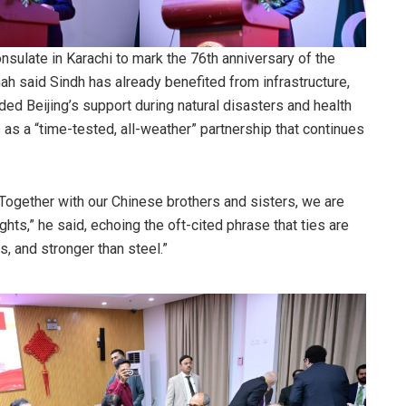
sulate in Karachi to mark the 76th anniversary of the
ah said Sindh has already benefited from infrastructure,
ded Beijing’s support during natural disasters and health
as a “time-tested, all-weather” partnership that continues
. Together with our Chinese brothers and sisters, we are
ts,” he said, echoing the oft-cited phrase that ties are
, and stronger than steel.”