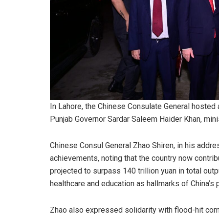
In Lahore, the Chinese Consulate General hosted a
Punjab Governor Sardar Saleem Haider Khan, mini
Chinese Consul General Zhao Shiren, in his addre
achievements, noting that the country now contri
projected to surpass 140 trillion yuan in total out
healthcare and education as hallmarks of China’s 
Zhao also expressed solidarity with flood-hit com