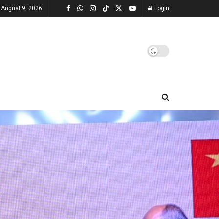
 August 9, 2026
Login