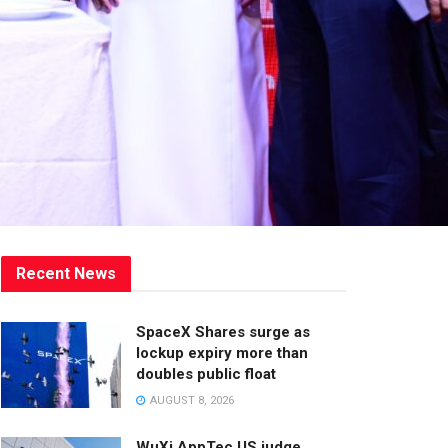
Recent News
SpaceX Shares surge as
lockup expiry more than
doubles public float
AUGUST 8, 2026
WuXi AppTec US judge