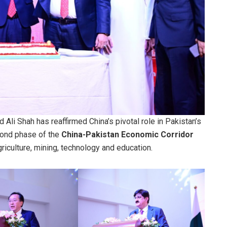
Ali Shah has reaffirmed China’s pivotal role in Pakistan’s
cond phase of the
China-Pakistan Economic Corridor
griculture, mining, technology and education.