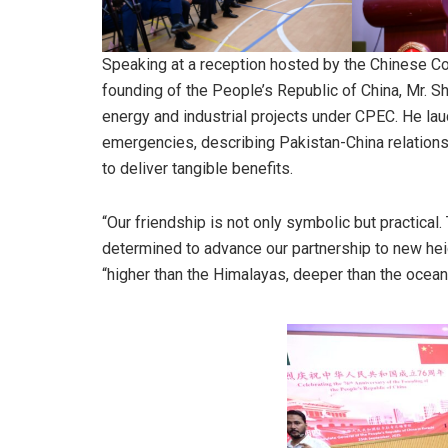
Speaking at a reception hosted by the Chinese Con
founding of the People’s Republic of China, Mr. Sh
energy and industrial projects under CPEC. He lau
emergencies, describing Pakistan-China relations 
to deliver tangible benefits.
“Our friendship is not only symbolic but practical
determined to advance our partnership to new heigh
“higher than the Himalayas, deeper than the oceans