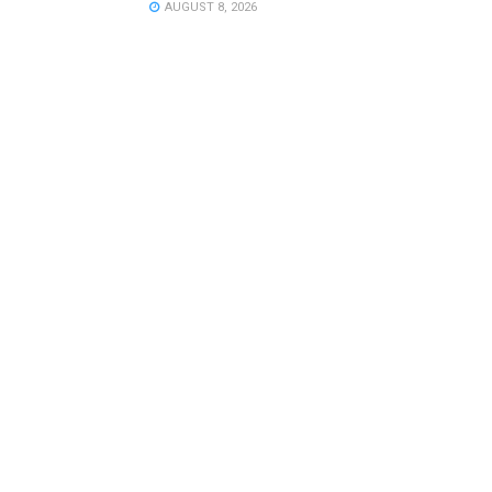
AUGUST 8, 2026