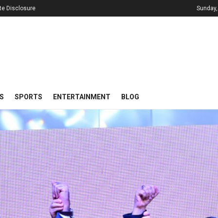
iate Disclosure
Sunday,
S
SPORTS
ENTERTAINMENT
BLOG