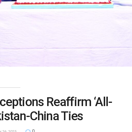
ceptions Reaffirm ‘All-
istan-China Ties
0
 26, 2025