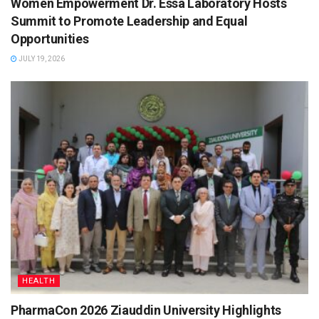
Women Empowerment Dr. Essa Laboratory Hosts
Summit to Promote Leadership and Equal
Opportunities
JULY 19, 2026
HEALTH
PharmaCon 2026 Ziauddin University Highlights