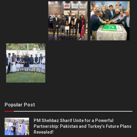
Popular Post
PM Shehbaz Sharif Unite for a Powerful
Partnership: Pakistan and Turkey’s Future Plans
Revealed!