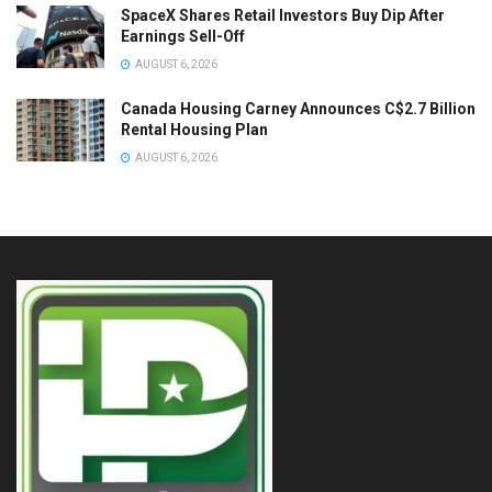
SpaceX Shares Retail Investors Buy Dip After
Earnings Sell-Off
AUGUST 6, 2026
Canada Housing Carney Announces C$2.7 Billion
Rental Housing Plan
AUGUST 6, 2026