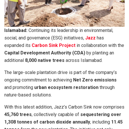
Islamabad:
Continuing its leadership in environmental,
social, and governance (ESG) initiatives,
Jazz
has
expanded its
Carbon Sink Project
in collaboration with the
Capital Development Authority (CDA)
by planting an
additional
8,000 native trees
across Islamabad.
The large-scale plantation drive is part of the company’s
ongoing commitment to achieving
Net Zero emissions
and promoting
urban ecosystem restoration
through
nature-based solutions.
With this latest addition, Jazz’s Carbon Sink now comprises
45,760 trees
, collectively capable of
sequestering over
1,308 tonnes of carbon dioxide annually
, including
11.45