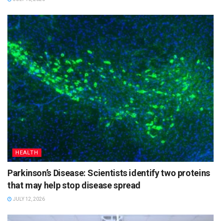
HEALTH
Parkinson’s Disease: Scientists identify two proteins
that may help stop disease spread
JULY 12, 2026