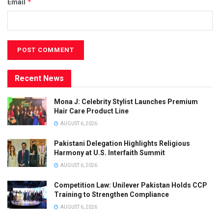
*
Email
Recent News
Mona J: Celebrity Stylist Launches Premium
Hair Care Product Line
AUGUST 6, 2026
Pakistani Delegation Highlights Religious
Harmony at U.S. Interfaith Summit
AUGUST 6, 2026
Competition Law: Unilever Pakistan Holds CCP
Training to Strengthen Compliance
AUGUST 6, 2026