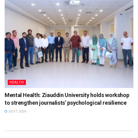
HEALTH
Mental Health: Ziauddin University holds workshop
to strengthen journalists’ psychological resilience
JULY 7, 2026