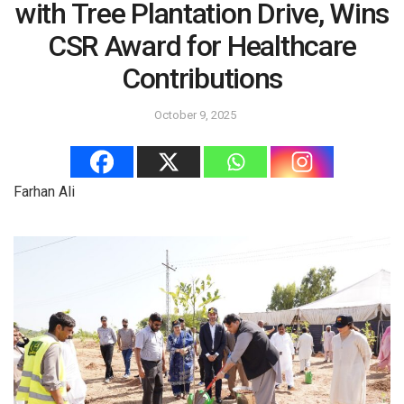
with Tree Plantation Drive, Wins
CSR Award for Healthcare
Contributions
October 9, 2025
Farhan Ali