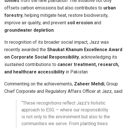
tonnes
from the new plantation. The initiative not only
offsets carbon emissions but also contributes to
urban
forestry
, helping mitigate heat, restore biodiversity,
improve air quality, and prevent
soil erosion
and
groundwater depletion
.
In recognition of its broader social impact, Jazz was
recently awarded the
Shaukat Khanum Excellence Award
on Corporate Social Responsibility
, acknowledging its
sustained contributions to
cancer treatment, research,
and healthcare accessibility
in Pakistan.
Commenting on the achievements,
Zaheer Mehdi
, Group
Chief Corporate and Regulatory Affairs Officer at Jazz, said:
“These recognitions reflect Jazz’s holistic
approach to ESG — where our responsibility
is not only to the environment but also to the
communities we serve. From planting trees