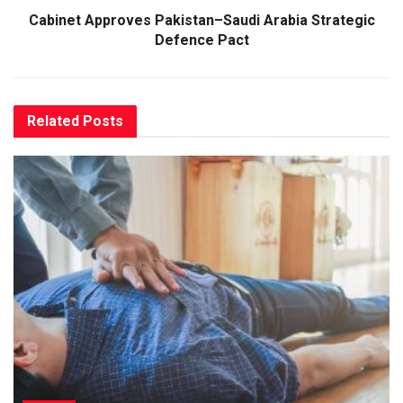
Cabinet Approves Pakistan–Saudi Arabia Strategic
Defence Pact
Related
Posts