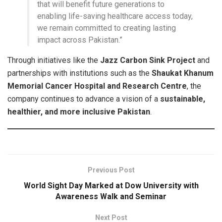
that will benefit future generations to
enabling life-saving healthcare access today,
we remain committed to creating lasting
impact across Pakistan.”
Through initiatives like the
Jazz Carbon Sink Project
and
partnerships with institutions such as the
Shaukat Khanum
Memorial Cancer Hospital and Research Centre
, the
company continues to advance a vision of a
sustainable,
healthier, and more inclusive Pakistan
.
Previous Post
World Sight Day Marked at Dow University with
Awareness Walk and Seminar
Next Post