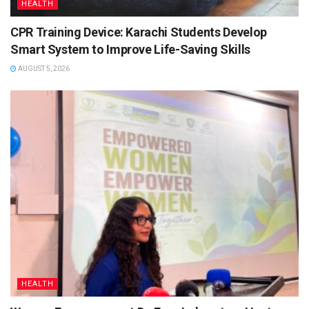
HEALTH
CPR Training Device: Karachi Students Develop
Smart System to Improve Life-Saving Skills
AUGUST 5, 2026
HEALTH