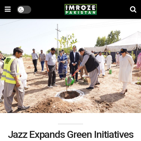
Jazz Expands Green Initiatives