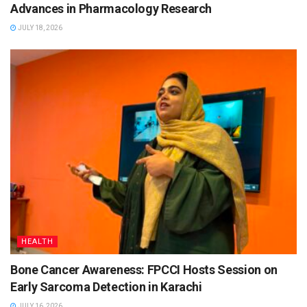
Advances in Pharmacology Research
JULY 18, 2026
HEALTH
Bone Cancer Awareness: FPCCI Hosts Session on
Early Sarcoma Detection in Karachi
JULY 16, 2026