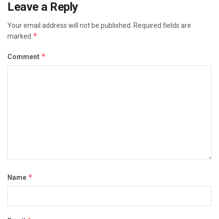
Leave a Reply
Your email address will not be published.
Required fields are
*
marked
*
Comment
*
Name