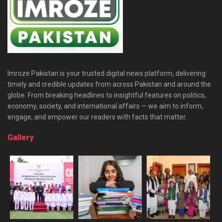
Imroze Pakistan is your trusted digital news platform, delivering
timely and credible updates from across Pakistan and around the
globe. From breaking headlines to insightful features on politics,
economy, society, and international affairs — we aim to inform,
engage, and empower our readers with facts that matter.
Gallery