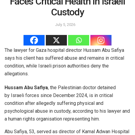
Faces Critical Health in Israeli
Custody
July 5, 2026
The lawyer for Gaza hospital director Hussam Abu Safiya
says his client has suffered abuse and remains in critical
condition, while Israeli prison authorities deny the
allegations.
Hussam Abu Safiya
, the Palestinian doctor detained
by Israeli forces since December 2024, is in critical
condition after allegedly suffering physical and
psychological abuse in custody, according to his lawyer and
a human rights organisation representing him.
Abu Safiya, 53, served as director of Kamal Adwan Hospital