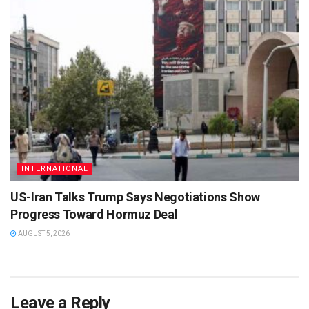
INTERNATIONAL
US-Iran Talks Trump Says Negotiations Show
Progress Toward Hormuz Deal
AUGUST 5, 2026
Leave a Reply