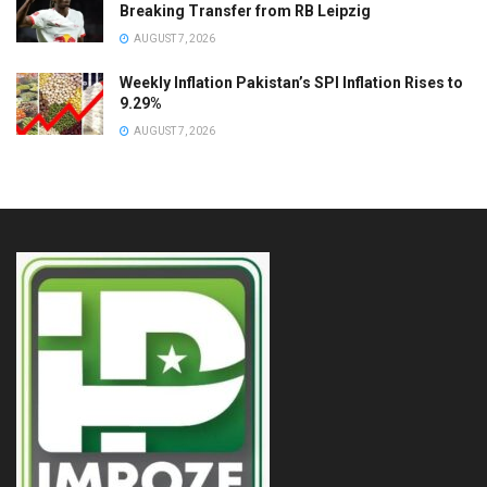
Breaking Transfer from RB Leipzig
AUGUST 7, 2026
Weekly Inflation Pakistan’s SPI Inflation Rises to
9.29%
AUGUST 7, 2026