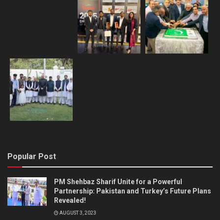
Popular Post
PM Shehbaz Sharif Unite for a Powerful
Partnership: Pakistan and Turkey’s Future Plans
Revealed!
AUGUST 3, 2023