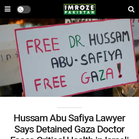
Hussam Abu Safiya Lawyer
Says Detained Gaza Doctor