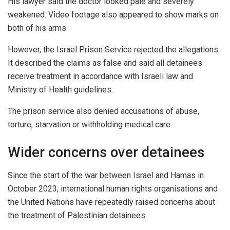
His lawyer said the doctor looked pale and severely
weakened. Video footage also appeared to show marks on
both of his arms.
However, the Israel Prison Service rejected the allegations.
It described the claims as false and said all detainees
receive treatment in accordance with Israeli law and
Ministry of Health guidelines.
The prison service also denied accusations of abuse,
torture, starvation or withholding medical care.
Wider concerns over detainees
Since the start of the war between Israel and Hamas in
October 2023, international human rights organisations and
the United Nations have repeatedly raised concerns about
the treatment of Palestinian detainees.