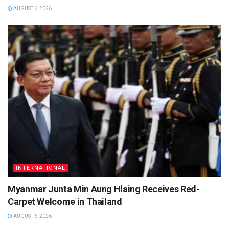
AUGUST 6, 2026
INTERNATIONAL
Myanmar Junta Min Aung Hlaing Receives Red-
Carpet Welcome in Thailand
AUGUST 6, 2026