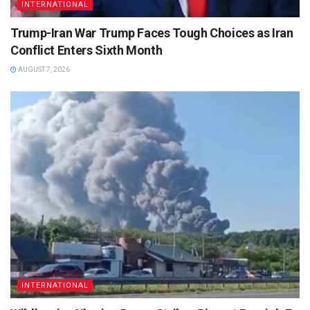
INTERNATIONAL
Trump-Iran War Trump Faces Tough Choices as Iran
Conflict Enters Sixth Month
AUGUST 7, 2026
INTERNATIONAL