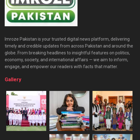
Imroze Pakistan is your trusted digital news platform, delivering
timely and credible updates from across Pakistan and around the
globe. From breaking headlines to insightful features on politics,
economy, society, and international affairs — we aim to inform,
engage, and empower our readers with facts that matter.
Gallery