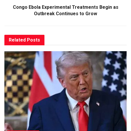
Congo Ebola Experimental Treatments Begin as
Outbreak Continues to Grow
Related
Posts