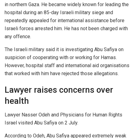
in northern Gaza. He became widely known for leading the
hospital during an 85-day Israeli military siege and
repeatedly appealed for international assistance before
Israeli forces arrested him. He has not been charged with
any offence.
The Israeli military said it is investigating Abu Safiya on
suspicion of cooperating with or working for Hamas.
However, hospital staff and international aid organisations
that worked with him have rejected those allegations.
Lawyer raises concerns over
health
Lawyer Nasser Odeh and Physicians for Human Rights
Israel visited Abu Safiya on 2 July.
According to Odeh, Abu Safiya appeared extremely weak