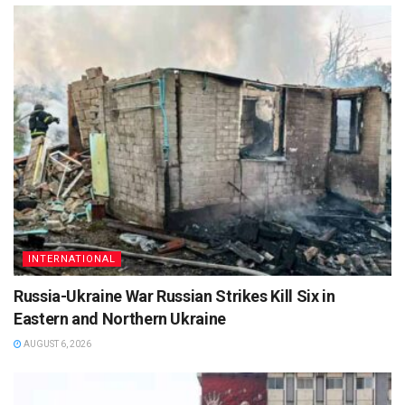
INTERNATIONAL
Russia-Ukraine War Russian Strikes Kill Six in
Eastern and Northern Ukraine
AUGUST 6, 2026