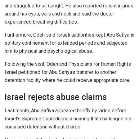
and struggled to sit upright. He also reported recent injuries
around his eyes, ears and neck and said the doctor
experienced breathing difficulties.
Furthermore, Odeh said Israeli authorities kept Abu Safiya in
solitary confinement for extended periods and subjected
him to physical and psychological abuse.
Following the visit, Odeh and Physicians for Human Rights
Israel petitioned for Abu Safiya’s transfer to another
detention facility where he could receive appropriate care.
Israel rejects abuse claims
Last month, Abu Safiya appeared briefly by video before
Israel’s Supreme Court during a hearing that challenged his
continued detention without charge.