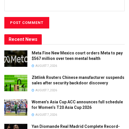
Recent News
Meta Fine New Mexico court orders Meta to pay
$567 million over teen mental health
AUGUST 7, 2026
Zbtlink Routers Chinese manufacturer suspends
sales after security backdoor discovery
AUGUST 7, 2026
Women’s Asia Cup ACC announces full schedule
for Women’s T20 Asia Cup 2026
AUGUST 7, 2026
Yan Diomande Real Madrid Complete Record-