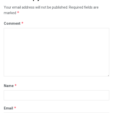
Your email address will not be published.
Required fields are
*
marked
*
Comment
*
Name
*
Email