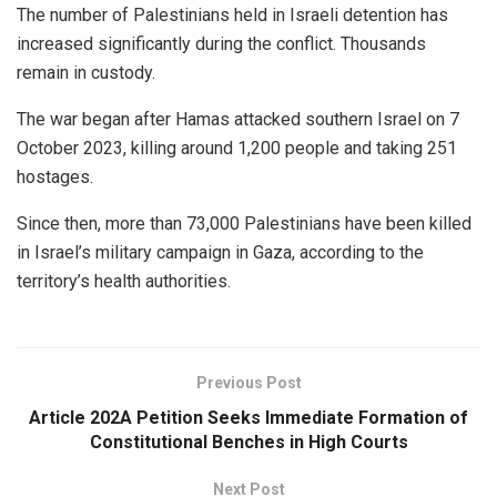
The number of Palestinians held in Israeli detention has
increased significantly during the conflict. Thousands
remain in custody.
The war began after Hamas attacked southern Israel on 7
October 2023, killing around 1,200 people and taking 251
hostages.
Since then, more than 73,000 Palestinians have been killed
in Israel’s military campaign in Gaza, according to the
territory’s health authorities.
Previous Post
Article 202A Petition Seeks Immediate Formation of
Constitutional Benches in High Courts
Next Post