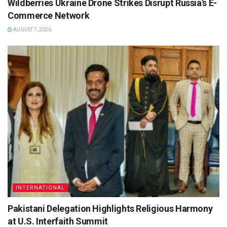
Wildberries Ukraine Drone Strikes Disrupt Russia’s E-
Commerce Network
AUGUST 7, 2026
INTERNATIONAL
Pakistani Delegation Highlights Religious Harmony
at U.S. Interfaith Summit