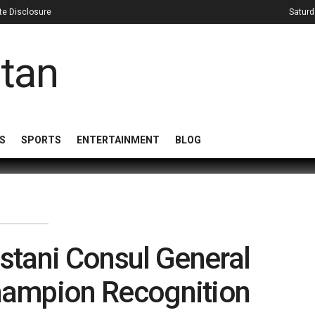
iate Disclosure
Saturd
S
SPORTS
ENTERTAINMENT
BLOG
stani Consul General
hampion Recognition