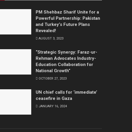
PM Shehbaz Sharif Unite for a
Powerful Partnership: Pakistan
and Turkey’s Future Plans
Revealed!
AUGUST 3, 2023
“Strategic Synergy: Faraz-ur-
Rehman Advocates Industry-
Education Collaboration for
National Growth”
OCTOBER 27, 2023
UN chief calls for ‘immediate’
ceasefire in Gaza
JANUARY 16, 2024