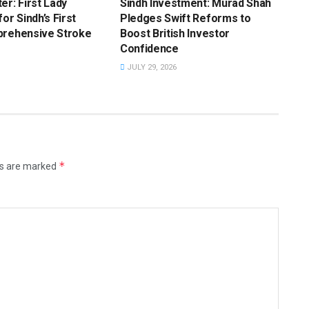
er: First Lady
Sindh Investment: Murad Shah
or Sindh’s First
Pledges Swift Reforms to
prehensive Stroke
Boost British Investor
Confidence
JULY 29, 2026
*
ds are marked