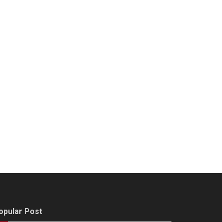
opular Post