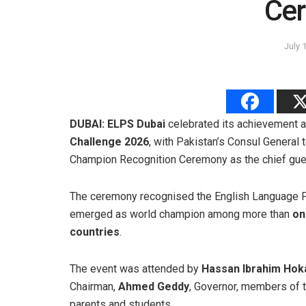
Ce
July 
DUBAI:
ELPS Dubai
celebrated its achievement 
Challenge 2026
, with Pakistan’s Consul General 
Champion Recognition Ceremony as the chief gue
The ceremony recognised the English Language Pr
emerged as world champion among more than
on
countries
.
The event was attended by
Hassan Ibrahim Hok
Chairman,
Ahmed Geddy
, Governor, members of t
parents and students.