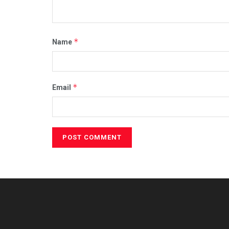
*
Name
*
Email