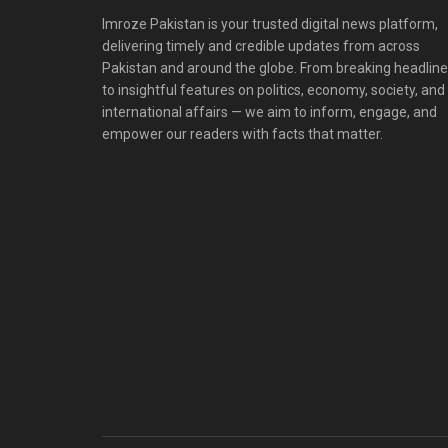
Imroze Pakistan is your trusted digital news platform,
delivering timely and credible updates from across
Pakistan and around the globe. From breaking headlin
to insightful features on politics, economy, society, and
international affairs — we aim to inform, engage, and
empower our readers with facts that matter.