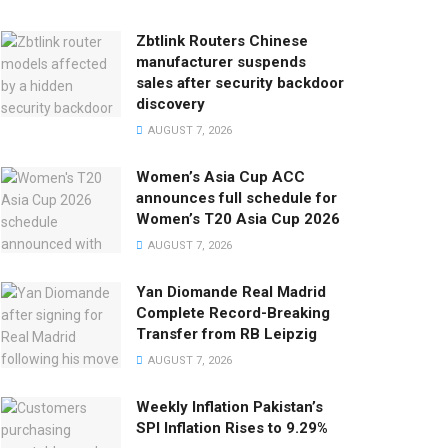
Zbtlink Routers Chinese
manufacturer suspends
sales after security backdoor
discovery
AUGUST 7, 2026
Women’s Asia Cup ACC
announces full schedule for
Women’s T20 Asia Cup 2026
AUGUST 7, 2026
Yan Diomande Real Madrid
Complete Record-Breaking
Transfer from RB Leipzig
AUGUST 7, 2026
Weekly Inflation Pakistan’s
SPI Inflation Rises to 9.29%