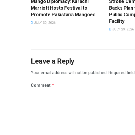
Mango Diplomacy: Karachi
Stroke Cent
Marriott Hosts Festival to
Backs Plan f
Promote Pakistan’s Mangoes
Public Com
Facility
JULY 30, 2026
JULY 29, 2026
Leave a Reply
Your email address will not be published.
Required fiel
*
Comment