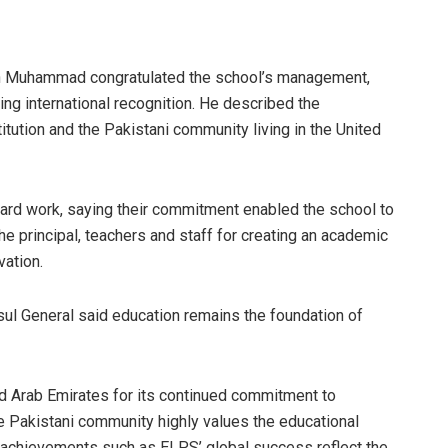
in Muhammad congratulated the school’s management,
ing international recognition. He described the
itution and the Pakistani community living in the United
hard work, saying their commitment enabled the school to
 principal, teachers and staff for creating an academic
ation.
sul General said education remains the foundation of
ted Arab Emirates for its continued commitment to
e Pakistani community highly values the educational
 achievements such as ELPS’ global success reflect the