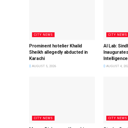
CITY NEWS
CITY NEWS
Prominent hotelier Khalid
AI Lab: Sin
Sheikh allegedly abducted in
Inaugurates
Karachi
Intelligence
AUGUST 5, 2026
AUGUST 4, 20
CITY NEWS
CITY NEWS