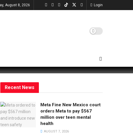
ay, August 8, 2026
Login
Recent News
Meta Fine New Mexico court
orders Meta to pay $567
million over teen mental
health
AUGUST 7, 2026