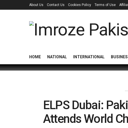
About Us
Contact Us
Cookies Policy
Terms of Use
Affil
HOME
NATIONAL
INTERNATIONAL
BUSINES
ELPS Dubai: Paki
Attends World C