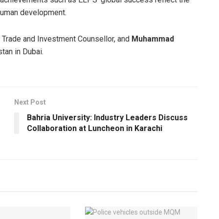
 human development.
, Trade and Investment Counsellor, and
Muhammad
tan in Dubai.
Next Post
Bahria University: Industry Leaders Discuss
Collaboration at Luncheon in Karachi