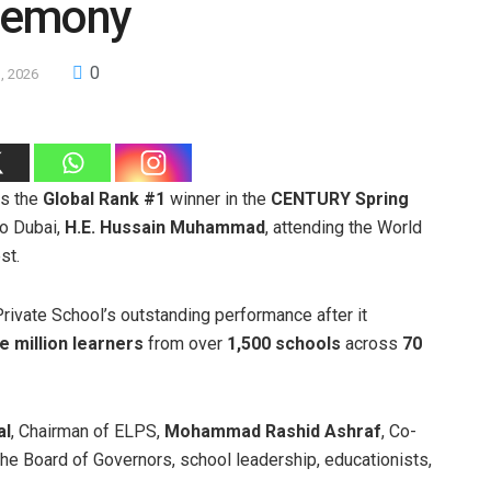
remony
0
1, 2026
as the
Global Rank #1
winner in the
CENTURY Spring
to Dubai,
H.E. Hussain Muhammad
, attending the World
st.
ivate School’s outstanding performance after it
e million learners
from over
1,500 schools
across
70
al
, Chairman of ELPS,
Mohammad Rashid Ashraf
, Co-
he Board of Governors, school leadership, educationists,