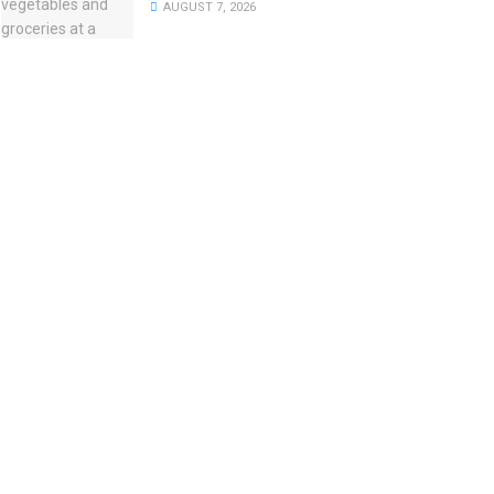
AUGUST 7, 2026