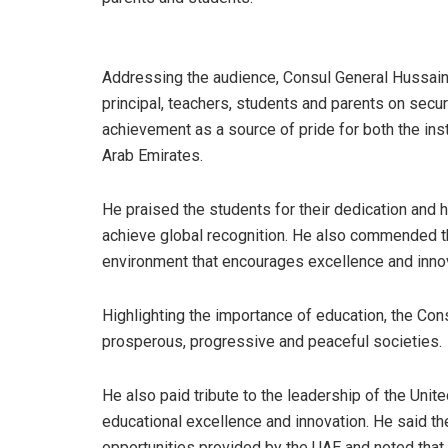
Addressing the audience, Consul General Hussa
principal, teachers, students and parents on secur
achievement as a source of pride for both the inst
Arab Emirates.
He praised the students for their dedication and 
achieve global recognition. He also commended the
environment that encourages excellence and innov
Highlighting the importance of education, the Con
prosperous, progressive and peaceful societies.
He also paid tribute to the leadership of the Uni
educational excellence and innovation. He said th
opportunities provided by the UAE and noted that