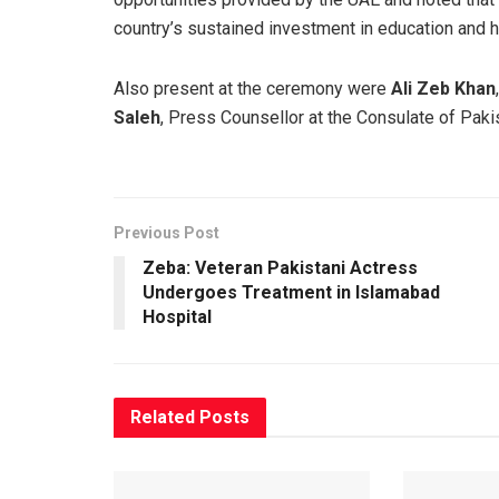
country’s sustained investment in education and
Also present at the ceremony were
Ali Zeb Khan
Saleh
, Press Counsellor at the Consulate of Pakis
Previous Post
Zeba: Veteran Pakistani Actress
Undergoes Treatment in Islamabad
Hospital
Related
Posts