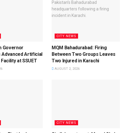
CITY NEWS
dh Governor
MQM Bahadurabad: Firing
 Advanced Artificial
Between Two Groups Leaves
 Facility at SSUET
Two Injured in Karachi
26
AUGUST 2, 2026
CITY NEWS