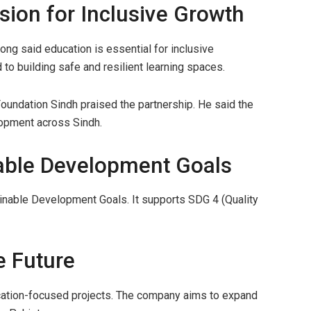
sion for Inclusive Growth
ong said education is essential for inclusive
o building safe and resilient learning spaces.
Foundation Sindh praised the partnership. He said the
lopment across Sindh.
able Development Goals
tainable Development Goals. It supports SDG 4 (Quality
e Future
education-focused projects. The company aims to expand