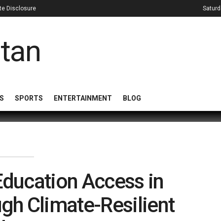
iate Disclosure
Saturd
S
SPORTS
ENTERTAINMENT
BLOG
ducation Access in
gh Climate-Resilient