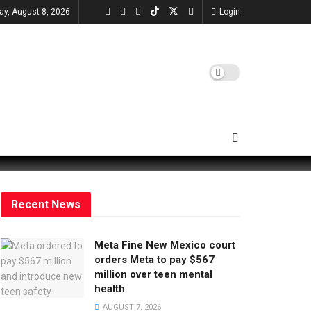
ay, August 8, 2026
Login
Recent News
Meta Fine New Mexico court
orders Meta to pay $567
million over teen mental
health
AUGUST 7, 2026