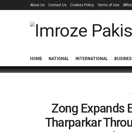
About Us
Contact Us
Cookies Policy
Terms of Use
Affil
HOME
NATIONAL
INTERNATIONAL
BUSINES
Zong Expands E
Tharparkar Throu