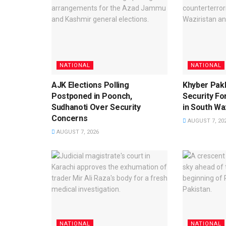
NATIONAL
NATIONAL
AJK Elections Polling
Khyber Pak
Postponed in Poonch,
Security For
Sudhanoti Over Security
in South Waz
Concerns
AUGUST 7, 20
AUGUST 7, 2026
NATIONAL
NATIONAL