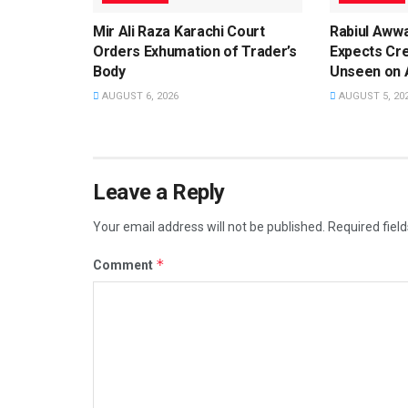
Mir Ali Raza Karachi Court
Rabiul Aww
Orders Exhumation of Trader’s
Expects Cr
Body
Unseen on 
AUGUST 6, 2026
AUGUST 5, 20
Leave a Reply
Your email address will not be published.
Required fiel
*
Comment