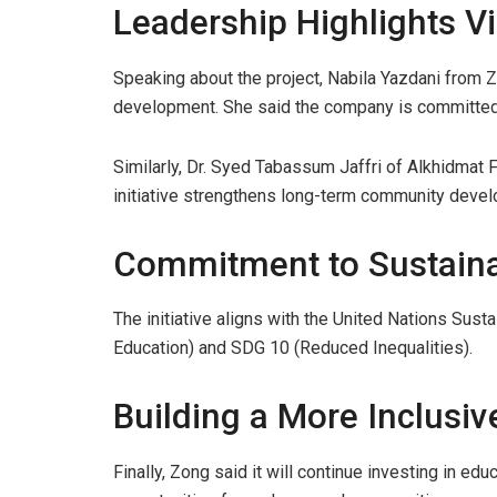
Leadership Highlights Vi
Speaking about the project, Nabila Yazdani from Z
development. She said the company is committed t
Similarly, Dr. Syed Tabassum Jaffri of Alkhidmat 
initiative strengthens long-term community deve
Commitment to Sustain
The initiative aligns with the United Nations Sus
Education) and SDG 10 (Reduced Inequalities).
Building a More Inclusiv
Finally, Zong said it will continue investing in 