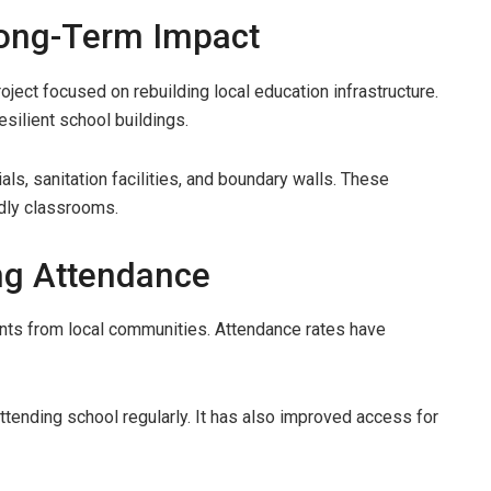
 Long-Term Impact
ect focused on rebuilding local education infrastructure.
silient school buildings.
ials, sanitation facilities, and boundary walls. These
dly classrooms.
ng Attendance
ents from local communities. Attendance rates have
attending school regularly. It has also improved access for