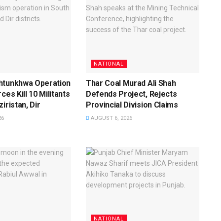
NATIONAL
htunkhwa Operation
Thar Coal Murad Ali Shah
ces Kill 10 Militants
Defends Project, Rejects
iristan, Dir
Provincial Division Claims
26
AUGUST 6, 2026
NATIONAL