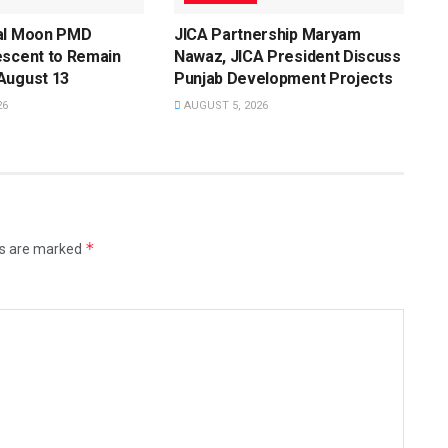
al Moon PMD
JICA Partnership Maryam
escent to Remain
Nawaz, JICA President Discuss
August 13
Punjab Development Projects
26
AUGUST 5, 2026
*
ds are marked