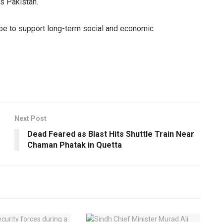
s Pakistan.
ope to support long-term social and economic
Next Post
Dead Feared as Blast Hits Shuttle Train Near
Chaman Phatak in Quetta