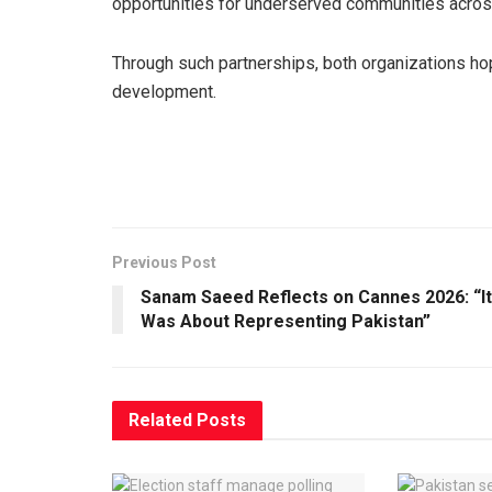
opportunities for underserved communities acros
Through such partnerships, both organizations h
development.
Previous Post
Sanam Saeed Reflects on Cannes 2026: “It
Was About Representing Pakistan”
Related
Posts