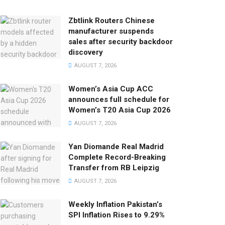
Zbtlink Routers Chinese
manufacturer suspends
sales after security backdoor
discovery
AUGUST 7, 2026
Women’s Asia Cup ACC
announces full schedule for
Women’s T20 Asia Cup 2026
AUGUST 7, 2026
Yan Diomande Real Madrid
Complete Record-Breaking
Transfer from RB Leipzig
AUGUST 7, 2026
Weekly Inflation Pakistan’s
SPI Inflation Rises to 9.29%