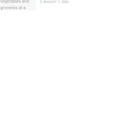
AUGUST 7, 2026