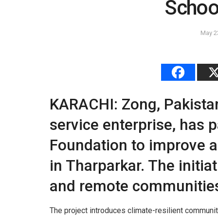
School
May 2
KARACHI: Zong, Pakistan
service enterprise, has 
Foundation to improve a
in Tharparkar. The initi
and remote communities
The project introduces climate-resilient communi