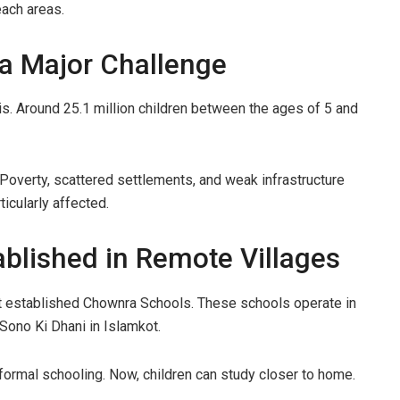
each areas.
a Major Challenge
is. Around 25.1 million children between the ages of 5 and
e. Poverty, scattered settlements, and weak infrastructure
ticularly affected.
blished in Remote Villages
t established Chownra Schools. These schools operate in
 Sono Ki Dhani in Islamkot.
 formal schooling. Now, children can study closer to home.