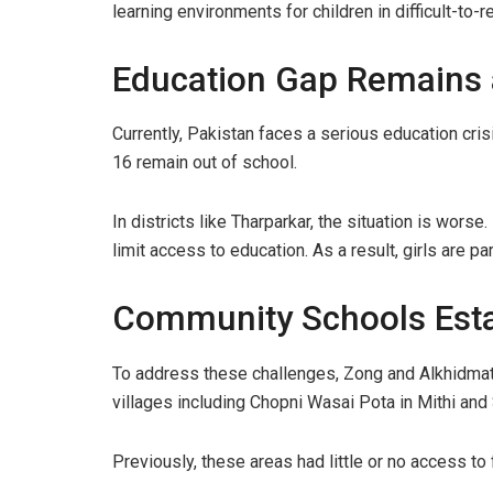
learning environments for children in difficult-to-r
Education Gap Remains 
Currently, Pakistan faces a serious education cris
16 remain out of school.
In districts like Tharparkar, the situation is wors
limit access to education. As a result, girls are par
Community Schools Esta
To address these challenges, Zong and Alkhidma
villages including Chopni Wasai Pota in Mithi and
Previously, these areas had little or no access to