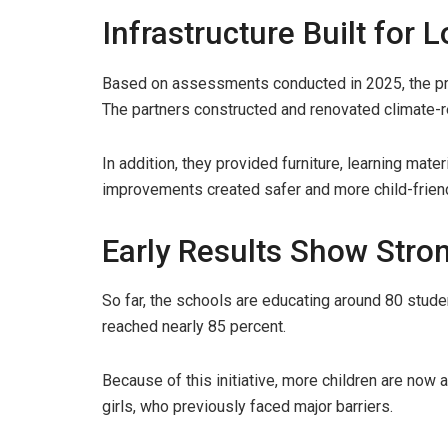
Infrastructure Built for
Based on assessments conducted in 2025, the proj
The partners constructed and renovated climate-re
In addition, they provided furniture, learning mater
improvements created safer and more child-frien
Early Results Show Stro
So far, the schools are educating around 80 stud
reached nearly 85 percent.
Because of this initiative, more children are now 
girls, who previously faced major barriers.