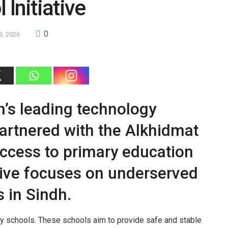
 Initiative
0
3, 2026
’s leading technology
partnered with the Alkhidmat
ccess to primary education
ative focuses on underserved
 in Sindh.
ty schools. These schools aim to provide safe and stable