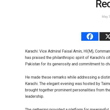
Rec
May 7
Karachi: Vice Admiral Faisal Amin, HI(M), Comman
has praised the philanthropic spirit of Karachi’s c
Pakistan for its generosity and commitment to ch
He made these remarks while addressing a disting
Karachi. The elegant evening was hosted by Taim
brought together prominent personalities from the
leadership.
The gathering provided a platform for meaningful