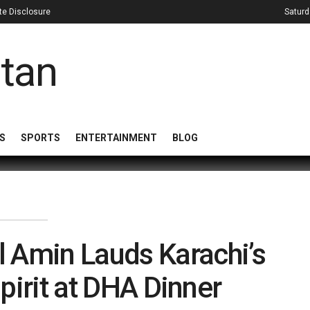
iate Disclosure
Saturd
S
SPORTS
ENTERTAINMENT
BLOG
l Amin Lauds Karachi’s
pirit at DHA Dinner