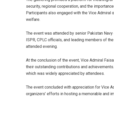
security, regional cooperation, and the importance 
Participants also engaged with the Vice Admiral 
welfare.
The event was attended by senior Pakistan Navy o
ISPR, CPLC officials, and leading members of the 
attended evening.
At the conclusion of the event, Vice Admiral Faisa
their outstanding contributions and achievements
which was widely appreciated by attendees.
The event concluded with appreciation for Vice Ad
organizers’ efforts in hosting a memorable and im