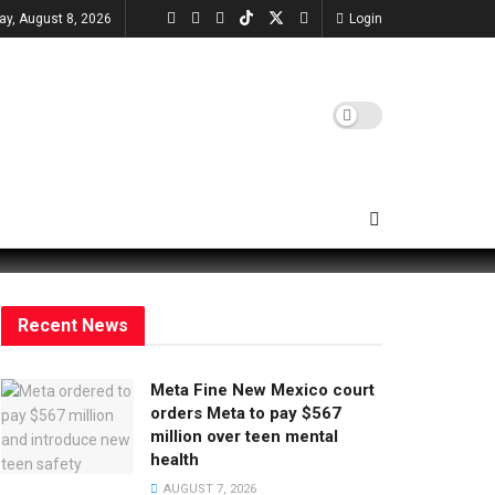
ay, August 8, 2026
Login
Recent News
Meta Fine New Mexico court
orders Meta to pay $567
million over teen mental
health
AUGUST 7, 2026