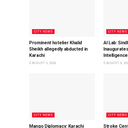
CITY NEWS
CITY NEWS
Prominent hotelier Khalid
AI Lab: Sin
Sheikh allegedly abducted in
Inaugurates
Karachi
Intelligence
AUGUST 5, 2026
AUGUST 4, 20
CITY NEWS
CITY NEWS
Mango Diplomacy: Karachi
Stroke Cent