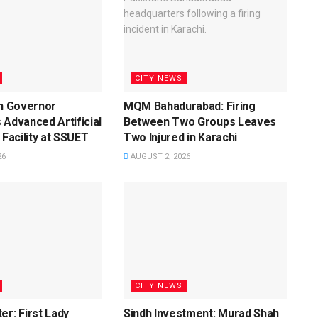
CITY NEWS
dh Governor
MQM Bahadurabad: Firing
 Advanced Artificial
Between Two Groups Leaves
 Facility at SSUET
Two Injured in Karachi
26
AUGUST 2, 2026
CITY NEWS
er: First Lady
Sindh Investment: Murad Shah