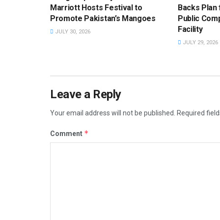
Marriott Hosts Festival to
Backs Plan f
Promote Pakistan’s Mangoes
Public Com
Facility
JULY 30, 2026
JULY 29, 2026
Leave a Reply
Your email address will not be published.
Required fiel
*
Comment