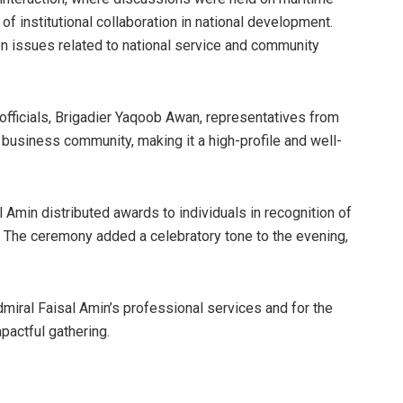
of institutional collaboration in national development.
on issues related to national service and community
fficials, Brigadier Yaqoob Awan, representatives from
business community, making it a high-profile and well-
l Amin distributed awards to individuals in recognition of
. The ceremony added a celebratory tone to the evening,
miral Faisal Amin’s professional services and for the
pactful gathering.