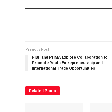
Previous Post
PIBF and PHMA Explore Collaboration to
Promote Youth Entrepreneurship and
International Trade Opportunities
Related
Posts