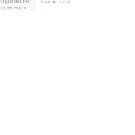
AUGUST 7, 2026