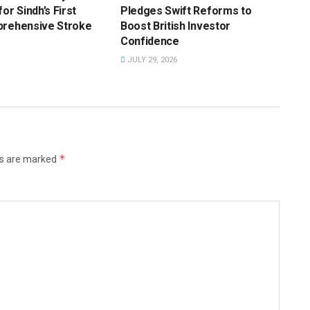
or Sindh’s First
Pledges Swift Reforms to
prehensive Stroke
Boost British Investor
Confidence
JULY 29, 2026
*
ds are marked