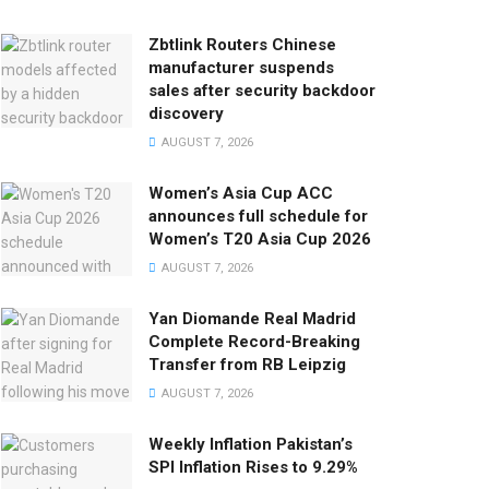
Zbtlink Routers Chinese
manufacturer suspends
sales after security backdoor
discovery
AUGUST 7, 2026
Women’s Asia Cup ACC
announces full schedule for
Women’s T20 Asia Cup 2026
AUGUST 7, 2026
Yan Diomande Real Madrid
Complete Record-Breaking
Transfer from RB Leipzig
AUGUST 7, 2026
Weekly Inflation Pakistan’s
SPI Inflation Rises to 9.29%