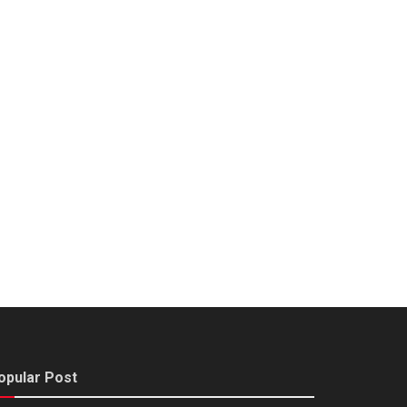
opular Post