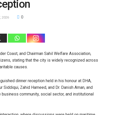
eption
0
, 2026
der Coast, and Chairman Sahil Welfare Association,
itizens, stating that the city is widely recognized across
aritable causes.
uished dinner reception held in his honour at DHA,
ur Siddiqui, Zahid Hameed, and Dr. Danish Aman, and
 business community, social sector, and institutional
 interaction, where discussions were held on maritime