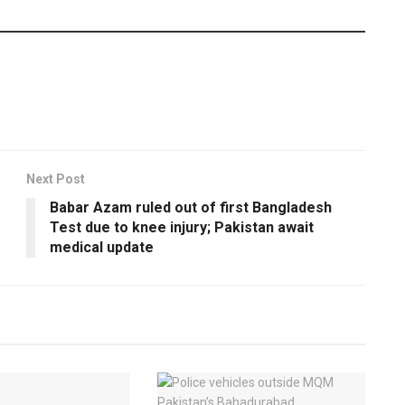
Next Post
Babar Azam ruled out of first Bangladesh
Test due to knee injury; Pakistan await
medical update