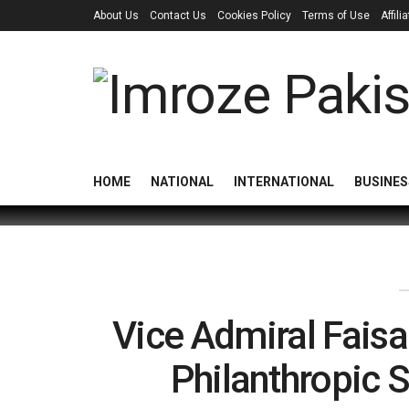
About Us
Contact Us
Cookies Policy
Terms of Use
Affil
HOME
NATIONAL
INTERNATIONAL
BUSINES
Vice Admiral Faisa
Philanthropic S