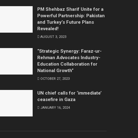
PM Shehbaz Sharif Unite for a
Powerful Partnership: Pakistan
and Turkey’s Future Plans
Revealed!
AUGUST 3, 2023
“Strategic Synergy: Faraz-ur-
Rehman Advocates Industry-
Education Collaboration for
National Growth”
OCTOBER 27, 2023
UN chief calls for ‘immediate’
ceasefire in Gaza
JANUARY 16, 2024