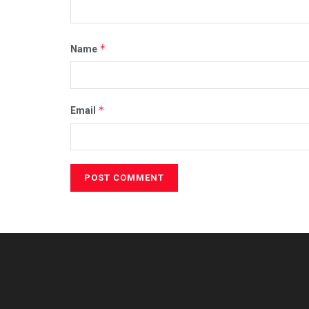
*
Name
*
Email