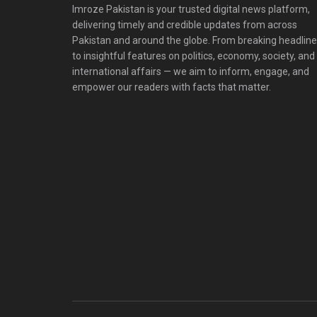
Imroze Pakistan is your trusted digital news platform,
delivering timely and credible updates from across
Pakistan and around the globe. From breaking headlin
to insightful features on politics, economy, society, and
international affairs — we aim to inform, engage, and
empower our readers with facts that matter.