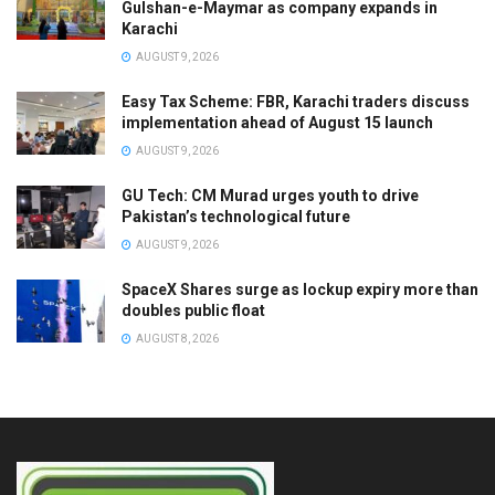
Gulshan-e-Maymar as company expands in
Karachi
AUGUST 9, 2026
Easy Tax Scheme: FBR, Karachi traders discuss
implementation ahead of August 15 launch
AUGUST 9, 2026
GU Tech: CM Murad urges youth to drive
Pakistan’s technological future
AUGUST 9, 2026
SpaceX Shares surge as lockup expiry more than
doubles public float
AUGUST 8, 2026