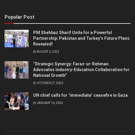
Popular Post
PM Shehbaz Sharif Unite for a Powerful
Partnership: Pakistan and Turkey’s Future Plans
Revealed!
AUGUST 3, 2023
“Strategic Synergy: Faraz-ur-Rehman
Advocates Industry-Education Collaboration for
National Growth”
OCTOBER 27, 2023
UN chief calls for ‘immediate’ ceasefire in Gaza
JANUARY 16, 2024