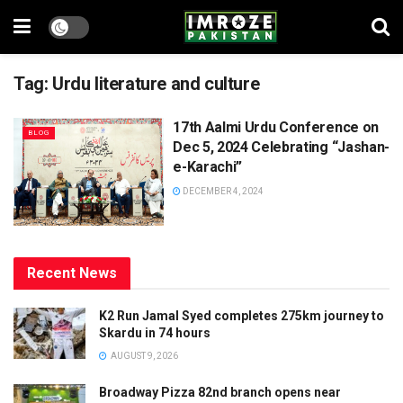
Tag:
Urdu literature and culture
17th Aalmi Urdu Conference on
BLOG
Dec 5, 2024 Celebrating “Jashan-
e-Karachi”
DECEMBER 4, 2024
Recent News
K2 Run Jamal Syed completes 275km journey to
Skardu in 74 hours
AUGUST 9, 2026
Broadway Pizza 82nd branch opens near