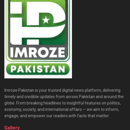
Imroze Pakistan is your trusted digital news platform, delivering
timely and credible updates from across Pakistan and around the
globe. From breaking headlines to insightful features on politics,
economy, society, and international affairs — we aim to inform,
engage, and empower our readers with facts that matter.
Gallery