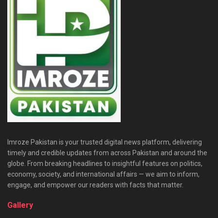
Imroze Pakistan is your trusted digital news platform, delivering
timely and credible updates from across Pakistan and around the
globe. From breaking headlines to insightful features on politics,
economy, society, and international affairs — we aim to inform,
engage, and empower our readers with facts that matter.
Gallery