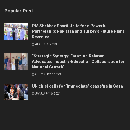
Popular Post
PM Shehbaz Sharif Unite for a Powerful
Partnership: Pakistan and Turkey’s Future Plans
Revealed!
AUGUST 3, 2023
“Strategic Synergy: Faraz-ur-Rehman
Advocates Industry-Education Collaboration for
National Growth”
OCTOBER 27, 2023
UN chief calls for ‘immediate’ ceasefire in Gaza
JANUARY 16, 2024