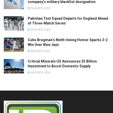
company’s military blacklist designation
AUGUST 8, 2026
Pakistan Test Squad Departs for England Ahead
of Three-Match Series
AUGUST 8, 2026
Cubs Bregman’s Ninth-Inning Homer Sparks 3-2
Win Over Blue Jays
AUGUST 8, 2026
Critical Minerals US Announces $3 Billion
Investment to Boost Domestic Supply
AUGUST 8, 2026