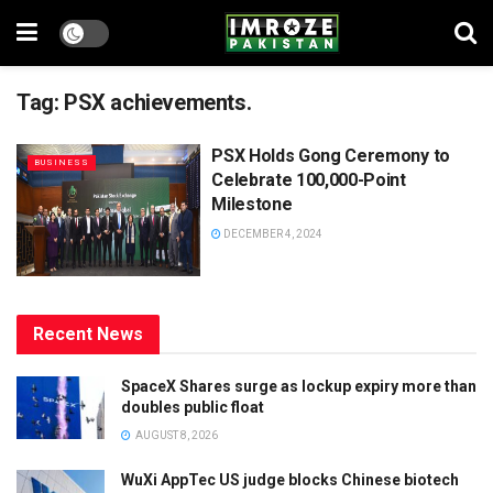
Tag:
PSX achievements.
PSX Holds Gong Ceremony to
BUSINESS
Celebrate 100,000-Point
Milestone
DECEMBER 4, 2024
Recent News
SpaceX Shares surge as lockup expiry more than
doubles public float
AUGUST 8, 2026
WuXi AppTec US judge blocks Chinese biotech