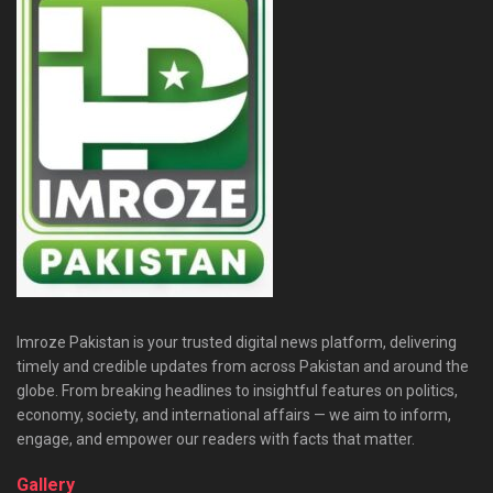
Imroze Pakistan is your trusted digital news platform, delivering
timely and credible updates from across Pakistan and around the
globe. From breaking headlines to insightful features on politics,
economy, society, and international affairs — we aim to inform,
engage, and empower our readers with facts that matter.
Gallery