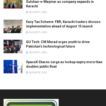
Gulshan-e-Maymar as company expands in
Karachi
AUGUST 9, 2026
Easy Tax Scheme: FBR, Karachi traders discuss
implementation ahead of August 15 launch
AUGUST 9, 2026
GU Tech: CM Murad urges youth to drive
Pakistan’s technological future
AUGUST 9, 2026
SpaceX Shares surge as lockup expiry more than
doubles public float
AUGUST 8, 2026