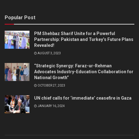
Popular Post
PM Shehbaz Sharif Unite for a Powerful
Partnership: Pakistan and Turkey’s Future Plans
Revealed!
AUGUST 3, 2023
“Strategic Synergy: Faraz-ur-Rehman
Advocates Industry-Education Collaboration for
National Growth”
OCTOBER 27, 2023
UN chief calls for ‘immediate’ ceasefire in Gaza
JANUARY 16, 2024