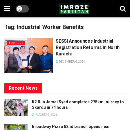
Tag:
Industrial Worker Benefits
SESSI Announces Industrial
BUSINESS
Registration Reforms in North
Karachi
DECEMBER 6, 2024
Recent News
K2 Run Jamal Syed completes 275km journey to
Skardu in 74 hours
AUGUST 9, 2026
Broadway Pizza 82nd branch opens near