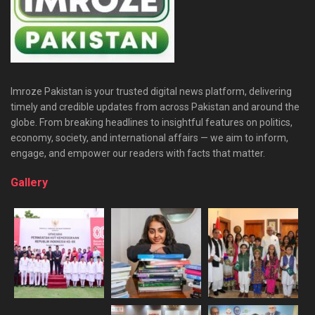
Imroze Pakistan is your trusted digital news platform, delivering
timely and credible updates from across Pakistan and around the
globe. From breaking headlines to insightful features on politics,
economy, society, and international affairs — we aim to inform,
engage, and empower our readers with facts that matter.
Gallery