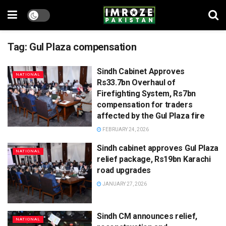
Tag:
Gul Plaza compensation
Sindh Cabinet Approves
NATIONAL
Rs33.7bn Overhaul of
Firefighting System, Rs7bn
compensation for traders
affected by the Gul Plaza fire
FEBRUARY 24, 2026
Sindh cabinet approves Gul Plaza
NATIONAL
relief package, Rs19bn Karachi
road upgrades
JANUARY 27, 2026
Sindh CM announces relief,
NATIONAL