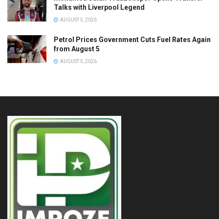
Talks with Liverpool Legend
AUGUST 5, 2026
Petrol Prices Government Cuts Fuel Rates Again
from August 5
AUGUST 5, 2026