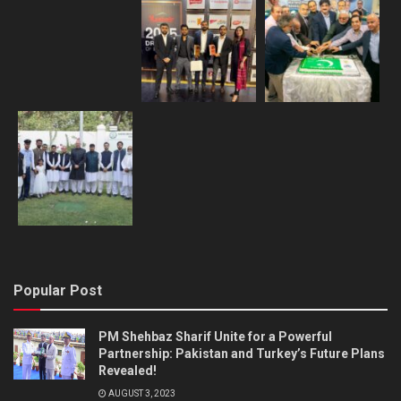
Popular Post
PM Shehbaz Sharif Unite for a Powerful
Partnership: Pakistan and Turkey’s Future Plans
Revealed!
AUGUST 3, 2023