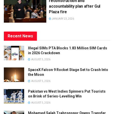
reconstruction and
accountability plan after Gul
Plaza fire
JANUARY 23, 2026
Recent News
Illegal SIMs PTA Blocks 1.83 Million SIM Cards
in 2026 Crackdown
AUGUST 5, 2026
SpaceX Falcon 9 Rocket Stage Set to Crash Into
the Moon
AUGUST 5, 2026
Pakistan vs West Indies Spinners Put Tourists
on Brink of Series-Levelling Win
AUGUST 5, 2026
Mohamed Salah Trabzonspor Opens Transfer