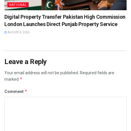
NATIONAL
Digital Property Transfer Pakistan High Commission
London Launches Direct Punjab Property Service
AUGUST 4, 2026
Leave a Reply
Your email address will not be published.
Required fields are
*
marked
*
Comment