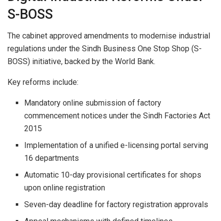
S-BOSS
The cabinet approved amendments to modernise industrial
regulations under the Sindh Business One Stop Shop (S-
BOSS) initiative, backed by the World Bank.
Key reforms include:
Mandatory online submission of factory
commencement notices under the Sindh Factories Act
2015
Implementation of a unified e-licensing portal serving
16 departments
Automatic 10-day provisional certificates for shops
upon online registration
Seven-day deadline for factory registration approvals