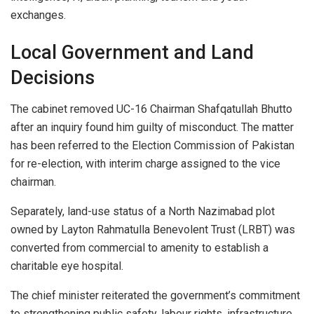
exchanges.
Local Government and Land
Decisions
The cabinet removed UC-16 Chairman Shafqatullah Bhutto
after an inquiry found him guilty of misconduct. The matter
has been referred to the Election Commission of Pakistan
for re-election, with interim charge assigned to the vice
chairman.
Separately, land-use status of a North Nazimabad plot
owned by Layton Rahmatulla Benevolent Trust (LRBT) was
converted from commercial to amenity to establish a
charitable eye hospital.
The chief minister reiterated the government’s commitment
to strengthening public safety, labour rights, infrastructure