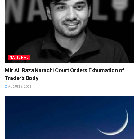
NATIONAL
Mir Ali Raza Karachi Court Orders Exhumation of
Trader’s Body
AUGUST 6, 2026