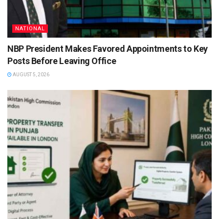
NATIONAL
NBP President Makes Favored Appointments to Key
Posts Before Leaving Office
AUGUST 5, 2026