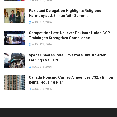
AUGUST 6, 2026
Pakistani Delegation Highlights Religious
Harmony at U.S. Interfaith Summit
AUGUST 6, 2026
Competition Law: Unilever Pakistan Holds CCP
Training to Strengthen Compliance
AUGUST 6, 2026
SpaceX Shares Retail Investors Buy Dip After
Earnings Sell-Off
AUGUST 6, 2026
Canada Housing Carney Announces C$2.7 Billion
Rental Housing Plan
AUGUST 6, 2026