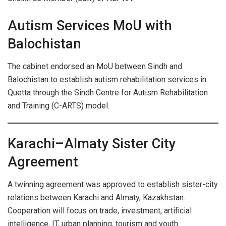
Autism Services MoU with
Balochistan
The cabinet endorsed an MoU between Sindh and
Balochistan to establish autism rehabilitation services in
Quetta through the Sindh Centre for Autism Rehabilitation
and Training (C-ARTS) model.
Karachi–Almaty Sister City
Agreement
A twinning agreement was approved to establish sister-city
relations between Karachi and Almaty, Kazakhstan.
Cooperation will focus on trade, investment, artificial
intelligence, IT, urban planning, tourism and youth