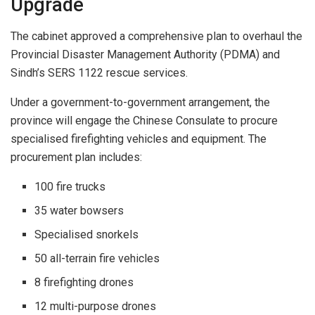
Upgrade
The cabinet approved a comprehensive plan to overhaul the
Provincial Disaster Management Authority (PDMA) and
Sindh’s SERS 1122 rescue services.
Under a government-to-government arrangement, the
province will engage the Chinese Consulate to procure
specialised firefighting vehicles and equipment. The
procurement plan includes:
100 fire trucks
35 water bowsers
Specialised snorkels
50 all-terrain fire vehicles
8 firefighting drones
12 multi-purpose drones