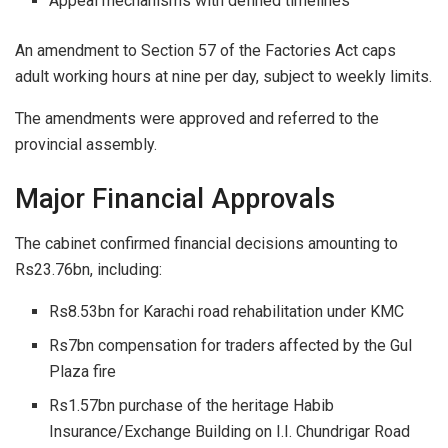
Appeal mechanisms with defined timelines
An amendment to Section 57 of the Factories Act caps
adult working hours at nine per day, subject to weekly limits.
The amendments were approved and referred to the
provincial assembly.
Major Financial Approvals
The cabinet confirmed financial decisions amounting to
Rs23.76bn, including:
Rs8.53bn for Karachi road rehabilitation under KMC
Rs7bn compensation for traders affected by the Gul
Plaza fire
Rs1.57bn purchase of the heritage Habib
Insurance/Exchange Building on I.I. Chundrigar Road