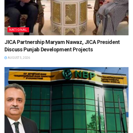
NATIONAL
JICA Partnership Maryam Nawaz, JICA President
Discuss Punjab Development Projects
AUGUST 5, 2026