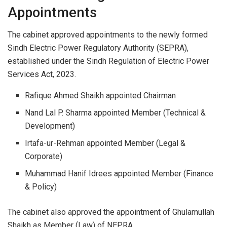
Appointments
The cabinet approved appointments to the newly formed
Sindh Electric Power Regulatory Authority (SEPRA),
established under the Sindh Regulation of Electric Power
Services Act, 2023.
Rafique Ahmed Shaikh appointed Chairman
Nand Lal P. Sharma appointed Member (Technical &
Development)
Irtafa-ur-Rehman appointed Member (Legal &
Corporate)
Muhammad Hanif Idrees appointed Member (Finance
& Policy)
The cabinet also approved the appointment of Ghulamullah
Shaikh as Member (Law) of NEPRA.