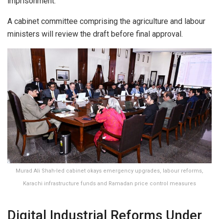
imprisonment.
A cabinet committee comprising the agriculture and labour
ministers will review the draft before final approval.
Murad Ali Shah-led cabinet okays emergency upgrades, labour reforms,
Karachi infrastructure funds and Ramadan price control measures
Digital Industrial Reforms Under