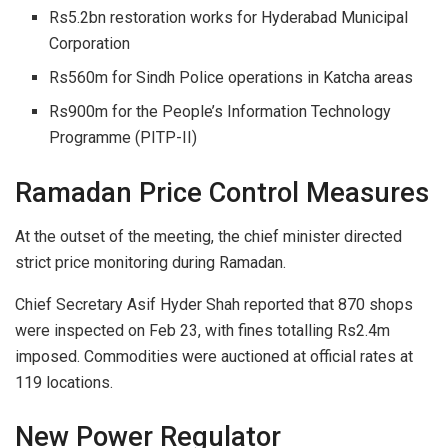
Rs5.2bn restoration works for Hyderabad Municipal
Corporation
Rs560m for Sindh Police operations in Katcha areas
Rs900m for the People’s Information Technology
Programme (PITP-II)
Ramadan Price Control Measures
At the outset of the meeting, the chief minister directed
strict price monitoring during Ramadan.
Chief Secretary Asif Hyder Shah reported that 870 shops
were inspected on Feb 23, with fines totalling Rs2.4m
imposed. Commodities were auctioned at official rates at
119 locations.
New Power Regulator