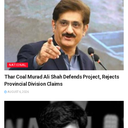
NATIONAL
Thar Coal Murad Ali Shah Defends Project, Rejects
Provincial Division Claims
AUGUST 6, 2026