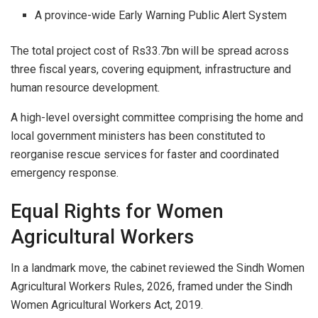
A province-wide Early Warning Public Alert System
The total project cost of Rs33.7bn will be spread across
three fiscal years, covering equipment, infrastructure and
human resource development.
A high-level oversight committee comprising the home and
local government ministers has been constituted to
reorganise rescue services for faster and coordinated
emergency response.
Equal Rights for Women
Agricultural Workers
In a landmark move, the cabinet reviewed the Sindh Women
Agricultural Workers Rules, 2026, framed under the Sindh
Women Agricultural Workers Act, 2019.