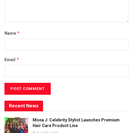
*
Name
*
Email
Recent News
Mona J: Celebrity Stylist Launches Premium
Hair Care Product Line