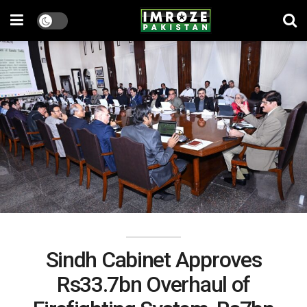
Sindh Cabinet Approves
Rs33.7bn Overhaul of