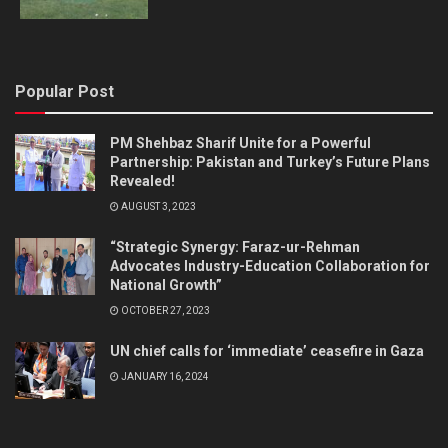
Popular Post
PM Shehbaz Sharif Unite for a Powerful
Partnership: Pakistan and Turkey’s Future Plans
Revealed!
AUGUST 3, 2023
“Strategic Synergy: Faraz-ur-Rehman
Advocates Industry-Education Collaboration for
National Growth”
OCTOBER 27, 2023
UN chief calls for ‘immediate’ ceasefire in Gaza
JANUARY 16, 2024