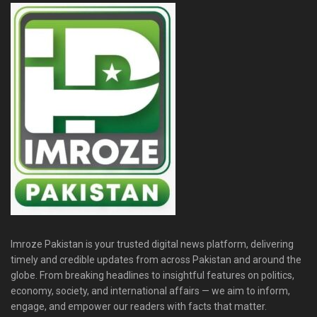
Imroze Pakistan is your trusted digital news platform, delivering
timely and credible updates from across Pakistan and around the
globe. From breaking headlines to insightful features on politics,
economy, society, and international affairs — we aim to inform,
engage, and empower our readers with facts that matter.