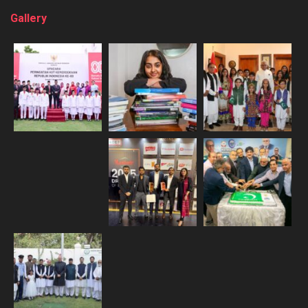
Gallery