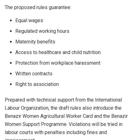
The proposed rules guarantee:
Equal wages
Regulated working hours
Maternity benefits
Access to healthcare and child nutrition
Protection from workplace harassment
Written contracts
Right to association
Prepared with technical support from the International
Labour Organization, the draft rules also introduce the
Benazir Women Agricultural Worker Card and the Benazir
Women Support Programme. Violations will be tried in
labour courts with penalties including fines and