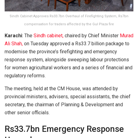
Sindh Cabinet Approves Rs33.7bn Overhaul of Firefighting System, Rs7bn
compensation for traders affected by the Gul Plaza fire
Karachi
: The
Sindh cabinet,
chaired by Chief Minister
Murad
Ali Shah,
on Tuesday approved a Rs33.7 billion package to
modernise the province’s firefighting and emergency
response system, alongside sweeping labour protections
for women agricultural workers and a series of financial and
regulatory reforms.
The meeting, held at the CM House, was attended by
provincial ministers, advisers, special assistants, the chief
secretary, the chairman of Planning & Development and
other senior officials.
Rs33.7bn Emergency Response