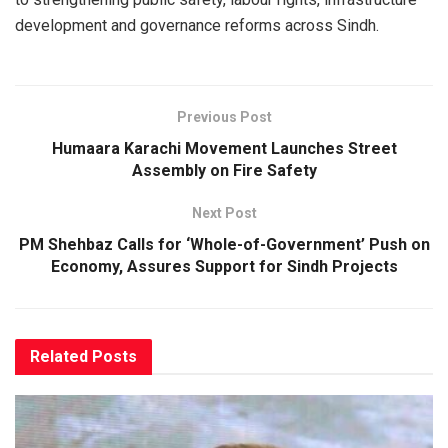
development and governance reforms across Sindh.
Previous Post
Humaara Karachi Movement Launches Street
Assembly on Fire Safety
Next Post
PM Shehbaz Calls for ‘Whole-of-Government’ Push on
Economy, Assures Support for Sindh Projects
Related
Posts