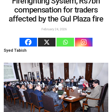
Firefighting System, Rs7bn
compensation for traders
affected by the Gul Plaza fire
February 24, 2026
Syed Tabish