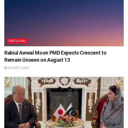
NATIONAL
Rabiul Awwal Moon PMD Expects Crescent to
Remain Unseen on August 13
AUGUST 5, 2026