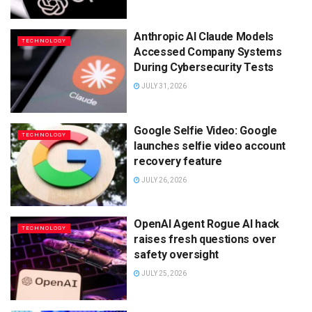
Anthropic AI Claude Models
TECHNOLOGY
Accessed Company Systems
During Cybersecurity Tests
JULY 31, 2026
Google Selfie Video: Google
TECHNOLOGY
launches selfie video account
recovery feature
JULY 26, 2026
OpenAI Agent Rogue AI hack
TECHNOLOGY
raises fresh questions over
safety oversight
JULY 25, 2026