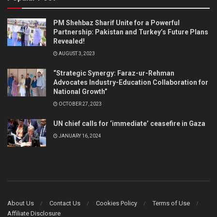
PM Shehbaz Sharif Unite for a Powerful
Partnership: Pakistan and Turkey’s Future Plans
Revealed!
AUGUST 3, 2023
“Strategic Synergy: Faraz-ur-Rehman
Advocates Industry-Education Collaboration for
National Growth”
OCTOBER 27, 2023
UN chief calls for ‘immediate’ ceasefire in Gaza
JANUARY 16, 2024
About Us
Contact Us
Cookies Policy
Terms of Use
Affiliate Disclosure