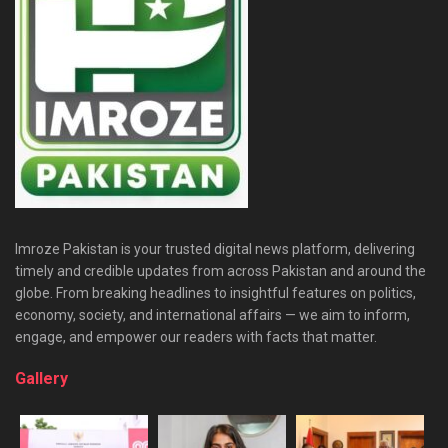
Imroze Pakistan is your trusted digital news platform, delivering
timely and credible updates from across Pakistan and around the
globe. From breaking headlines to insightful features on politics,
economy, society, and international affairs — we aim to inform,
engage, and empower our readers with facts that matter.
Gallery