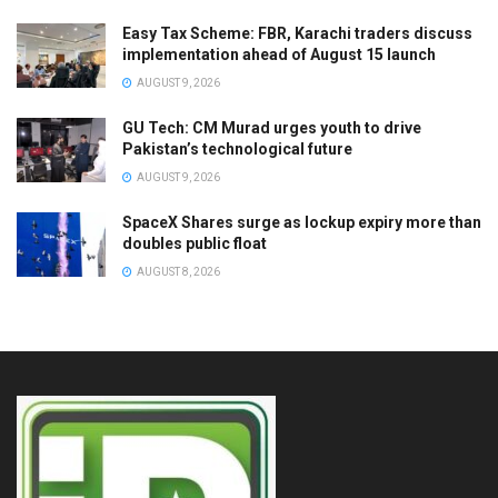
Easy Tax Scheme: FBR, Karachi traders discuss
implementation ahead of August 15 launch
AUGUST 9, 2026
GU Tech: CM Murad urges youth to drive
Pakistan’s technological future
AUGUST 9, 2026
SpaceX Shares surge as lockup expiry more than
doubles public float
AUGUST 8, 2026