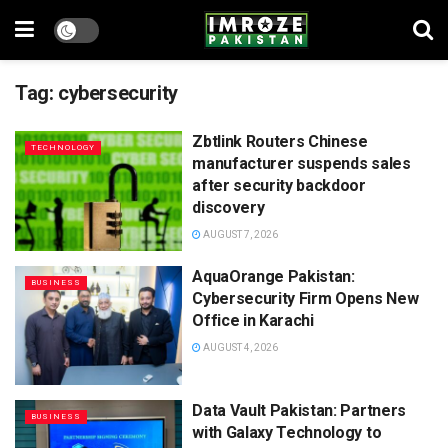
Tag:
cybersecurity
Zbtlink Routers Chinese
TECHNOLOGY
manufacturer suspends sales
after security backdoor
discovery
AUGUST 7, 2026
AquaOrange Pakistan:
BUSINESS
Cybersecurity Firm Opens New
Office in Karachi
AUGUST 4, 2026
Data Vault Pakistan: Partners
BUSINESS
with Galaxy Technology to