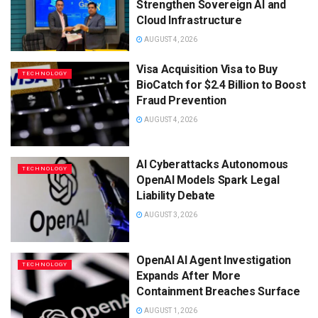
Strengthen Sovereign AI and
Cloud Infrastructure
AUGUST 4, 2026
Visa Acquisition Visa to Buy
TECHNOLOGY
BioCatch for $2.4 Billion to Boost
Fraud Prevention
AUGUST 4, 2026
AI Cyberattacks Autonomous
TECHNOLOGY
OpenAI Models Spark Legal
Liability Debate
AUGUST 3, 2026
OpenAI AI Agent Investigation
TECHNOLOGY
Expands After More
Containment Breaches Surface
AUGUST 1, 2026