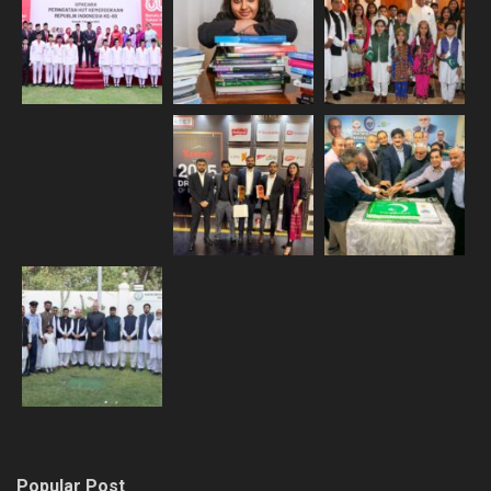
Popular Post