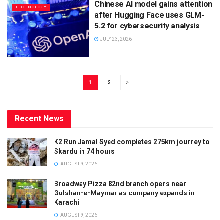
Chinese AI model gains attention
TECHNOLOGY
after Hugging Face uses GLM-
5.2 for cybersecurity analysis
JULY 23, 2026
1
2
Recent News
K2 Run Jamal Syed completes 275km journey to
Skardu in 74 hours
AUGUST 9, 2026
Broadway Pizza 82nd branch opens near
Gulshan-e-Maymar as company expands in
Karachi
AUGUST 9, 2026