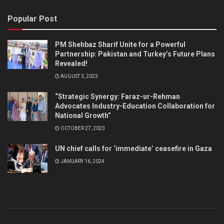
Popular Post
PM Shehbaz Sharif Unite for a Powerful
Partnership: Pakistan and Turkey’s Future Plans
Revealed!
AUGUST 3, 2023
“Strategic Synergy: Faraz-ur-Rehman
Advocates Industry-Education Collaboration for
National Growth”
OCTOBER 27, 2023
UN chief calls for ‘immediate’ ceasefire in Gaza
JANUARY 16, 2024