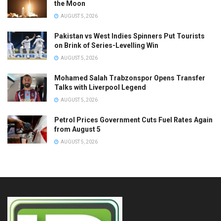
the Moon
AUGUST 5, 2026
Pakistan vs West Indies Spinners Put Tourists
on Brink of Series-Levelling Win
AUGUST 5, 2026
Mohamed Salah Trabzonspor Opens Transfer
Talks with Liverpool Legend
AUGUST 5, 2026
Petrol Prices Government Cuts Fuel Rates Again
from August 5
AUGUST 5, 2026