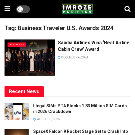
Tag:
Business Traveler U.S. Awards 2024
Saudia Airlines Wins ‘Best Airline
BUSINESS
Cabin Crew’ Award
DECEMBER 6, 2024
Recent News
Illegal SIMs PTA Blocks 1.83 Million SIM Cards
in 2026 Crackdown
AUGUST 5, 2026
SpaceX Falcon 9 Rocket Stage Set to Crash Into