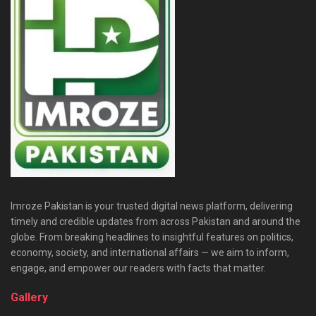
Imroze Pakistan is your trusted digital news platform, delivering
timely and credible updates from across Pakistan and around the
globe. From breaking headlines to insightful features on politics,
economy, society, and international affairs — we aim to inform,
engage, and empower our readers with facts that matter.
Gallery