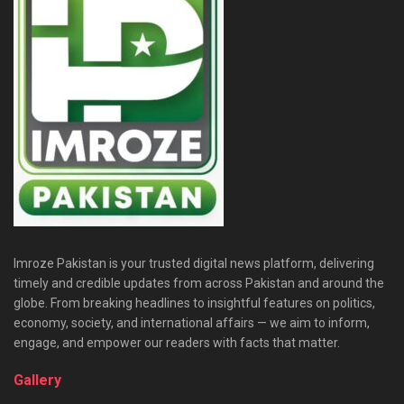
Imroze Pakistan is your trusted digital news platform, delivering
timely and credible updates from across Pakistan and around the
globe. From breaking headlines to insightful features on politics,
economy, society, and international affairs — we aim to inform,
engage, and empower our readers with facts that matter.
Gallery