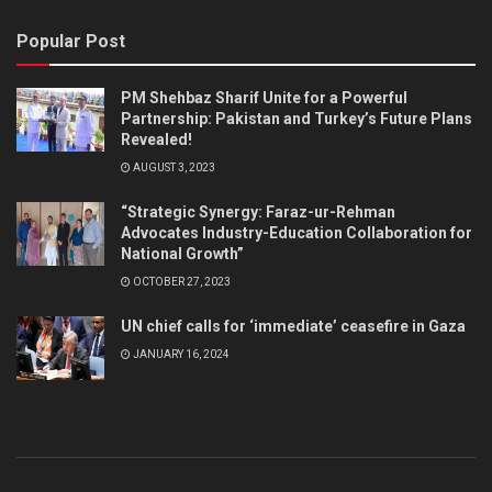
Popular Post
PM Shehbaz Sharif Unite for a Powerful
Partnership: Pakistan and Turkey’s Future Plans
Revealed!
AUGUST 3, 2023
“Strategic Synergy: Faraz-ur-Rehman
Advocates Industry-Education Collaboration for
National Growth”
OCTOBER 27, 2023
UN chief calls for ‘immediate’ ceasefire in Gaza
JANUARY 16, 2024