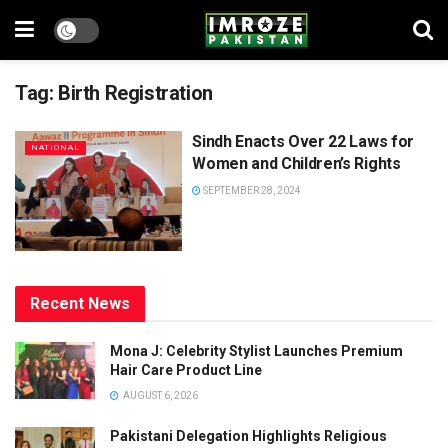
Tag:
Birth Registration
Sindh Enacts Over 22 Laws for
NATIONAL
Women and Children’s Rights
SEPTEMBER 28, 2024
Recent News
Mona J: Celebrity Stylist Launches Premium
Hair Care Product Line
AUGUST 6, 2026
Pakistani Delegation Highlights Religious