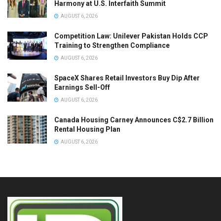
Harmony at U.S. Interfaith Summit
AUGUST 6, 2026
Competition Law: Unilever Pakistan Holds CCP
Training to Strengthen Compliance
AUGUST 6, 2026
SpaceX Shares Retail Investors Buy Dip After
Earnings Sell-Off
AUGUST 6, 2026
Canada Housing Carney Announces C$2.7 Billion
Rental Housing Plan
AUGUST 6, 2026