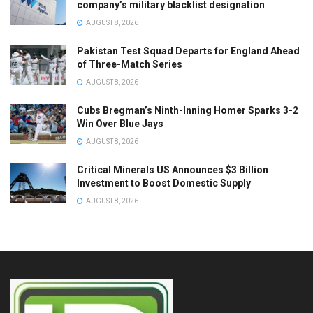
company’s military blacklist designation
AUGUST 8, 2026
Pakistan Test Squad Departs for England Ahead
of Three-Match Series
AUGUST 8, 2026
Cubs Bregman’s Ninth-Inning Homer Sparks 3-2
Win Over Blue Jays
AUGUST 8, 2026
Critical Minerals US Announces $3 Billion
Investment to Boost Domestic Supply
AUGUST 8, 2026