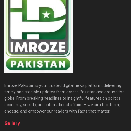
Imroze Pakistan is your trusted digital news platform, delivering
timely and credible updates from across Pakistan and around the
globe. From breaking headlines to insightful features on politics,
economy, society, and international affairs — we aim to inform,
engage, and empower our readers with facts that matter.
Gallery