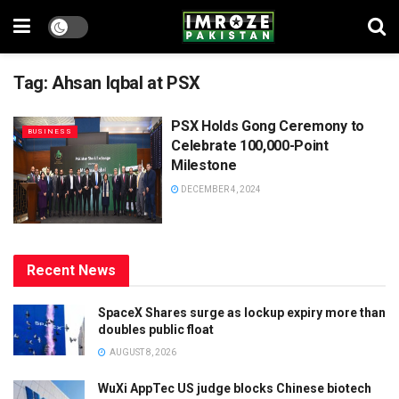
Tag:
Ahsan Iqbal at PSX
PSX Holds Gong Ceremony to
BUSINESS
Celebrate 100,000-Point
Milestone
DECEMBER 4, 2024
Recent News
SpaceX Shares surge as lockup expiry more than
doubles public float
AUGUST 8, 2026
WuXi AppTec US judge blocks Chinese biotech