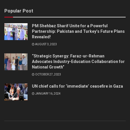
Popular Post
PM Shehbaz Sharif Unite for a Powerful
Partnership: Pakistan and Turkey’s Future Plans
Revealed!
AUGUST 3, 2023
“Strategic Synergy: Faraz-ur-Rehman
Advocates Industry-Education Collaboration for
National Growth”
OCTOBER 27, 2023
UN chief calls for ‘immediate’ ceasefire in Gaza
JANUARY 16, 2024