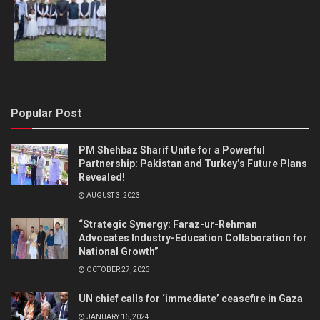
Popular Post
PM Shehbaz Sharif Unite for a Powerful
Partnership: Pakistan and Turkey’s Future Plans
Revealed!
AUGUST 3, 2023
“Strategic Synergy: Faraz-ur-Rehman
Advocates Industry-Education Collaboration for
National Growth”
OCTOBER 27, 2023
UN chief calls for ‘immediate’ ceasefire in Gaza
JANUARY 16, 2024