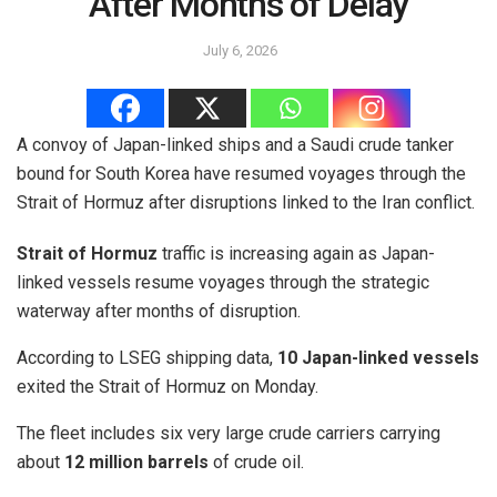
After Months of Delay
July 6, 2026
A convoy of Japan-linked ships and a Saudi crude tanker
bound for South Korea have resumed voyages through the
Strait of Hormuz after disruptions linked to the Iran conflict.
Strait of Hormuz
traffic is increasing again as Japan-
linked vessels resume voyages through the strategic
waterway after months of disruption.
According to LSEG shipping data,
10 Japan-linked vessels
exited the Strait of Hormuz on Monday.
The fleet includes six very large crude carriers carrying
about
12 million barrels
of crude oil.