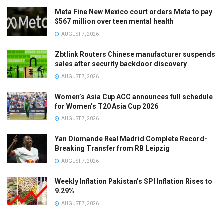
Meta Fine New Mexico court orders Meta to pay
$567 million over teen mental health
AUGUST 7, 2026
Zbtlink Routers Chinese manufacturer suspends
sales after security backdoor discovery
AUGUST 7, 2026
Women’s Asia Cup ACC announces full schedule
for Women’s T20 Asia Cup 2026
AUGUST 7, 2026
Yan Diomande Real Madrid Complete Record-
Breaking Transfer from RB Leipzig
AUGUST 7, 2026
Weekly Inflation Pakistan’s SPI Inflation Rises to
9.29%
AUGUST 7, 2026