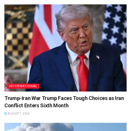
INTERNATIONAL
Trump-Iran War Trump Faces Tough Choices as Iran
Conflict Enters Sixth Month
AUGUST 7, 2026