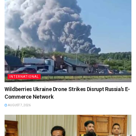
INTERNATIONAL
Wildberries Ukraine Drone Strikes Disrupt Russia’s E-
Commerce Network
AUGUST 7, 2026