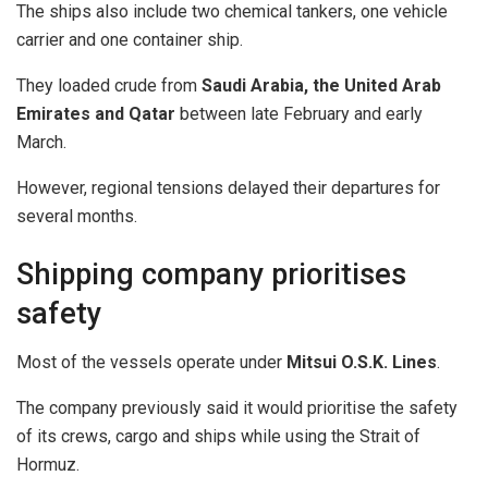
The ships also include two chemical tankers, one vehicle
carrier and one container ship.
They loaded crude from
Saudi Arabia, the United Arab
Emirates and Qatar
between late February and early
March.
However, regional tensions delayed their departures for
several months.
Shipping company prioritises
safety
Most of the vessels operate under
Mitsui O.S.K. Lines
.
The company previously said it would prioritise the safety
of its crews, cargo and ships while using the Strait of
Hormuz.