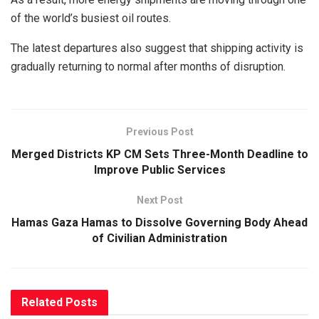
of the world’s busiest oil routes.
The latest departures also suggest that shipping activity is
gradually returning to normal after months of disruption.
Previous Post
Merged Districts KP CM Sets Three-Month Deadline to
Improve Public Services
Next Post
Hamas Gaza Hamas to Dissolve Governing Body Ahead
of Civilian Administration
Related
Posts