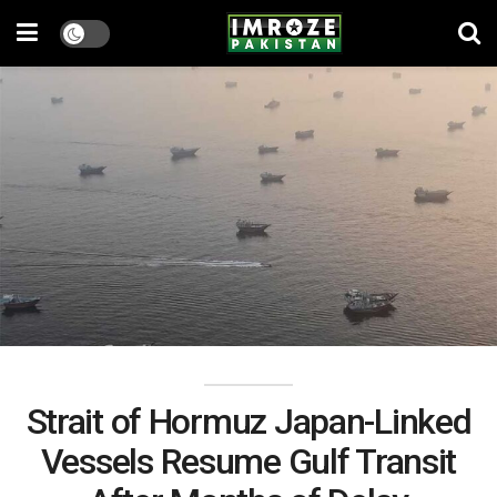
Strait of Hormuz Japan-Linked
Vessels Resume Gulf Transit