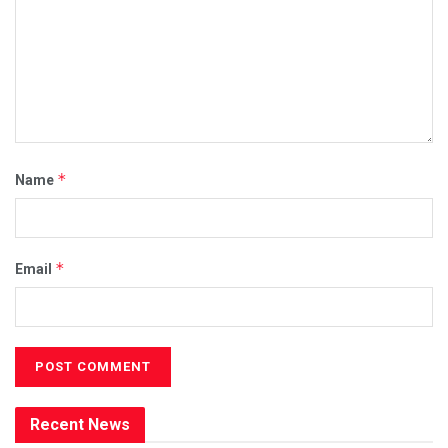
*
Name
*
Email
Recent News