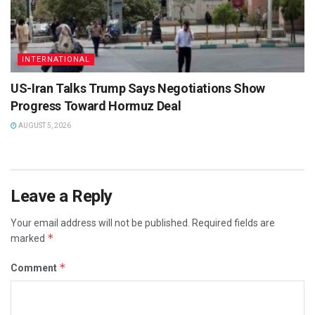
INTERNATIONAL
US-Iran Talks Trump Says Negotiations Show
Progress Toward Hormuz Deal
AUGUST 5, 2026
Leave a Reply
Your email address will not be published.
Required fields are
*
marked
*
Comment