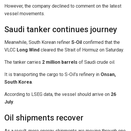
However, the company declined to comment on the latest
vessel movements.
Saudi tanker continues journey
Meanwhile, South Korean refiner
S-Oil
confirmed that the
VLCC
Long Wind
cleared the Strait of Hormuz on Saturday.
The tanker carries
2 million barrels
of Saudi crude oil.
It is transporting the cargo to S-Oil’s refinery in
Onsan,
South Korea
.
According to LSEG data, the vessel should arrive on
26
July
.
Oil shipments recover
As a result, more energy shipments are moving through one