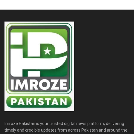
Imroze Pakistan is your trusted digital news platform, delivering
timely and credible updates from across Pakistan and around the