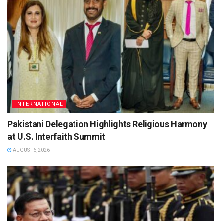
INTERNATIONAL
Pakistani Delegation Highlights Religious Harmony
at U.S. Interfaith Summit
AUGUST 6, 2026