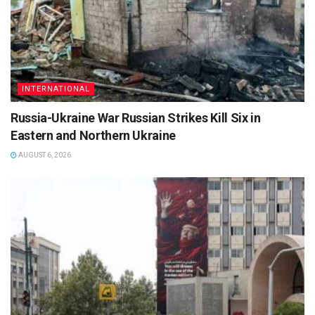
INTERNATIONAL
Russia-Ukraine War Russian Strikes Kill Six in
Eastern and Northern Ukraine
AUGUST 6, 2026