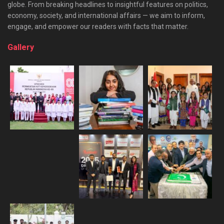
globe. From breaking headlines to insightful features on politics,
economy, society, and international affairs — we aim to inform,
engage, and empower our readers with facts that matter.
Gallery