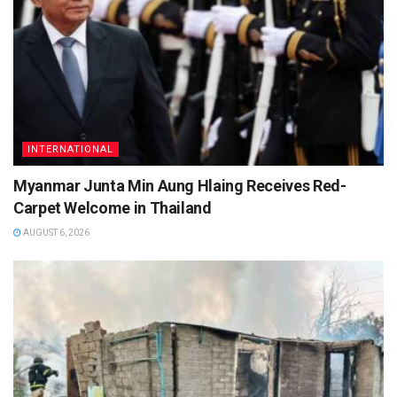
INTERNATIONAL
Myanmar Junta Min Aung Hlaing Receives Red-
Carpet Welcome in Thailand
AUGUST 6, 2026