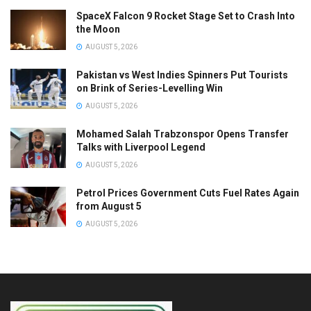
SpaceX Falcon 9 Rocket Stage Set to Crash Into
the Moon
AUGUST 5, 2026
Pakistan vs West Indies Spinners Put Tourists
on Brink of Series-Levelling Win
AUGUST 5, 2026
Mohamed Salah Trabzonspor Opens Transfer
Talks with Liverpool Legend
AUGUST 5, 2026
Petrol Prices Government Cuts Fuel Rates Again
from August 5
AUGUST 5, 2026