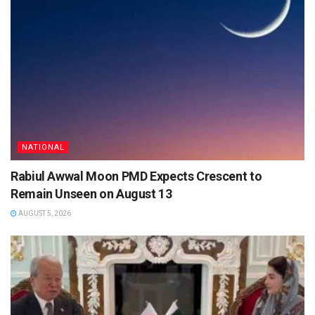
NATIONAL
Rabiul Awwal Moon PMD Expects Crescent to
Remain Unseen on August 13
AUGUST 5, 2026