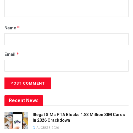
*
Name
*
Email
Recent News
Illegal SIMs PTA Blocks 1.83 Million SIM Cards
in 2026 Crackdown
AUGUST 5, 2026