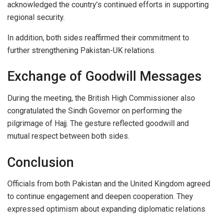
acknowledged the country’s continued efforts in supporting
regional security.
In addition, both sides reaffirmed their commitment to
further strengthening Pakistan-UK relations.
Exchange of Goodwill Messages
During the meeting, the British High Commissioner also
congratulated the Sindh Governor on performing the
pilgrimage of Hajj. The gesture reflected goodwill and
mutual respect between both sides.
Conclusion
Officials from both Pakistan and the United Kingdom agreed
to continue engagement and deepen cooperation. They
expressed optimism about expanding diplomatic relations