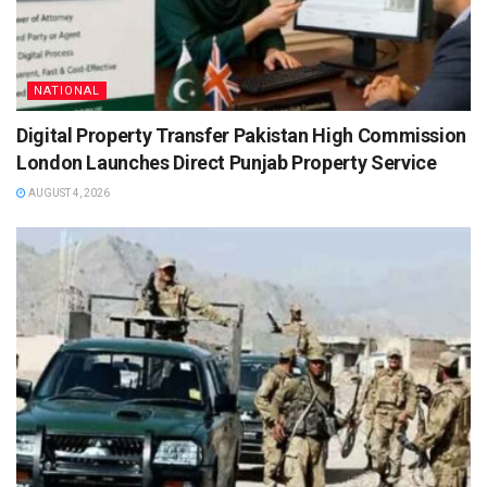
NATIONAL
Digital Property Transfer Pakistan High Commission
London Launches Direct Punjab Property Service
AUGUST 4, 2026