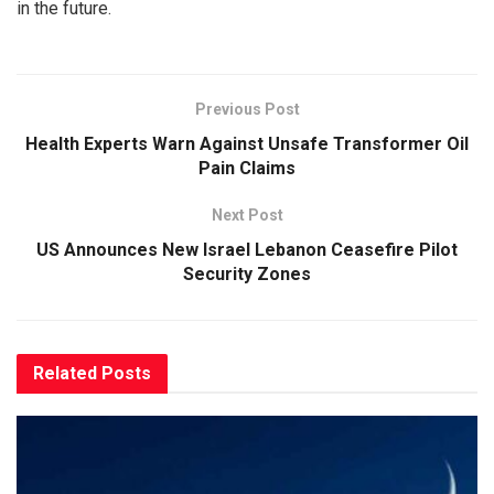
in the future.
Previous Post
Health Experts Warn Against Unsafe Transformer Oil
Pain Claims
Next Post
US Announces New Israel Lebanon Ceasefire Pilot
Security Zones
Related
Posts