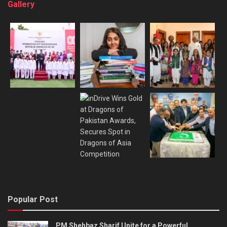
Gallery
Popular Post
PM Shehbaz Sharif Unite for a Powerful