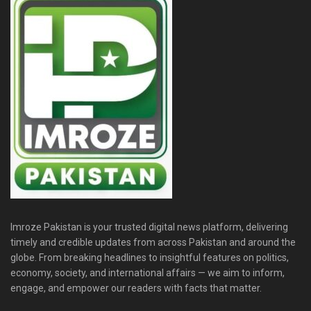
Imroze Pakistan is your trusted digital news platform, delivering
timely and credible updates from across Pakistan and around the
globe. From breaking headlines to insightful features on politics,
economy, society, and international affairs — we aim to inform,
engage, and empower our readers with facts that matter.