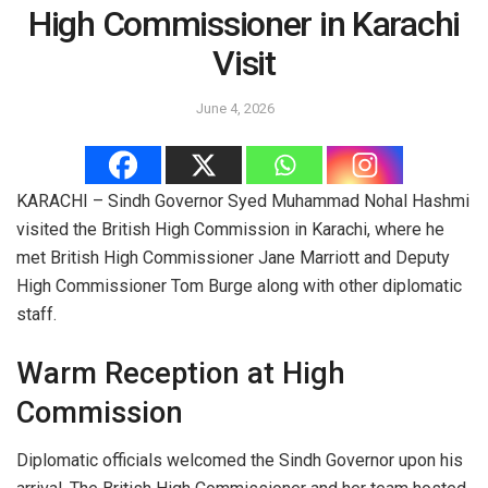
High Commissioner in Karachi
Visit
June 4, 2026
KARACHI – Sindh Governor Syed Muhammad Nohal Hashmi
visited the British High Commission in Karachi, where he
met British High Commissioner Jane Marriott and Deputy
High Commissioner Tom Burge along with other diplomatic
staff.
Warm Reception at High
Commission
Diplomatic officials welcomed the Sindh Governor upon his