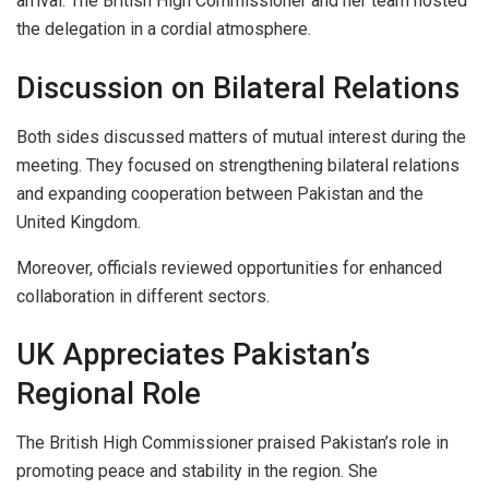
arrival. The British High Commissioner and her team hosted
the delegation in a cordial atmosphere.
Discussion on Bilateral Relations
Both sides discussed matters of mutual interest during the
meeting. They focused on strengthening bilateral relations
and expanding cooperation between Pakistan and the
United Kingdom.
Moreover, officials reviewed opportunities for enhanced
collaboration in different sectors.
UK Appreciates Pakistan’s
Regional Role
The British High Commissioner praised Pakistan’s role in
promoting peace and stability in the region. She