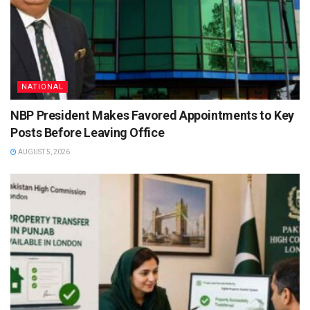
NATIONAL
NBP President Makes Favored Appointments to Key
Posts Before Leaving Office
AUGUST 5, 2026