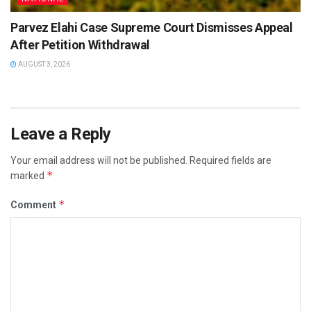
Parvez Elahi Case Supreme Court Dismisses Appeal
After Petition Withdrawal
AUGUST 3, 2026
Leave a Reply
Your email address will not be published.
Required fields are
*
marked
*
Comment