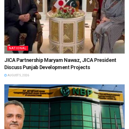
NATIONAL
JICA Partnership Maryam Nawaz, JICA President
Discuss Punjab Development Projects
AUGUST 5, 2026