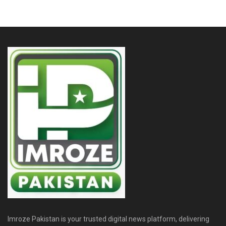
Imroze Pakistan is your trusted digital news platform, delivering