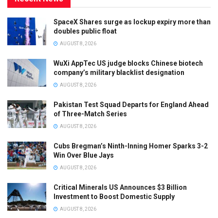
SpaceX Shares surge as lockup expiry more than
doubles public float
AUGUST 8, 2026
WuXi AppTec US judge blocks Chinese biotech
company’s military blacklist designation
AUGUST 8, 2026
Pakistan Test Squad Departs for England Ahead
of Three-Match Series
AUGUST 8, 2026
Cubs Bregman’s Ninth-Inning Homer Sparks 3-2
Win Over Blue Jays
AUGUST 8, 2026
Critical Minerals US Announces $3 Billion
Investment to Boost Domestic Supply
AUGUST 8, 2026