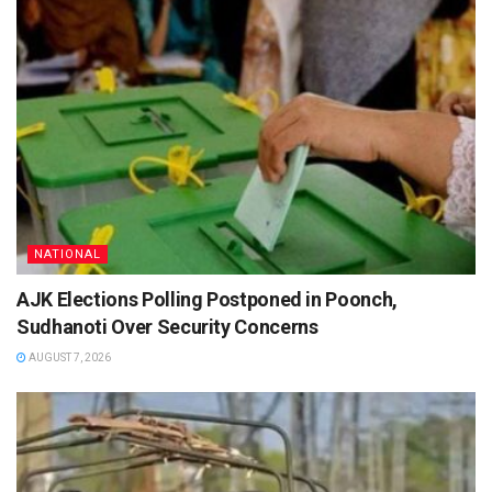
NATIONAL
AJK Elections Polling Postponed in Poonch,
Sudhanoti Over Security Concerns
AUGUST 7, 2026