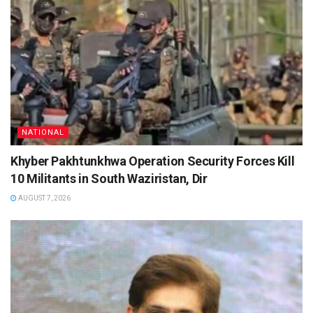
NATIONAL
Khyber Pakhtunkhwa Operation Security Forces Kill
10 Militants in South Waziristan, Dir
AUGUST 7, 2026