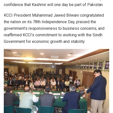
confidence that Kashmir will one day be part of Pakistan.
KCCI President Muhammad Jawed Bilwani congratulated
the nation on its 78th Independence Day, praised the
government’s responsiveness to business concerns, and
reaffirmed KCCI’s commitment to working with the Sindh
Government for economic growth and stability.