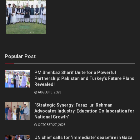
Popular Post
PM Shehbaz Sharif Unite for a Powerful
Partnership: Pakistan and Turkey’s Future Plans
Revealed!
AUGUST 3, 2023
“Strategic Synergy: Faraz-ur-Rehman
Advocates Industry-Education Collaboration for
National Growth”
OCTOBER 27, 2023
UN chief calls for ‘immediate’ ceasefire in Gaza