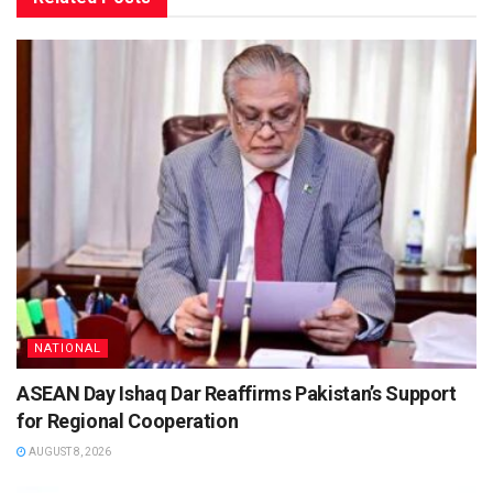
NATIONAL
ASEAN Day Ishaq Dar Reaffirms Pakistan’s Support
for Regional Cooperation
AUGUST 8, 2026