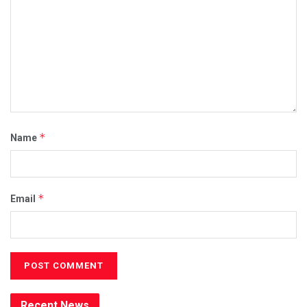
*
Name
*
Email
Recent News