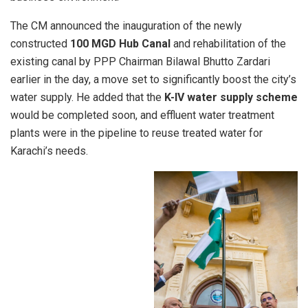
The CM announced the inauguration of the newly
constructed
100 MGD Hub Canal
and rehabilitation of the
existing canal by PPP Chairman Bilawal Bhutto Zardari
earlier in the day, a move set to significantly boost the city’s
water supply. He added that the
K-IV water supply scheme
would be completed soon, and effluent water treatment
plants were in the pipeline to reuse treated water for
Karachi’s needs.