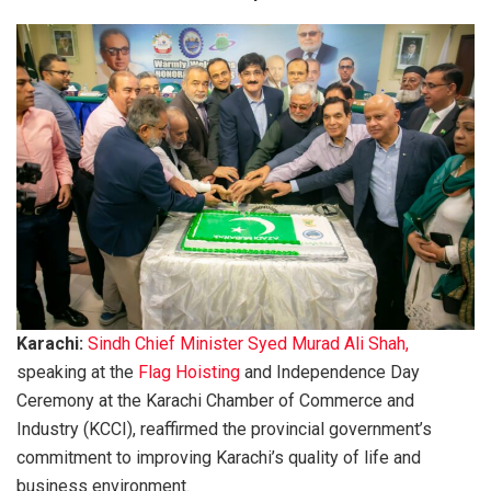
Karachi:
Sindh Chief Minister Syed Murad Ali Shah,
speaking at the
Flag Hoisting
and Independence Day
Ceremony at the Karachi Chamber of Commerce and
Industry (KCCI), reaffirmed the provincial government’s
commitment to improving Karachi’s quality of life and
business environment.