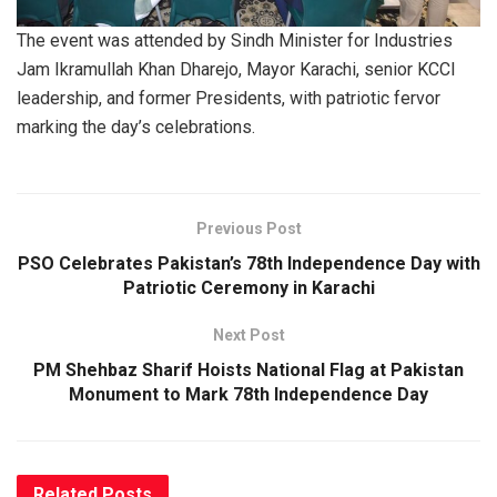
The event was attended by Sindh Minister for Industries
Jam Ikramullah Khan Dharejo, Mayor Karachi, senior KCCI
leadership, and former Presidents, with patriotic fervor
marking the day’s celebrations.
Previous Post
PSO Celebrates Pakistan’s 78th Independence Day with
Patriotic Ceremony in Karachi
Next Post
PM Shehbaz Sharif Hoists National Flag at Pakistan
Monument to Mark 78th Independence Day
Related
Posts