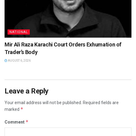
NATIONAL
Mir Ali Raza Karachi Court Orders Exhumation of
Trader’s Body
AUGUST 6, 2026
Leave a Reply
Your email address will not be published.
Required fields are
*
marked
*
Comment