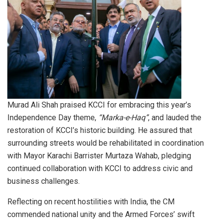
Murad Ali Shah praised KCCI for embracing this year’s
Independence Day theme,
“Marka-e-Haq”
, and lauded the
restoration of KCCI’s historic building. He assured that
surrounding streets would be rehabilitated in coordination
with Mayor Karachi Barrister Murtaza Wahab, pledging
continued collaboration with KCCI to address civic and
business challenges.
Reflecting on recent hostilities with India, the CM
commended national unity and the Armed Forces’ swift