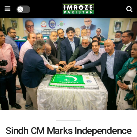
Sindh CM Marks Independence