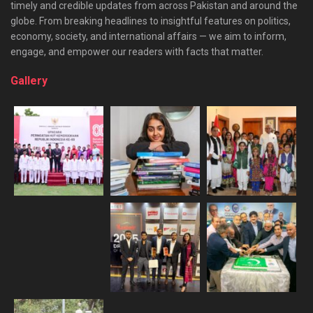
timely and credible updates from across Pakistan and around the
globe. From breaking headlines to insightful features on politics,
economy, society, and international affairs — we aim to inform,
engage, and empower our readers with facts that matter.
Gallery