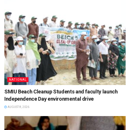
NATIONAL
SMIU Beach Cleanup Students and faculty launch
Independence Day environmental drive
AUGUST 8, 2026