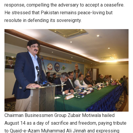
response, compelling the adversary to accept a ceasefire.
He stressed that Pakistan remains peace-loving but
resolute in defending its sovereignty.
Chairman Businessmen Group Zubair Motiwala hailed
August 14 as a day of sacrifice and freedom, paying tribute
to Quaid-e-Azam Muhammad Ali Jinnah and expressing