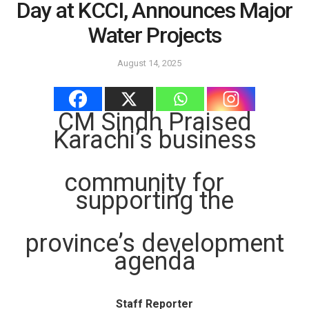
Day at KCCI, Announces Major
Water Projects
August 14, 2025
CM Sindh Praised
Karachi’s business
community for
supporting the
province’s development
agenda
Staff Reporter