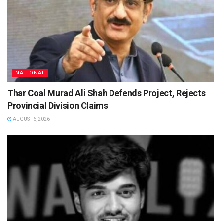
NATIONAL
Thar Coal Murad Ali Shah Defends Project, Rejects
Provincial Division Claims
AUGUST 6, 2026